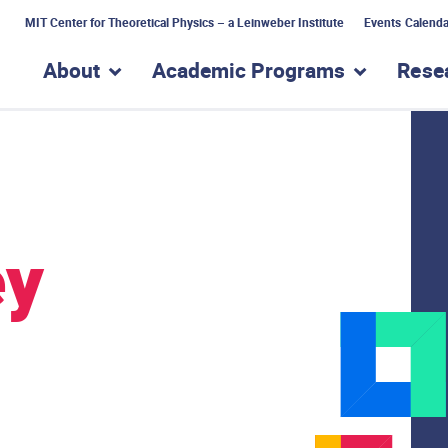
MIT Center for Theoretical Physics – a Leinweber Institute
Events Calenda
About
Academic Programs
Rese
show submenu for “About”
show subme
ey