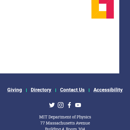
Giving
Directory
Contact Us
Accessibility
ks
Twitter
Instagram
Facebook
Youtube
MIT Department of Physics
77 Massachusetts Avenue
Building 4, Room 304