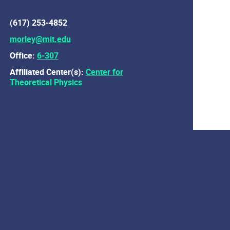
(617) 253-4852
morley@mit.edu
Office:
6-307
Affiliated Center(s):
Center for
Theoretical Physics