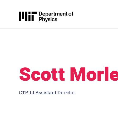
Skip to content
MIT Physics
Scott Morl
CTP-LI Assistant Director