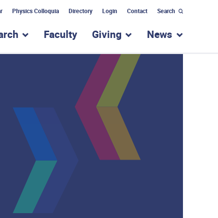
r
Physics Colloquia
Directory
Login
Contact
Search
arch
Faculty
Giving
News
nu for “Academic Programs”
show submenu for “Research”
show submenu for “Giv
show subm