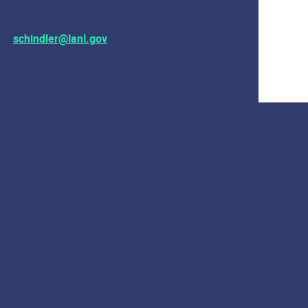
schindler@lanl.gov