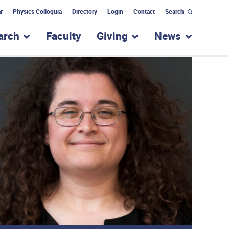
r
Physics Colloquia
Directory
Login
Contact
Search
arch
Faculty
Giving
News
nu for “Academic Programs”
show submenu for “Research”
show submenu for “Giv
show subm