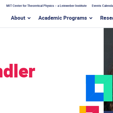
MIT Center for Theoretical Physics – a Leinweber Institute
Events Calenda
About
Academic Programs
Rese
show submenu for “About”
show subme
ndler