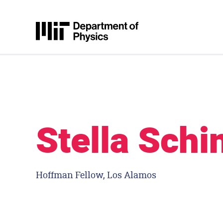
Skip to content
MIT Physics
Stella Schi
Hoffman Fellow, Los Alamos