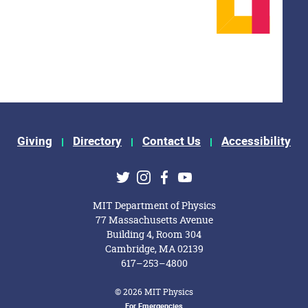
Giving
Directory
Contact Us
Accessibility
ks
Twitter
Instagram
Facebook
Youtube
MIT Department of Physics
77 Massachusetts Avenue
Building 4, Room 304
Cambridge, MA 02139
617–253–4800
© 2026 MIT Physics
For Emergencies