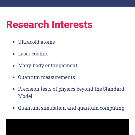
Research Interests
Ultracold atoms
Laser cooling
Many-body entanglement
Quantum measurements
Precision tests of physics beyond the Standard
Model
Quantum simulation and quantum computing