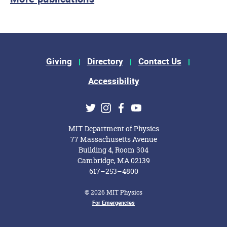
Footer Menu
Giving
Directory
Contact Us
Accessibility
Social Media Links
Twitter
Instagram
Facebook
Youtube
MIT Department of Physics
77 Massachusetts Avenue
Building 4, Room 304
Cambridge, MA 02139
617–253–4800
© 2026 MIT Physics
Footer Menu
For Emergencies