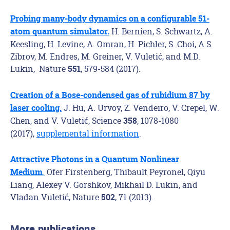
Probing many-body dynamics on a configurable 51-
H. Bernien, S. Schwartz, A.
atom quantum simulator.
Keesling, H. Levine, A. Omran, H. Pichler, S. Choi, A.S.
Zibrov, M. Endres, M. Greiner, V. Vuletić, and M.D.
Lukin, Nature
, 579-584 (2017).
551
Creation of a Bose-condensed gas of rubidium 87 by
J. Hu, A. Urvoy, Z. Vendeiro, V. Crepel, W.
laser cooling.
Chen, and V. Vuletić, Science
, 1078-1080
358
(2017),
supplemental information
.
Attractive Photons in a Quantum Nonlinear
.
Ofer Firstenberg, Thibault Peyronel, Qiyu
Medium
Liang, Alexey V. Gorshkov, Mikhail D. Lukin, and
Vladan Vuletić, Nature
, 71 (2013).
502
More publications