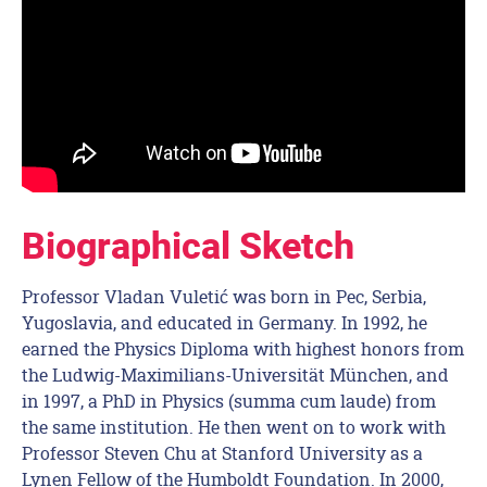
Biographical Sketch
Professor Vladan Vuletić was born in Pec, Serbia,
Yugoslavia, and educated in Germany. In 1992, he
earned the Physics Diploma with highest honors from
the Ludwig-Maximilians-Universität München, and
in 1997, a PhD in Physics (summa cum laude) from
the same institution. He then went on to work with
Professor Steven Chu at Stanford University as a
Lynen Fellow of the Humboldt Foundation. In 2000,