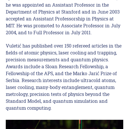
he was appointed an Assistant Professor in the
Department of Physics at Stanford and in June 2003
accepted an Assistant Professorship in Physics at
MIT. He was promoted to Associate Professor in July
2004, and to Full Professor in July 2011.
Vuletić has published over 150 refereed articles in the
fields of atomic physics, laser cooling and trapping,
precision measurements and quantum physics.
Awards include a Sloan Research Fellowship, a
Fellowship of the APS, and the Marko Jarić Prize of
Serbia. Research interests include ultracold atoms,
laser cooling, many-body entanglement, quantum
metrology, precision tests of physics beyond the
Standard Model, and quantum simulation and
quantum computing.