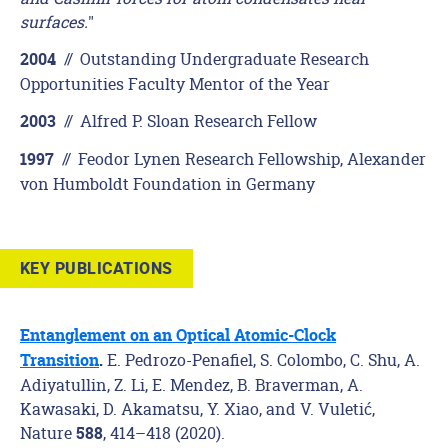
surfaces.
"
//
Outstanding Undergraduate Research
2004
Opportunities Faculty Mentor of the Year
//
Alfred P. Sloan Research Fellow
2003
//
Feodor Lynen Research Fellowship, Alexander
1997
von Humboldt Foundation in Germany
KEY PUBLICATIONS
Entanglement on an Optical Atomic-Clock
E. Pedrozo-Penafiel, S. Colombo, C. Shu, A.
Transition
.
Adiyatullin, Z. Li, E. Mendez, B. Braverman, A.
Kawasaki, D. Akamatsu, Y. Xiao, and V. Vuletić,
Nature
, 414–418 (2020)
.
588