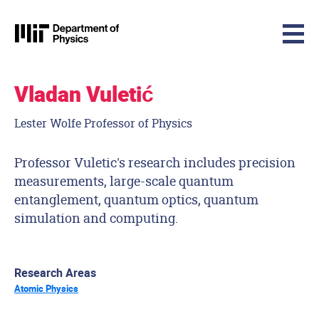
MIT Physics
Skip to content
Vladan Vuletić
Lester Wolfe Professor of Physics
Professor Vuletic's research includes precision
measurements, large-scale quantum
entanglement, quantum optics, quantum
simulation and computing.
Research Areas
Atomic Physics