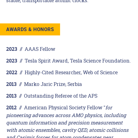
stable, transportable atomic clocks.
AWARDS & HONORS
//
AAAS Fellow
2023
//
Tesla Spirit Award, Tesla Science Foundation.
2023
//
Highly-Cited Researcher, Web of Science
2022
//
Marko Jaric Prize, Serbia
2013
//
Outstanding Referee of the APS
2013
//
American Physical Society Fellow "
for
2012
pioneering advances across AMO physics, including
quantum information and precision measurement
with atomic ensembles, cavity QED, atomic collisions
and Casimir forces for atom condensates near