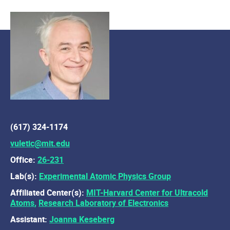
(617) 324-1174
vuletic@mit.edu
Office:
26-231
Lab(s):
Experimental Atomic Physics Group
Affiliated Center(s):
MIT-Harvard Center for Ultracold
Atoms
,
Research Laboratory of Electronics
Assistant:
Joanna Keseberg