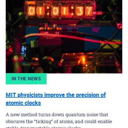
IN THE NEWS
MIT physicists improve the precision of
atomic clocks
A new method turns down quantum noise that
obscures the “ticking” of atoms, and could enable