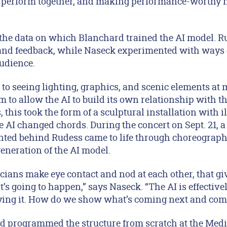
y perform together, and making performance-worthy 
the data on which Blanchard trained the AI model. R
and feedback, while Naseck experimented with ways o
audience.
to seeing lighting, graphics, and scenic elements at 
 to allow the AI to build its own relationship with t
, this took the form of a sculptural installation with 
e AI changed chords. During the concert on Sept. 21, a 
ted behind Rudess came to life through choreograph
generation of the AI model.
icians make eye contact and nod at each other, that gi
’s going to happen,” says Naseck. “The AI is effective
ying it. How do we show what’s coming next and com
d programmed the structure from scratch at the Medi