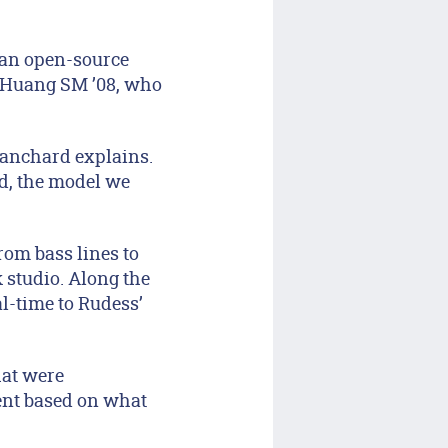
, an open-source
a Huang SM ’08, who
lanchard explains.
d, the model we
om bass lines to
 studio. Along the
l-time to Rudess’
hat were
ent based on what