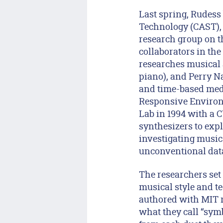
Last spring, Rudess 
Technology (CAST),
research group on t
collaborators in th
researches musical a
piano), and Perry Na
and time-based medi
Responsive Environm
Lab in 1994 with a 
synthesizers to expl
investigating music
unconventional data
The researchers set
musical style and t
authored with MIT m
what they call “symb