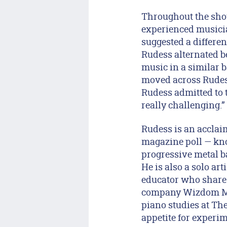
Throughout the sho
experienced musicia
suggested a differe
Rudess alternated b
music in a similar b
moved across Rudess’
Rudess admitted to t
really challenging.”
Rudess is an acclaim
magazine poll — kn
progressive metal b
He is also a solo art
educator who shares 
company Wizdom Mus
piano studies at The
appetite for experi