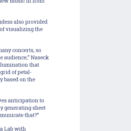
new music in front
udess also provided
f visualizing the
many concerts, so
he audience,” Naseck
illumination that
grid of petal-
y based on the
ves anticipation to
ly generating sheet
municate that?”
a Lab with