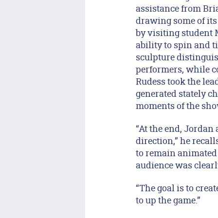
assistance from Bri
drawing some of it
by visiting student
ability to spin and t
sculpture distingui
performers, while c
Rudess took the lead
generated stately ch
moments of the sho
“At the end, Jordan 
direction,” he recal
to remain animated 
audience was clearly 
“The goal is to crea
to up the game.”