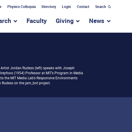
r
Physics Colloquia
Directory
Login
Contact
Search
arch
Faculty
Giving
News
nu for “Academic Programs”
show submenu for “Research”
show submenu for “Giv
show subm
Artist Jordan Rudess (left) speaks with Joseph
Dreyfoos (1954) Professor at MIT's Program in Media
ects the MIT Media Lab's Responsive Environments
 Rudess on the jam_bot project.