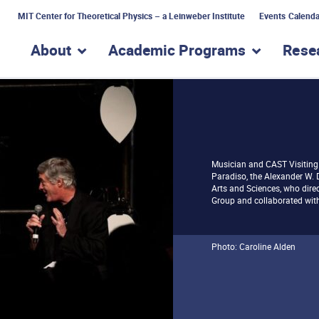
MIT Center for Theoretical Physics – a Leinweber Institute
Events Calenda
About
Academic Programs
Rese
show submenu for “About”
show subme
Musician and CAST Visiting 
Paradiso, the Alexander W. 
Arts and Sciences, who dir
Group and collaborated with
Photo: Caroline Alden