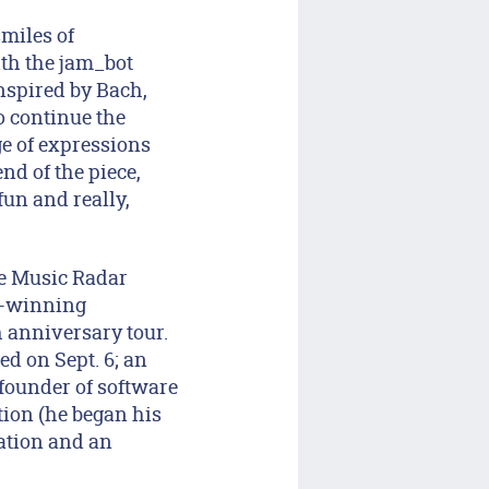
miles of
ith the jam_bot
nspired by Bach,
o continue the
ge of expressions
nd of the piece,
fun and really,
ne Music Radar
y-winning
 anniversary tour.
ed on Sept. 6; an
 founder of software
ion (he began his
sation and an