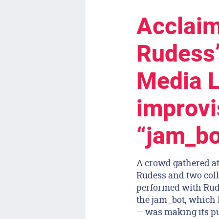
Acclaim
Rudess’
Media L
improvi
“jam_bot
A crowd gathered at
Rudess and two coll
performed with Rude
the jam_bot, which
— was making its pu