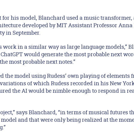
nt for his model, Blanchard used a music transformer
hitecture developed by MIT Assistant Professor Ann
ty in September.
 work in a similar way as large language models,” B
 ChatGPT would generate the most probable next wor
the most probable next notes.”
d the model using Rudess’ own playing of elements fr
 variations of which Rudess recorded in his New York
red the AI would be nimble enough to respond in rea
ject,” says Blanchard, “in terms of musical futures t
 model and that were only being realized at the mom
g.”