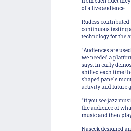
from each duet the
of a live audience.
Rudess contributed 
continuous testing 
technology for the 
“Audiences are used 
we needed a platform
says. In early demos
shifted each time th
shaped panels moun
activity and future 
“If you see jazz mus
the audience of what
music and then pla
Naseck designed an