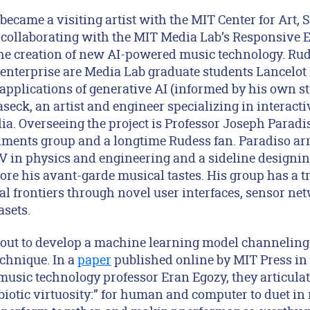
became a visiting artist with the MIT Center for Art, 
 collaborating with the MIT Media Lab’s Responsive
he creation of new AI-powered music technology. Ru
e enterprise are Media Lab graduate students Lancelo
pplications of generative AI (informed by his own st
seck, an artist and engineer specializing in interactive
a. Overseeing the project is Professor Joseph Paradis
ents group and a longtime Rudess fan. Paradiso arr
CV in physics and engineering and a sideline designi
ore his avant-garde musical tastes. His group has a tr
al frontiers through novel user interfaces, sensor ne
sets.
 out to develop a machine learning model channeling 
echnique. In a
paper
published online by MIT Press in
usic technology professor Eran Egozy, they articulate
iotic virtuosity:” for human and computer to duet in 