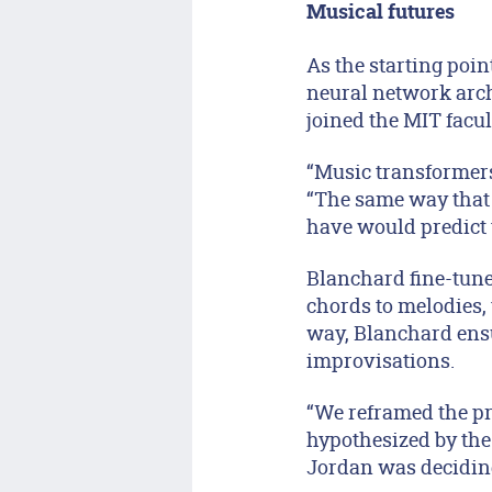
Musical futures
As the starting poi
neural network arc
joined the MIT facul
“Music transformers
“The same way that
have would predict 
Blanchard fine-tune
chords to melodies,
way, Blanchard ensu
improvisations.
“We reframed the pro
hypothesized by the
Jordan was decidin