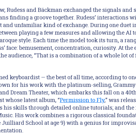
w, Rudess and Bäckman exchanged the signals and s
ns finding a groove together. Rudess’ interactions w
nt and unfamiliar kind of exchange. During one duet i
etween playing a few measures and allowing the AI t
aroque style. Each time the model took its turn, a ran
 face: bemusement, concentration, curiosity. At the e
he audience, “That is a combination of a whole lot of 
ed keyboardist — the best of all time, according to o
own for his work with the platinum-selling, Gramm
and Dream Theater, which embarks this fall on a 40th
ist whose latest album, “
Permission to Fly
,” was releas
his skills through detailed online tutorials; and the
ic. His work combines a rigorous classical foundat
 Juilliard School at age 9) with a genius for improvi
mentation.