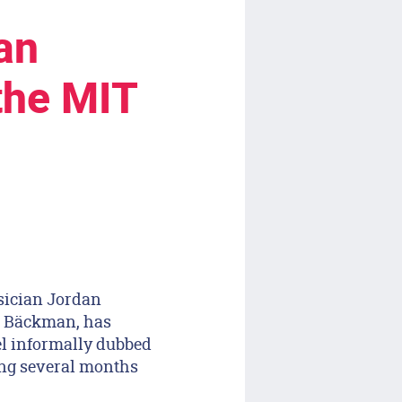
an
the MIT
sician Jordan
la Bäckman, has
el informally dubbed
ing several months