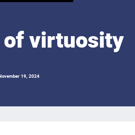
of virtuosity
ovember 19, 2024