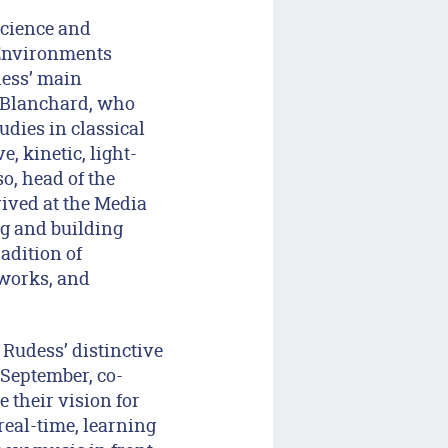
Science and
 Environments
dess’ main
t Blanchard, who
udies in classical
, kinetic, light-
o, head of the
ived at the Media
ng and building
adition of
tworks, and
Rudess’ distinctive
 September, co-
 their vision for
real-time, learning