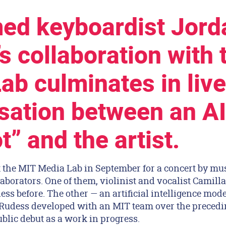
ed keyboardist Jord
s collaboration with 
ab culminates in live
sation between an AI
” and the artist.
 the MIT Media Lab in September for a concert by mu
aborators. One of them, violinist and vocalist Camil
ss before. The other — an artificial intelligence mod
 Rudess developed with an MIT team over the preced
blic debut as a work in progress.