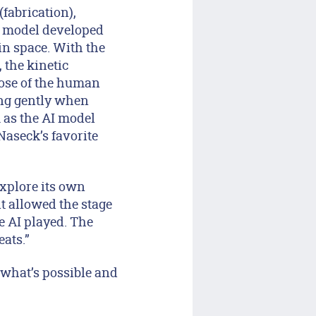
fabrication),
 model developed
n space. With the
, the kinetic
hose of the human
ing gently when
m as the AI model
Naseck’s favorite
explore its own
t allowed the stage
e AI played. The
eats.”
 what’s possible and