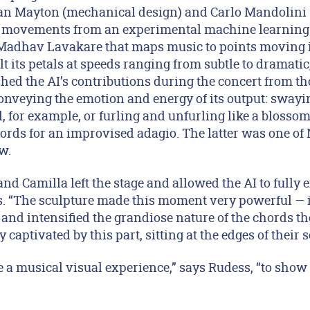
an Mayton (mechanical design) and Carlo Mandolini (
s movements from an experimental machine learning
 Madhav Lavakare that maps music to points moving i
ilt its petals at speeds ranging from subtle to dramatic
shed the AI’s contributions during the concert from t
onveying the emotion and energy of its output: sway
, for example, or furling and unfurling like a blosso
ords for an improvised adagio. The latter was one of 
w.
and Camilla left the stage and allowed the AI to fully 
ls. “The sculpture made this moment very powerful — i
and intensified the grandiose nature of the chords th
captivated by this part, sitting at the edges of their s
te a musical visual experience,” says Rudess, “to show