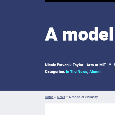
A model 
Nicole Estvanik Taylor | Arts at MIT
//
N
Categories:
In The News
,
Alumni
Home
//
News
//
A model of virtuosity