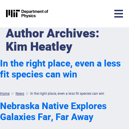
MIT Physics
Author Archives:
Skip to content
Kim Heatley
In the right place, even a less
fit species can win
Home
//
News
//
In the right place, even a less fit species can win
Nebraska Native Explores
Galaxies Far, Far Away