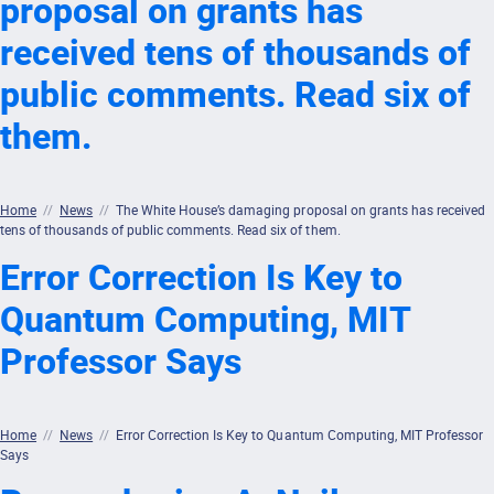
proposal on grants has
received tens of thousands of
public comments. Read six of
them.
Home
//
News
//
The White House’s damaging proposal on grants has received
tens of thousands of public comments. Read six of them.
Error Correction Is Key to
Quantum Computing, MIT
Professor Says
Home
//
News
//
Error Correction Is Key to Quantum Computing, MIT Professor
Says