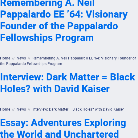
Remembering A. Neil
Pappalardo EE ’64: Visionary
Founder of the Pappalardo
Fellowships Program
Home
//
News
//
Remembering A. Neil Pappalardo EE ’64: Visionary Founder of
the Pappalardo Fellowships Program
Interview: Dark Matter = Black
Holes? with David Kaiser
Home
//
News
//
Interview: Dark Matter = Black Holes? with David Kaiser
Essay: Adventures Exploring
the World and Unchartered