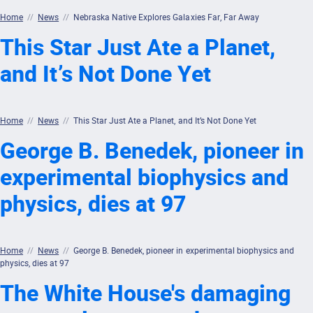
Home
//
News
//
Nebraska Native Explores Galaxies Far, Far Away
This Star Just Ate a Planet,
and It’s Not Done Yet
Home
//
News
//
This Star Just Ate a Planet, and It’s Not Done Yet
George B. Benedek, pioneer in
experimental biophysics and
physics, dies at 97
Home
//
News
//
George B. Benedek, pioneer in experimental biophysics and
physics, dies at 97
The White House's damaging