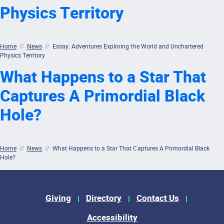
Physics Territory
Home
//
News
//
Essay: Adventures Exploring the World and Unchartered
Physics Territory
What Happens to a Star That
Captures A Primordial Black
Hole?
Home
//
News
//
What Happens to a Star That Captures A Primordial Black
Hole?
Footer Menu
Giving
Directory
Contact Us
Accessibility