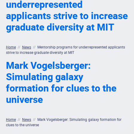
underrepresented
applicants strive to increase
graduate diversity at MIT
Home
//
News
//
Mentorship programs for underrepresented applicants
strive to increase graduate diversity at MIT
Mark Vogelsberger:
Simulating galaxy
formation for clues to the
universe
Home
//
News
//
Mark Vogelsberger: Simulating galaxy formation for
clues to the universe