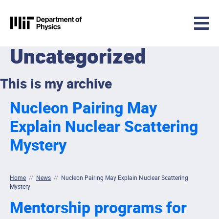
MIT Physics
Uncategorized
Skip to content
This is my archive
Nucleon Pairing May
Explain Nuclear Scattering
Mystery
Home
//
News
//
Nucleon Pairing May Explain Nuclear Scattering
Mystery
Mentorship programs for