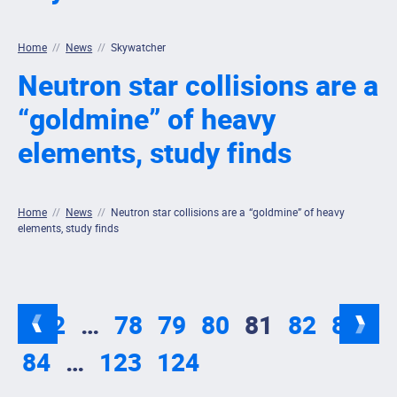
Home
//
News
//
Skywatcher
Neutron star collisions are a
“goldmine” of heavy
elements, study finds
Home
//
News
//
Neutron star collisions are a “goldmine” of heavy
elements, study finds
1
2
…
78
79
80
81
82
83
84
…
123
124