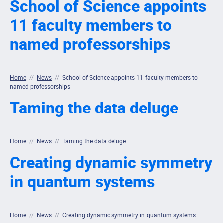
School of Science appoints
11 faculty members to
named professorships
Home
//
News
//
School of Science appoints 11 faculty members to
named professorships
Taming the data deluge
Home
//
News
//
Taming the data deluge
Creating dynamic symmetry
in quantum systems
Home
//
News
//
Creating dynamic symmetry in quantum systems