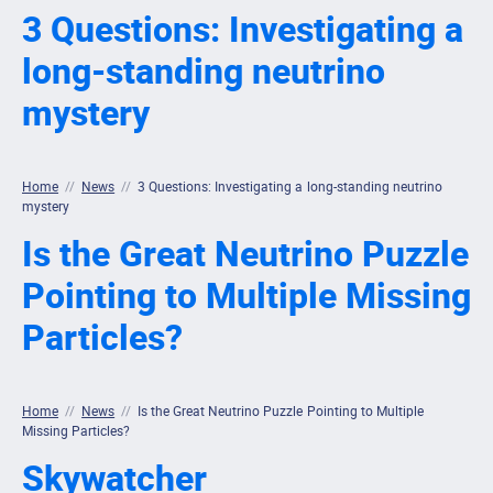
3 Questions: Investigating a
long-standing neutrino
mystery
Home
//
News
//
3 Questions: Investigating a long-standing neutrino
mystery
Is the Great Neutrino Puzzle
Pointing to Multiple Missing
Particles?
Home
//
News
//
Is the Great Neutrino Puzzle Pointing to Multiple
Missing Particles?
Skywatcher