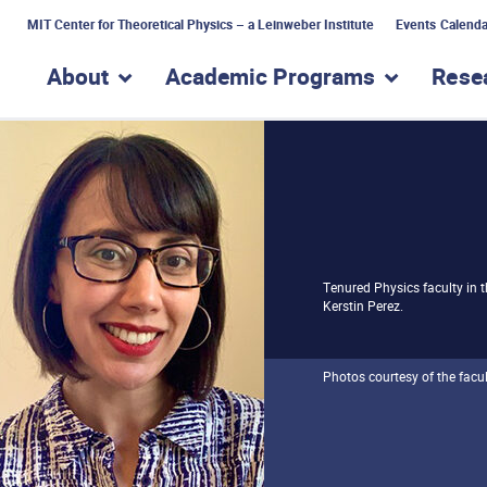
MIT Center for Theoretical Physics – a Leinweber Institute
Events Calenda
About
Academic Programs
Rese
show submenu for “About”
show subme
Tenured Physics faculty in 
Kerstin Perez.
Photos courtesy of the facul