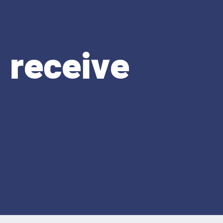
 receive