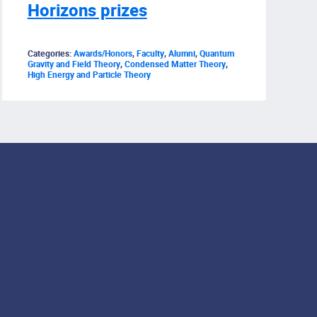
Horizons prizes
Categories:
Awards/Honors
,
Faculty
,
Alumni
,
Quantum
Gravity and Field Theory
,
Condensed Matter Theory
,
High Energy and Particle Theory