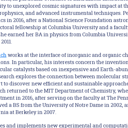
ity to unexplored cosmic signatures with impact at th
strophysics, and advanced instrumental techniques. Pe
cs in 2016, after a National Science Foundation astr
ctoral fellowship at Columbia University and a facul
She earned her BA in physics from Columbia Universit
2011.
ich
works at the interface of inorganic and organic c
ns. In particular, his interests concern the inventio
cular catalysts based on inexpensive and Earth-abun
esearch explores the connection between molecular st
ort to discover new efficient and sustainable approach
ch returned to the MIT Department of Chemistry, wher
ment in 2016, after serving on the faculty at The Pen
ived a BS from the University of Notre Dame in 2002, 
rnia at Berkeley in 2007.
es and implements new experimental and computati