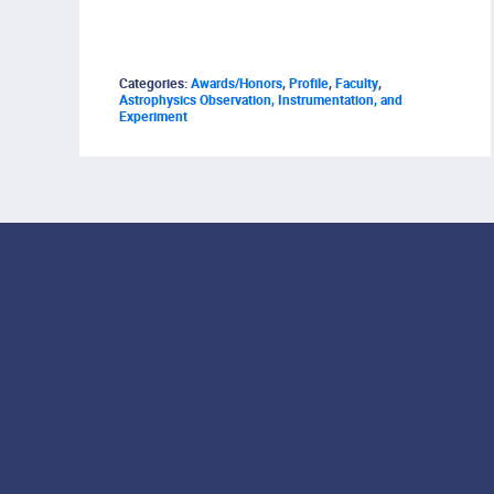
Categories:
Awards/Honors
,
Profile
,
Faculty
,
Astrophysics Observation, Instrumentation, and
Experiment
Footer Menu
Social Media Lin