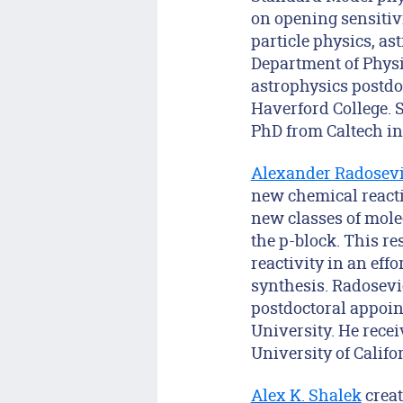
on opening sensitiv
particle physics, a
Department of Physi
astrophysics postdo
Haverford College. 
PhD from Caltech in 
Alexander Radosev
new chemical reactio
new classes of mole
the p-block. This r
reactivity in an eff
synthesis. Radosevi
postdoctoral appoint
University. He rece
University of Califo
Alex K. Shalek
creat