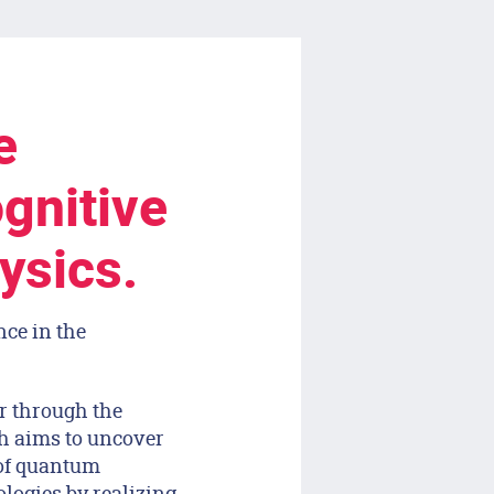
e
gnitive
ysics.
nce in the
er through the
ch aims to uncover
of quantum
ogies by realizing