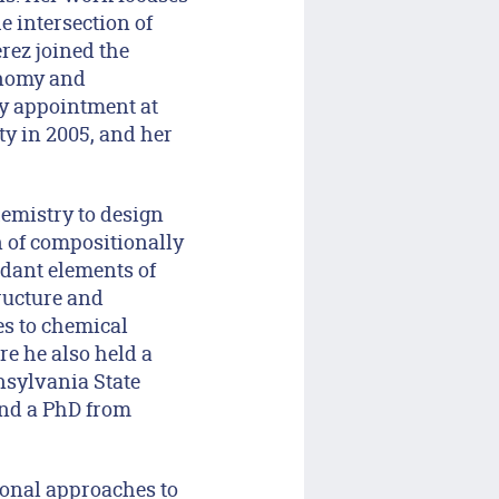
e intersection of
rez joined the
onomy and
ty appointment at
y in 2005, and her
hemistry to design
n of compositionally
dant elements of
ructure and
es to chemical
e he also held a
nsylvania State
and a PhD from
onal approaches to