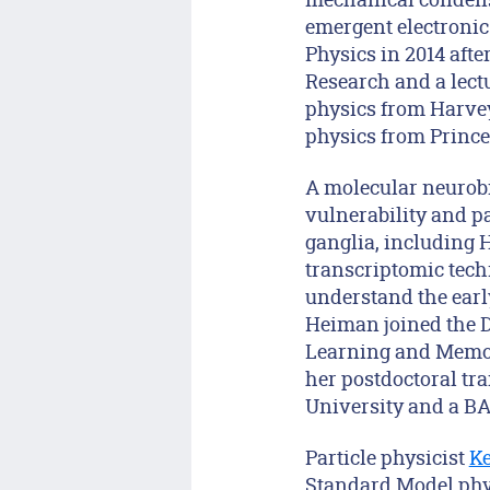
emergent electronic
Physics in 2014 afte
Research and a lectu
physics from Harvey
physics from Prince
A molecular neurobi
vulnerability and p
ganglia, including 
transcriptomic techn
understand the early
Heiman joined the D
Learning and Memory
her postdoctoral tr
University and a BA
Particle physicist
Ke
Standard Model phys