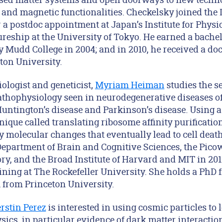
 and magnetic functionalities. Checkelsky joined the
r a postdoc appointment at Japan’s Institute for Phys
reship at the University of Tokyo. He earned a bachel
 Mudd College in 2004; and in 2010, he received a doc
ton University.
ologist and geneticist,
Myriam Heiman
studies the se
athophysiology seen in neurodegenerative diseases of 
Huntington’s disease and Parkinson’s disease. Using a
ique called translating ribosome affinity purification
 molecular changes that eventually lead to cell death
epartment of Brain and Cognitive Sciences, the Picowe
, and the Broad Institute of Harvard and MIT in 201
aining at The Rockefeller University. She holds a Ph
 from Princeton University.
rstin Perez
is interested in using cosmic particles to
ics, in particular evidence of dark matter interactio