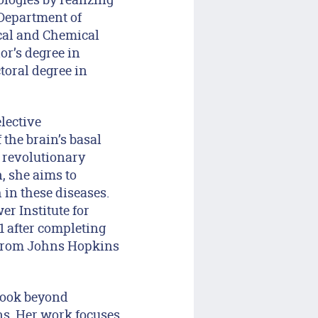
 Department of
ical and Chemical
or’s degree in
toral degree in
lective
the brain’s basal
 revolutionary
, she aims to
 in these diseases.
r Institute for
1 after completing
D from Johns Hopkins
 look beyond
ns. Her work focuses