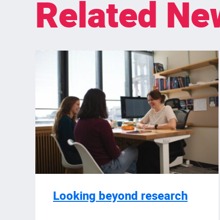
Related Ne
Looking beyond research