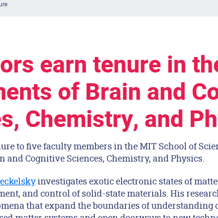
ure
ors earn tenure in th
ents of Brain and Co
s, Chemistry, and Ph
ure to five faculty members in the MIT School of Scie
n and Cognitive Sciences, Chemistry, and Physics.
eckelsky
investigates exotic electronic states of matt
ent, and control of solid-state materials. His resear
mena that expand the boundaries of understanding 
ed matter systems and open doorways to new technol