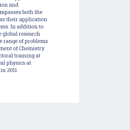
tion and
ompasses both the
as their application
ms. In addition to
e global research
de range of problems
tment of Chemistry
toral training at
al physics at
in 2011.