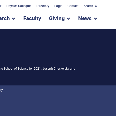
r
Physics Colloquia
Directory
Login
Contact
Search
arch
Faculty
Giving
News
nu for “Academic Programs”
show submenu for “Research”
show submenu for “Giv
show subm
the School of Science for 2021: Joseph Checkelsky and
ty.