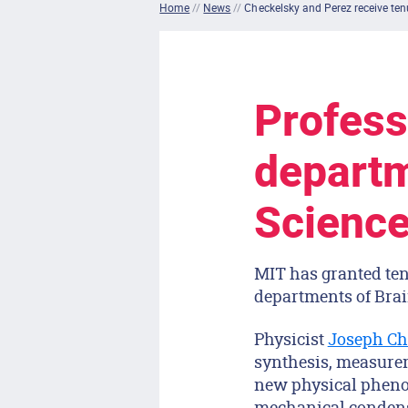
Home
//
News
//
Checkelsky and Perez receive ten
Profess
departm
Science
MIT has granted ten
departments of Brai
Physicist
Joseph Ch
synthesis, measurem
new physical pheno
mechanical condens