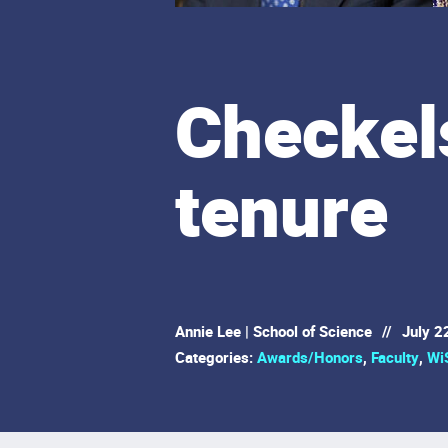
Checkel
tenure
Annie Lee | School of Science
//
July 2
Categories:
Awards/Honors
,
Faculty
,
Wi