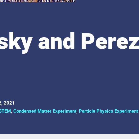
sky and Perez
2, 2021
STEM
,
Condensed Matter Experiment
,
Particle Physics Experiment