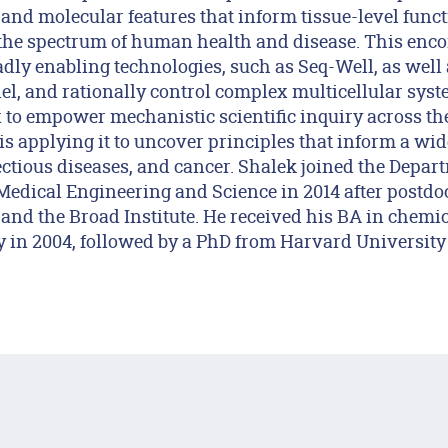
r and molecular features that inform tissue-level func
the spectrum of human health and disease. This enc
dly enabling technologies, such as Seq-Well, as well 
el, and rationally control complex multicellular syste
x to empower mechanistic scientific inquiry across th
s applying it to uncover principles that inform a wi
ctious diseases, and cancer. Shalek joined the Depar
 Medical Engineering and Science in 2014 after postdoc
and the Broad Institute. He received his BA in chemic
 in 2004, followed by a PhD from Harvard University 