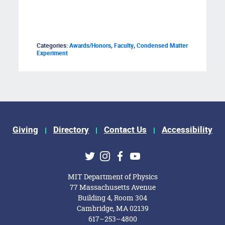
Categories:
Awards/Honors
,
Faculty
,
Condensed Matter
Experiment
Giving
Directory
Contact Us
Accessibility
ks
Twitter
Instagram
Facebook
Youtube
MIT Department of Physics
77 Massachusetts Avenue
Building 4, Room 304
Cambridge, MA 02139
617–253–4800