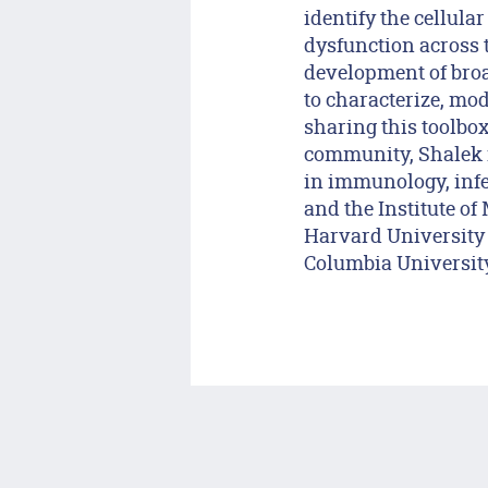
identify the cellula
dysfunction across 
development of broa
to characterize, mod
sharing this toolbo
community, Shalek i
in immunology, infe
and the Institute of
Harvard University 
Columbia University