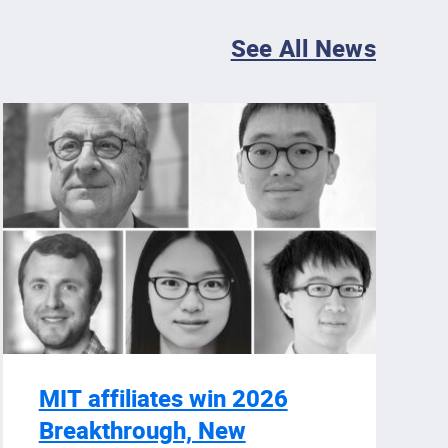
See All News
MIT affiliates win 2026
Breakthrough, New