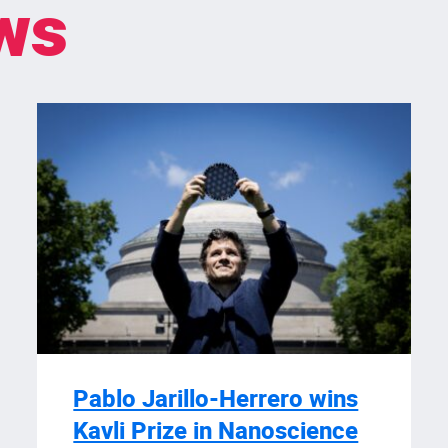
ws
Pablo Jarillo-Herrero wins
Kavli Prize in Nanoscience