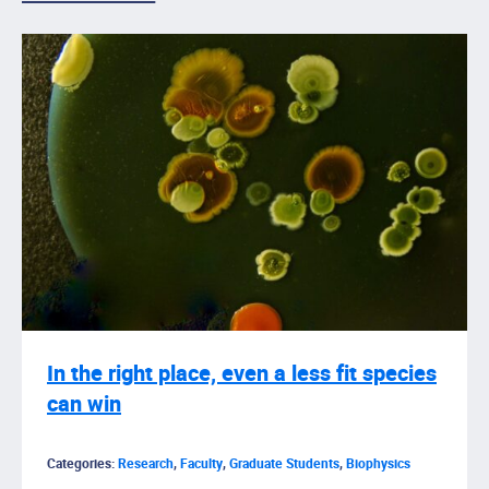
In the right place, even a less fit species
can win
Categories:
Research
,
Faculty
,
Graduate Students
,
Biophysics