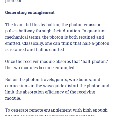
protocol.
Generating entanglement
The team did this by halting the photon emission
pulses halfway through their duration. In quantum
mechanical terms, the photon is both retained and
emitted. Classically, one can think that half-a-photon
is retained and half is emitted.
Once the receiver module absorbs that “half-photon,”
the two modules become entangled.
But as the photon travels, joints, wire bonds, and
connections in the waveguide distort the photon and
limit the absorption efficiency of the receiving
module.
To generate remote entanglement with high enough