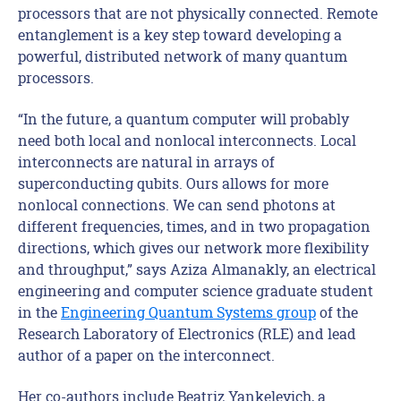
processors that are not physically connected. Remote
entanglement is a key step toward developing a
powerful, distributed network of many quantum
processors.
“In the future, a quantum computer will probably
need both local and nonlocal interconnects. Local
interconnects are natural in arrays of
superconducting qubits. Ours allows for more
nonlocal connections. We can send photons at
different frequencies, times, and in two propagation
directions, which gives our network more flexibility
and throughput,” says Aziza Almanakly, an electrical
engineering and computer science graduate student
in the
Engineering Quantum Systems group
of the
Research Laboratory of Electronics (RLE) and lead
author of a paper on the interconnect.
Her co-authors include Beatriz Yankelevich, a