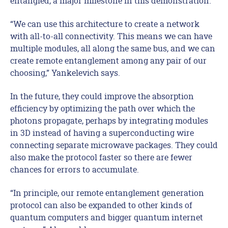
entangled, a major milestone in this demonstration.
“We can use this architecture to create a network
with all-to-all connectivity. This means we can have
multiple modules, all along the same bus, and we can
create remote entanglement among any pair of our
choosing,” Yankelevich says.
In the future, they could improve the absorption
efficiency by optimizing the path over which the
photons propagate, perhaps by integrating modules
in 3D instead of having a superconducting wire
connecting separate microwave packages. They could
also make the protocol faster so there are fewer
chances for errors to accumulate.
“In principle, our remote entanglement generation
protocol can also be expanded to other kinds of
quantum computers and bigger quantum internet