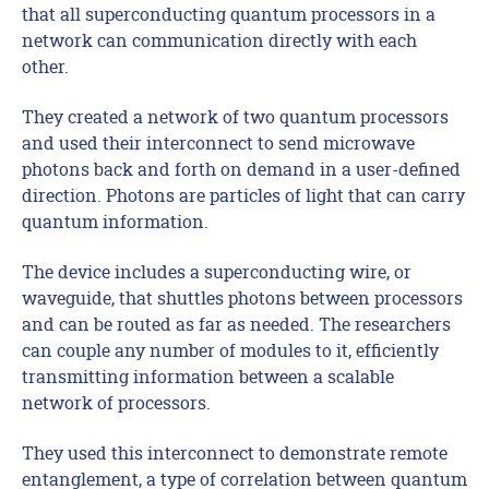
that all superconducting quantum processors in a
network can communication directly with each
other.
They created a network of two quantum processors
and used their interconnect to send microwave
photons back and forth on demand in a user-defined
direction. Photons are particles of light that can carry
quantum information.
The device includes a superconducting wire, or
waveguide, that shuttles photons between processors
and can be routed as far as needed. The researchers
can couple any number of modules to it, efficiently
transmitting information between a scalable
network of processors.
They used this interconnect to demonstrate remote
entanglement, a type of correlation between quantum