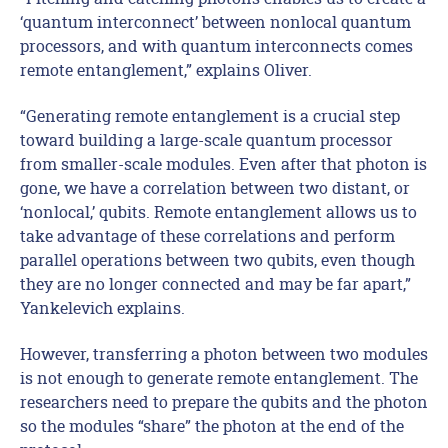
‘quantum interconnect’ between nonlocal quantum
processors, and with quantum interconnects comes
remote entanglement,” explains Oliver.
“Generating remote entanglement is a crucial step
toward building a large-scale quantum processor
from smaller-scale modules. Even after that photon is
gone, we have a correlation between two distant, or
‘nonlocal,’ qubits. Remote entanglement allows us to
take advantage of these correlations and perform
parallel operations between two qubits, even though
they are no longer connected and may be far apart,”
Yankelevich explains.
However, transferring a photon between two modules
is not enough to generate remote entanglement. The
researchers need to prepare the qubits and the photon
so the modules “share” the photon at the end of the