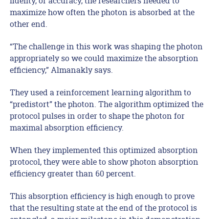
fidelity, or accuracy, the researchers needed to
maximize how often the photon is absorbed at the
other end.
“The challenge in this work was shaping the photon
appropriately so we could maximize the absorption
efficiency,” Almanakly says.
They used a reinforcement learning algorithm to
“predistort” the photon. The algorithm optimized the
protocol pulses in order to shape the photon for
maximal absorption efficiency.
When they implemented this optimized absorption
protocol, they were able to show photon absorption
efficiency greater than 60 percent.
This absorption efficiency is high enough to prove
that the resulting state at the end of the protocol is