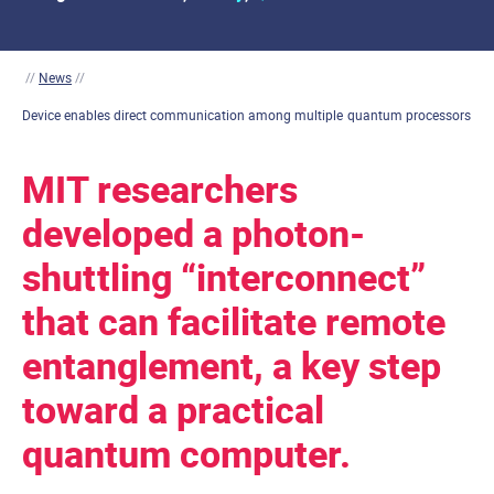
//
News
//
Device enables direct communication among multiple quantum processors
MIT researchers
developed a photon-
shuttling “interconnect”
that can facilitate remote
entanglement, a key step
toward a practical
quantum computer.