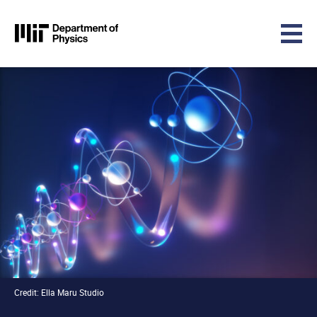
MIT Physics
Skip to content
Credit: Ella Maru Studio