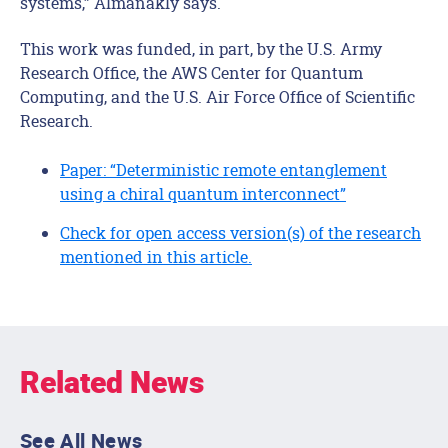
systems,” Almanakly says.
This work was funded, in part, by the U.S. Army
Research Office, the AWS Center for Quantum
Computing, and the U.S. Air Force Office of Scientific
Research.
Paper: “Deterministic remote entanglement
using a chiral quantum interconnect”
Check for open access version(s) of the research
mentioned in this article.
Related News
See All News