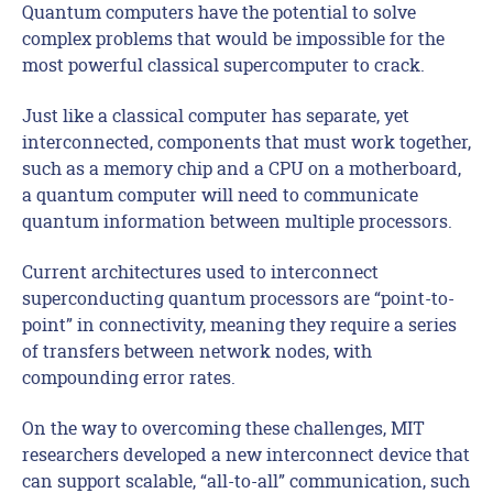
Quantum computers have the potential to solve
complex problems that would be impossible for the
most powerful classical supercomputer to crack.
Just like a classical computer has separate, yet
interconnected, components that must work together,
such as a memory chip and a CPU on a motherboard,
a quantum computer will need to communicate
quantum information between multiple processors.
Current architectures used to interconnect
superconducting quantum processors are “point-to-
point” in connectivity, meaning they require a series
of transfers between network nodes, with
compounding error rates.
On the way to overcoming these challenges, MIT
researchers developed a new interconnect device that
can support scalable, “all-to-all” communication, such