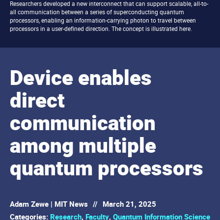
Researchers developed a new interconnect that can support scalable, all-to-
all communication between a series of superconducting quantum
processors, enabling an information-carrying photon to travel between
processors in a user-defined direction. The concept is illustrated here.
Device enables
direct
communication
among multiple
quantum processors
Adam Zewe | MIT News
//
March 21, 2025
Categories:
Research
,
Faculty
,
Quantum Information Science