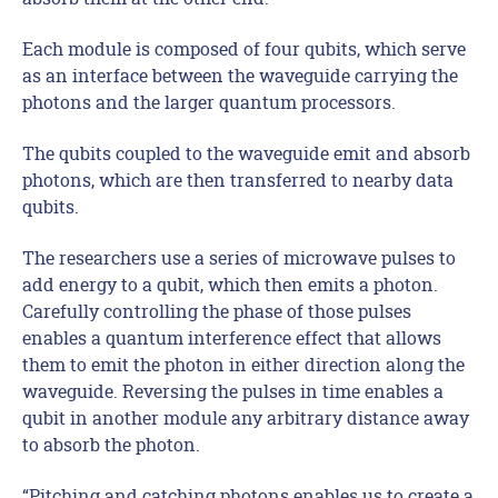
Each module is composed of four qubits, which serve
as an interface between the waveguide carrying the
photons and the larger quantum processors.
The qubits coupled to the waveguide emit and absorb
photons, which are then transferred to nearby data
qubits.
The researchers use a series of microwave pulses to
add energy to a qubit, which then emits a photon.
Carefully controlling the phase of those pulses
enables a quantum interference effect that allows
them to emit the photon in either direction along the
waveguide. Reversing the pulses in time enables a
qubit in another module any arbitrary distance away
to absorb the photon.
“Pitching and catching photons enables us to create a