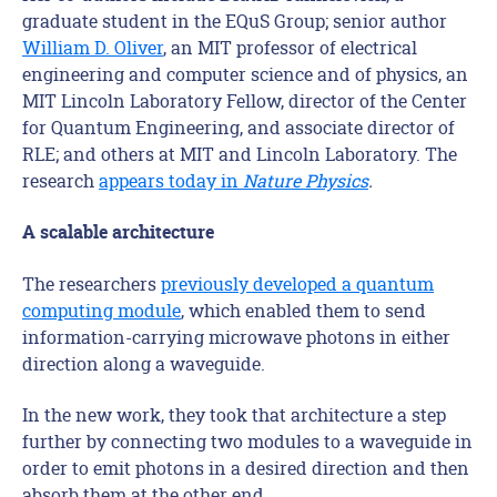
graduate student in the EQuS Group; senior author
William D. Oliver
, an MIT professor of electrical
engineering and computer science and of physics, an
MIT Lincoln Laboratory Fellow, director of the Center
for Quantum Engineering, and associate director of
RLE; and others at MIT and Lincoln Laboratory. The
research
appears today in
Nature Physics
.
A scalable architecture
The researchers
previously developed a quantum
computing module
, which enabled them to send
information-carrying microwave photons in either
direction along a waveguide.
In the new work, they took that architecture a step
further by connecting two modules to a waveguide in
order to emit photons in a desired direction and then
absorb them at the other end.