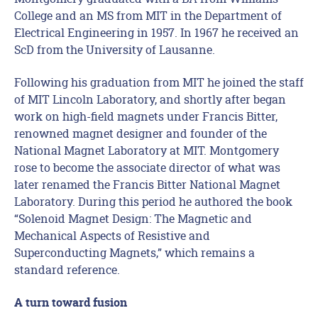
College and an MS from MIT in the Department of
Electrical Engineering in 1957. In 1967 he received an
ScD from the University of Lausanne.
Following his graduation from MIT he joined the staff
of MIT Lincoln Laboratory, and shortly after began
work on high-field magnets under Francis Bitter,
renowned magnet designer and founder of the
National Magnet Laboratory at MIT. Montgomery
rose to become the associate director of what was
later renamed the Francis Bitter National Magnet
Laboratory. During this period he authored the book
“Solenoid Magnet Design: The Magnetic and
Mechanical Aspects of Resistive and
Superconducting Magnets,” which remains a
standard reference.
A turn toward fusion