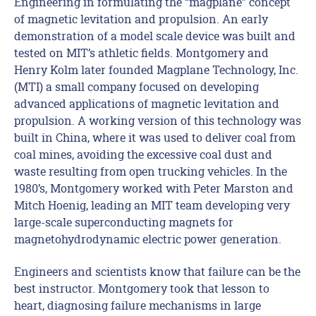
Engineering in formulating the “magplane” concept
of magnetic levitation and propulsion. An early
demonstration of a model scale device was built and
tested on MIT’s athletic fields. Montgomery and
Henry Kolm later founded Magplane Technology, Inc.
(MTI) a small company focused on developing
advanced applications of magnetic levitation and
propulsion. A working version of this technology was
built in China, where it was used to deliver coal from
coal mines, avoiding the excessive coal dust and
waste resulting from open trucking vehicles. In the
1980’s, Montgomery worked with Peter Marston and
Mitch Hoenig, leading an MIT team developing very
large-scale superconducting magnets for
magnetohydrodynamic electric power generation.
Engineers and scientists know that failure can be the
best instructor. Montgomery took that lesson to
heart, diagnosing failure mechanisms in large