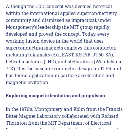
Although the CICC concept was deemed heretical
within the international applied superconductivity
community and dismissed as impractical, under
Montgomery’s leadership the MIT group rapidly
developed and proved the concept. Today, every
working fusion device in the world that uses
superconducting magnets employs this conductor,
including tokamaks (e.g., EAST, KSTAR, JT60-SA),
helical machines (LHD), and stellarators (Wendelstein
7-X). It is the baseline conductor design for ITER and
has found application in particle accelerators and
magnetic levitation.
Exploring magnetic levitation and propulsion
In the 1970’s, Montgomery and Kolm from the Francis
Bitter Magnet Laboratory collaborated with Richard
Thornton from the MIT Department of Electrical