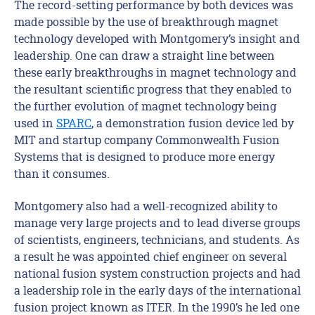
The record-setting performance by both devices was
made possible by the use of breakthrough magnet
technology developed with Montgomery’s insight and
leadership. One can draw a straight line between
these early breakthroughs in magnet technology and
the resultant scientific progress that they enabled to
the further evolution of magnet technology being
used in
SPARC
, a demonstration fusion device led by
MIT and startup company Commonwealth Fusion
Systems that is designed to produce more energy
than it consumes.
Montgomery also had a well-recognized ability to
manage very large projects and to lead diverse groups
of scientists, engineers, technicians, and students. As
a result he was appointed chief engineer on several
national fusion system construction projects and had
a leadership role in the early days of the international
fusion project known as ITER. In the 1990’s he led one