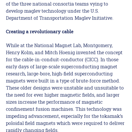
of the three national consortia teams vying to
develop maglev technology under the U.S.
Department of Transportation Maglev Initiative.
Creating a revolutionary cable
While at the National Magnet Lab, Montgomery,
Henry Kolm, and Mitch Hoenig invented the concept
for the cable-in-conduit-conductor (CICC). In those
early days of large-scale superconducting magnet
research, large-bore, high-field superconducting
magnets were built in a type of brute-force method.
These older designs were unstable and unsuitable to
the need for ever higher magnetic fields, and larger
sizes increase the performance of magnetic
confinement fusion machines. This technology was
impeding advancement, especially for the tokamak’s
poloidal field magnets which were required to deliver
rapidly changing fields.