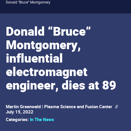
Donald “Bruce” Montgomery
Donald “Bruce”
Montgomery,
influential
electromagnet
engineer, dies at 89
Martin Greenwald | Plasma Science and Fusion Center
//
July 15, 2022
Categories:
In The News