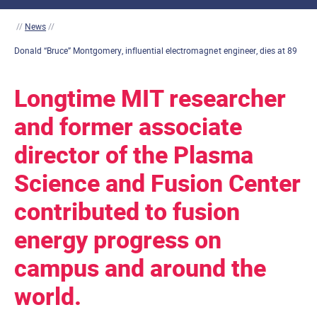
//
News
//
Donald “Bruce” Montgomery, influential electromagnet engineer, dies at 89
Longtime MIT researcher
and former associate
director of the Plasma
Science and Fusion Center
contributed to fusion
energy progress on
campus and around the
world.