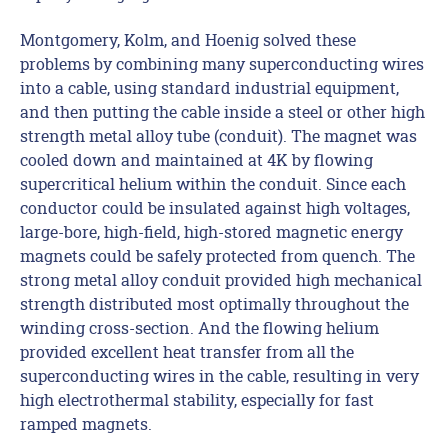
Montgomery, Kolm, and Hoenig solved these
problems by combining many superconducting wires
into a cable, using standard industrial equipment,
and then putting the cable inside a steel or other high
strength metal alloy tube (conduit). The magnet was
cooled down and maintained at 4K by flowing
supercritical helium within the conduit. Since each
conductor could be insulated against high voltages,
large-bore, high-field, high-stored magnetic energy
magnets could be safely protected from quench. The
strong metal alloy conduit provided high mechanical
strength distributed most optimally throughout the
winding cross-section. And the flowing helium
provided excellent heat transfer from all the
superconducting wires in the cable, resulting in very
high electrothermal stability, especially for fast
ramped magnets.