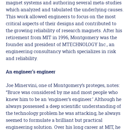
magnet systems and authoring several meta-studies
which analyzed and tabulated the underlying causes.
This work allowed engineers to focus on the most
critical aspects of their designs and contributed to
the growing reliability of research magnets. After his
retirement from MIT in 1996, Montgomery was the
founder and president of MTECHNOLOGY Inc., an
engineering consultancy which specializes in risk
and reliability.
An engineer’s engineer
Joe Minervini, one of Montgomery’s proteges, notes:
“Bruce was considered by me and most people who
knew him to be an ‘engineer’s engineer.’ Although he
always possessed a deep scientific understanding of
the technology problem he was attacking, he always
seemed to formulate a brilliant but practical
engineering solution. Over his long career at MIT, he