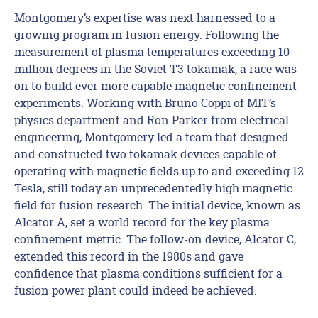
Montgomery’s expertise was next harnessed to a
growing program in fusion energy. Following the
measurement of plasma temperatures exceeding 10
million degrees in the Soviet T3 tokamak, a race was
on to build ever more capable magnetic confinement
experiments. Working with Bruno Coppi of MIT’s
physics department and Ron Parker from electrical
engineering, Montgomery led a team that designed
and constructed two tokamak devices capable of
operating with magnetic fields up to and exceeding 12
Tesla, still today an unprecedentedly high magnetic
field for fusion research. The initial device, known as
Alcator A, set a world record for the key plasma
confinement metric. The follow-on device, Alcator C,
extended this record in the 1980s and gave
confidence that plasma conditions sufficient for a
fusion power plant could indeed be achieved.