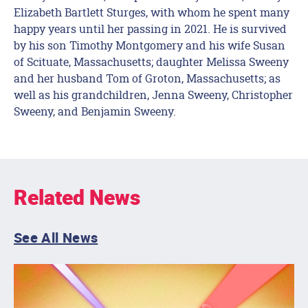
Elizabeth Bartlett Sturges, with whom he spent many
happy years until her passing in 2021. He is survived
by his son Timothy Montgomery and his wife Susan
of Scituate, Massachusetts; daughter Melissa Sweeny
and her husband Tom of Groton, Massachusetts; as
well as his grandchildren, Jenna Sweeny, Christopher
Sweeny, and Benjamin Sweeny.
Related News
See All News