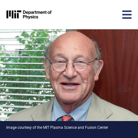
MIT Physics
Skip to content
Image courtesy of the MIT Plasma Science and Fusion Center