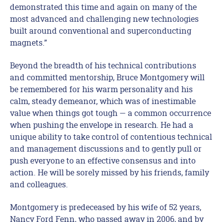
demonstrated this time and again on many of the
most advanced and challenging new technologies
built around conventional and superconducting
magnets.”
Beyond the breadth of his technical contributions
and committed mentorship, Bruce Montgomery will
be remembered for his warm personality and his
calm, steady demeanor, which was of inestimable
value when things got tough — a common occurrence
when pushing the envelope in research. He had a
unique ability to take control of contentious technical
and management discussions and to gently pull or
push everyone to an effective consensus and into
action. He will be sorely missed by his friends, family
and colleagues.
Montgomery is predeceased by his wife of 52 years,
Nancy Ford Fenn, who passed away in 2006, and by