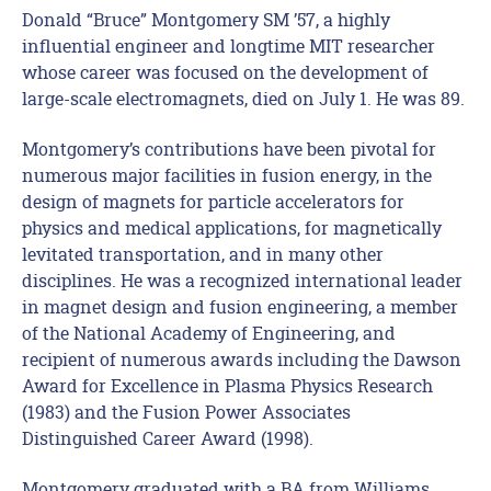
Donald “Bruce” Montgomery SM ’57, a highly
influential engineer and longtime MIT researcher
whose career was focused on the development of
large-scale electromagnets, died on July 1. He was 89.
Montgomery’s contributions have been pivotal for
numerous major facilities in fusion energy, in the
design of magnets for particle accelerators for
physics and medical applications, for magnetically
levitated transportation, and in many other
disciplines. He was a recognized international leader
in magnet design and fusion engineering, a member
of the National Academy of Engineering, and
recipient of numerous awards including the Dawson
Award for Excellence in Plasma Physics Research
(1983) and the Fusion Power Associates
Distinguished Career Award (1998).
Montgomery graduated with a BA from Williams