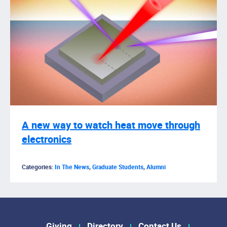
A new way to watch heat move through
electronics
Categories:
In The News
,
Graduate Students
,
Alumni
Giving
Directory
Contact Us