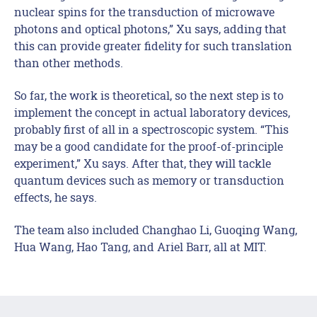
nuclear spins for the transduction of microwave
photons and optical photons,” Xu says, adding that
this can provide greater fidelity for such translation
than other methods.
So far, the work is theoretical, so the next step is to
implement the concept in actual laboratory devices,
probably first of all in a spectroscopic system. “This
may be a good candidate for the proof-of-principle
experiment,” Xu says. After that, they will tackle
quantum devices such as memory or transduction
effects, he says.
The team also included Changhao Li, Guoqing Wang,
Hua Wang, Hao Tang, and Ariel Barr, all at MIT.