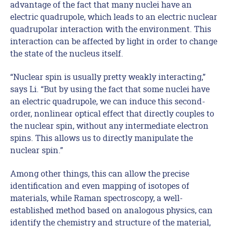
advantage of the fact that many nuclei have an
electric quadrupole, which leads to an electric nuclear
quadrupolar interaction with the environment. This
interaction can be affected by light in order to change
the state of the nucleus itself.
“Nuclear spin is usually pretty weakly interacting,”
says Li. “But by using the fact that some nuclei have
an electric quadrupole, we can induce this second-
order, nonlinear optical effect that directly couples to
the nuclear spin, without any intermediate electron
spins. This allows us to directly manipulate the
nuclear spin.”
Among other things, this can allow the precise
identification and even mapping of isotopes of
materials, while Raman spectroscopy, a well-
established method based on analogous physics, can
identify the chemistry and structure of the material,