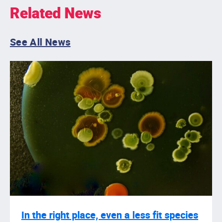
Related News
See All News
In the right place, even a less fit species