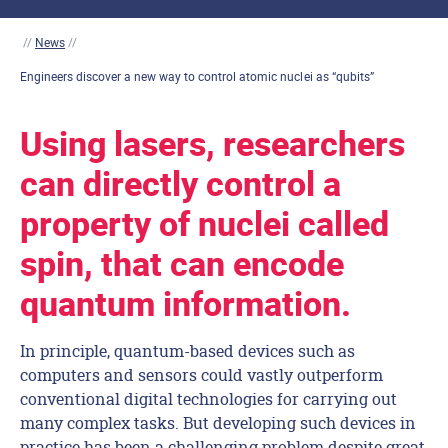
//
News
//
Engineers discover a new way to control atomic nuclei as “qubits”
Using lasers, researchers
can directly control a
property of nuclei called
spin, that can encode
quantum information.
In principle, quantum-based devices such as
computers and sensors could vastly outperform
conventional digital technologies for carrying out
many complex tasks. But developing such devices in
practice has been a challenging problem despite great