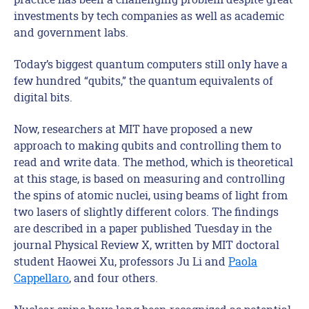
investments by tech companies as well as academic
and government labs.
Today’s biggest quantum computers still only have a
few hundred “qubits,” the quantum equivalents of
digital bits.
Now, researchers at MIT have proposed a new
approach to making qubits and controlling them to
read and write data. The method, which is theoretical
at this stage, is based on measuring and controlling
the spins of atomic nuclei, using beams of light from
two lasers of slightly different colors. The findings
are described in a paper published Tuesday in the
journal Physical Review X, written by MIT doctoral
student Haowei Xu, professors Ju Li and
Paola
Cappellaro
, and four others.