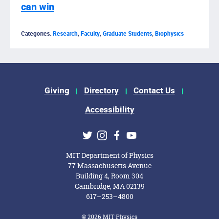
can win
Categories:
Research
,
Faculty
,
Graduate Students
,
Biophysics
Footer Menu
Giving
Directory
Contact Us
Accessibility
Social Media Links
Twitter
Instagram
Facebook
Youtube
MIT Department of Physics
77 Massachusetts Avenue
Building 4, Room 304
Cambridge, MA 02139
617–253–4800
© 2026 MIT Physics