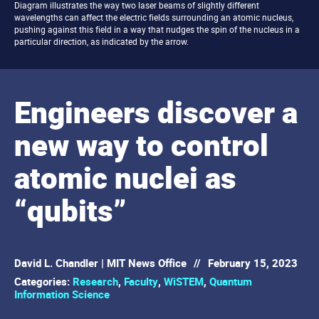
Diagram illustrates the way two laser beams of slightly different
wavelengths can affect the electric fields surrounding an atomic nucleus,
pushing against this field in a way that nudges the spin of the nucleus in a
particular direction, as indicated by the arrow.
Engineers discover a
new way to control
atomic nuclei as
“qubits”
David L. Chandler | MIT News Office
//
February 15, 2023
Categories:
Research
,
Faculty
,
WiSTEM
,
Quantum
Information Science