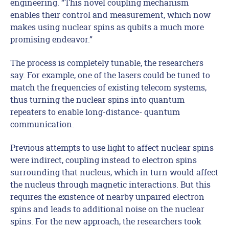
engineering. “This novel coupling mechanism
enables their control and measurement, which now
makes using nuclear spins as qubits a much more
promising endeavor.”
The process is completely tunable, the researchers
say. For example, one of the lasers could be tuned to
match the frequencies of existing telecom systems,
thus turning the nuclear spins into quantum
repeaters to enable long-distance- quantum
communication.
Previous attempts to use light to affect nuclear spins
were indirect, coupling instead to electron spins
surrounding that nucleus, which in turn would affect
the nucleus through magnetic interactions. But this
requires the existence of nearby unpaired electron
spins and leads to additional noise on the nuclear
spins. For the new approach, the researchers took