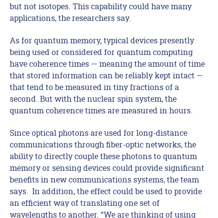
but not isotopes. This capability could have many
applications, the researchers say.
As for quantum memory, typical devices presently
being used or considered for quantum computing
have coherence times — meaning the amount of time
that stored information can be reliably kept intact —
that tend to be measured in tiny fractions of a
second. But with the nuclear spin system, the
quantum coherence times are measured in hours.
Since optical photons are used for long-distance
communications through fiber-optic networks, the
ability to directly couple these photons to quantum
memory or sensing devices could provide significant
benefits in new communications systems, the team
says. In addition, the effect could be used to provide
an efficient way of translating one set of
wavelengths to another. “We are thinking of using