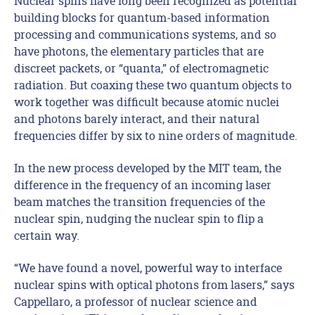
Nuclear spins have long been recognized as potential
building blocks for quantum-based information
processing and communications systems, and so
have photons, the elementary particles that are
discreet packets, or “quanta,” of electromagnetic
radiation. But coaxing these two quantum objects to
work together was difficult because atomic nuclei
and photons barely interact, and their natural
frequencies differ by six to nine orders of magnitude.
In the new process developed by the MIT team, the
difference in the frequency of an incoming laser
beam matches the transition frequencies of the
nuclear spin, nudging the nuclear spin to flip a
certain way.
“We have found a novel, powerful way to interface
nuclear spins with optical photons from lasers,” says
Cappellaro, a professor of nuclear science and