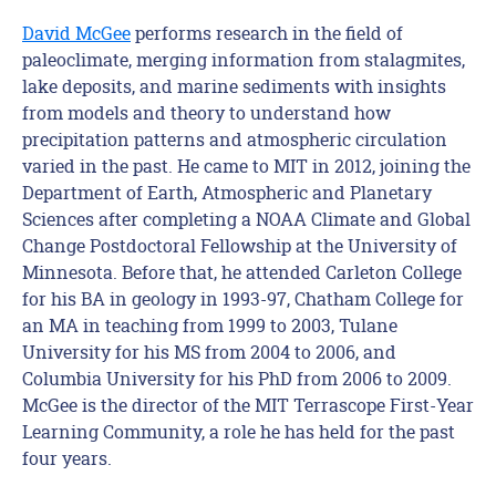
David
McGee
performs research in the field of
paleoclimate, merging information from stalagmites,
lake deposits, and marine sediments with insights
from models and theory to understand how
precipitation patterns and atmospheric circulation
varied in the past. He came to MIT in 2012, joining the
Department of Earth, Atmospheric and Planetary
Sciences after completing a NOAA Climate and Global
Change Postdoctoral Fellowship at the University of
Minnesota. Before that, he attended Carleton College
for his BA in geology in 1993-97, Chatham College for
an MA in teaching from 1999 to 2003, Tulane
University for his MS from 2004 to 2006, and
Columbia University for his PhD from 2006 to 2009.
McGee is the director of the MIT Terrascope First-Year
Learning Community, a role he has held for the past
four years.