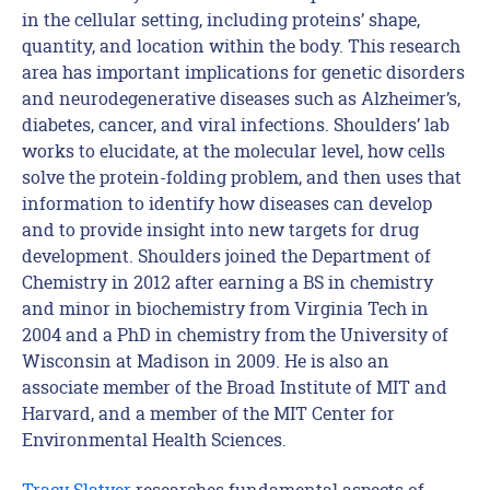
in the cellular setting, including proteins’ shape,
quantity, and location within the body. This research
area has important implications for genetic disorders
and neurodegenerative diseases such as Alzheimer’s,
diabetes, cancer, and viral infections. Shoulders’ lab
works to elucidate, at the molecular level, how cells
solve the protein-folding problem, and then uses that
information to identify how diseases can develop
and to provide insight into new targets for drug
development. Shoulders joined the Department of
Chemistry in 2012 after earning a BS in chemistry
and minor in biochemistry from Virginia Tech in
2004 and a PhD in chemistry from the University of
Wisconsin at Madison in 2009. He is also an
associate member of the Broad Institute of MIT and
Harvard, and a member of the MIT Center for
Environmental Health Sciences.
Tracy Slatyer
researches fundamental aspects of