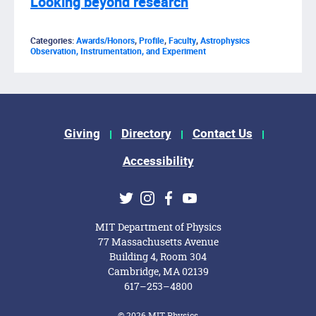
Looking beyond research
Categories:
Awards/Honors
,
Profile
,
Faculty
,
Astrophysics
Observation, Instrumentation, and Experiment
Footer Menu
Giving
Directory
Contact Us
Accessibility
Social Media Links
Twitter
Instagram
Facebook
Youtube
MIT Department of Physics
77 Massachusetts Avenue
Building 4, Room 304
Cambridge, MA 02139
617–253–4800
© 2026 MIT Physics