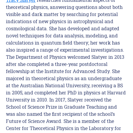
theoretical physics, answering questions about both
visible and dark matter by searching for potential
indications of new physics in astrophysical and
cosmological data. She has developed and adapted
novel techniques for data analysis, modeling, and
calculations in quantum field theory; her work has
also inspired a range of experimental investigations.
The Department of Physics welcomed Slatyer in 2013
after she completed a three-year postdoctoral
fellowship at the Institute for Advanced Study. She
majored in theoretical physics as an undergraduate
at the Australian National University, receiving a BS
in 2005, and completed her PhD in physics at Harvard
University in 2010. In 2017, Slatyer received the
School of Science Prize in Graduate Teaching and
was also named the first recipient of the school’s
Future of Science Award. She is a member of the
Center for Theoretical Physics in the Laboratory for