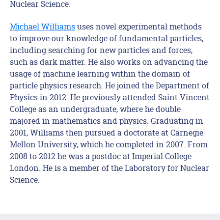
Nuclear Science.
Michael Williams
uses novel experimental methods
to improve our knowledge of fundamental particles,
including searching for new particles and forces,
such as dark matter. He also works on advancing the
usage of machine learning within the domain of
particle physics research. He joined the Department of
Physics in 2012. He previously attended Saint Vincent
College as an undergraduate, where he double
majored in mathematics and physics. Graduating in
2001, Williams then pursued a doctorate at Carnegie
Mellon University, which he completed in 2007. From
2008 to 2012 he was a postdoc at Imperial College
London. He is a member of the Laboratory for Nuclear
Science.