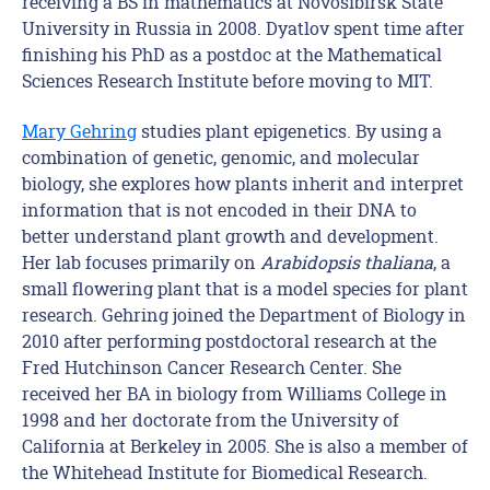
receiving a BS in mathematics at Novosibirsk State
University in Russia in 2008. Dyatlov spent time after
finishing his PhD as a postdoc at the Mathematical
Sciences Research Institute before moving to MIT.
Mary Gehring
studies plant epigenetics. By using a
combination of genetic, genomic, and molecular
biology, she explores how plants inherit and interpret
information that is not encoded in their DNA to
better understand plant growth and development.
Her lab focuses primarily on
Arabidopsis thaliana
, a
small flowering plant that is a model species for plant
research. Gehring joined the Department of Biology in
2010 after performing postdoctoral research at the
Fred Hutchinson Cancer Research Center. She
received her BA in biology from Williams College in
1998 and her doctorate from the University of
California at Berkeley in 2005. She is also a member of
the Whitehead Institute for Biomedical Research.