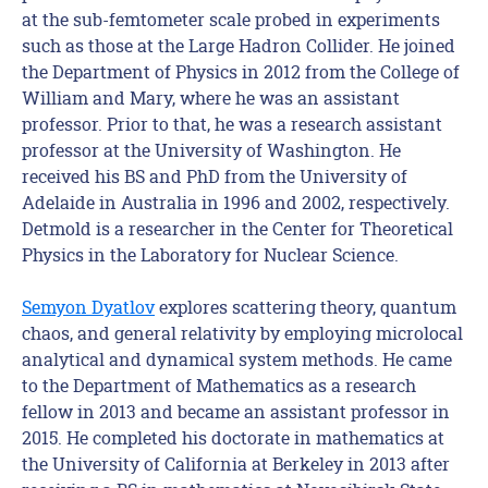
at the sub-femtometer scale probed in experiments
such as those at the Large Hadron Collider. He joined
the Department of Physics in 2012 from the College of
William and Mary, where he was an assistant
professor. Prior to that, he was a research assistant
professor at the University of Washington. He
received his BS and PhD from the University of
Adelaide in Australia in 1996 and 2002, respectively.
Detmold is a researcher in the Center for Theoretical
Physics in the Laboratory for Nuclear Science.
Semyon Dyatlov
explores scattering theory, quantum
chaos, and general relativity by employing microlocal
analytical and dynamical system methods. He came
to the Department of Mathematics as a research
fellow in 2013 and became an assistant professor in
2015. He completed his doctorate in mathematics at
the University of California at Berkeley in 2013 after