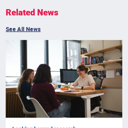
Related News
See All News