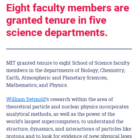
Eight faculty members are
granted tenure in five
science departments.
MIT granted tenure to eight School of Science faculty
members in the departments of Biology; Chemistry;
Earth, Atmospheric and Planetary Sciences;
Mathematics; and Physics.
William Detmold
’s research within the area of
theoretical particle and nuclear physics incorporates
analytical methods, as well as the power of the
world’s largest supercomputers, to understand the
structure, dynamics, and interactions of particles like
protons and to look for evidence of new physical laws