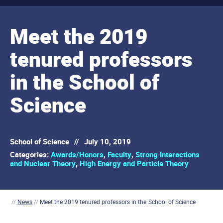
Meet the 2019
tenured professors
in the School of
Science
School of Science
//
July 10, 2019
Categories:
Awards/Honors
,
Faculty
,
Strong Interactions
and Nuclear Theory
,
High Energy and Particle Theory
//
News
//
Meet the 2019 tenured professors in the School of Science