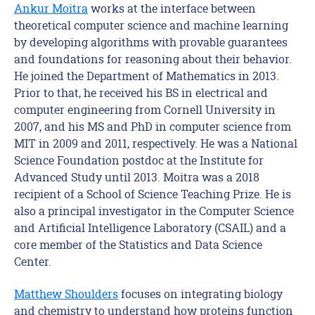
Ankur Moitra
works at the interface between
theoretical computer science and machine learning
by developing algorithms with provable guarantees
and foundations for reasoning about their behavior.
He joined the Department of Mathematics in 2013.
Prior to that, he received his BS in electrical and
computer engineering from Cornell University in
2007, and his MS and PhD in computer science from
MIT in 2009 and 2011, respectively. He was a National
Science Foundation postdoc at the Institute for
Advanced Study until 2013. Moitra was a 2018
recipient of a School of Science Teaching Prize. He is
also a principal investigator in the Computer Science
and Artificial Intelligence Laboratory (CSAIL) and a
core member of the Statistics and Data Science
Center.
Matthew Shoulders
focuses on integrating biology
and chemistry to understand how proteins function