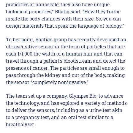
properties at nanoscale, they also have unique
biological properties,” Bhatia said. “How they traffic
inside the body changes with their size. So, you can
design materials that speak the language of biology.”
To her point, Bhatia’s group has recently developed an
ultrasensitive sensor in the form of particles that are
each 1/1,000 the width of a human hair and that can
travel through a patient’s bloodstream and detect the
presence of cancer. The particles are small enough to
pass through the kidney and out of the body, making
the sensor “completely noninvasive.”
The team set up a company, Glympse Bio, to advance
the technology, and has explored a variety of methods
to deliver the sensors, including as a urine test akin
to a pregnancy test, and an oral test similar to a
breathalyzer.