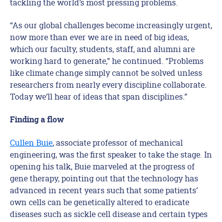
tackling the world’s most pressing problems.
“As our global challenges become increasingly urgent,
now more than ever we are in need of big ideas,
which our faculty, students, staff, and alumni are
working hard to generate,” he continued. “Problems
like climate change simply cannot be solved unless
researchers from nearly every discipline collaborate.
Today we’ll hear of ideas that span disciplines.”
Finding a flow
Cullen Buie
, associate professor of mechanical
engineering, was the first speaker to take the stage. In
opening his talk, Buie marveled at the progress of
gene therapy, pointing out that the technology has
advanced in recent years such that some patients’
own cells can be genetically altered to eradicate
diseases such as sickle cell disease and certain types