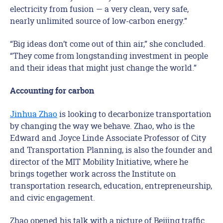
electricity from fusion — a very clean, very safe,
nearly unlimited source of low-carbon energy.”
“Big ideas don’t come out of thin air,” she concluded.
“They come from longstanding investment in people
and their ideas that might just change the world.”
Accounting for carbon
Jinhua Zhao
is looking to decarbonize transportation
by changing the way we behave. Zhao, who is the
Edward and Joyce Linde Associate Professor of City
and Transportation Planning, is also the founder and
director of the MIT Mobility Initiative, where he
brings together work across the Institute on
transportation research, education, entrepreneurship,
and civic engagement.
Zhao opened his talk with a picture of Beijing traffic