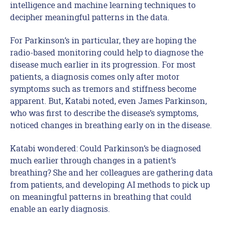
intelligence and machine learning techniques to
decipher meaningful patterns in the data.
For Parkinson’s in particular, they are hoping the
radio-based monitoring could help to diagnose the
disease much earlier in its progression. For most
patients, a diagnosis comes only after motor
symptoms such as tremors and stiffness become
apparent. But, Katabi noted, even James Parkinson,
who was first to describe the disease’s symptoms,
noticed changes in breathing early on in the disease.
Katabi wondered: Could Parkinson’s be diagnosed
much earlier through changes in a patient’s
breathing? She and her colleagues are gathering data
from patients, and developing AI methods to pick up
on meaningful patterns in breathing that could
enable an early diagnosis.