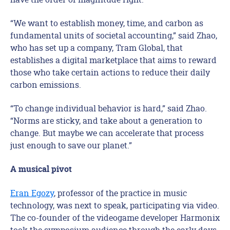
“We want to establish money, time, and carbon as
fundamental units of societal accounting,” said Zhao,
who has set up a company, Tram Global, that
establishes a digital marketplace that aims to reward
those who take certain actions to reduce their daily
carbon emissions.
“To change individual behavior is hard,” said Zhao.
“Norms are sticky, and take about a generation to
change. But maybe we can accelerate that process
just enough to save our planet.”
A musical pivot
Eran Egozy
, professor of the practice in music
technology, was next to speak, participating via video.
The co-founder of the videogame developer Harmonix
took the symposium audience through the early days