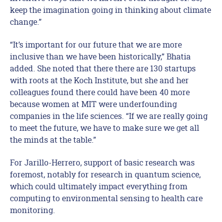
keep the imagination going in thinking about climate
change.”
“It’s important for our future that we are more
inclusive than we have been historically,” Bhatia
added. She noted that there there are 130 startups
with roots at the Koch Institute, but she and her
colleagues found there could have been 40 more
because women at MIT were underfounding
companies in the life sciences. “If we are really going
to meet the future, we have to make sure we get all
the minds at the table.”
For Jarillo-Herrero, support of basic research was
foremost, notably for research in quantum science,
which could ultimately impact everything from
computing to environmental sensing to health care
monitoring.