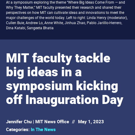
At a symposium exploring the theme “Where Big Ideas Come From — and
Why They Matter,” MIT faculty presented their research and shared their
perspectives on how MIT can cultivate ideas and innovations to meet the
major challenges of the world today. Left to right: Linda Henry (moderator),
Cullen Buie, Andrew Lo, Anne White, Jinhua Zhao, Pablo Jarilllo-Herrero,
Dina Katabi, Sangeeta Bhatia
MIT faculty tackle
big ideas in a
symposium kicking
off Inauguration Day
Jennifer Chu | MIT News Office
//
May 1, 2023
Categories:
In The News