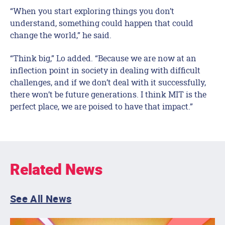
“When you start exploring things you don’t
understand, something could happen that could
change the world,” he said.
“Think big,” Lo added. “Because we are now at an
inflection point in society in dealing with difficult
challenges, and if we don’t deal with it successfully,
there won’t be future generations. I think MIT is the
perfect place, we are poised to have that impact.”
Related News
See All News