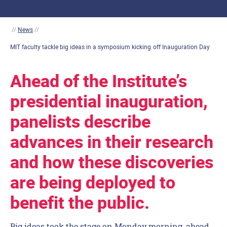
//
News
//
MIT faculty tackle big ideas in a symposium kicking off Inauguration Day
Ahead of the Institute’s
presidential inauguration,
panelists describe
advances in their research
and how these discoveries
are being deployed to
benefit the public.
Big ideas took the stage on Monday morning, ahead