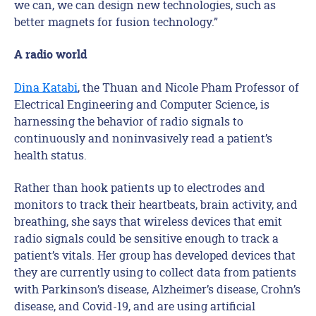
we can, we can design new technologies, such as
better magnets for fusion technology.”
A radio world
Dina Katabi
, the Thuan and Nicole Pham Professor of
Electrical Engineering and Computer Science, is
harnessing the behavior of radio signals to
continuously and noninvasively read a patient’s
health status.
Rather than hook patients up to electrodes and
monitors to track their heartbeats, brain activity, and
breathing, she says that wireless devices that emit
radio signals could be sensitive enough to track a
patient’s vitals. Her group has developed devices that
they are currently using to collect data from patients
with Parkinson’s disease, Alzheimer’s disease, Crohn’s
disease, and Covid-19, and are using artificial