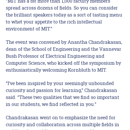
“MIT has a bit more than 1,000 faculty members
spread across dozens of fields. So you can consider
the brilliant speakers today as a sort of tasting menu
to whet your appetite to the rich intellectual
environment of MIT.”
The event was convened by Anantha Chandrakasan,
dean of the School of Engineering and the Vannevar
Bush Professor of Electrical Engineering and
Computer Science, who kicked off the symposium by
enthusiastically welcoming Kornbluth to MIT.
“I’ve been inspired by your seemingly unbounded
curiosity and passion for learning,” Chandrakasan
said. “These two qualities that we find so important
in our students, we find reflected in you.”
Chandrakasan went on to emphasize the need for
curiosity and collaboration across multiple fields in