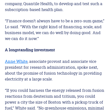
company, Quantile Health, to develop and test such a
subscription-based health plan.
“Finance doesn’t always have to be a zero-sum game,”
Lo said. “With the right kind of financing, scale, and
business model, we can do well by doing good. And
we can do it now.”
A longstanding investment
Anne White
, associate provost and associate vice
president for research administration, spoke next,
about the promise of fusion technology in providing
electricity at a large scale.
“If you could harness the energy released from fusion
reactions from deuterium and tritium, you could
power a city the size of Boston with a pickup truck of
fuel,” White said. “No greenhouse emissions, minimal