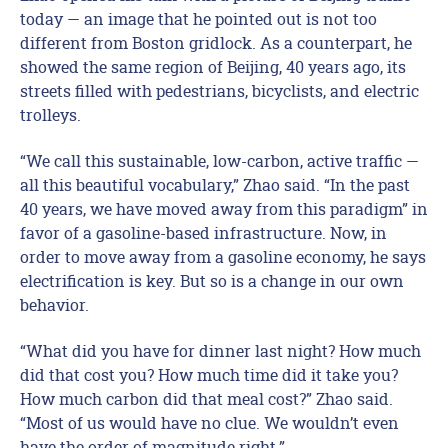
today — an image that he pointed out is not too
different from Boston gridlock. As a counterpart, he
showed the same region of Beijing, 40 years ago, its
streets filled with pedestrians, bicyclists, and electric
trolleys.
“We call this sustainable, low-carbon, active traffic —
all this beautiful vocabulary,” Zhao said. “In the past
40 years, we have moved away from this paradigm” in
favor of a gasoline-based infrastructure. Now, in
order to move away from a gasoline economy, he says
electrification is key. But so is a change in our own
behavior.
“What did you have for dinner last night? How much
did that cost you? How much time did it take you?
How much carbon did that meal cost?” Zhao said.
“Most of us would have no clue. We wouldn’t even
have the order of magnitude right.”