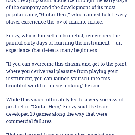
of the company and the development of its most
popular game, “Guitar Hero,” which aimed to let every
player experience the joy of making music.
Egozy, who is himself a clarinetist, remembers the
painful early days of learning the instrument — an
experience that defeats many beginners.
“If you can overcome this chasm, and get to the point
where you derive real pleasure from playing your
instrument, you can launch yourself into this
beautiful world of music making,” he said.
While this vision ultimately led to a very successful
product in “Guitar Hero,” Egozy said the team
developed 10 games along the way that were
commercial failures.
“But we learned from our mistakes, pivoted and