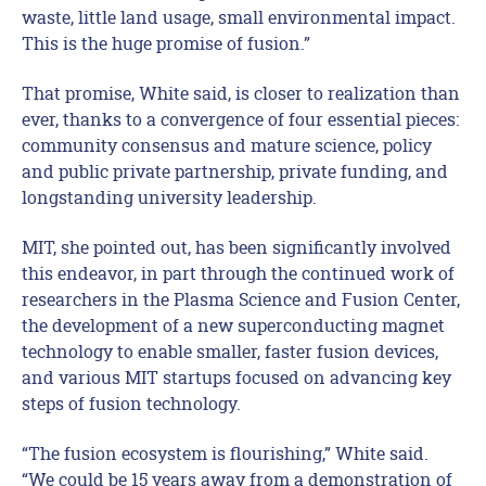
waste, little land usage, small environmental impact.
This is the huge promise of fusion.”
That promise, White said, is closer to realization than
ever, thanks to a convergence of four essential pieces:
community consensus and mature science, policy
and public private partnership, private funding, and
longstanding university leadership.
MIT, she pointed out, has been significantly involved
this endeavor, in part through the continued work of
researchers in the Plasma Science and Fusion Center,
the development of a new superconducting magnet
technology to enable smaller, faster fusion devices,
and various MIT startups focused on advancing key
steps of fusion technology.
“The fusion ecosystem is flourishing,” White said.
“We could be 15 years away from a demonstration of