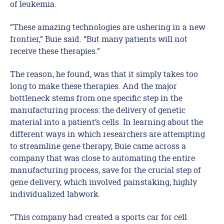
of leukemia.
“These amazing technologies are ushering in a new
frontier,” Buie said. “But many patients will not
receive these therapies.”
The reason, he found, was that it simply takes too
long to make these therapies. And the major
bottleneck stems from one specific step in the
manufacturing process: the delivery of genetic
material into a patient’s cells. In learning about the
different ways in which researchers are attempting
to streamline gene therapy, Buie came across a
company that was close to automating the entire
manufacturing process, save for the crucial step of
gene delivery, which involved painstaking, highly
individualized labwork.
“This company had created a sports car for cell