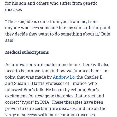
for his son and others who suffer from genetic
diseases.
“These big ideas come from you, from me, from
anyone who sees someone like my son suffering, and
they decide they want to do something about it,” Buie
said.
Medical subscriptions
As innovations are made in medicine, there will also
need to be innovations in how we finance them — a
point that was made by
Andrew Lo
, the Charles E.
and Susan T. Harris Professor of Finance, who
followed Buie’s talk. He began by echoing Buie’s
excitement for new gene therapies that target and
correct “typos” in DNA. These therapies have been
proven to cure certain rare diseases, and are on the
verge of success with more common diseases.