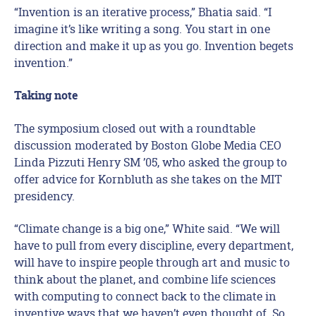
“Invention is an iterative process,” Bhatia said. “I
imagine it’s like writing a song. You start in one
direction and make it up as you go. Invention begets
invention.”
Taking note
The symposium closed out with a roundtable
discussion moderated by Boston Globe Media CEO
Linda Pizzuti Henry SM ’05, who asked the group to
offer advice for Kornbluth as she takes on the MIT
presidency.
“Climate change is a big one,” White said. “We will
have to pull from every discipline, every department,
will have to inspire people through art and music to
think about the planet, and combine life sciences
with computing to connect back to the climate in
inventive ways that we haven’t even thought of. So,