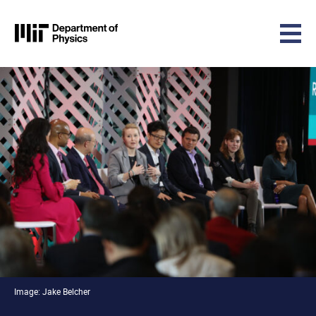
MIT Physics
Skip to content
Image: Jake Belcher