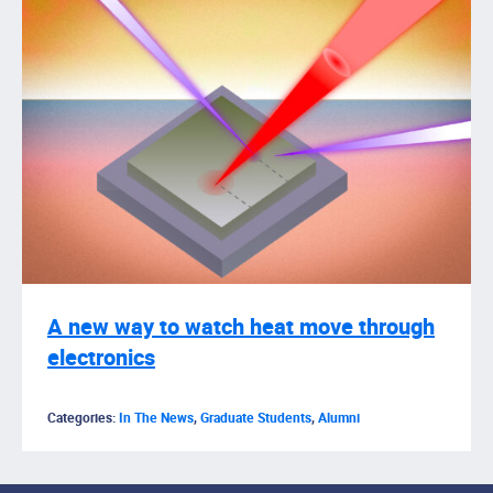
A new way to watch heat move through
electronics
Categories:
In The News
,
Graduate Students
,
Alumni