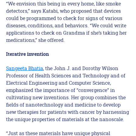
“We envision this being in every home, like smoke
detectors,” says Katabi, who proposed that devices
could be programmed to check for signs of various
diseases, conditions, and behaviors. “We could write
applications to check on Grandma if she’s taking her
medications,” she offered.
Iterative invention
Sangeeta Bhatia
, the John J. and Dorothy Wilson
Professor of Health Sciences and Technology and of
Electrical Engineering and Computer Science,
emphasized the importance of “convergence” in
cultivating new inventions. Her group combines the
fields of nanotechnology and medicine to develop
new therapies for patients with cancer by harnessing
the unique properties of materials at the nanoscale.
“Just as these materials have unique physical