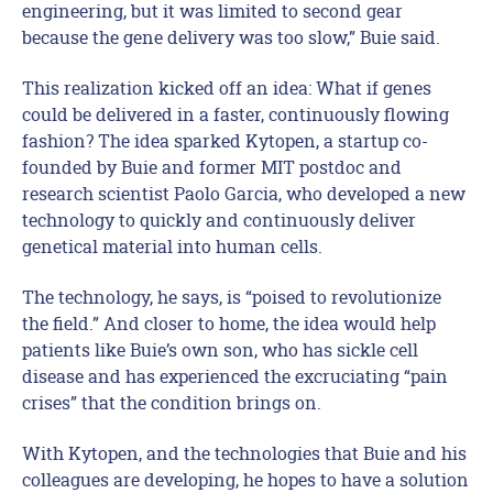
engineering, but it was limited to second gear
because the gene delivery was too slow,” Buie said.
This realization kicked off an idea: What if genes
could be delivered in a faster, continuously flowing
fashion? The idea sparked Kytopen, a startup co-
founded by Buie and former MIT postdoc and
research scientist Paolo Garcia, who developed a new
technology to quickly and continuously deliver
genetical material into human cells.
The technology, he says, is “poised to revolutionize
the field.” And closer to home, the idea would help
patients like Buie’s own son, who has sickle cell
disease and has experienced the excruciating “pain
crises” that the condition brings on.
With Kytopen, and the technologies that Buie and his
colleagues are developing, he hopes to have a solution