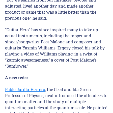
adjusted, lived another day, and made another
product or game that was a little better than the
previous one,” he said.
“Guitar Hero” has since inspired many to take up
actual instruments, including the rapper and
singer/songwriter Post Malone and composer and
guitarist Yasmin Williams. Ergozy closed his talk by
playing a video of Williams playing, in a twist of
“karmic awesomeness,” a cover of Post Malone’s
“Sunflower.”
A new twist
Pablo Jarillo-Herrero
, the Cecil and Ida Green
Professor of Physics, next introduced the attendees to
quantum matter and the study of multiple
interacting particles at the quantum scale. He pointed