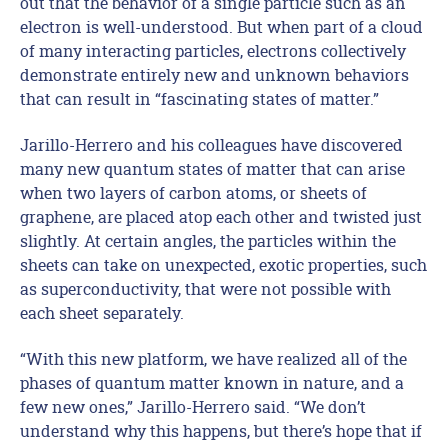
out that the behavior of a single particle such as an
electron is well-understood. But when part of a cloud
of many interacting particles, electrons collectively
demonstrate entirely new and unknown behaviors
that can result in “fascinating states of matter.”
Jarillo-Herrero and his colleagues have discovered
many new quantum states of matter that can arise
when two layers of carbon atoms, or sheets of
graphene, are placed atop each other and twisted just
slightly. At certain angles, the particles within the
sheets can take on unexpected, exotic properties, such
as superconductivity, that were not possible with
each sheet separately.
“With this new platform, we have realized all of the
phases of quantum matter known in nature, and a
few new ones,” Jarillo-Herrero said. “We don’t
understand why this happens, but there’s hope that if