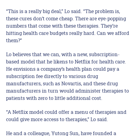
“This is a really big deal,” Lo said. “The problem is,
these cures don’t come cheap. There are eye-popping
numbers that come with these therapies. They’re
hitting health care budgets really hard. Can we afford
them?”
Lo believes that we can, with a new, subscription-
based model that he likens to Netflix for health care.
He envisions a company’s health plan could pay a
subscription fee directly to various drug
manufacturers, such as Novartis, and these drug
manufacturers in turn would administer therapies to
patients with zero to little additional cost.
“A Netflix model could offer a menu of therapies and
could give more access to therapies,” Lo said.
He and a colleague, Yutong Sun, have founded a