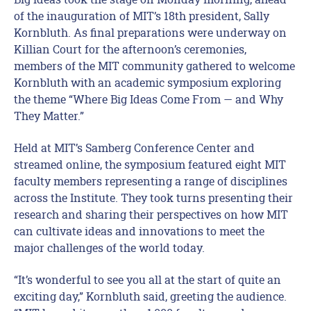
of the inauguration of MIT’s 18th president, Sally
Kornbluth. As final preparations were underway on
Killian Court for the afternoon’s ceremonies,
members of the MIT community gathered to welcome
Kornbluth with an academic symposium exploring
the theme “Where Big Ideas Come From — and Why
They Matter.”
Held at MIT’s Samberg Conference Center and
streamed online, the symposium featured eight MIT
faculty members representing a range of disciplines
across the Institute. They took turns presenting their
research and sharing their perspectives on how MIT
can cultivate ideas and innovations to meet the
major challenges of the world today.
“It’s wonderful to see you all at the start of quite an
exciting day,” Kornbluth said, greeting the audience.