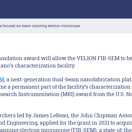
ire focused ion beam scanning electron microscope
oundation award will allow the VELION FIB-SEM to 
no’s characterization facility.
EM
, a next-generation dual-beam nanofabrication plat
e a permanent part of the facility’s characterization 
Research Instrumentation (MRI) award from the U.S. N
rchers led by James LeBeau, the John Chipman Associ
nd Engineering, applied for the grant in 2021 to acqu
anning electron microscope (FIB-SEM), a state-of-the