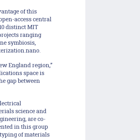
antage of this
 open-access central
 10 distinct MIT
projects ranging
ne symbiosis,
terization.nano.
New England region,”
ications space is
the gap between
lectrical
erials science and
ineering, are co-
nted in this group
otyping of materials