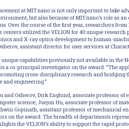
acement at MIT.nano is not only important to take adv
nvironment, but also because of MIT.nano’s role as an
us. Over the course of the first year, researchers from
r centers utilized the VELION for 40 unique research 
nics and X-ray optics development to human-machi
herov, assistant director for user services at Charac
unique capabilities previously not available in the 
s a co-principal investigator on the award. “The appl
 promoting cross-disciplinary research and bridging 
e and engineering.”
u and Osherov, Dirk Englund, associate professor of e
puter science; Juejun Hu, associate professor of mat
hwin Gopinath, assistant professor of mechanical eng
tors on the award. The breadth of departments represe
hlights the VELION’s ability to support the rapid prot