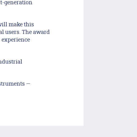
xt-generation
ill make this
al users. The award
o experience
ndustrial
nstruments —