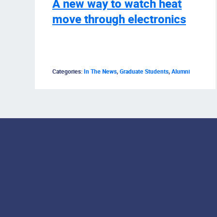
A new way to watch heat
move through electronics
Categories:
In The News
,
Graduate Students
,
Alumni
Footer Menu
Social Media Lin