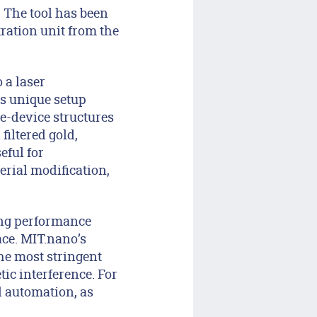
 The tool has been
ration unit from the
 a laser
s unique setup
ge-device structures
iltered gold,
eful for
rial modification,
ing performance
ce. MIT.nano’s
the most stringent
ic interference. For
d automation, as