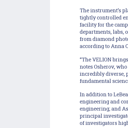
The instrument’s pl
tightly controlled e
facility for the camp
departments, labs, o
from diamond photo
according to Anna Os
“The VELION brings 
notes Osherov, who i
incredibly diverse,
fundamental scienc
In addition to LeBea
engineering and com
engineering; and As
principal investiga
of investigators hig