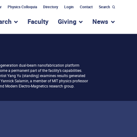
r
Physics Colloquia
Directory
Login
Contact
Search
arch
Faculty
Giving
News
nu for “Academic Programs”
show submenu for “Research”
show submenu for “Giv
show subm
-generation dual-beam nanofabrication platform
ome a permanent part of the facility’s capabilities.
entist Yang Yu (standing) examines results generated
 Yannick Salamin, a member of MIT physics professor
and Modern Electro-Magnetics research group.