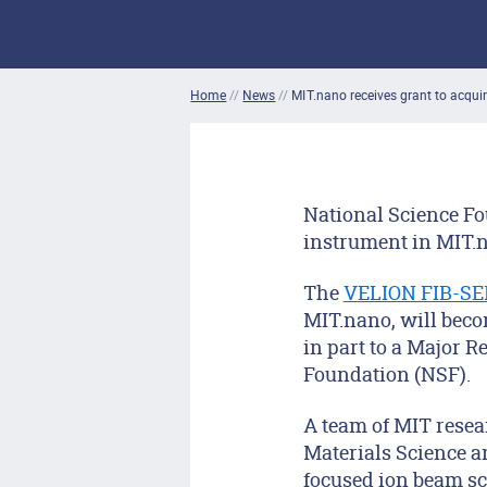
Home
//
News
//
MIT.nano receives grant to acqu
National Science F
instrument in MIT.na
The
VELION FIB-S
MIT.nano, will becom
in part to a Major 
Foundation (NSF).
A team of MIT resea
Materials Science a
focused ion beam sc