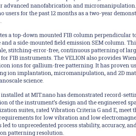
 for advanced nanofabrication and micromanipulation.
no users for the past 12 months as a two-year demonst
.
tes a top-down mounted FIB column perpendicular to
e and a side-mounted field emission SEM column. Thi
le, stitching-error-free, continuous patterning of lar
 for FIB instruments. The VELION also provides Wien f
on ions for gallium-free patterning. It has proven us
ing ion implantation, micromanipulation, and 2D mate
anoscale science.
installed at MIT.nano has demonstrated record-sett
on of the instrument’s design and the engineered spa
ation suites, rated Vibration Criteria G and E, meet 
equirements for low vibration and low electromagnet
 led to unprecedented process stability, accuracy, an
on patterning resolution.