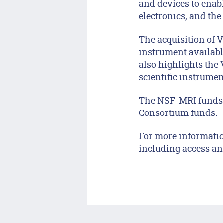
and devices to enab
electronics, and the
The acquisition of 
instrument availabl
also highlights the 
scientific instrumen
The NSF-MRI funds 
Consortium funds.
For more informati
including access an