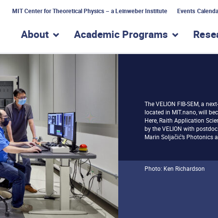
MIT Center for Theoretical Physics – a Leinweber Institute
Events Calenda
About
Academic Programs
Rese
show submenu for “About”
show subme
The VELION FIB-SEM, a next
located in MIT.nano, will bec
Here, Raith Application Sci
by the VELION with postdoc
Marin Soljačić’s Photonics 
Photo: Ken Richardson