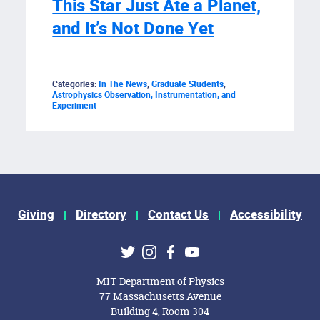
This Star Just Ate a Planet,
and It’s Not Done Yet
Categories:
In The News
,
Graduate Students
,
Astrophysics Observation, Instrumentation, and
Experiment
Giving
Directory
Contact Us
Accessibility
ks
Twitter
Instagram
Facebook
Youtube
MIT Department of Physics
77 Massachusetts Avenue
Building 4, Room 304