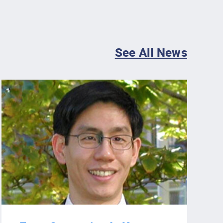
See All News