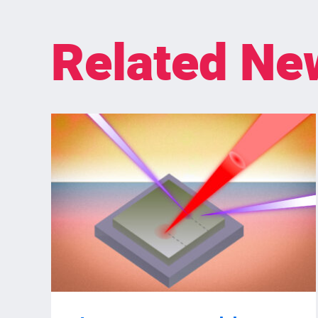
Related Ne