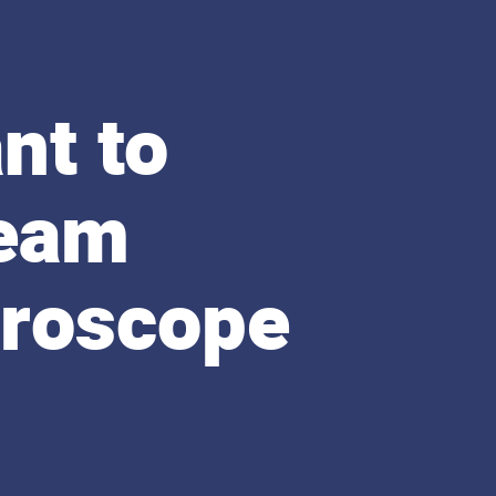
nt to
beam
croscope