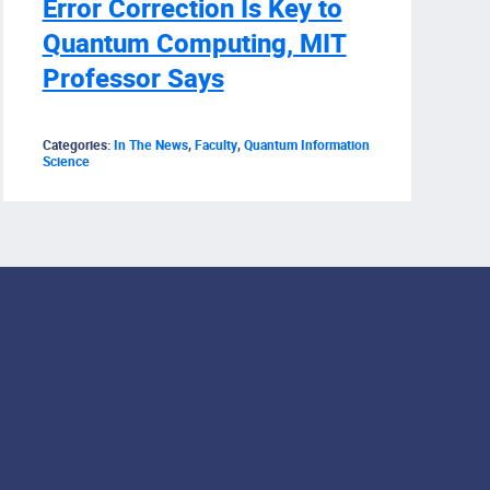
Error Correction Is Key to
Quantum Computing, MIT
Professor Says
Categories:
In The News
,
Faculty
,
Quantum Information
Science