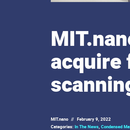
MIT.nano
acquire
scannin
MIT.nano
//
February 9, 2022
Categories:
In The News
,
Condensed Mat