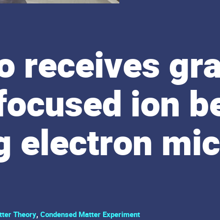
 receives gra
 focused ion 
g electron mi
ter Theory
,
Condensed Matter Experiment