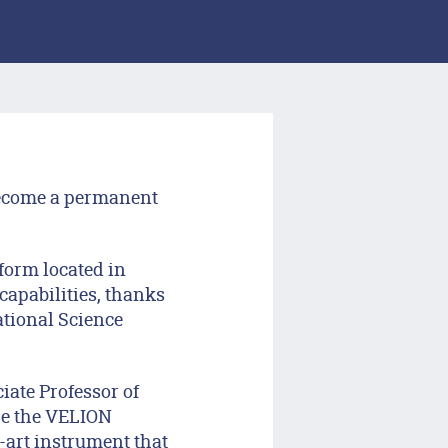
become a permanent
form located in
capabilities, thanks
ational Science
ate Professor of
ire the VELION
-art instrument that