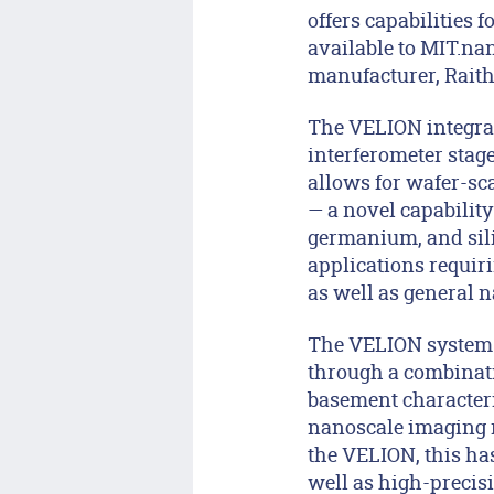
offers capabilities
available to MIT.na
manufacturer, Raith
The VELION integra
interferometer stag
allows for wafer-sca
— a novel capability
germanium, and silic
applications requir
as well as general n
The VELION system 
through a combinati
basement characteriz
nanoscale imaging r
the VELION, this has
well as high-precisi