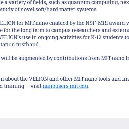
le a variety of fields, such as quantum computing, ne
 study of novel soft/hard matter systems.
VELION for MIT.nano enabled by the NSF-MRI award w
e for the long term to campus researchers and extern
VELION’s use in ongoing activities for K-12 students t
tation firsthand.
will be augmented by contributions from MIT.nano I
on about the VELION and other MIT.nano tools and i
d training — visit
nanousers.mit.edu
.