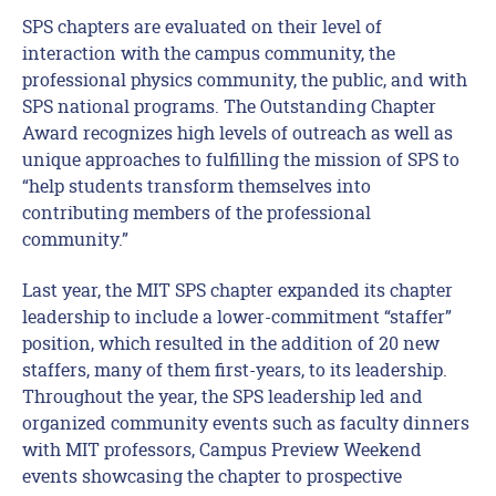
SPS chapters are evaluated on their level of
interaction with the campus community, the
professional physics community, the public, and with
SPS national programs. The Outstanding Chapter
Award recognizes high levels of outreach as well as
unique approaches to fulfilling the mission of SPS to
“help students transform themselves into
contributing members of the professional
community.”
Last year, the MIT SPS chapter expanded its chapter
leadership to include a lower-commitment “staffer”
position, which resulted in the addition of 20 new
staffers, many of them first-years, to its leadership.
Throughout the year, the SPS leadership led and
organized community events such as faculty dinners
with MIT professors, Campus Preview Weekend
events showcasing the chapter to prospective