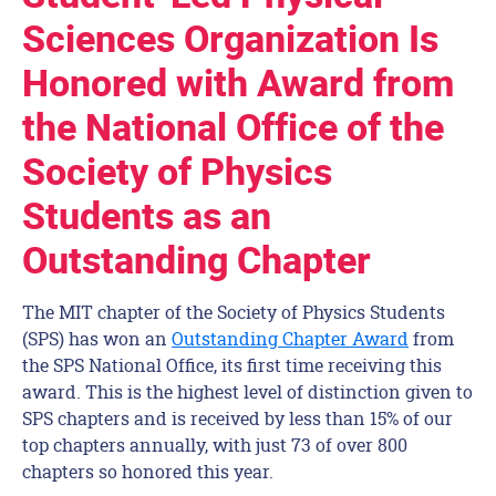
Sciences Organization Is
Honored with Award from
the National Office of the
Society of Physics
Students as an
Outstanding Chapter
The MIT chapter of the Society of Physics Students
(SPS) has won an
Outstanding Chapter Award
from
the SPS National Office, its first time receiving this
award. This is the highest level of distinction given to
SPS chapters and is received by less than 15% of our
top chapters annually, with just 73 of over 800
chapters so honored this year.