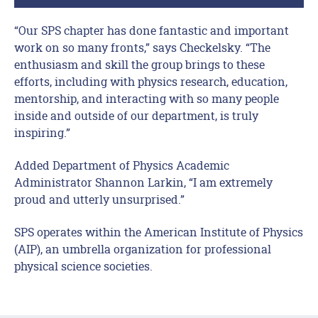
“Our SPS chapter has done fantastic and important
work on so many fronts,” says Checkelsky. “The
enthusiasm and skill the group brings to these
efforts, including with physics research, education,
mentorship, and interacting with so many people
inside and outside of our department, is truly
inspiring.”
Added Department of Physics Academic
Administrator Shannon Larkin, “I am extremely
proud and utterly unsurprised.”
SPS operates within the American Institute of Physics
(AIP), an umbrella organization for professional
physical science societies.