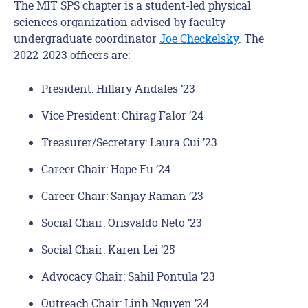
The MIT SPS chapter is a student-led physical
sciences organization advised by faculty
undergraduate coordinator
Joe Checkelsky
. The
2022-2023 officers are:
President: Hillary Andales ’23
Vice President: Chirag Falor ’24
Treasurer/Secretary: Laura Cui ’23
Career Chair: Hope Fu ’24
Career Chair: Sanjay Raman ’23
Social Chair: Orisvaldo Neto ’23
Social Chair: Karen Lei ’25
Advocacy Chair: Sahil Pontula ’23
Outreach Chair: Linh Nguyen ’24