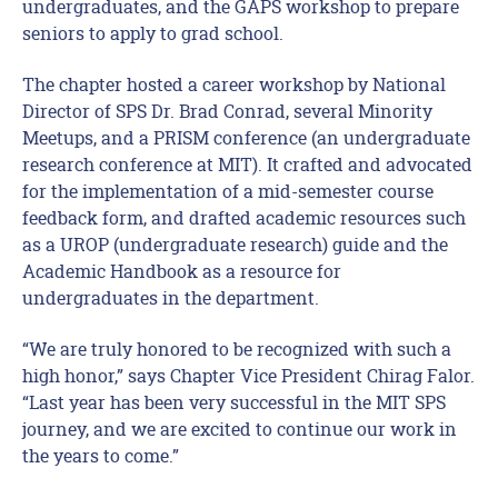
undergraduates, and the GAPS workshop to prepare
seniors to apply to grad school.
The chapter hosted a career workshop by National
Director of SPS Dr. Brad Conrad, several Minority
Meetups, and a PRISM conference (an undergraduate
research conference at MIT). It crafted and advocated
for the implementation of a mid-semester course
feedback form, and drafted academic resources such
as a UROP (undergraduate research) guide and the
Academic Handbook as a resource for
undergraduates in the department.
“We are truly honored to be recognized with such a
high honor,” says Chapter Vice President Chirag Falor.
“Last year has been very successful in the MIT SPS
journey, and we are excited to continue our work in
the years to come.”