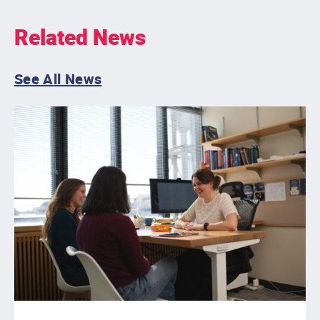
Related News
See All News