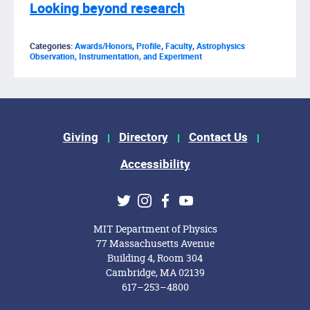
Looking beyond research
Categories:
Awards/Honors
,
Profile
,
Faculty
,
Astrophysics
Observation, Instrumentation, and Experiment
Footer Menu
Giving
Directory
Contact Us
Accessibility
Social Media Links
Twitter
Instagram
Facebook
Youtube
MIT Department of Physics
77 Massachusetts Avenue
Building 4, Room 304
Cambridge, MA 02139
617–253–4800