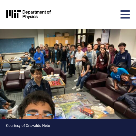
MIT Physics
Skip to content
Courtesy of Orisvaldo Neto