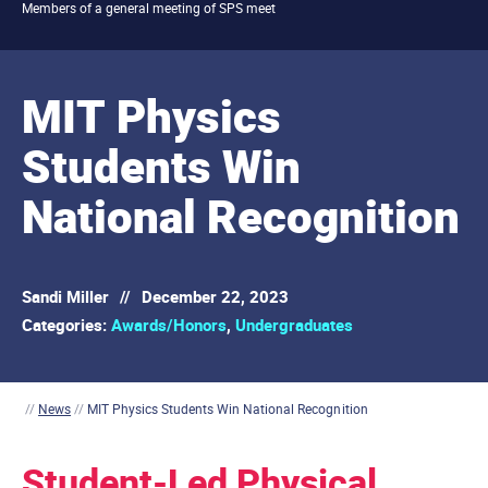
Members of a general meeting of SPS meet
MIT Physics
Students Win
National Recognition
Sandi Miller
//
December 22, 2023
Categories:
Awards/Honors
,
Undergraduates
//
News
//
MIT Physics Students Win National Recognition
Student-Led Physical