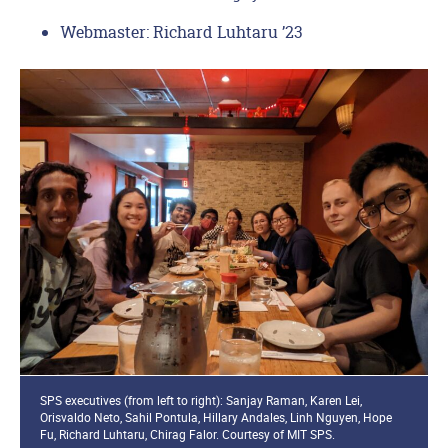
Webmaster: Richard Luhtaru ’23
SPS executives (from left to right): Sanjay Raman, Karen Lei,
Orisvaldo Neto, Sahil Pontula, Hillary Andales, Linh Nguyen, Hope
Fu, Richard Luhtaru, Chirag Falor. Courtesy of MIT SPS.