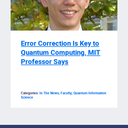
Error Correction Is Key to
Quantum Computing, MIT
Professor Says
Categories:
In The News
,
Faculty
,
Quantum Information
Science