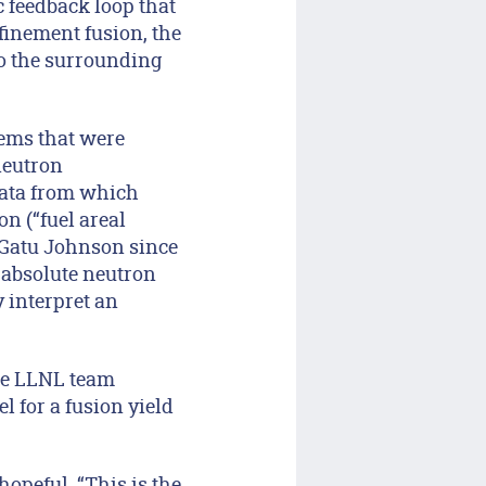
 feedback loop that
finement fusion, the
to the surrounding
tems that were
neutron
data from which
n (“fuel areal
 Gatu Johnson since
 absolute neutron
y interpret an
he LLNL team
 for a fusion yield
peful. “This is the