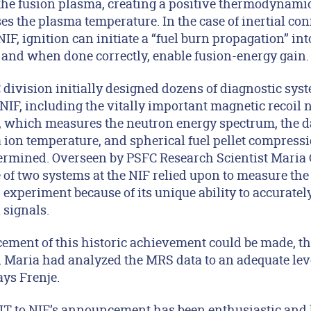
 the fusion plasma, creating a positive thermodynamic
es the plasma temperature. In the case of inertial con
IF, ignition can initiate a “fuel burn propagation” in
, and when done correctly, enable fusion-energy gain.
 division initially designed dozens of diagnostic sys
NIF, including the vitally important magnetic recoil 
, which measures the neutron energy spectrum, the 
 ion temperature, and spherical fuel pellet compressio
termined. Overseen by PSFC Research Scientist Maria
 of two systems at the NIF relied upon to measure the
5 experiment because of its unique ability to accuratel
 signals.
ement of this historic achievement could be made, t
 Maria had analyzed the MRS data to an adequate level
ays Frenje.
 to NIF’s announcement has been enthusiastic and ho