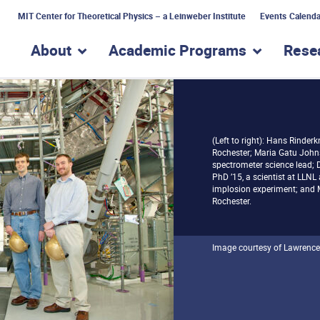
MIT Center for Theoretical Physics – a Leinweber Institute
Events Calenda
About
Academic Programs
Rese
show submenu for “About”
show subme
(Left to right): Hans Rinderk
Rochester; Maria Gatu John
spectrometer science lead; D
PhD ’15, a scientist at LLNL 
implosion experiment; and Mi
Rochester.
Image courtesy of Lawrence