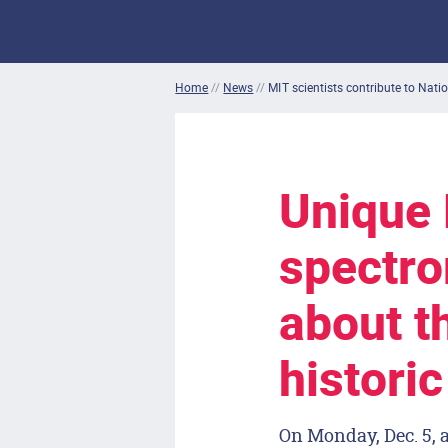
Home
//
News
//
MIT scientists contribute to Natio
Unique
spectro
about t
histori
On Monday, Dec. 5, a