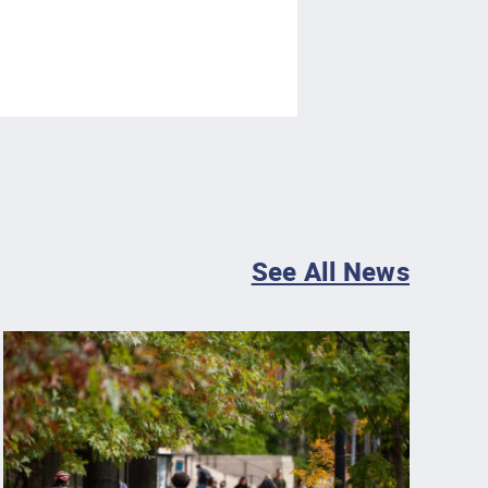
See All News