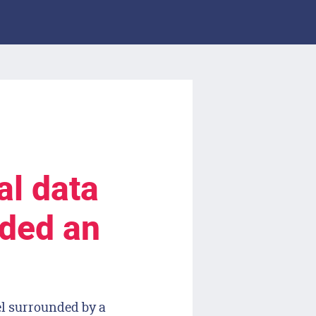
al data
lded an
el surrounded by a