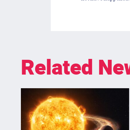
Related Ne