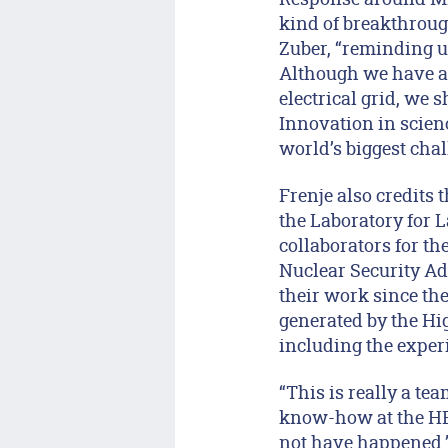
kind of breakthroug
Zuber, “reminding u
Although we have a 
electrical grid, we
Innovation in scien
world’s biggest chal
Frenje also credits 
the Laboratory for L
collaborators for th
Nuclear Security Ad
their work since the
generated by the Hi
including the experi
“This is really a tea
know-how at the HED
not have happened.