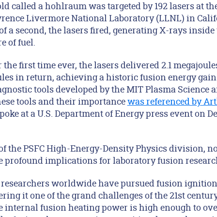
old called a hohlraum was targeted by 192 lasers at th
awrence Livermore National Laboratory (LLNL) in Calif
 of a second, the lasers fired, generating X-rays inside
 of fuel.
 the first time ever, the lasers delivered 2.1 megajoul
les in return, achieving a historic fusion energy gain
diagnostic tools developed by the MIT Plasma Science 
these tools and their importance
was referenced by Ar
spoke at a U.S. Department of Energy press event on D
of the PSFC High-Energy-Density Physics division, not
 profound implications for laboratory fusion research
s, researchers worldwide have pursued fusion ignitio
ering it one of the grand challenges of the 21st centur
 internal fusion heating power is high enough to ov