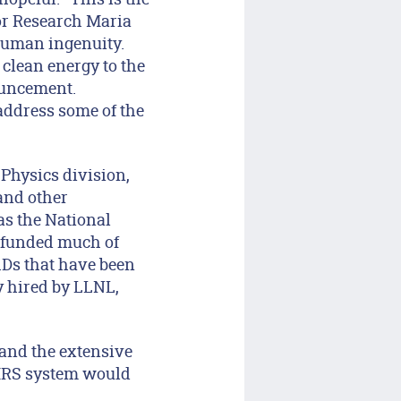
for Research Maria
 human ingenuity.
 clean energy to the
ouncement.
address some of the
 Physics division,
 and other
as the National
s funded much of
hDs that have been
y hired by LLNL,
.
e and the extensive
 MRS system would