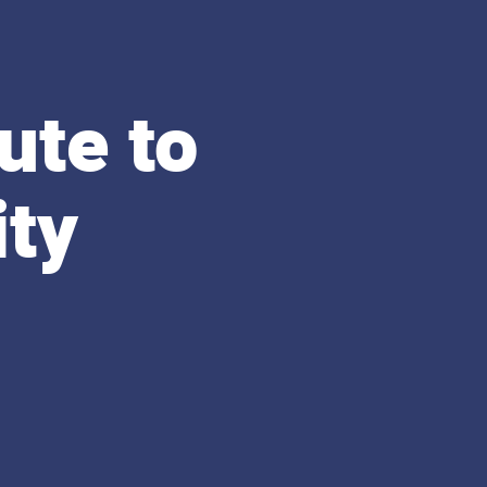
ute to
ity