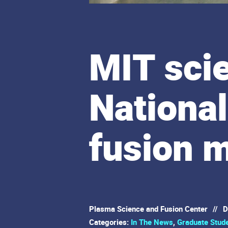
MIT scie
National
fusion m
Plasma Science and Fusion Center
//
D
Categories:
In The News
,
Graduate Stud