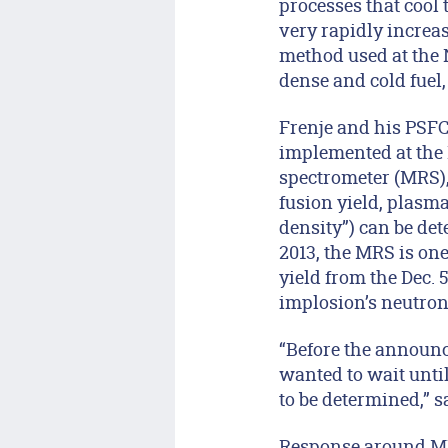
processes that cool
very rapidly increas
method used at the N
dense and cold fuel
Frenje and his PSFC
implemented at the 
spectrometer (MRS)
fusion yield, plasma
density”) can be de
2013, the MRS is one
yield from the Dec. 
implosion’s neutron
“Before the announc
wanted to wait until
to be determined,” s
Response around MIT