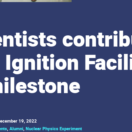
ntists contrib
 Ignition Facil
ilestone
ecember 19, 2022
ents
,
Alumni
,
Nuclear Physics Experiment