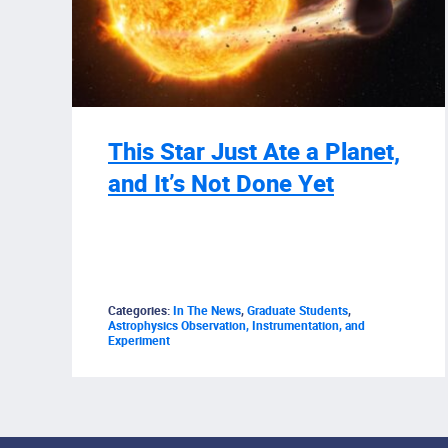
This Star Just Ate a Planet,
and It’s Not Done Yet
Categories:
In The News
,
Graduate Students
,
Astrophysics Observation, Instrumentation, and
Experiment