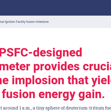
nal Ignition Facility fusion milestone
 PSFC-designed
meter provides cruci
he implosion that yie
c fusion energy gain.
t around 1 a.m., a tiny sphere of deuterium-tritium fu