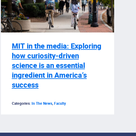
MIT in the media: Exploring
how curiosity-driven
science is an essential
ingredient in America’s
success
Categories:
In The News
,
Faculty