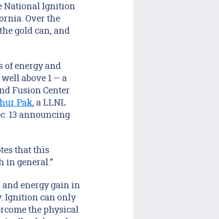
e National Ignition
ornia. Over the
 the gold can, and
es of energy and
 well above 1 — a
and Fusion Center
thur Pak
, a LLNL
ec. 13 announcing
es that this
 in general.”
n and energy gain in
y. Ignition can only
ercome the physical