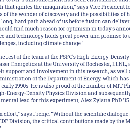
h that ignites the imagination,” says Vice President 
s of the wonder of discovery and the possibilities of
long, hard path ahead of us before fusion can deliver
 should find much reason for optimism in today’s ann
ce and technology holds great power and promise to 
lenges, including climate change.”
the rest of the team at the PSFC’s High-Energy-Density
aser Energetics at the University of Rochester, LLNL,
eir support and involvement in this research, as well 
ministration of the Department of Energy, which ha
 early 1990s. He is also proud of the number of MIT P
gh-Energy-Density Physics Division and subsequentl
mental lead for this experiment, Alex Zylstra PhD ’15
m effort,” says Frenje. “Without the scientific dialogu
P Division, the critical contributions made by the
”