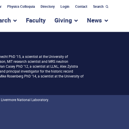
r
Physics Colloquia
Directory
Login
Contact
Search
arch
Faculty
Giving
News
nu for “Academic Programs”
show submenu for “Research”
show submenu for “Giv
show subm
necht PhD ’15, a scientist at the University of
son, MIT research scientist and MRS neutron
an Casey PhD ’12, a scientist at LLNL; Alex Zylstra
and principal investigator for the historic record
ke Rosenberg PhD ’14, a scientist at the University of
 Livermore National Laboratory.