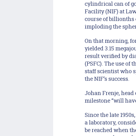
cylindrical can of g
Facility (NIF) at L
course of billionths
imploding the sphere
On that morning, for
yielded 3.15 megajou
result verified by 
(PSFC). The use of 
staff scientist who 
the NIF’s success.
Johan Frenje, head 
milestone “will have
Since the late 1950
a laboratory, consid
be reached when the