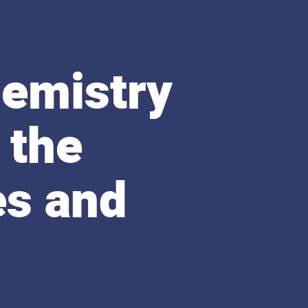
emistry
 the
es and