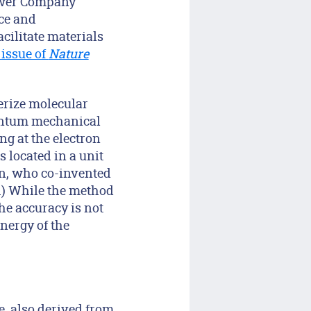
Power Company
nce and
acilitate materials
issue of
Nature
erize molecular
uantum mechanical
ng at the electron
s located in a unit
hn, who co-invented
8.) While the method
the accuracy is not
energy of the
e, also derived from