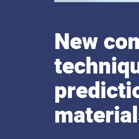
New com
techniqu
predicti
materia