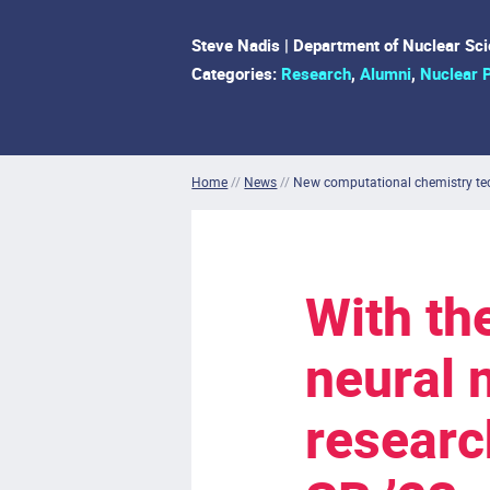
Steve Nadis | Department of Nuclear Sc
Categories:
Research
,
Alumni
,
Nuclear 
Home
//
News
//
New computational chemistry tec
With th
neural 
researc