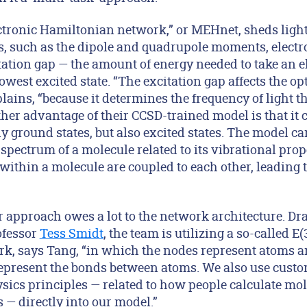
ctronic Hamiltonian network,” or MEHnet, sheds ligh
s, such as the dipole and quadrupole moments, electro
tation gap — the amount of energy needed to take an e
owest excited state. “The excitation gap affects the opt
lains, “because it determines the frequency of light t
her advantage of their CCSD-trained model is that it 
ly ground states, but also excited states. The model ca
spectrum of a molecule related to its vibrational prop
within a molecule are coupled to each other, leading t
ir approach owes a lot to the network architecture. D
ofessor
Tess Smidt
, the team is utilizing a so-called E
k, says Tang, “in which the nodes represent atoms a
epresent the bonds between atoms. We also use cust
sics principles — related to how people calculate mol
 directly into our model.”