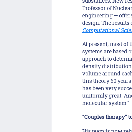
substances. New res
Professor of Nuclea
engineering — offers
design. The results 
Computational Scie
At present, most of
systems are based o
approach to determin
density distribution
volume around each 
this theory 60 years
has been very succes
uniformly great. And,
molecular system.”
“Couples therapy” to
His team is now rel