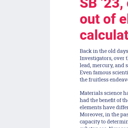
SB ’23,
out of e
calcula
Back in the old days
Investigators, over 
lead, mercury, and s
Even famous scienti
the fruitless endeav
Materials science ha
had the benefit of t
elements have differ
Moreover, in the pa
capacity to determi