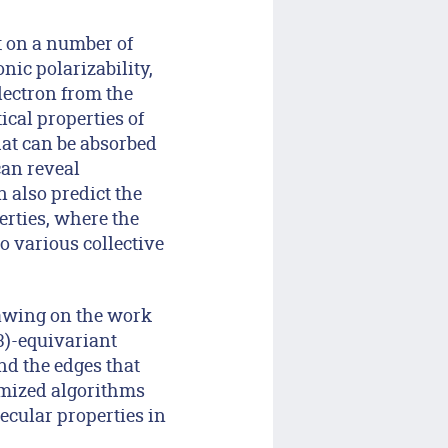
t on a number of
nic polarizability,
lectron from the
ical properties of
hat can be absorbed
can reveal
n also predict the
erties, where the
o various collective
rawing on the work
(3)-equivariant
nd the edges that
omized algorithms
ecular properties in