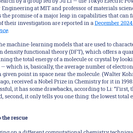
earch by a group led by Ju Li — the Tokyo Electric 
r Engineering at MIT and professor of materials scie
 the promise of a major leap in capabilities that can f
of their investigation are reported in a
December 2024 
nce
.
 the machine-learning models that are used to charact
n density functional theory (DFT), which offers a q
ing the total energy of a molecule or crystal by looki
 — which is, basically, the average number of electron
given point in space near the molecule. (Walter Ko
 ago, received a Nobel Prize in Chemistry for it in 199
sful, it has some drawbacks, according to Li: “First, 
 second, it only tells you one thing: the lowest total 
 the rescue
ying on a different computational chemistry techniqu