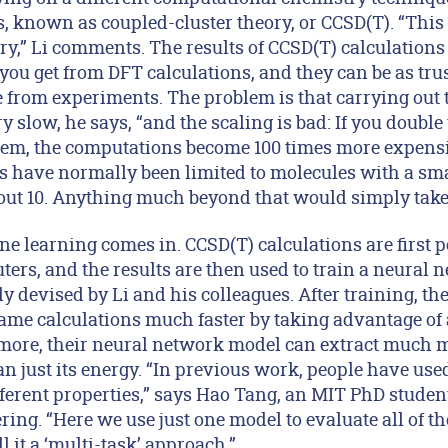
known as coupled-cluster theory, or CCSD(T). “This 
y,” Li comments. The results of CCSD(T) calculation
you get from DFT calculations, and they can be as tru
e from experiments. The problem is that carrying out 
y slow, he says, “and the scaling is bad: If you doubl
stem, the computations become 100 times more expensiv
s have normally been limited to molecules with a sm
bout 10. Anything much beyond that would simply take 
e learning comes in. CCSD(T) calculations are first 
ers, and the results are then used to train a neural 
ly devised by Li and his colleagues. After training, t
ame calculations much faster by taking advantage o
more, their neural network model can extract much 
n just its energy. “In previous work, people have used
fferent properties,” says Hao Tang, an MIT PhD studen
ing. “Here we use just one model to evaluate all of th
 it a ‘multi-task’ approach.”