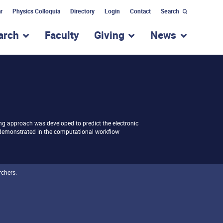
r
Physics Colloquia
Directory
Login
Contact
Search
arch
Faculty
Giving
News
nu for “Academic Programs”
show submenu for “Research”
show submenu for “Giv
show subm
ng approach was developed to predict the electronic
 demonstrated in the computational workflow
rchers.