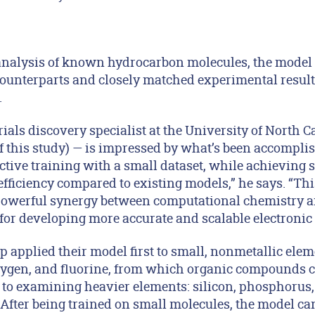
analysis of known hydrocarbon molecules, the model of
unterparts and closely matched experimental result
.
als discovery specialist at the University of North Ca
 this study) — is impressed by what’s been accomplish
ctive training with a small dataset, while achieving 
fficiency compared to existing models,” he says. “Thi
e powerful synergy between computational chemistry a
 for developing more accurate and scalable electronic
 applied their model first to small, nonmetallic ele
oxygen, and fluorine, from which organic compounds 
to examining heavier elements: silicon, phosphorus, s
After being trained on small molecules, the model can