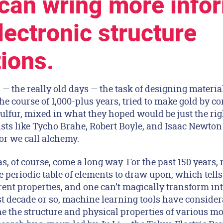
 can wring more info
lectronic structure
tions.
 — the really old days — the task of designing materia
the course of 1,000-plus years, tried to make gold by c
ulfur, mixed in what they hoped would be just the rig
sts like Tycho Brahe, Robert Boyle, and Isaac Newton 
or we call alchemy.
s, of course, come a long way. For the past 150 years,
he periodic table of elements to draw upon, which tells
ent properties, and one can’t magically transform int
st decade or so, machine learning tools have consider
ne the structure and physical properties of various m