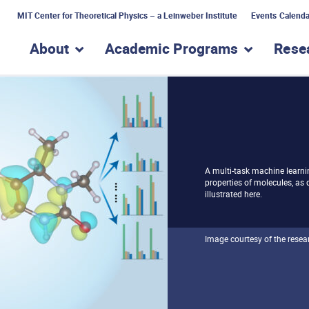
MIT Center for Theoretical Physics – a Leinweber Institute
Events Calenda
About
Academic Programs
Rese
show submenu for “About”
show subme
A multi-task machine learni
properties of molecules, as
illustrated here.
Image courtesy of the resea