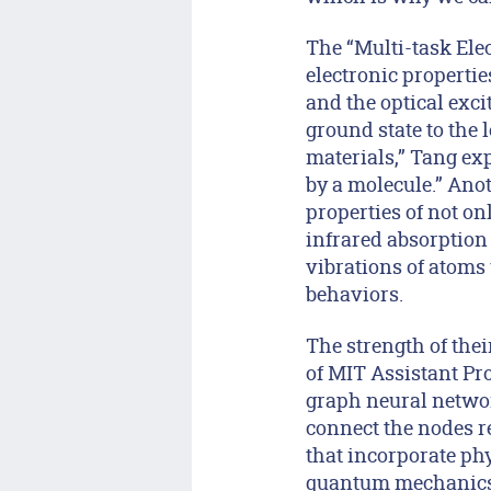
The “Multi-task Ele
electronic propertie
and the optical exci
ground state to the l
materials,” Tang exp
by a molecule.” Anot
properties of not on
infrared absorption 
vibrations of atoms 
behaviors.
The strength of the
of MIT Assistant Pr
graph neural networ
connect the nodes r
that incorporate phy
quantum mechanics —