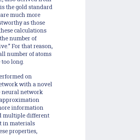
is the gold standard
s are much more
stworthy as those
these calculations
e the number of
e.” For that reason,
all number of atoms
too long.
performed on
network with a novel
he neural network
f approximation
more information
 multiple different
t in materials
ese properties,