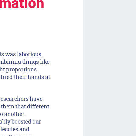
rmation
ls was laborious.
ombining things like
ht proportions.
tried their hands at
 researchers have
 them that different
o another.
ably boosted our
olecules and