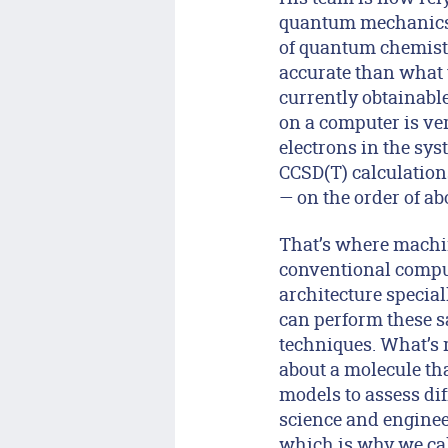
quantum mechanics, 
of quantum chemistr
accurate than what 
currently obtainabl
on a computer is ver
electrons in the sy
CCSD(T) calculation
— on the order of a
That’s where machin
conventional comput
architecture special
can perform these s
techniques. What’s 
about a molecule tha
models to assess di
science and engineer
which is why we call