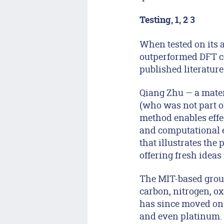
Testing, 1, 2 3
When tested on its 
outperformed DFT co
published literature
Qiang Zhu — a materi
(who was not part of
method enables effe
and computational e
that illustrates th
offering fresh ideas
The MIT-based group
carbon, nitrogen, 
has since moved on 
and even platinum. 