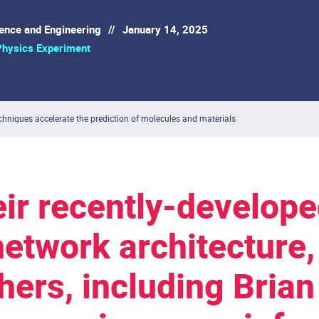
ience and Engineering
//
January 14, 2025
Physics Experiment
hniques accelerate the prediction of molecules and materials
eir recently-develop
network architecture
hers, including Brian