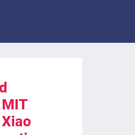
ed
, MIT
 Xiao