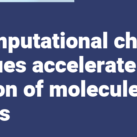
putational ch
es accelerate
on of molecul
ls