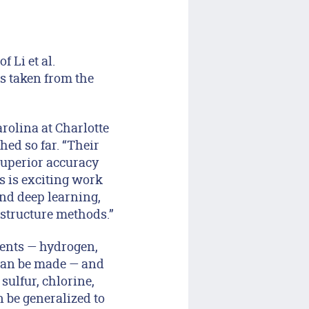
 Li et al.
s taken from the
rolina at Charlotte
ed so far. “Their
superior accuracy
s is exciting work
nd deep learning,
 structure methods.”
ments — hydrogen,
can be made — and
ulfur, chlorine,
 be generalized to