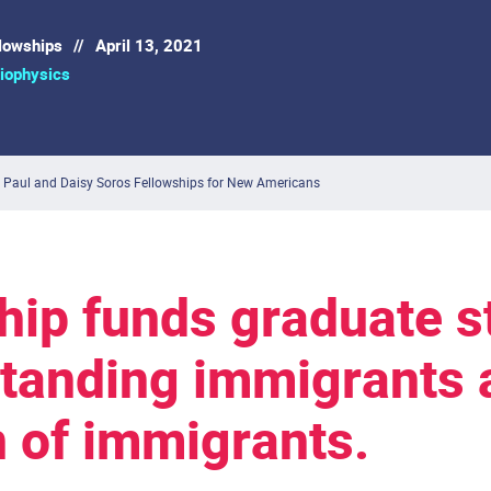
llowships
//
April 13, 2021
iophysics
 Paul and Daisy Soros Fellowships for New Americans
hip funds graduate s
standing immigrants 
n of immigrants.