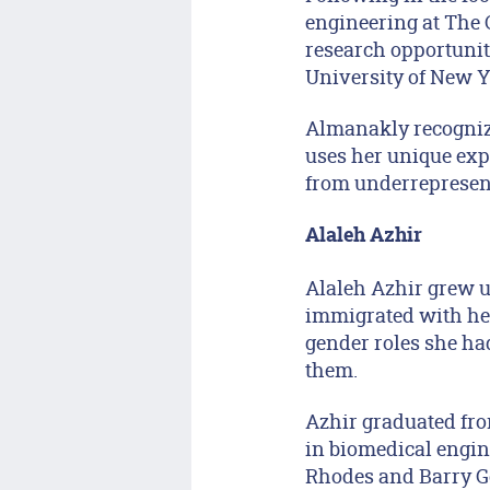
engineering at The 
research opportunit
University of New Y
Almanakly recognize
uses her unique exp
from underrepresent
Alaleh Azhir
Alaleh Azhir grew u
immigrated with her
gender roles she ha
them.
Azhir graduated fro
in biomedical engin
Rhodes and Barry Go