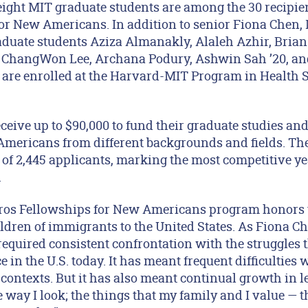
ght MIT graduate students are among the 30 recipients
or New Americans. In addition to senior Fiona Chen,
duate students Aziza Almanakly, Alaleh Azhir, Brian 
e ChangWon Lee, Archana Podury, Ashwin Sah ’20, an
ts are enrolled at the Harvard-MIT Program in Health 
eceive up to $90,000 to fund their graduate studies and 
ericans from different backgrounds and fields. The
 of 2,445 applicants, marking the most competitive ye
.
ros Fellowships for New Americans program honors t
dren of immigrants to the United States. As Fiona Ch
quired consistent confrontation with the struggles
e in the U.S. today. It has meant frequent difficulties 
ontexts. But it has also meant continual growth in le
e way I look; the things that my family and I value —