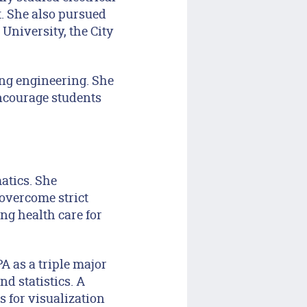
. She also pursued
niversity, the City
ng engineering. She
ncourage students
atics. She
 overcome strict
ng health care for
A as a triple major
d statistics. A
 for visualization