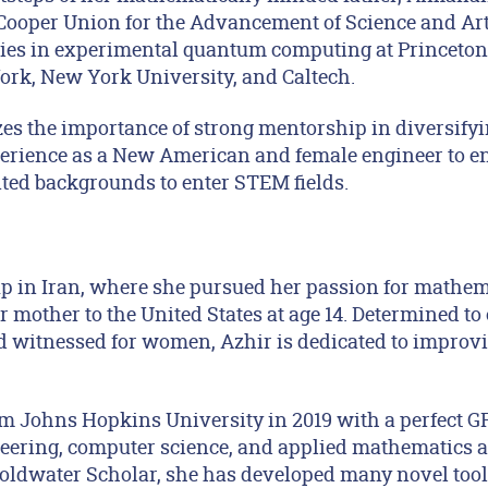
Cooper Union for the Advancement of Science and Art
ies in experimental quantum computing at Princeton U
ork, New York University, and Caltech.
s the importance of strong mentorship in diversifyi
erience as a New American and female engineer to e
ed backgrounds to enter STEM fields.
p in Iran, where she pursued her passion for mathem
 mother to the United States at age 14. Determined to
d witnessed for women, Azhir is dedicated to improvi
m Johns Hopkins University in 2019 with a perfect GP
eering, computer science, and applied mathematics an
ldwater Scholar, she has developed many novel tools