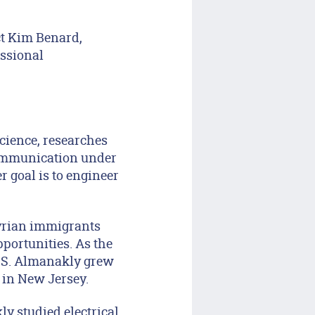
ct Kim Benard,
essional
cience, researches
ommunication under
 goal is to engineer
Syrian immigrants
pportunities. As the
 U.S. Almanakly grew
 in New Jersey.
y studied electrical