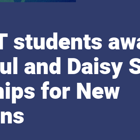
T students aw
ul and Daisy 
hips for New
ans