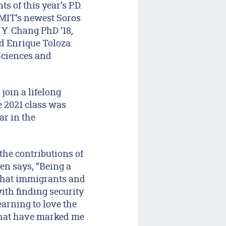
 of this year’s P.D.
 MIT’s newest Soros
Y. Chang PhD ’18,
d Enrique Toloza.
Sciences and
join a lifelong
 2021 class was
ar in the
he contributions of
en says, “Being a
 that immigrants and
with finding security
arning to love the
 that have marked me