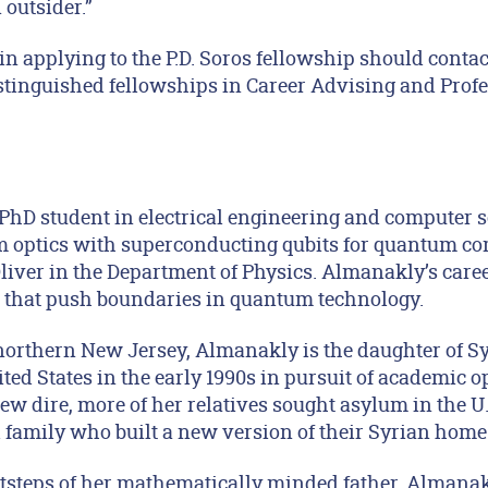
 outsider.”
in applying to the P.D. Soros fellowship should conta
istinguished fellowships in Career Advising and Prof
PhD student in electrical engineering and computer s
optics with superconducting qubits for quantum c
iver in the Department of Physics. Almanakly’s career
 that push boundaries in quantum technology.
northern New Jersey, Almanakly is the daughter of 
ed States in the early 1990s in pursuit of academic o
grew dire, more of her relatives sought asylum in the
family who built a new version of their Syrian home
otsteps of her mathematically minded father, Almanakl