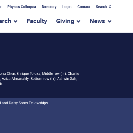
r
Physics Colloquia
Directory
Login
Contact
Search
arch
Faculty
Giving
News
nu for “Academic Programs”
show submenu for “Research”
show submenu for “Giv
show subm
iona Chen, Enrique Toloza; Middle row (l-r): Charlie
 Aziza Almanakly; Bottom row (l-r): Ashwin Sah,
r.
l and Daisy Soros Fellowships.