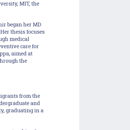
ersity, MIT, the
zhir began her MD
Her thesis focuses
ough medical
eventive care for
ppa, aimed at
through the
migrants from the
dergraduate and
y, graduating in a