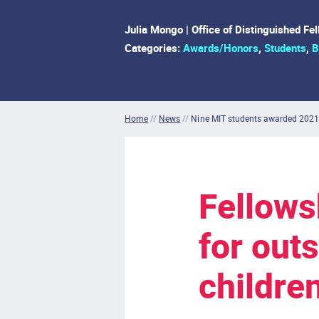
Julia Mongo | Office of Distinguished Fe
Categories:
Awards/Honors
,
Students
,
B
Home
//
News
//
Nine MIT students awarded 2021
Fellows
for out
childre