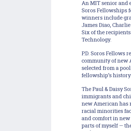
An MIT senior and ei
Soros Fellowships f
winners include gra
James Diao, Charli
Six of the recipien
Technology.
P.D. Soros Fellows r
community of new Am
selected from a pool
fellowship’s history
The Paul & Daisy So
immigrants and chil
new American has re
racial minorities fac
and comfort in new c
parts of myself — th