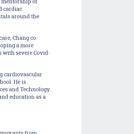
e mentorship of
d cardiac
itals around the
care, Chang co-
loping a more
ts with severe Covid-
ng cardiovascular
hool. He is
nces and Technology.
and education as a
mmigrants from