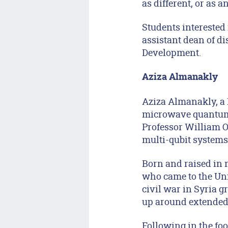
as different, or as an
Students interested 
assistant dean of d
Development.
Aziza Almanakly
Aziza Almanakly, a 
microwave quantum 
Professor William Ol
multi-qubit systems
Born and raised in 
who came to the Unit
civil war in Syria 
up around extended 
Following in the fo