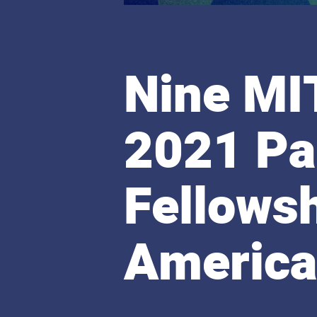
Nine MI
2021 Pa
Fellows
Americ