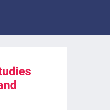
tudies
and