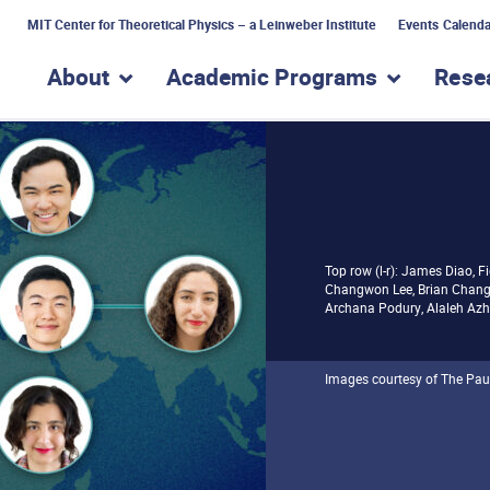
MIT Center for Theoretical Physics – a Leinweber Institute
Events Calenda
About
Academic Programs
Rese
show submenu for “About”
show subme
Top row (l-r): James Diao, F
Changwon Lee, Brian Chang,
Archana Podury, Alaleh Azhi
Images courtesy of The Pau