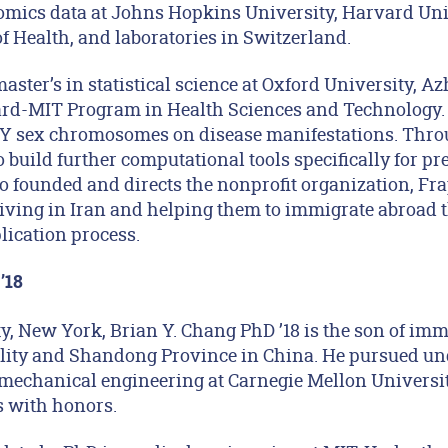
omics data at Johns Hopkins University, Harvard Univ
of Health, and laboratories in Switzerland.
aster’s in statistical science at Oxford University, A
ard-MIT Program in Health Sciences and Technology. 
d Y sex chromosomes on disease manifestations. Thr
o build further computational tools specifically for pr
 founded and directs the nonprofit organization, Fra
ving in Iran and helping them to immigrate abroad 
lication process.
’18
y, New York, Brian Y. Chang PhD ’18 is the son of im
ity and Shandong Province in China. He pursued un
 mechanical engineering at Carnegie Mellon Universit
s with honors.