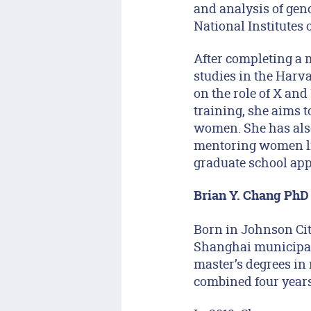
and analysis of gen
National Institutes 
After completing a m
studies in the Harv
on the role of X an
training, she aims t
women. She has also
mentoring women li
graduate school app
Brian Y. Chang PhD 
Born in Johnson Cit
Shanghai municipal
master’s degrees in
combined four year