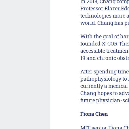
In 2018, Chang comp
Professor Elazer E
technologies more a
world. Chang has pu
With the goal of ha
founded X-COR Thera
accessible treatment
19 and chronic obst
After spending time
pathophysiology to 
currently a medical
Chang hopes to adva
future physician-sci
Fiona Chen
MIT senior Fiona Ch