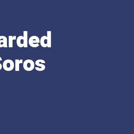
arded
Soros