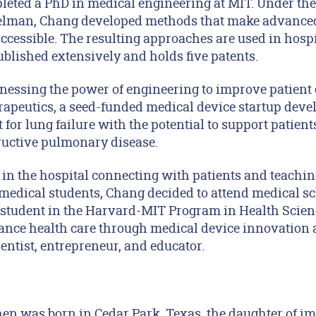
leted a PhD in medical engineering at MIT. Under th
delman, Chang developed methods that make advance
ccessible. The resulting approaches are used in hosp
blished extensively and holds five patents.
rnessing the power of engineering to improve patient 
peutics, a seed-funded medical device startup deve
 for lung failure with the potential to support patien
ructive pulmonary disease.
 in the hospital connecting with patients and teachi
medical students, Chang decided to attend medical sc
 student in the Harvard-MIT Program in Health Scie
nce health care through medical device innovation 
entist, entrepreneur, and educator.
en was born in Cedar Park, Texas, the daughter of i