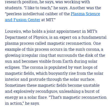
research position, he says, was working with
students. “I like to teach,” he says. Another was the
“peerless intellectual caliber of the
Plasma Science
and Fusion Center
at MIT.”
Loureiro, who holds a joint appointment in MIT’s
Department of Physics, is an expert on a fundamental
plasma process called magnetic reconnection. One
example of this process occurs in the sun’s corona, a
glowing irregular ring that surrounds the disk of the
sun and becomes visible from Earth during solar
eclipses. The corona is populated by vast loops of
magnetic fields, which buoyantly rise from the solar
interior and protrude through the solar surface.
Sometimes these magnetic fields become unstable
and explosively reconfigure, unleashing a burst of
energy as a solar flare. “That’s magnetic reconnection
in action,” he says.