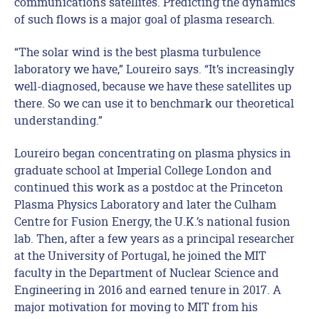
communications satellites. Predicting the dynamics
of such flows is a major goal of plasma research.
“The solar wind is the best plasma turbulence
laboratory we have,” Loureiro says. “It’s increasingly
well-diagnosed, because we have these satellites up
there. So we can use it to benchmark our theoretical
understanding.”
Loureiro began concentrating on plasma physics in
graduate school at Imperial College London and
continued this work as a postdoc at the Princeton
Plasma Physics Laboratory and later the Culham
Centre for Fusion Energy, the U.K.’s national fusion
lab. Then, after a few years as a principal researcher
at the University of Portugal, he joined the MIT
faculty in the Department of Nuclear Science and
Engineering in 2016 and earned tenure in 2017. A
major motivation for moving to MIT from his