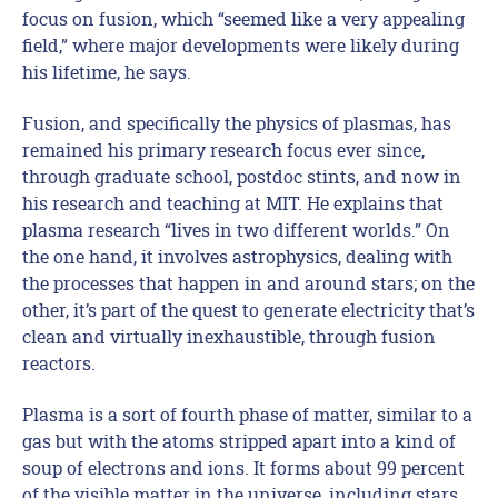
focus on fusion, which “seemed like a very appealing
field,” where major developments were likely during
his lifetime, he says.
Fusion, and specifically the physics of plasmas, has
remained his primary research focus ever since,
through graduate school, postdoc stints, and now in
his research and teaching at MIT. He explains that
plasma research “lives in two different worlds.” On
the one hand, it involves astrophysics, dealing with
the processes that happen in and around stars; on the
other, it’s part of the quest to generate electricity that’s
clean and virtually inexhaustible, through fusion
reactors.
Plasma is a sort of fourth phase of matter, similar to a
gas but with the atoms stripped apart into a kind of
soup of electrons and ions. It forms about 99 percent
of the visible matter in the universe, including stars