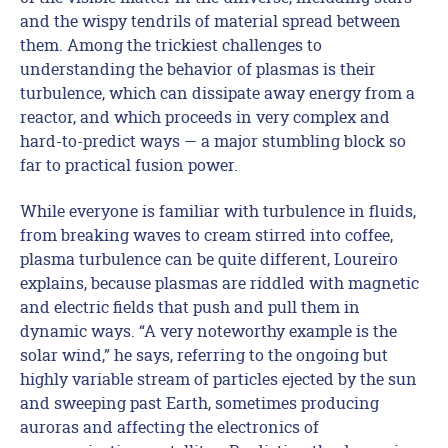
and the wispy tendrils of material spread between
them. Among the trickiest challenges to
understanding the behavior of plasmas is their
turbulence, which can dissipate away energy from a
reactor, and which proceeds in very complex and
hard-to-predict ways — a major stumbling block so
far to practical fusion power.
While everyone is familiar with turbulence in fluids,
from breaking waves to cream stirred into coffee,
plasma turbulence can be quite different, Loureiro
explains, because plasmas are riddled with magnetic
and electric fields that push and pull them in
dynamic ways. “A very noteworthy example is the
solar wind,” he says, referring to the ongoing but
highly variable stream of particles ejected by the sun
and sweeping past Earth, sometimes producing
auroras and affecting the electronics of