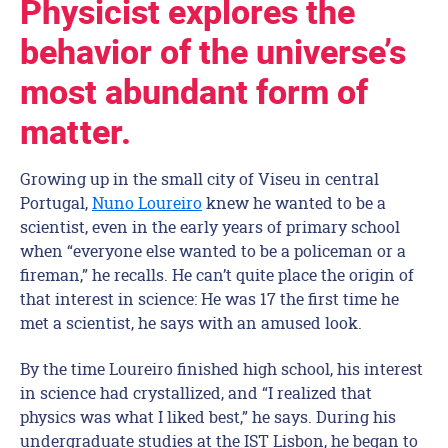
Physicist explores the
behavior of the universe’s
most abundant form of
matter.
Growing up in the small city of Viseu in central
Portugal,
Nuno Loureiro
knew he wanted to be a
scientist, even in the early years of primary school
when “everyone else wanted to be a policeman or a
fireman,” he recalls. He can’t quite place the origin of
that interest in science: He was 17 the first time he
met a scientist, he says with an amused look.
By the time Loureiro finished high school, his interest
in science had crystallized, and “I realized that
physics was what I liked best,” he says. During his
undergraduate studies at the IST Lisbon, he began to