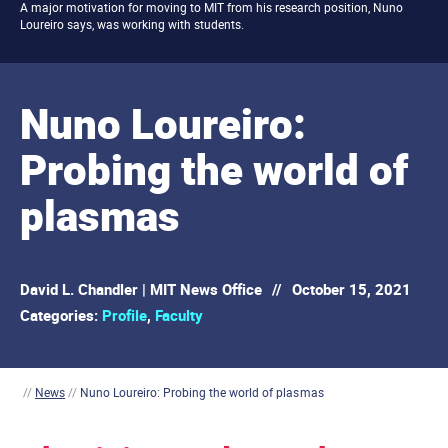
A major motivation for moving to MIT from his research position, Nuno
Loureiro says, was working with students.
Nuno Loureiro:
Probing the world of
plasmas
David L. Chandler | MIT News Office
//
October 15, 2021
Categories:
Profile
,
Faculty
//
News
//
Nuno Loureiro: Probing the world of plasmas