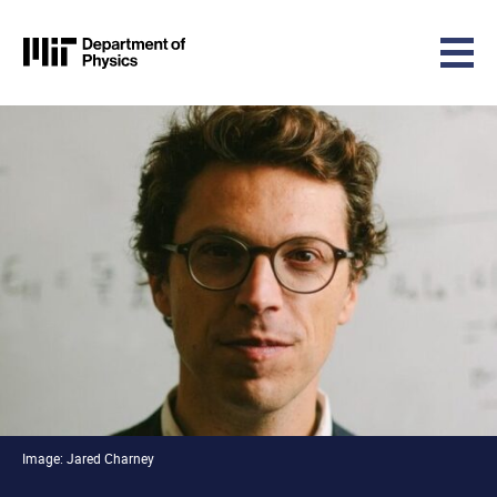
MIT Physics
Skip to content
Image: Jared Charney