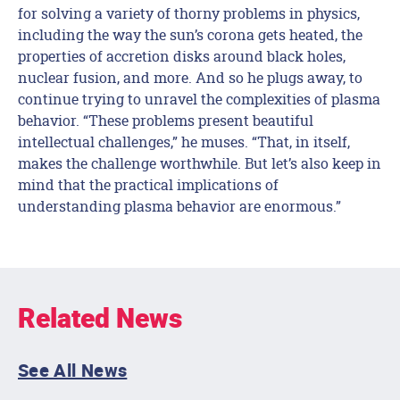
for solving a variety of thorny problems in physics,
including the way the sun’s corona gets heated, the
properties of accretion disks around black holes,
nuclear fusion, and more. And so he plugs away, to
continue trying to unravel the complexities of plasma
behavior. “These problems present beautiful
intellectual challenges,” he muses. “That, in itself,
makes the challenge worthwhile. But let’s also keep in
mind that the practical implications of
understanding plasma behavior are enormous.”
Related News
See All News