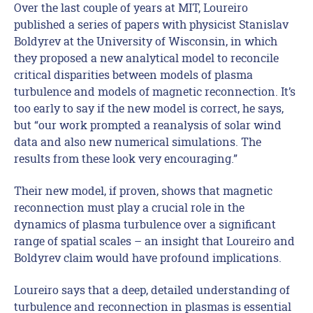
Over the last couple of years at MIT, Loureiro
published a series of papers with physicist Stanislav
Boldyrev at the University of Wisconsin, in which
they proposed a new analytical model to reconcile
critical disparities between models of plasma
turbulence and models of magnetic reconnection. It’s
too early to say if the new model is correct, he says,
but “our work prompted a reanalysis of solar wind
data and also new numerical simulations. The
results from these look very encouraging.”
Their new model, if proven, shows that magnetic
reconnection must play a crucial role in the
dynamics of plasma turbulence over a significant
range of spatial scales – an insight that Loureiro and
Boldyrev claim would have profound implications.
Loureiro says that a deep, detailed understanding of
turbulence and reconnection in plasmas is essential