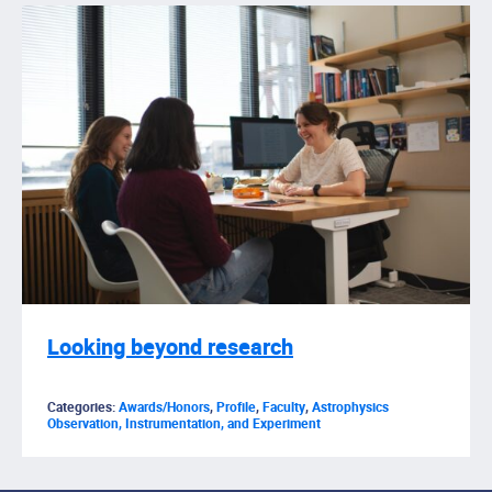
Looking beyond research
Categories:
Awards/Honors
,
Profile
,
Faculty
,
Astrophysics
Observation, Instrumentation, and Experiment