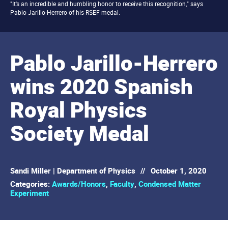
"It's an incredible and humbling honor to receive this recognition," says
Pablo Jarillo-Herrero of his RSEF medal.
Pablo Jarillo-Herrero
wins 2020 Spanish
Royal Physics
Society Medal
Sandi Miller | Department of Physics
//
October 1, 2020
Categories:
Awards/Honors
,
Faculty
,
Condensed Matter
Experiment