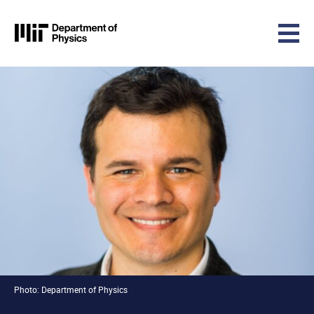
MIT Physics
Skip to content
Photo: Department of Physics