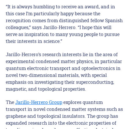
“It is always humbling to receive an award, and in
this case I’m particularly happy because the
recognition comes from distinguished fellow Spanish
colleagues,” says Jarillo-Herrero. “I hope this will
serve as inspiration to many young people to pursue
their interests in science.”
Jarillo-Herrero’s research interests lie in the area of
experimental condensed matter physics, in particular
quantum electronic transport and optoelectronics in
novel two-dimensional materials, with special
emphasis on investigating their superconducting,
magnetic, and topological properties.
The
Jarillo-Herrero Group
explores quantum
transport in novel condensed matter systems such as
graphene and topological insulators. The group has
expanded research into the electronic properties of