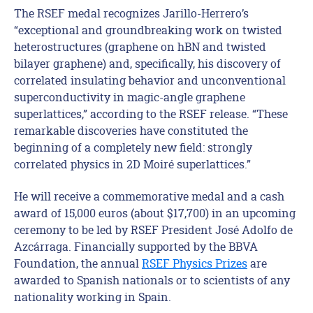
The RSEF medal recognizes Jarillo-Herrero’s
“exceptional and groundbreaking work on twisted
heterostructures (graphene on hBN and twisted
bilayer graphene) and, specifically, his discovery of
correlated insulating behavior and unconventional
superconductivity in magic-angle graphene
superlattices,” according to the RSEF release. “These
remarkable discoveries have constituted the
beginning of a completely new field: strongly
correlated physics in 2D Moiré superlattices.”
He will receive a commemorative medal and a cash
award of 15,000 euros (about $17,700) in an upcoming
ceremony to be led by RSEF President José Adolfo de
Azcárraga. Financially supported by the BBVA
Foundation, the annual
RSEF Physics Prizes
are
awarded to Spanish nationals or to scientists of any
nationality working in Spain.