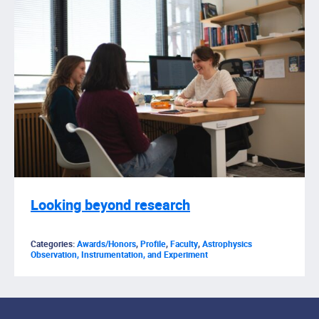
Looking beyond research
Categories:
Awards/Honors
,
Profile
,
Faculty
,
Astrophysics
Observation, Instrumentation, and Experiment