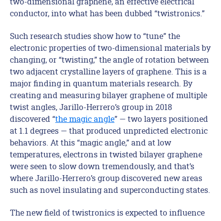
two-dimensional graphene, an effective electrical
conductor, into what has been dubbed “twistronics.”
Such research studies show how to “tune” the
electronic properties of two-dimensional materials by
changing, or “twisting,” the angle of rotation between
two adjacent crystalline layers of graphene. This is a
major finding in quantum materials research. By
creating and measuring bilayer graphene of multiple
twist angles, Jarillo-Herrero’s group in 2018
discovered “
the magic angle
” — two layers positioned
at 1.1 degrees — that produced unpredicted electronic
behaviors. At this “magic angle,” and at low
temperatures, electrons in twisted bilayer graphene
were seen to slow down tremendously, and that’s
where Jarillo-Herrero’s group discovered new areas
such as novel insulating and superconducting states.
The new field of twistronics is expected to influence