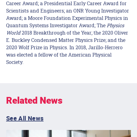
Career Award; a Presidential Early Career Award for
Scientists and Engineers; an ONR Young Investigator
Award; a Moore Foundation Experimental Physics in
Quantum Systems Investigator Award; The
Physics
World
2018 Breakthrough of the Year; the 2020 Oliver
E. Buckley Condensed Matter Physics Prize; and the
2020 Wolf Prize in Physics. In 2018, Jarillo-Herrero
was elected a fellow of the American Physical
Society.
Related News
See All News