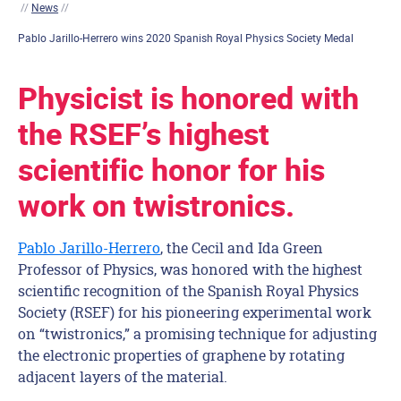
//
News
//
Pablo Jarillo-Herrero wins 2020 Spanish Royal Physics Society Medal
Physicist is honored with
the RSEF’s highest
scientific honor for his
work on twistronics.
Pablo Jarillo-Herrero
, the Cecil and Ida Green
Professor of Physics, was honored with the highest
scientific recognition of the Spanish Royal Physics
Society (RSEF) for his pioneering experimental work
on “twistronics,” a promising technique for adjusting
the electronic properties of graphene by rotating
adjacent layers of the material.