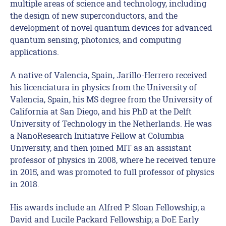
multiple areas of science and technology, including
the design of new superconductors, and the
development of novel quantum devices for advanced
quantum sensing, photonics, and computing
applications.
A native of Valencia, Spain, Jarillo-Herrero received
his licenciatura in physics from the University of
Valencia, Spain, his MS degree from the University of
California at San Diego, and his PhD at the Delft
University of Technology in the Netherlands. He was
a NanoResearch Initiative Fellow at Columbia
University, and then joined MIT as an assistant
professor of physics in 2008, where he received tenure
in 2015, and was promoted to full professor of physics
in 2018.
His awards include an Alfred P. Sloan Fellowship; a
David and Lucile Packard Fellowship; a DoE Early