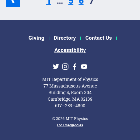
1
…
5
6
7
Footer Menu
Giving
Directory
Contact Us
Accessibility
Social Media Links
Twitter
Instagram
Facebook
Youtube
MIT Department of Physics
77 Massachusetts Avenue
Building 4, Room 304
Cambridge, MA 02139
617–253–4800
© 2026 MIT Physics
Footer Menu
For Emergencies