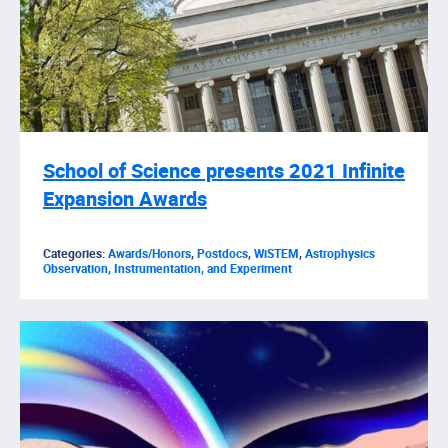
School of Science presents 2021 Infinite
Expansion Awards
Categories:
Awards/Honors
,
Postdocs
,
WiSTEM
,
Astrophysics
Observation, Instrumentation, and Experiment