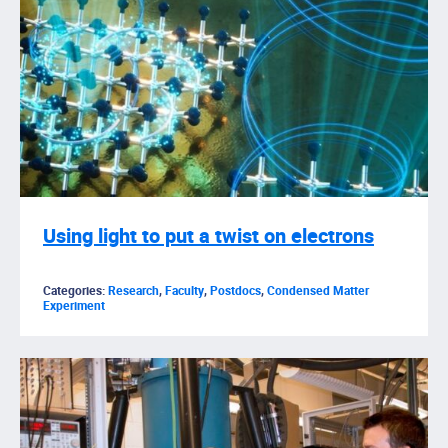
Using light to put a twist on electrons
Categories:
Research
,
Faculty
,
Postdocs
,
Condensed Matter
Experiment