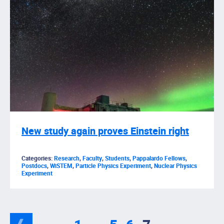
New study again proves Einstein right
Categories:
Research
,
Faculty
,
Students
,
Pappalardo Fellows
,
Postdocs
,
WiSTEM
,
Particle Physics Experiment
,
Nuclear Physics
Experiment