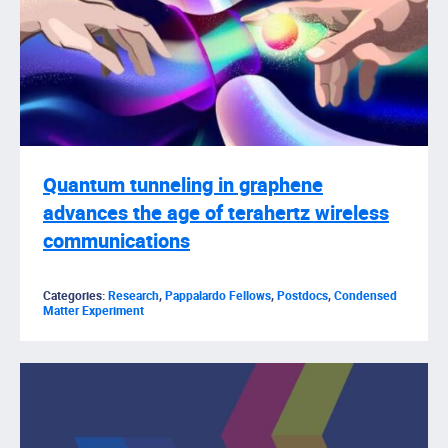
Quantum tunneling in graphene
advances the age of terahertz wireless
communications
Categories:
Research
,
Pappalardo Fellows
,
Postdocs
,
Condensed
Matter Experiment