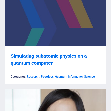
Simulating subatomic physics on a
quantum computer
Categories:
Research
,
Postdocs
,
Quantum Information Science