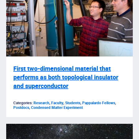
First two-dimensional material that
performs as both topological insulator
and superconductor
Categories:
Research
,
Faculty
,
Students
,
Pappalardo Fellows
,
Postdocs
,
Condensed Matter Experiment