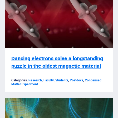
Dancing electrons solve a longstanding
puzzle in the oldest magnetic material
Categories:
Research
,
Faculty
,
Students
,
Postdocs
,
Condensed
Matter Experiment