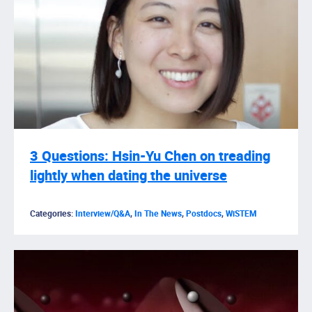
3 Questions: Hsin-Yu Chen on treading
lightly when dating the universe
Categories:
Interview/Q&A
,
In The News
,
Postdocs
,
WiSTEM