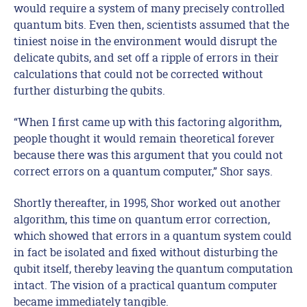
would require a system of many precisely controlled
quantum bits. Even then, scientists assumed that the
tiniest noise in the environment would disrupt the
delicate qubits, and set off a ripple of errors in their
calculations that could not be corrected without
further disturbing the qubits.
“When I first came up with this factoring algorithm,
people thought it would remain theoretical forever
because there was this argument that you could not
correct errors on a quantum computer,” Shor says.
Shortly thereafter, in 1995, Shor worked out another
algorithm, this time on quantum error correction,
which showed that errors in a quantum system could
in fact be isolated and fixed without disturbing the
qubit itself, thereby leaving the quantum computation
intact. The vision of a practical quantum computer
became immediately tangible.