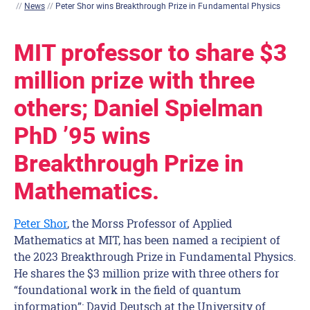
//
News
//
Peter Shor wins Breakthrough Prize in Fundamental Physics
MIT professor to share $3
million prize with three
others; Daniel Spielman
PhD ’95 wins
Breakthrough Prize in
Mathematics.
Peter Shor
, the Morss Professor of Applied
Mathematics at MIT, has been named a recipient of
the 2023 Breakthrough Prize in Fundamental Physics.
He shares the $3 million prize with three others for
“foundational work in the field of quantum
information”: David Deutsch at the University of