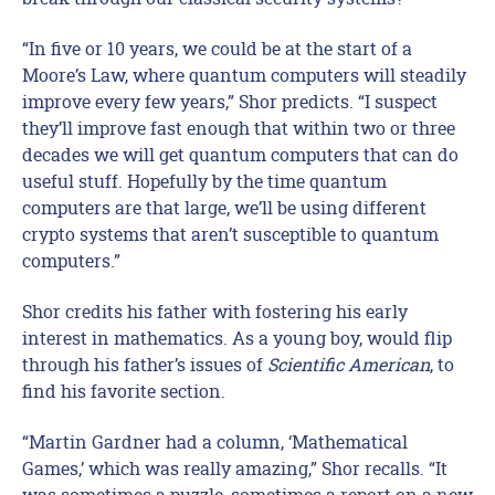
“In five or 10 years, we could be at the start of a
Moore’s Law, where quantum computers will steadily
improve every few years,” Shor predicts. “I suspect
they’ll improve fast enough that within two or three
decades we will get quantum computers that can do
useful stuff. Hopefully by the time quantum
computers are that large, we’ll be using different
crypto systems that aren’t susceptible to quantum
computers.”
Shor credits his father with fostering his early
interest in mathematics. As a young boy, would flip
through his father’s issues of
Scientific American
, to
find his favorite section.
“Martin Gardner had a column, ‘Mathematical
Games,’ which was really amazing,” Shor recalls. “It
was sometimes a puzzle, sometimes a report on a new