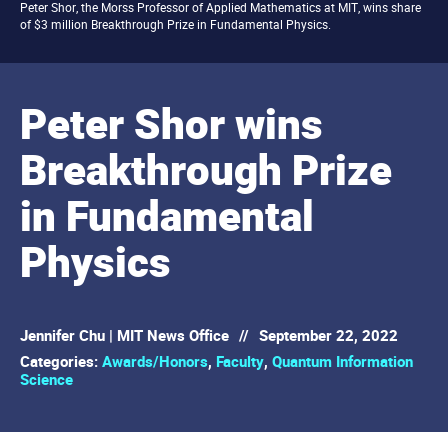
Peter Shor, the Morss Professor of Applied Mathematics at MIT, wins share
of $3 million Breakthrough Prize in Fundamental Physics.
Peter Shor wins
Breakthrough Prize
in Fundamental
Physics
Jennifer Chu | MIT News Office
//
September 22, 2022
Categories:
Awards/Honors
,
Faculty
,
Quantum Information
Science