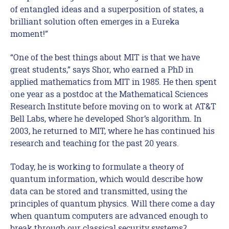
of entangled ideas and a superposition of states, a
brilliant solution often emerges in a Eureka
moment!”
“One of the best things about MIT is that we have
great students,” says Shor, who earned a PhD in
applied mathematics from MIT in 1985. He then spent
one year as a postdoc at the Mathematical Sciences
Research Institute before moving on to work at AT&T
Bell Labs, where he developed Shor’s algorithm. In
2003, he returned to MIT, where he has continued his
research and teaching for the past 20 years.
Today, he is working to formulate a theory of
quantum information, which would describe how
data can be stored and transmitted, using the
principles of quantum physics. Will there come a day
when quantum computers are advanced enough to
break through our classical security systems?