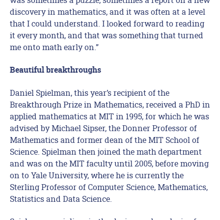
discovery in mathematics, and it was often at a level
that I could understand. I looked forward to reading
it every month, and that was something that turned
me onto math early on.”
Beautiful breakthroughs
Daniel Spielman, this year’s recipient of the
Breakthrough Prize in Mathematics, received a PhD in
applied mathematics at MIT in 1995, for which he was
advised by Michael Sipser, the Donner Professor of
Mathematics and former dean of the MIT School of
Science. Spielman then joined the math department
and was on the MIT faculty until 2005, before moving
on to Yale University, where he is currently the
Sterling Professor of Computer Science, Mathematics,
Statistics and Data Science.