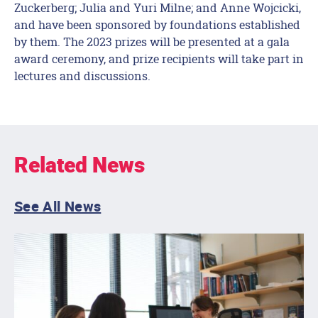
Zuckerberg; Julia and Yuri Milne; and Anne Wojcicki,
and have been sponsored by foundations established
by them. The 2023 prizes will be presented at a gala
award ceremony, and prize recipients will take part in
lectures and discussions.
Related News
See All News