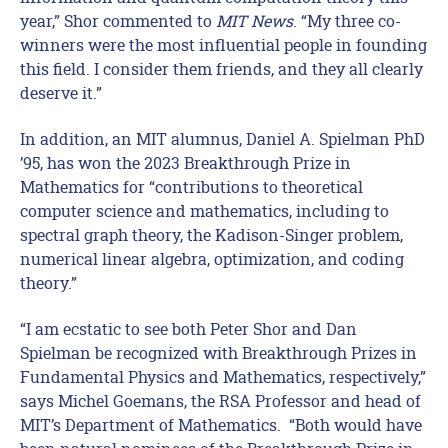
year,” Shor commented to
MIT News
. “My three co-
winners were the most influential people in founding
this field. I consider them friends, and they all clearly
deserve it.”
In addition, an MIT alumnus, Daniel A. Spielman PhD
’95, has won the 2023 Breakthrough Prize in
Mathematics for “contributions to theoretical
computer science and mathematics, including to
spectral graph theory, the Kadison-Singer problem,
numerical linear algebra, optimization, and coding
theory.”
“I am ecstatic to see both Peter Shor and Dan
Spielman be recognized with Breakthrough Prizes in
Fundamental Physics and Mathematics, respectively,”
says Michel Goemans, the RSA Professor and head of
MIT’s Department of Mathematics. “Both would have