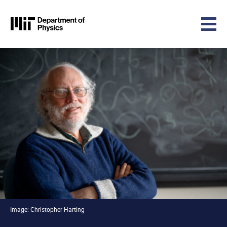
MIT Physics
Skip to content
Image: Christopher Harting