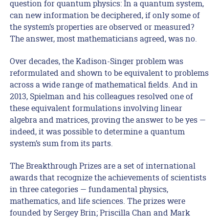
question for quantum physics: In a quantum system,
can new information be deciphered, if only some of
the system’s properties are observed or measured?
The answer, most mathematicians agreed, was no.
Over decades, the Kadison-Singer problem was
reformulated and shown to be equivalent to problems
across a wide range of mathematical fields. And in
2013, Spielman and his colleagues resolved one of
these equivalent formulations involving linear
algebra and matrices, proving the answer to be yes —
indeed, it was possible to determine a quantum
system’s sum from its parts.
The Breakthrough Prizes are a set of international
awards that recognize the achievements of scientists
in three categories — fundamental physics,
mathematics, and life sciences. The prizes were
founded by Sergey Brin; Priscilla Chan and Mark