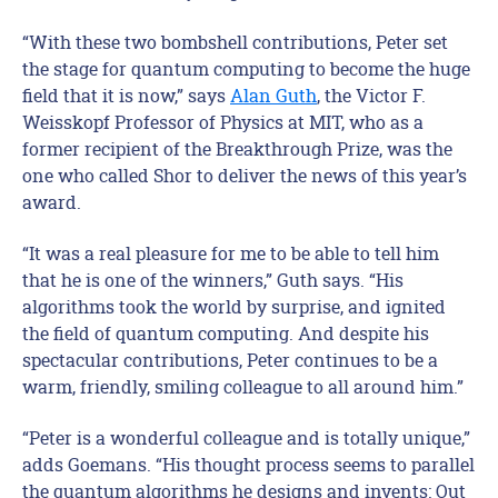
“With these two bombshell contributions, Peter set
the stage for quantum computing to become the huge
field that it is now,” says
Alan Guth
, the Victor F.
Weisskopf Professor of Physics at MIT, who as a
former recipient of the Breakthrough Prize, was the
one who called Shor to deliver the news of this year’s
award.
“It was a real pleasure for me to be able to tell him
that he is one of the winners,” Guth says. “His
algorithms took the world by surprise, and ignited
the field of quantum computing. And despite his
spectacular contributions, Peter continues to be a
warm, friendly, smiling colleague to all around him.”
“Peter is a wonderful colleague and is totally unique,”
adds Goemans. “His thought process seems to parallel
the quantum algorithms he designs and invents: Out