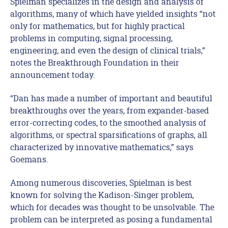
Spielman specializes in the design and analysis of
algorithms, many of which have yielded insights “not
only for mathematics, but for highly practical
problems in computing, signal processing,
engineering, and even the design of clinical trials,”
notes the Breakthrough Foundation in their
announcement today.
“Dan has made a number of important and beautiful
breakthroughs over the years, from expander-based
error-correcting codes, to the smoothed analysis of
algorithms, or spectral sparsifications of graphs, all
characterized by innovative mathematics,” says
Goemans.
Among numerous discoveries, Spielman is best
known for solving the Kadison-Singer problem,
which for decades was thought to be unsolvable. The
problem can be interpreted as posing a fundamental