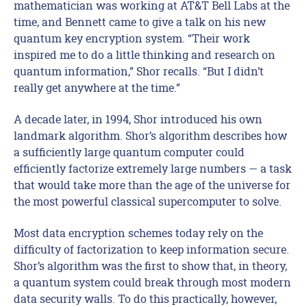
mathematician was working at AT&T Bell Labs at the
time, and Bennett came to give a talk on his new
quantum key encryption system. “Their work
inspired me to do a little thinking and research on
quantum information,” Shor recalls. “But I didn’t
really get anywhere at the time.”
A decade later, in 1994, Shor introduced his own
landmark algorithm. Shor’s algorithm describes how
a sufficiently large quantum computer could
efficiently factorize extremely large numbers — a task
that would take more than the age of the universe for
the most powerful classical supercomputer to solve.
Most data encryption schemes today rely on the
difficulty of factorization to keep information secure.
Shor’s algorithm was the first to show that, in theory,
a quantum system could break through most modern
data security walls. To do this practically, however,