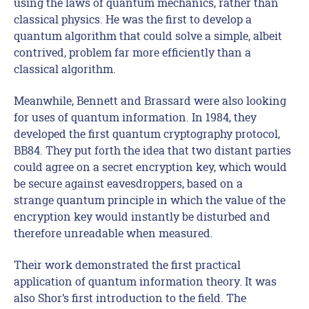
using the laws of quantum mechanics, rather than
classical physics. He was the first to develop a
quantum algorithm that could solve a simple, albeit
contrived, problem far more efficiently than a
classical algorithm.
Meanwhile, Bennett and Brassard were also looking
for uses of quantum information. In 1984, they
developed the first quantum cryptography protocol,
BB84. They put forth the idea that two distant parties
could agree on a secret encryption key, which would
be secure against eavesdroppers, based on a
strange quantum principle in which the value of the
encryption key would instantly be disturbed and
therefore unreadable when measured.
Their work demonstrated the first practical
application of quantum information theory. It was
also Shor’s first introduction to the field. The