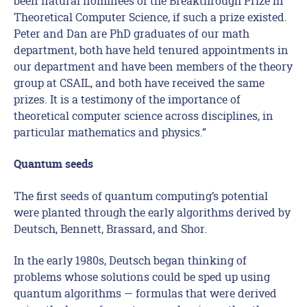
been natural nominees of the Breakthrough Prize in
Theoretical Computer Science, if such a prize existed.
Peter and Dan are PhD graduates of our math
department, both have held tenured appointments in
our department and have been members of the theory
group at CSAIL, and both have received the same
prizes. It is a testimony of the importance of
theoretical computer science across disciplines, in
particular mathematics and physics.”
Quantum seeds
The first seeds of quantum computing’s potential
were planted through the early algorithms derived by
Deutsch, Bennett, Brassard, and Shor.
In the early 1980s, Deutsch began thinking of
problems whose solutions could be sped up using
quantum algorithms — formulas that were derived