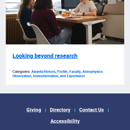
Looking beyond research
Categories:
Awards/Honors
,
Profile
,
Faculty
,
Astrophysics
Observation, Instrumentation, and Experiment
Footer Menu
Giving
Directory
Contact Us
Accessibility