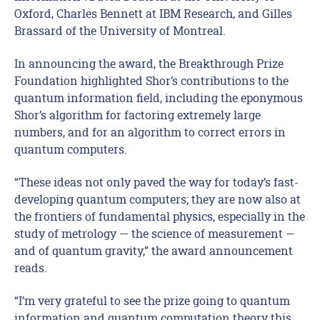
Oxford, Charles Bennett at IBM Research, and Gilles
Brassard of the University of Montreal.
In announcing the award, the Breakthrough Prize
Foundation highlighted Shor’s contributions to the
quantum information field, including the eponymous
Shor’s algorithm for factoring extremely large
numbers, and for an algorithm to correct errors in
quantum computers.
“These ideas not only paved the way for today’s fast-
developing quantum computers; they are now also at
the frontiers of fundamental physics, especially in the
study of metrology — the science of measurement —
and of quantum gravity,” the award announcement
reads.
“I’m very grateful to see the prize going to quantum
information and quantum computation theory this