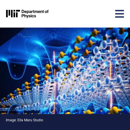
MIT Physics
Skip to content
Image: Ella Maru Studio