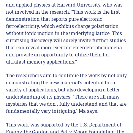
and applied physics at Harvard University, who was
not involved in the research. “This work is the first
demonstration that reports pure electronic
ferroelectricity, which exhibits charge polarization
without ionic motion in the underlying lattice. This
surprising discovery will surely invite further studies
that can reveal more exciting emergent phenomena
and provide an opportunity to utilize them for
ultrafast memory applications.”
The researchers aim to continue the work by not only
demonstrating the new material’s potential for a
variety of applications, but also developing a better
understanding of its physics. “There are still many
mysteries that we don’t fully understand and that are
fundamentally very intriguing,” Ma says.
This work was supported by the U.S. Department of
Energy, the Gordon and Betty Moore Foundation, the