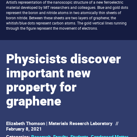
Artist’s representation of the nanoscopic structure of a new ferroelectric
material developed by MIT researchers and colleagues. Blue and gold dots
represent the boron and nitride atoms in two atomically thin sheets of
boron nitride. Between these sheets are two layers of graphene; the
whitish/blue dots represent carbon atoms. The gold vertical lines running
through the figure represent the movement of electrons.
Physicists discover
important new
property for
graphene
Elizabeth Thomson | Materials Research Laboratory
//
February 8, 2021
Categories:
Research
,
Faculty
,
Students
,
Condensed Matter