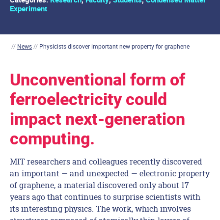
Experiment
//
News
//
Physicists discover important new property for graphene
Unconventional form of
ferroelectricity could
impact next-generation
computing.
MIT researchers and colleagues recently discovered
an important — and unexpected — electronic property
of graphene, a material discovered only about 17
years ago that continues to surprise scientists with
its interesting physics. The work, which involves