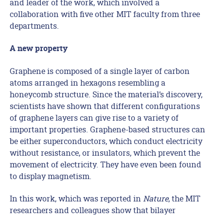
and leader of the work, which involved a
collaboration with five other MIT faculty from three
departments.
A new property
Graphene is composed of a single layer of carbon
atoms arranged in hexagons resembling a
honeycomb structure. Since the material’s discovery,
scientists have shown that different configurations
of graphene layers can give rise to a variety of
important properties. Graphene-based structures can
be either superconductors, which conduct electricity
without resistance, or insulators, which prevent the
movement of electricity. They have even been found
to display magnetism.
In this work, which was reported in
Nature
, the MIT
researchers and colleagues show that bilayer