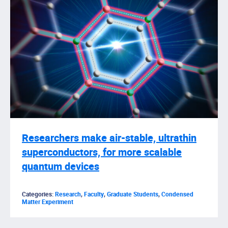
Researchers make air-stable, ultrathin
superconductors, for more scalable
quantum devices
Categories:
Research
,
Faculty
,
Graduate Students
,
Condensed
Matter Experiment