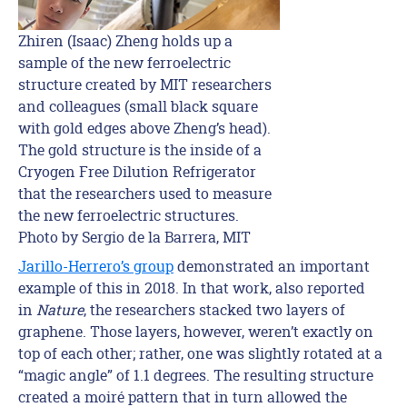
Zhiren (Isaac) Zheng holds up a
sample of the new ferroelectric
structure created by MIT researchers
and colleagues (small black square
with gold edges above Zheng’s head).
The gold structure is the inside of a
Cryogen Free Dilution Refrigerator
that the researchers used to measure
the new ferroelectric structures.
Photo by Sergio de la Barrera, MIT
Jarillo-Herrero’s group
demonstrated an important
example of this in 2018. In that work, also reported
in
Nature
, the researchers stacked two layers of
graphene. Those layers, however, weren’t exactly on
top of each other; rather, one was slightly rotated at a
“magic angle” of 1.1 degrees. The resulting structure
created a moiré pattern that in turn allowed the