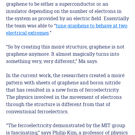
graphene to be either a superconductor or an
insulator depending on the number of electrons in
the system as provided by an electric field. Essentially
the team was able to “
tune graphene to behave at two
electrical extremes
.”
“So by creating this moiré structure, graphene is not
graphene anymore. It almost magically turns into
something
very, very different,” Ma says.
In the current work, the researchers created a moiré
pattern with sheets of graphene and boron nitride
that has resulted in a new form of ferroelectricity.
The physics involved in the movement of electrons
through the structure is different from that of
conventional ferroelectrics.
“The ferroelectricity demonstrated by the MIT group
is fascinating,” says Philip Kim, a professor of physics