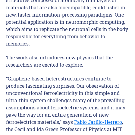
structures composed of atomically thin layers of
materials that are also biocompatible, could usher in
new, faster information-processing paradigms. One
potential application is in neuromorphic computing,
which aims to replicate the neuronal cells in the body
responsible for everything from behavior to
memories.
The work also introduces new physics that the
researchers are excited to explore.
“Graphene-based heterostructures continue to
produce fascinating surprises. Our observation of
unconventional ferroelectricity in this simple and
ultra-thin system challenges many of the prevailing
assumptions about ferroelectric systems, and it may
pave the way for an entire generation of new
ferroelectrics materials,” says
Pablo Jarillo-Herrero
,
the Cecil and Ida Green Professor of Physics at MIT