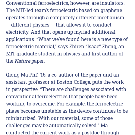
Conventional ferroelectrics, however, are insulators.
The MIT-led team’s ferroelectric based on graphene
operates through a completely different mechanism
— different physics — that allows it to conduct
electricity. And that opens up myriad additional
applications. “What we’ve found here is a new type of
ferroelectric material,” says Zhiren “Isaac” Zheng, an
MIT graduate student in physics and first author of
the
Nature
paper.
Qiong Ma PhD ’16, a co-author of the paper and an
assistant professor at Boston College, puts the work
in perspective. “There are challenges associated with
conventional ferroelectrics that people have been
working to overcome. For example, the ferroelectric
phase becomes unstable as the device continues to be
miniaturized. With our material, some of those
challenges may be automatically solved.” Ma
conducted the current work as a postdoc through