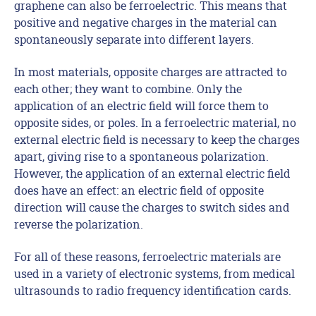
graphene can also be ferroelectric. This means that
positive and negative charges in the material can
spontaneously separate into different layers.
In most materials, opposite charges are attracted to
each other; they want to combine. Only the
application of an electric field will force them to
opposite sides, or poles. In a ferroelectric material, no
external electric field is necessary to keep the charges
apart, giving rise to a spontaneous polarization.
However, the application of an external electric field
does have an effect: an electric field of opposite
direction will cause the charges to switch sides and
reverse the polarization.
For all of these reasons, ferroelectric materials are
used in a variety of electronic systems, from medical
ultrasounds to radio frequency identification cards.