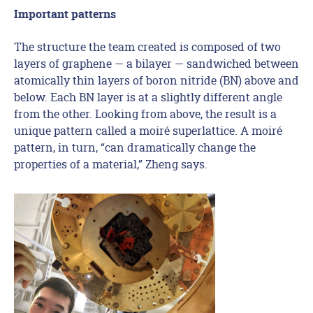
Important patterns
The structure the team created is composed of two
layers of graphene — a bilayer — sandwiched between
atomically thin layers of boron nitride (BN) above and
below. Each BN layer is at a slightly different angle
from the other. Looking from above, the result is a
unique pattern called a moiré superlattice. A moiré
pattern, in turn, “can dramatically change the
properties of a material,” Zheng says.