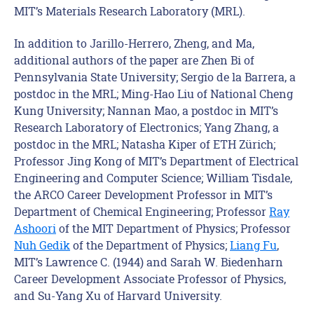
MIT’s Materials Research Laboratory (MRL).
In addition to Jarillo-Herrero, Zheng, and Ma,
additional authors of the paper are Zhen Bi of
Pennsylvania State University; Sergio de la Barrera, a
postdoc in the MRL; Ming-Hao Liu of National Cheng
Kung University; Nannan Mao, a postdoc in MIT’s
Research Laboratory of Electronics; Yang Zhang, a
postdoc in the MRL; Natasha Kiper of ETH Zürich;
Professor Jing Kong of MIT’s Department of Electrical
Engineering and Computer Science; William Tisdale,
the ARCO Career Development Professor in MIT’s
Department of Chemical Engineering; Professor
Ray
Ashoori
of the MIT Department of Physics; Professor
Nuh Gedik
of the Department of Physics;
Liang Fu
,
MIT’s Lawrence C. (1944) and Sarah W. Biedenharn
Career Development Associate Professor of Physics,
and Su-Yang Xu of Harvard University.