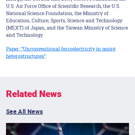
U.S. Air Force Office of Scientific Research, the U.S.
National Science Foundation, the Ministry of
Education, Culture, Sports, Science and Technology
(MEXT) of Japan, and the Taiwan Ministry of Science
and Technology.
Paper: “Unconventional ferroelectricity in moiré
heterostructures”
Related News
See All News