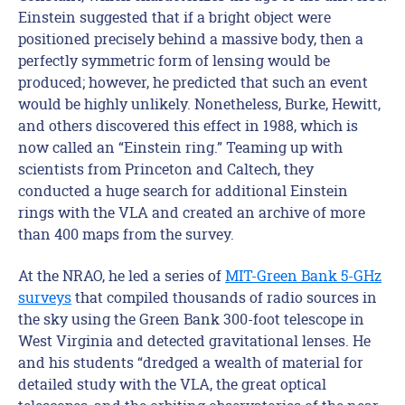
Einstein suggested that if a bright object were
positioned precisely behind a massive body, then a
perfectly symmetric form of lensing would be
produced; however, he predicted that such an event
would be highly unlikely. Nonetheless, Burke, Hewitt,
and others discovered this effect in 1988, which is
now called an “Einstein ring.” Teaming up with
scientists from Princeton and Caltech, they
conducted a huge search for additional Einstein
rings with the VLA and created an archive of more
than 400 maps from the survey.
At the NRAO, he led a series of
MIT-Green Bank 5-GHz
surveys
that compiled thousands of radio sources in
the sky using the Green Bank 300-foot telescope in
West Virginia and detected gravitational lenses. He
and his students “dredged a wealth of material for
detailed study with the VLA, the great optical