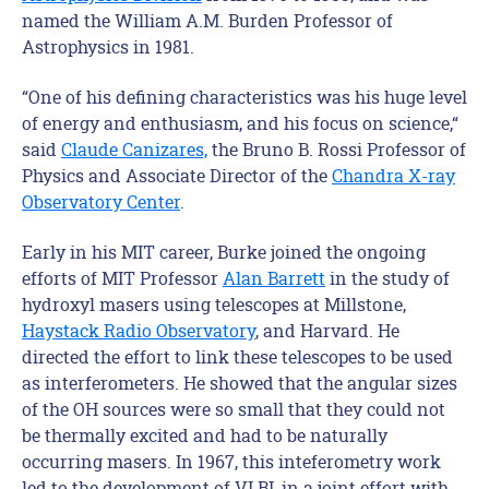
named the William A.M. Burden Professor of
Astrophysics in 1981.
“One of his defining characteristics was his huge level
of energy and enthusiasm, and his focus on science,“
said
Claude Canizares,
the Bruno B. Rossi Professor of
Physics and Associate Director of the
Chandra X-ray
Observatory Center
.
Early in his MIT career, Burke joined the ongoing
efforts of MIT Professor
Alan Barrett
in the study of
hydroxyl masers using telescopes at Millstone,
Haystack Radio Observatory
, and Harvard. He
directed the effort to link these telescopes to be used
as interferometers. He showed that the angular sizes
of the OH sources were so small that they could not
be thermally excited and had to be naturally
occurring masers. In 1967, this inteferometry work
led to the development of VLBI, in a joint effort with