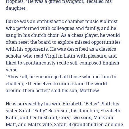
trophies. “He was a gifted navigator,” recalled his
daughter.
Burke was an enthusiastic chamber music violinist
who performed with colleagues and family, and he
sang in his church choir. As a chess player, he would
often reset the board to explore missed opportunities
with his opponents. He was described as a classics
scholar who read Virgil in Latin with pleasure, and
liked to spontaneously recite self-composed English
verse.
“Above all, he encouraged all those who met him to
challenge themselves to understand the world
around them better,” said his son, Matthew.
He is survived by his wife Elizabeth “Betsy” Platt; his
sister Sarah “Sally” Berenson; his daughter, Elizabeth
Kahn, and her husband, Cory; two sons, Mark and
Matt, and Matt’s wife, Sarah; 8 grandchildren and one