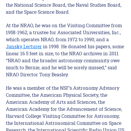
the National Science Board, the Naval Studies Board,
and the Space Science Board.
At the NRAO, he was on the Visiting Committee from
1958-1962; a trustee for Associated Universities, Inc.,
which operates NRAO, from 1972 to 1990; and a
Jansky Lecturer
in 1998. He donated his papers, some
linear 16.5 feet in size, to the NRAO archives in 2011.
“NRAO and the broader astronomy community owe
much to Bernie, and he will be sorely missed,” said
NRAO Director Tony Beasley.
He was a member of the NSF’s Astronomy Advisory
Committee, the American Physical Society, the
American Academy of Arts and Sciences, the
American Academy for the Advancement of Science,
Harvard College Visiting Committee for Astronomy,
the International Astronomical Committee on Space
Research, the International Scientific Radio Union US