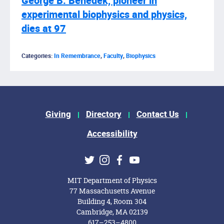
George B. Benedek, pioneer in
experimental biophysics and physics,
dies at 97
Categories:
In Remembrance
,
Faculty
,
Biophysics
Footer Menu
Giving
Directory
Contact Us
Accessibility
Social Media Links
Twitter
Instagram
Facebook
Youtube
MIT Department of Physics
77 Massachusetts Avenue
Building 4, Room 304
Cambridge, MA 02139
617–253–4800