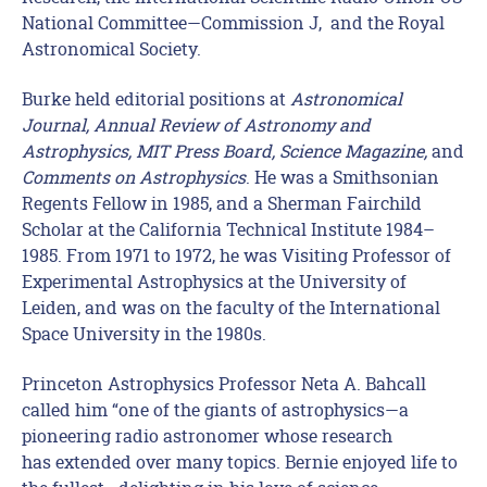
National Committee—Commission J, and the Royal
Astronomical Society.
Burke held editorial positions at
Astronomical
Journal, Annual Review of Astronomy and
Astrophysics, MIT Press Board, Science Magazine,
and
Comments on Astrophysics
. He was a Smithsonian
Regents Fellow in 1985, and a Sherman Fairchild
Scholar at the California Technical Institute 1984–
1985. From 1971 to 1972, he was Visiting Professor of
Experimental Astrophysics at the University of
Leiden, and was on the faculty of the International
Space University in the 1980s.
Princeton Astrophysics Professor Neta A. Bahcall
called him “one of the giants of astrophysics—a
pioneering radio astronomer whose research
has extended over many topics. Bernie enjoyed life to