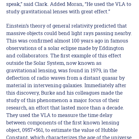
speak,” said Clark. Added Moran, “He used the VLA to
study gravitational lenses with great effect.”
Einstein’s theory of general relativity predicted that
massive objects could bend light rays passing nearby.
This was confirmed almost 100 years ago in famous
observations of a solar eclipse made by Eddington
and collaborators. The first example of this effect
outside the Solar System, now known as
gravitational lensing, was found in 1979, in the
deflection of radio waves from a distant quasar by
material in intervening galaxies. Immediately after
this discovery, Burke and his colleagues made the
study of this phenomenon a major focus of their
research, an effort that lasted more than a decade.
They used the VLA to measure the time delay
between components of the first known lensing
object, 0957+561, to estimate the value of Hubble
Constant, which characterizes the age of the universe.