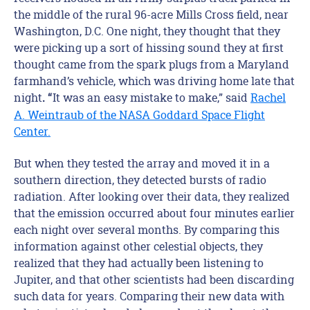
the middle of the rural 96-acre Mills Cross field, near
Washington, D.C. One night, they thought that they
were picking up a sort of hissing sound they at first
thought came from the spark plugs from a Maryland
farmhand’s vehicle, which was driving home late that
night
It was an easy mistake to make,” said
Rachel
. “
A. Weintraub of the NASA Goddard Space Flight
Center.
But when they tested the array and moved it in a
southern direction, they detected bursts of radio
radiation. After looking over their data, they realized
that the emission occurred about four minutes earlier
each night over several months. By comparing this
information against other celestial objects, they
realized that they had actually been listening to
Jupiter, and that other scientists had been discarding
such data for years. Comparing their new data with