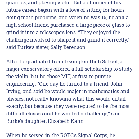
quarries, and playing violin. But a glimmer of his
future career began with a love of sitting for hours
doing math problems; and when he was 16, he and a
high school friend purchased a large piece of glass to
grind it into a telescope’s lens. “They enjoyed the
challenge involved to shape it and grind it correctly,”
said Burke’s sister, Sally Berenson.
After he graduated from Lexington High School, a
major conservatory offered a full scholarship to study
the violin, but he chose MIT, at first to pursue
engineering. “One day he turned to a friend, John
Irving, and said he would major in mathematics and
physics, not really knowing what this would entail
exactly, but because they were reputed to be the most
difficult classes and he wanted a challenge,” said
Burke’s daughter, Elizabeth Kahn.
When he served in the ROTC’s Signal Corps, he