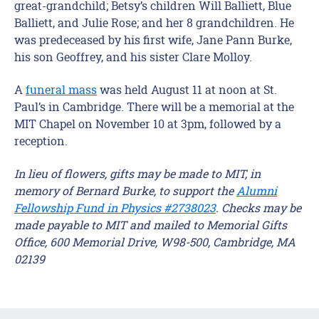
great-grandchild; Betsy’s children Will Balliett, Blue
Balliett, and Julie Rose; and her 8 grandchildren. He
was predeceased by his first wife, Jane Pann Burke,
his son Geoffrey, and his sister Clare Molloy.
A
funeral mass
was held August 11 at noon at St.
Paul’s in Cambridge. There will be a memorial at the
MIT Chapel on November 10 at 3pm, followed by a
reception.
In lieu of flowers, gifts may be made to MIT, in
memory of Bernard Burke, to support the
Alumni
Fellowship Fund in Physics #2738023
. Checks may be
made payable to MIT and mailed to Memorial Gifts
Office, 600 Memorial Drive, W98-500, Cambridge, MA
02139