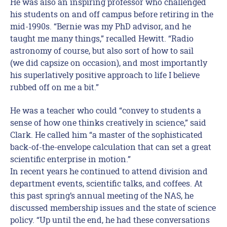
He was also an inspiring professor who challenged
his students on and off campus before retiring in the
mid-1990s. “Bernie was my PhD advisor, and he
taught me many things,” recalled Hewitt. “Radio
astronomy of course, but also sort of how to sail
(we did capsize on occasion), and most importantly
his superlatively positive approach to life I believe
rubbed off on me a bit.”
He was a teacher who could “convey to students a
sense of how one thinks creatively in science,” said
Clark. He called him “a master of the sophisticated
back-of-the-envelope calculation that can set a great
scientific enterprise in motion.”
In recent years he continued to attend division and
department events, scientific talks, and coffees. At
this past spring’s annual meeting of the NAS, he
discussed membership issues and the state of science
policy. “Up until the end, he had these conversations