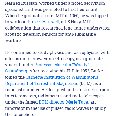
learned Russian, worked under a noted decryption
specialist, and was promoted to first lieutenant.
When he graduated from MIT in 1950, he was tapped
to work on
Project Hartwell
, a US Navy-MIT
collaboration that researched long-range underwater
acoustic detection sensors for anti-submarine
warfare.
He continued to study physics and astrophysics, with
a focus on microwave spectroscopy, as a graduate
student under
Professor Malcolm “Woody”
Strandberg
. After receiving his PhD in 1953, Burke
joined the
Carnegie Institution of Washington’s
Department of Terrestrial Magnetism
(DTM), as a
radio astronomer. He designed and constructed radio
interferometers, radiometers, and radio telescopes
under the famed
DTM director Merle Tuve
, an
innovator in the use of pulsed radio waves to study
the ionosphere.