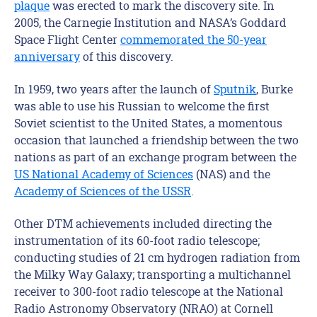
plaque
was erected to mark the discovery site. In
2005, the Carnegie Institution and NASA’s Goddard
Space Flight Center
commemorated the 50-year
anniversary
of this discovery.
In 1959, two years after the launch of
Sputnik
, Burke
was able to use his Russian to welcome the first
Soviet scientist to the United States, a momentous
occasion that launched a friendship between the two
nations as part of an exchange program between the
US National Academy of Sciences
(NAS) and the
Academy of Sciences of the USSR
.
Other DTM achievements included directing the
instrumentation of its 60-foot radio telescope;
conducting studies of 21 cm hydrogen radiation from
the Milky Way Galaxy; transporting a multichannel
receiver to 300-foot radio telescope at the National
Radio Astronomy Observatory (NRAO) at Cornell