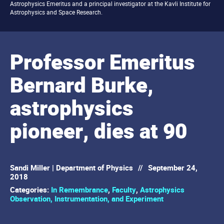
Astrophysics Emeritus and a principal investigator at the Kavli Institute for
Astrophysics and Space Research.
Professor Emeritus
Bernard Burke,
astrophysics
pioneer, dies at 90
Sandi Miller | Department of Physics
//
September 24,
2018
Categories:
In Remembrance
,
Faculty
,
Astrophysics
Observation, Instrumentation, and Experiment