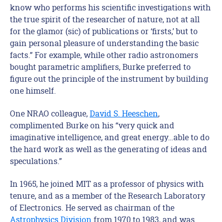
know who performs his scientific investigations with
the true spirit of the researcher of nature, not at all
for the glamor (sic) of publications or ‘firsts,’ but to
gain personal pleasure of understanding the basic
facts.” For example, while other radio astronomers
bought parametric amplifiers, Burke preferred to
figure out the principle of the instrument by building
one himself.
One NRAO colleague,
David S. Heeschen
,
complimented Burke on his “very quick and
imaginative intelligence, and great energy…able to do
the hard work as well as the generating of ideas and
speculations.”
In 1965, he joined MIT as a professor of physics with
tenure, and as a member of the Research Laboratory
of Electronics. He served as chairman of the
Astrophysics Division
from 1970 to 1983, and was