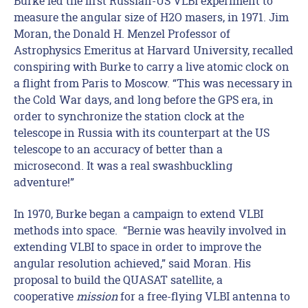
Burke led the first Russian-US VLBI experiment to
measure the angular size of H2O masers, in 1971. Jim
Moran, the Donald H. Menzel Professor of
Astrophysics Emeritus at Harvard University, recalled
conspiring with Burke to carry a live atomic clock on
a flight from Paris to Moscow. “This was necessary in
the Cold War days, and long before the GPS era, in
order to synchronize the station clock at the
telescope in Russia with its counterpart at the US
telescope to an accuracy of better than a
microsecond. It was a real swashbuckling
adventure!”
In 1970, Burke began a campaign to extend VLBI
methods into space. “Bernie was heavily involved in
extending VLBI to space in order to improve the
angular resolution achieved,” said Moran. His
proposal to build the QUASAT satellite, a
cooperative
mission
for a free-flying VLBI antenna to