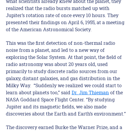
what scientists already knew about the planet, they
realized that the radio bursts matched up with
Jupiter’s rotation rate of once every 10 hours. They
presented their findings on April 6, 1955, at a meeting
of the American Astronomical Society.
This was the first detection of non-thermal radio
noise from a planet, and led to a new way of
exploring the Solar System. At that point, the field of
radio astronomy was about 20 years old, used
primarily to study discrete radio sources from our
galaxy, distant galaxies, and gas distribution in the
Milky Way. “Suddenly we realized we could start to
learn about planets too,” said
Dr. Jim Thieman
of the
NASA Goddard Space Flight Center. “By studying
Jupiter and its magnetic fields, we also made
discoveries about the Earth and Earth’s environment.”
The discovery earned Burke the Warner Prize, and a