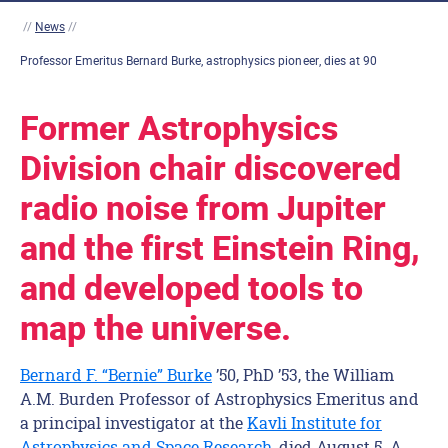
//
News
//
Professor Emeritus Bernard Burke, astrophysics pioneer, dies at 90
Former Astrophysics
Division chair discovered
radio noise from Jupiter
and the first Einstein Ring,
and developed tools to
map the universe.
Bernard F. “Bernie” Burke
’50, PhD ’53, the William
A.M. Burden Professor of Astrophysics Emeritus and
a principal investigator at the
Kavli Institute for
Astrophysics and Space Research
, died August 5. A