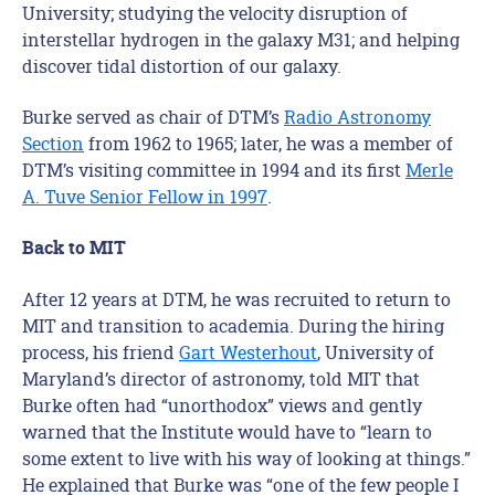
University; studying the velocity disruption of
interstellar hydrogen in the galaxy M31; and helping
discover tidal distortion of our galaxy.
Burke served as chair of DTM’s
Radio Astronomy
Section
from 1962 to 1965; later, he was a member of
DTM’s visiting committee in 1994 and its first
Merle
A. Tuve Senior Fellow in 1997
.
Back to MIT
After 12 years at DTM, he was recruited to return to
MIT and transition to academia. During the hiring
process, his friend
Gart Westerhout
, University of
Maryland’s director of astronomy, told MIT that
Burke often had “unorthodox” views and gently
warned that the Institute would have to “learn to
some extent to live with his way of looking at things.”
He explained that Burke was “one of the few people I