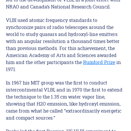
NRAO and Canada’s National Research Council.
VLBI used atomic frequency standards to
synchronize pairs of radio telescopes around the
world to study quasars and hydroxyl‐line emitters
with an angular resolution a thousand times better
than previous methods. For this achievement, the
American Academy of Arts and Sciences awarded
him and the other participants the
Rumford Prize
in
1971.
In 1967 his MIT group was the first to conduct
intercontinental VLBI, and in 1970 the first to extend
the technique to the 1.35 cm water vapor line,
showing that H2O emission, like hydroxyl emission,
came from what he called “extraordinarily energetic
and compact sources.”