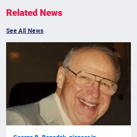
Related News
See All News