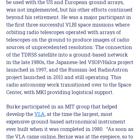
be used with the US and European ground arrays,
was not implemented, but his other efforts continued
beyond his retirement. He was a major participant in
the first three successful VLBI space missions where
orbiting radio telescopes operated with arrays of
telescopes on the ground to produce images of radio
sources of unprecedented resolution: The connection
of the TDRSS satellite into a ground-based network
in the late 1980s, the Japanese-led VSOP/Halca project
launched in 1997, and the Russian-led RadioAstron
project launched in 2011 and still operating. This
radio astronomy work transitioned over to the Space
Center, with MKI providing logistical support.
Burke participated in an MIT group that helped
develop the
VLA
, at the time the largest, most
expensive ground-based astronomical instrument
ever built when it was completed in 1980. “As soon as
the VLA came online, Bernie was at the eyepiece, so to