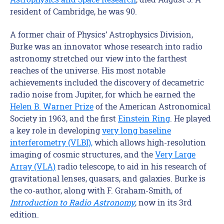
resident of Cambridge, he was 90.
A former chair of Physics’ Astrophysics Division,
Burke was an innovator whose research into radio
astronomy stretched our view into the farthest
reaches of the universe. His most notable
achievements included the discovery of decametric
radio noise from Jupiter, for which he earned the
Helen B. Warner Prize
of the American Astronomical
Society in 1963, and the first
Einstein Ring
. He played
a key role in developing
very long baseline
interferometry (VLBI),
which allows high-resolution
imaging of cosmic structures, and the
Very Large
Array (VLA)
radio telescope, to aid in his research of
gravitational lenses, quasars, and galaxies. Burke is
the co-author, along with F. Graham-Smith, of
Introduction to Radio Astronomy
, now in its 3rd
edition.