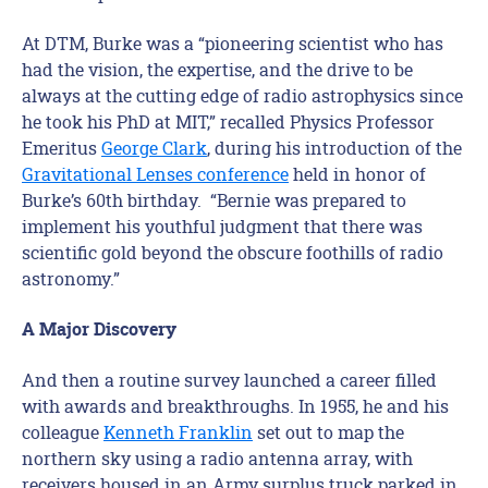
At DTM, Burke was a “pioneering scientist who has
had the vision, the expertise, and the drive to be
always at the cutting edge of radio astrophysics since
he took his PhD at MIT,” recalled Physics Professor
Emeritus
George Clark
, during his introduction of the
Gravitational Lenses conference
held in honor of
Burke’s 60th birthday. “Bernie was prepared to
implement his youthful judgment that there was
scientific gold beyond the obscure foothills of radio
astronomy.”
A Major Discovery
And then a routine survey launched a career filled
with awards and breakthroughs. In 1955, he and his
colleague
Kenneth Franklin
set out to map the
northern sky using a radio antenna array, with
receivers housed in an Army surplus truck parked in