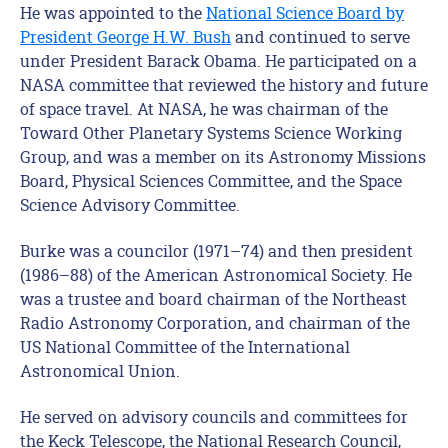
He was appointed to the
National Science Board by
President George H.W. Bush
and continued to serve
under President Barack Obama. He participated on a
NASA committee that reviewed the history and future
of space travel. At NASA, he was chairman of the
Toward Other Planetary Systems Science Working
Group, and was a member on its Astronomy Missions
Board, Physical Sciences Committee, and the Space
Science Advisory Committee.
Burke was a councilor (1971–74) and then president
(1986–88) of the American Astronomical Society. He
was a trustee and board chairman of the Northeast
Radio Astronomy Corporation, and chairman of the
US National Committee of the International
Astronomical Union.
He served on advisory councils and committees for
the Keck Telescope, the National Research Council,