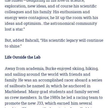
the fullest—delighting in his love of science,
exploration, new ideas, and of course his scientific
colleagues and his family. His enthusiasm and
energy were contagious; he lit up the room with his
ideas and optimism…the astronomical community
lost a star.”
But, added Bahcall, “His scientific legacy will continue
to shine.”
Life Outside the Lab
Away from academia, Burke enjoyed skiing, hiking,
and sailing around the world with friends and
family. He was an accomplished racer aboard a series
of sailboats he named
Io
, which he anchored in
Marblehead. Many grad students and family served
as crew members. In the 1980s he led a racing team to
promote the new J33, which earned him several