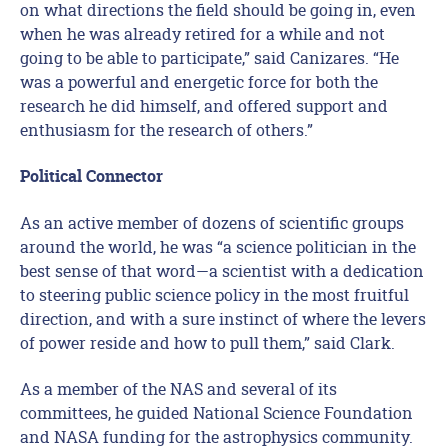
on what directions the field should be going in, even
when he was already retired for a while and not
going to be able to participate,” said Canizares. “He
was a powerful and energetic force for both the
research he did himself, and offered support and
enthusiasm for the research of others.”
Political Connector
As an active member of dozens of scientific groups
around the world, he was “a science politician in the
best sense of that word—a scientist with a dedication
to steering public science policy in the most fruitful
direction, and with a sure instinct of where the levers
of power reside and how to pull them,” said Clark.
As a member of the NAS and several of its
committees, he guided National Science Foundation
and NASA funding for the astrophysics community.