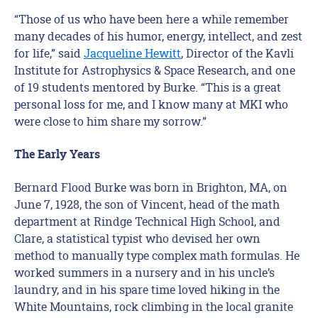
“Those of us who have been here a while remember
many decades of his humor, energy, intellect, and zest
for life,” said
Jacqueline Hewitt
, Director of the Kavli
Institute for Astrophysics & Space Research, and one
of 19 students mentored by Burke. “This is a great
personal loss for me, and I know many at MKI who
were close to him share my sorrow.”
The Early Years
Bernard Flood Burke was born in Brighton, MA, on
June 7, 1928, the son of Vincent, head of the math
department at Rindge Technical High School, and
Clare, a statistical typist who devised her own
method to manually type complex math formulas. He
worked summers in a nursery and in his uncle’s
laundry, and in his spare time loved hiking in the
White Mountains, rock climbing in the local granite