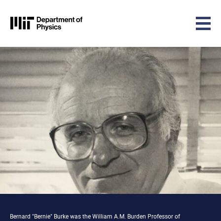
MIT Physics
Skip to content
Bernard "Bernie" Burke was the William A.M. Burden Professor of