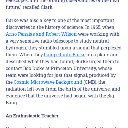
telescopes, and the orbiting observatories of the near
future,” recalled Clark.
Burke was also a key to one of the most important
discoveries in the history of science. In 1965, when
Arno Penzias and Robert Wilson
were working with
a very sensitive radio telescope to study neutral
hydrogen, they stumbled upon a signal that perplexed
them. When they
bumped into Burke
on a plane and
described what they had found, Burke urged them to
contact Bob Dicke at Princeton University, whose
team were looking for just that signal, produced by
the
Cosmic Microwave Background
(CMB), the
radiation left over from the birth of the universe, and
evidence that the universe had begun with the Big
Bang.
An Enthusiastic Teacher