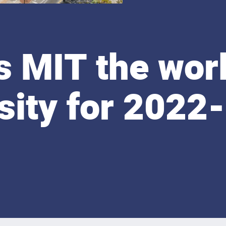
 MIT the worl
sity for 2022