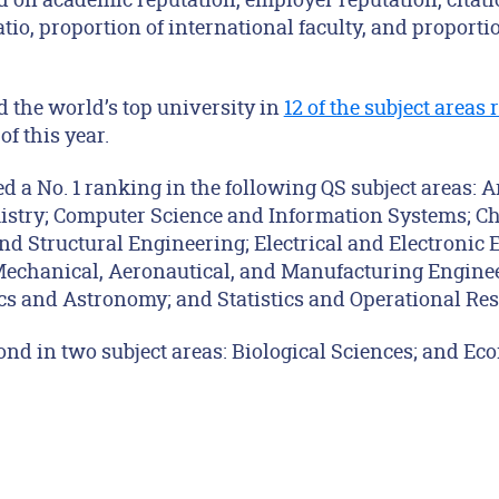
atio, proportion of international faculty, and proporti
 the world’s top university in
12 of the subject areas
f this year.
ed a No. 1 ranking in the following QS subject areas: A
stry; Computer Science and Information Systems; C
nd Structural Engineering; Electrical and Electronic 
Mechanical, Aeronautical, and Manufacturing Engineer
s and Astronomy; and Statistics and Operational Res
ond in two subject areas: Biological Sciences; and E