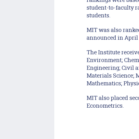
student-to-faculty r
students.
MIT was also ranked
announced in April o
The Institute receiv
Environment; Chemi
Engineering; Civil a
Materials Science; 
Mathematics; Physic
MIT also placed sec
Econometrics.