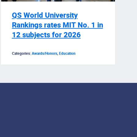
QS World University
Rankings rates MIT No. 1 in
12 subjects for 2026
Categories:
Awards/Honors
,
Education