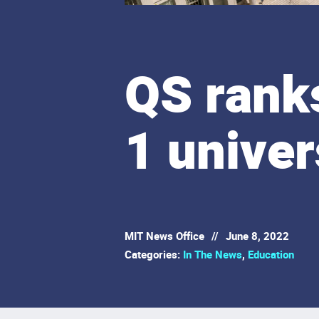
QS ranks
1 univer
MIT News Office
//
June 8, 2022
Categories:
In The News
,
Education