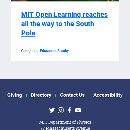
MIT Open Learning reaches
all the way to the South
Pole
Categories:
Education
,
Faculty
Giving
Directory
Contact Us
Accessibility
ks
Twitter
Instagram
Facebook
Youtube
MIT Department of Physics
77 Massachusetts Avenue