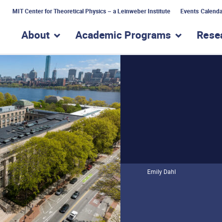
MIT Center for Theoretical Physics – a Leinweber Institute
Events Calenda
About
Academic Programs
Rese
show submenu for “About”
show subme
Emily Dahl