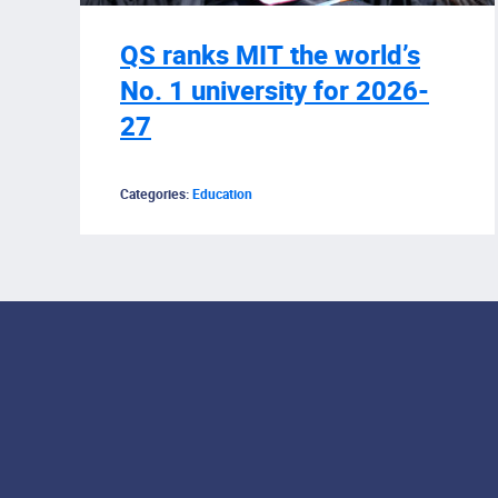
QS ranks MIT the world’s
No. 1 university for 2026-
27
Categories:
Education
Footer Menu
Social Media Lin