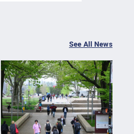
See All News