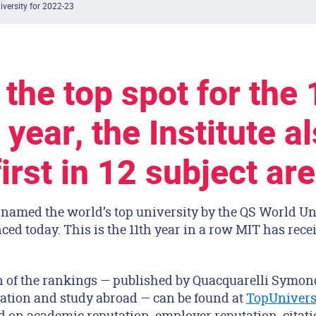
iversity for 2022-23
 the top spot for the 
 year, the Institute a
irst in 12 subject ar
named the world’s top university by the QS World Un
d today. This is the 11th year in a row MIT has rece
on of the rankings — published by Quacquarelli Symon
cation and study abroad — can be found at
TopUnivers
 on academic reputation, employer reputation, citatio