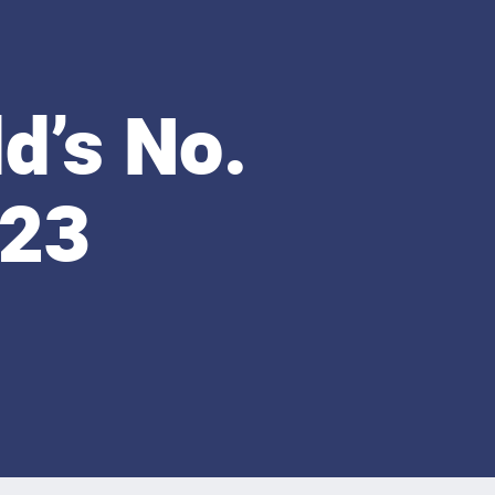
d’s No.
-23