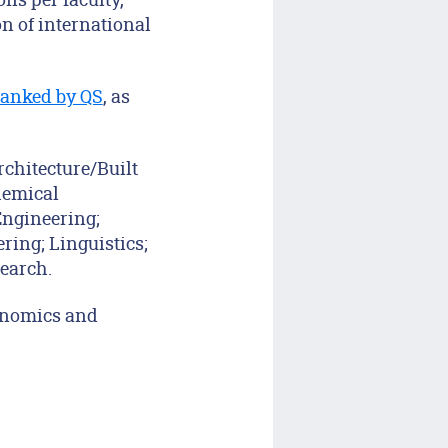
on of international
 ranked by QS
, as
rchitecture/Built
hemical
Engineering;
ing; Linguistics;
earch.
conomics and