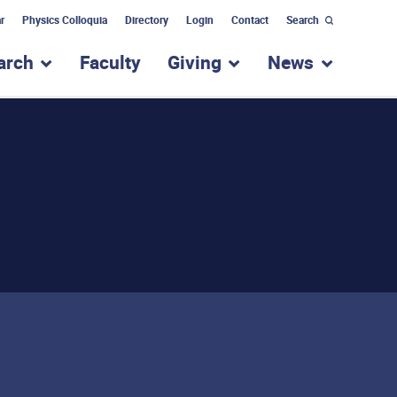
r
Physics Colloquia
Directory
Login
Contact
Search
arch
Faculty
Giving
News
nu for “Academic Programs”
show submenu for “Research”
show submenu for “Giv
show subm