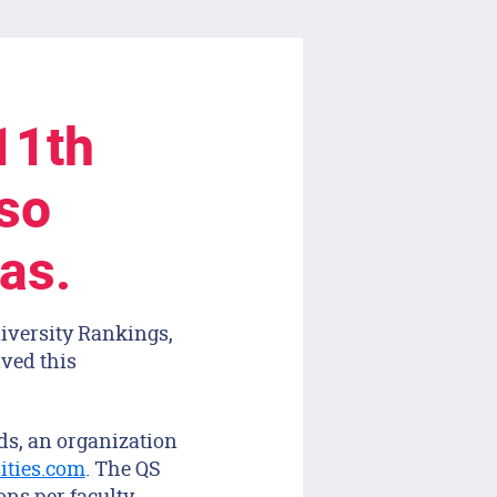
11th
lso
eas.
iversity Rankings,
ived this
ds, an organization
ities.com
. The QS
ns per faculty,