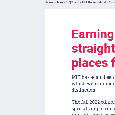
Home
//
News
//
QS ranks MIT the world’s No. 1 un
Earning
straight
places f
MIT has again been 
which were announce
distinction.
The full 2022 editi
specializing in edu
rankings were based