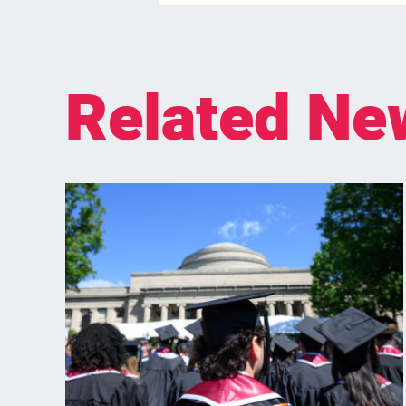
Related Ne