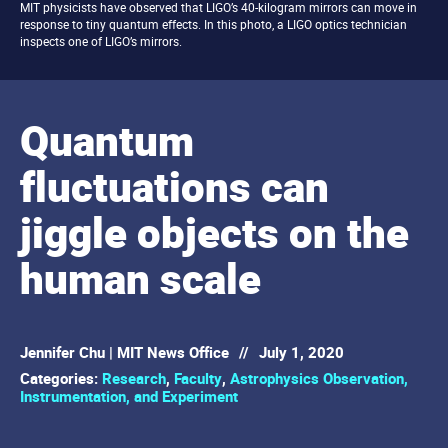
MIT physicists have observed that LIGO’s 40-kilogram mirrors can move in
response to tiny quantum effects. In this photo, a LIGO optics technician
inspects one of LIGO’s mirrors.
Quantum
fluctuations can
jiggle objects on the
human scale
Jennifer Chu | MIT News Office
//
July 1, 2020
Categories:
Research
,
Faculty
,
Astrophysics Observation,
Instrumentation, and Experiment