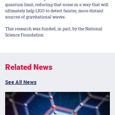
quantum limit, reducing that noise in a way that will
ultimately help LIGO to detect fainter, more distant
sources of gravitational waves.
This research was funded, in part, by the National
Science Foundation.
Related News
See All News