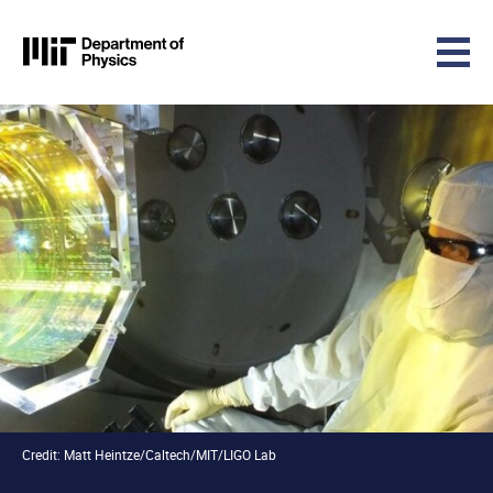
MIT Physics
Skip to content
Credit: Matt Heintze/Caltech/MIT/LIGO Lab