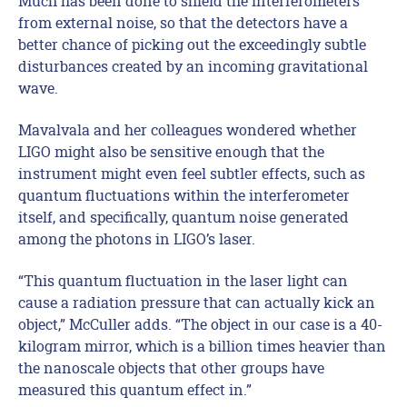
Much has been done to shield the interferometers
from external noise, so that the detectors have a
better chance of picking out the exceedingly subtle
disturbances created by an incoming gravitational
wave.
Mavalvala and her colleagues wondered whether
LIGO might also be sensitive enough that the
instrument might even feel subtler effects, such as
quantum fluctuations within the interferometer
itself, and specifically, quantum noise generated
among the photons in LIGO’s laser.
“This quantum fluctuation in the laser light can
cause a radiation pressure that can actually kick an
object,” McCuller adds. “The object in our case is a 40-
kilogram mirror, which is a billion times heavier than
the nanoscale objects that other groups have
measured this quantum effect in.”