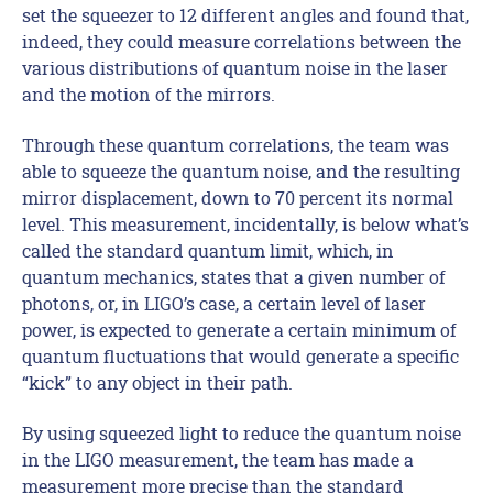
set the squeezer to 12 different angles and found that,
indeed, they could measure correlations between the
various distributions of quantum noise in the laser
and the motion of the mirrors.
Through these quantum correlations, the team was
able to squeeze the quantum noise, and the resulting
mirror displacement, down to 70 percent its normal
level. This measurement, incidentally, is below what’s
called the standard quantum limit, which, in
quantum mechanics, states that a given number of
photons, or, in LIGO’s case, a certain level of laser
power, is expected to generate a certain minimum of
quantum fluctuations that would generate a specific
“kick” to any object in their path.
By using squeezed light to reduce the quantum noise
in the LIGO measurement, the team has made a
measurement more precise than the standard