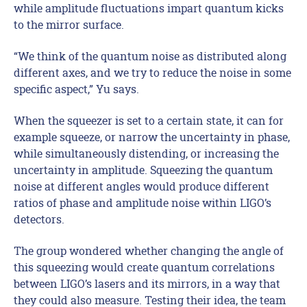
while amplitude fluctuations impart quantum kicks
to the mirror surface.
“We think of the quantum noise as distributed along
different axes, and we try to reduce the noise in some
specific aspect,” Yu says.
When the squeezer is set to a certain state, it can for
example squeeze, or narrow the uncertainty in phase,
while simultaneously distending, or increasing the
uncertainty in amplitude. Squeezing the quantum
noise at different angles would produce different
ratios of phase and amplitude noise within LIGO’s
detectors.
The group wondered whether changing the angle of
this squeezing would create quantum correlations
between LIGO’s lasers and its mirrors, in a way that
they could also measure. Testing their idea, the team