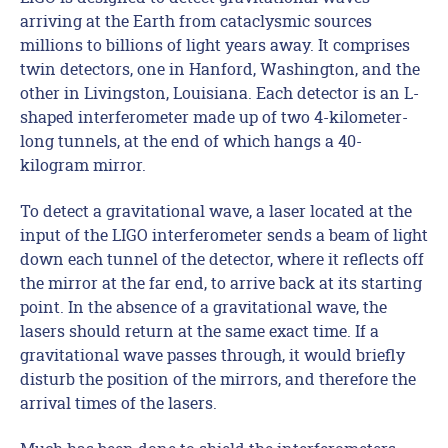
arriving at the Earth from cataclysmic sources
millions to billions of light years away. It comprises
twin detectors, one in Hanford, Washington, and the
other in Livingston, Louisiana. Each detector is an L-
shaped interferometer made up of two 4-kilometer-
long tunnels, at the end of which hangs a 40-
kilogram mirror.
To detect a gravitational wave, a laser located at the
input of the LIGO interferometer sends a beam of light
down each tunnel of the detector, where it reflects off
the mirror at the far end, to arrive back at its starting
point. In the absence of a gravitational wave, the
lasers should return at the same exact time. If a
gravitational wave passes through, it would briefly
disturb the position of the mirrors, and therefore the
arrival times of the lasers.