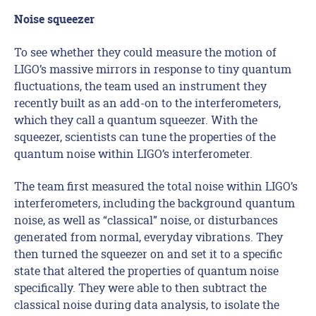
Noise squeezer
To see whether they could measure the motion of
LIGO’s massive mirrors in response to tiny quantum
fluctuations, the team used an instrument they
recently built as an add-on to the interferometers,
which they call a quantum squeezer. With the
squeezer, scientists can tune the properties of the
quantum noise within LIGO’s interferometer.
The team first measured the total noise within LIGO’s
interferometers, including the background quantum
noise, as well as “classical” noise, or disturbances
generated from normal, everyday vibrations. They
then turned the squeezer on and set it to a specific
state that altered the properties of quantum noise
specifically. They were able to then subtract the
classical noise during data analysis, to isolate the