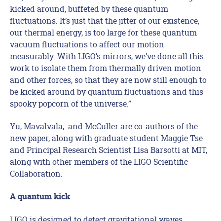
kicked around, buffeted by these quantum
fluctuations. It’s just that the jitter of our existence,
our thermal energy, is too large for these quantum
vacuum fluctuations to affect our motion
measurably. With LIGO’s mirrors, we’ve done all this
work to isolate them from thermally driven motion
and other forces, so that they are now still enough to
be kicked around by quantum fluctuations and this
spooky popcorn of the universe.”
Yu, Mavalvala, and McCuller are co-authors of the
new paper, along with graduate student Maggie Tse
and Principal Research Scientist Lisa Barsotti at MIT,
along with other members of the LIGO Scientific
Collaboration.
A quantum kick
LIGO is designed to detect gravitational waves