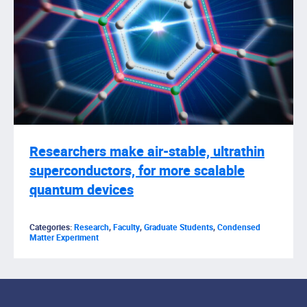
Researchers make air-stable, ultrathin
superconductors, for more scalable
quantum devices
Categories:
Research
,
Faculty
,
Graduate Students
,
Condensed
Matter Experiment