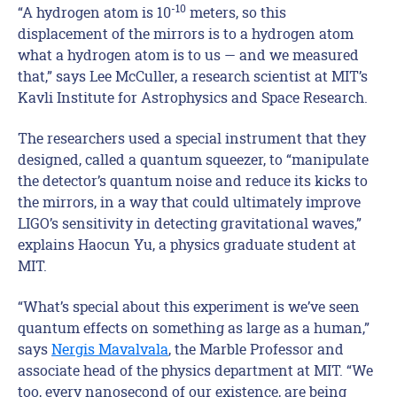
-10
“A hydrogen atom is 10
meters, so this
displacement of the mirrors is to a hydrogen atom
what a hydrogen atom is to us — and we measured
that,” says Lee McCuller, a research scientist at MIT’s
Kavli Institute for Astrophysics and Space Research.
The researchers used a special instrument that they
designed, called a quantum squeezer, to “manipulate
the detector’s quantum noise and reduce its kicks to
the mirrors, in a way that could ultimately improve
LIGO’s sensitivity in detecting gravitational waves,”
explains Haocun Yu, a physics graduate student at
MIT.
“What’s special about this experiment is we’ve seen
quantum effects on something as large as a human,”
says
Nergis Mavalvala
, the Marble Professor and
associate head of the physics department at MIT. “We
too, every nanosecond of our existence, are being