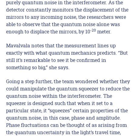
purely quantum noise in the interferometer. As the
detector constantly monitors the displacement of the
mirrors to any incoming noise, the researchers were
able to observe that the quantum noise alone was
-20
enough to displace the mirrors, by 10
meter.
Mavalvala notes that the measurement lines up
exactly with what quantum mechanics predicts. “But
still it’s remarkable to see it be confirmed in
something so big,” she says.
Going a step further, the team wondered whether they
could manipulate the quantum squeezer to reduce the
quantum noise within the interferometer. The
squeezer is designed such that when it set to a
particular state, it “squeezes” certain properties of the
quantum noise, in this case, phase and amplitude.
Phase fluctuations can be thought of as arising from
the quantum uncertainty in the light’s travel time,