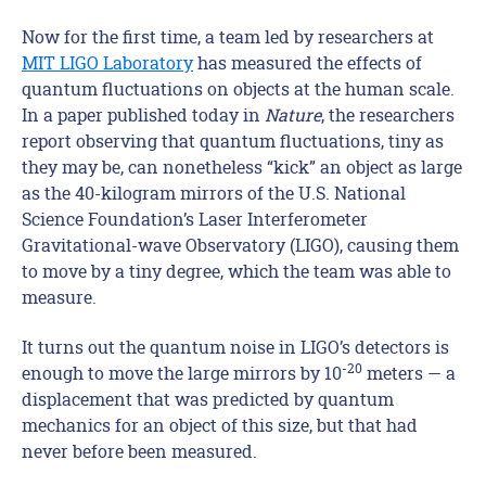
Now for the first time, a team led by researchers at
MIT LIGO Laboratory
has measured the effects of
quantum fluctuations on objects at the human scale.
In a paper published today in
Nature
, the researchers
report observing that quantum fluctuations, tiny as
they may be, can nonetheless “kick” an object as large
as the 40-kilogram mirrors of the U.S. National
Science Foundation’s Laser Interferometer
Gravitational-wave Observatory (LIGO), causing them
to move by a tiny degree, which the team was able to
measure.
It turns out the quantum noise in LIGO’s detectors is
-20
enough to move the large mirrors by 10
meters — a
displacement that was predicted by quantum
mechanics for an object of this size, but that had
never before been measured.