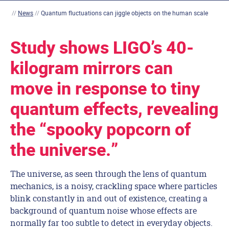
//
News
//
Quantum fluctuations can jiggle objects on the human scale
Study shows LIGO’s 40-
kilogram mirrors can
move in response to tiny
quantum effects, revealing
the “spooky popcorn of
the universe.”
The universe, as seen through the lens of quantum
mechanics, is a noisy, crackling space where particles
blink constantly in and out of existence, creating a
background of quantum noise whose effects are
normally far too subtle to detect in everyday objects.