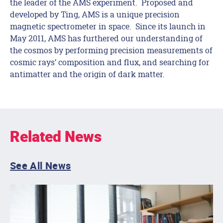
the leader of the AMS experiment. Proposed and
developed by Ting, AMS is a unique precision
magnetic spectrometer in space. Since its launch in
May 2011, AMS has furthered our understanding of
the cosmos by performing precision measurements of
cosmic rays’ composition and flux, and searching for
antimatter and the origin of dark matter.
Related News
See All News