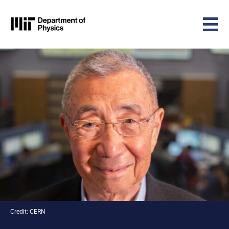
MIT Physics
Skip to content
Credit: CERN