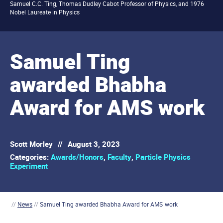
Samuel C.C. Ting, Thomas Dudley Cabot Professor of Physics, and 1976
Nobel Laureate in Physics
Samuel Ting
awarded Bhabha
Award for AMS work
Scott Morley
//
August 3, 2023
Categories:
Awards/Honors
,
Faculty
,
Particle Physics
Experiment
//
News
//
Samuel Ting awarded Bhabha Award for AMS work