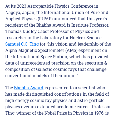
At its 2023 Astroparticle Physics Conference in
Nagoya, Japan, the International Union of Pure and
Applied Physics (IUPAP) announced that this year’s
recipient of the Bhabha Award is Institute Professor,
Thomas Dudley Cabot Professor of Physics and
researcher in the Laboratory for Nuclear Science
Samuel C.C. Ting
for “his vision and leadership of the
Alpha Magnetic Spectrometer (AMS) experiment on
the International Space Station, which has provided
data of unprecedented precision on the spectrum &
composition of Galactic cosmic rays that challenge
conventional models of their origin.”
The
Bhabha Award
is presented to a scientist who
has made distinguished contributions in the field of
high energy cosmic ray physics and astro-particle
physics over an extended academic career. Professor
Ting, winner of the Nobel Prize in Physics in 1976, is