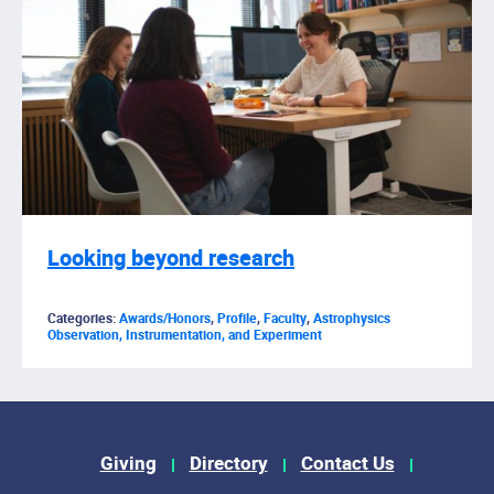
Looking beyond research
Categories:
Awards/Honors
,
Profile
,
Faculty
,
Astrophysics
Observation, Instrumentation, and Experiment
Footer Menu
Giving
Directory
Contact Us