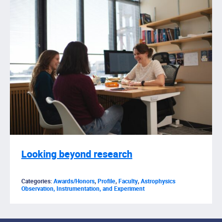
Looking beyond research
Categories:
Awards/Honors
,
Profile
,
Faculty
,
Astrophysics
Observation, Instrumentation, and Experiment