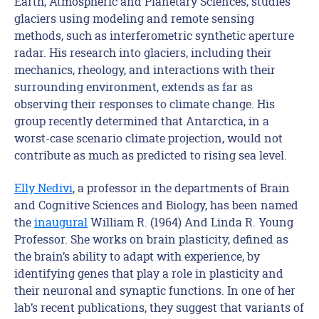
Earth, Atmospheric and Planetary Sciences, studies
glaciers using modeling and remote sensing
methods, such as interferometric synthetic aperture
radar. His research into glaciers, including their
mechanics, rheology, and interactions with their
surrounding environment, extends as far as
observing their responses to climate change. His
group recently determined that Antarctica, in a
worst-case scenario climate projection, would not
contribute as much as predicted to rising sea level.
Elly Nedivi
, a professor in the departments of Brain
and Cognitive Sciences and Biology, has been named
the
inaugural
William R. (1964) And Linda R. Young
Professor. She works on brain plasticity, defined as
the brain’s ability to adapt with experience, by
identifying genes that play a role in plasticity and
their neuronal and synaptic functions. In one of her
lab’s recent publications, they suggest that variants of