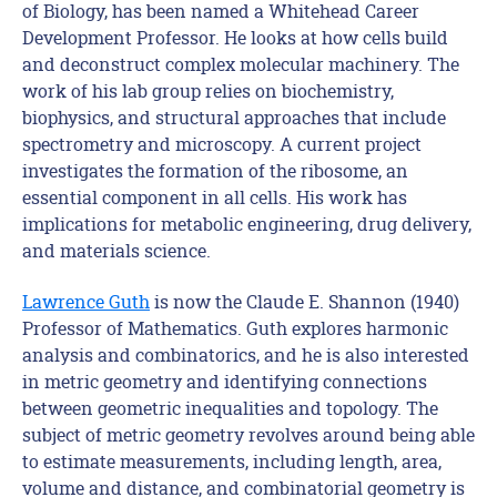
of Biology, has been named a Whitehead Career
Development Professor. He looks at how cells build
and deconstruct complex molecular machinery. The
work of his lab group relies on biochemistry,
biophysics, and structural approaches that include
spectrometry and microscopy. A current project
investigates the formation of the ribosome, an
essential component in all cells. His work has
implications for metabolic engineering, drug delivery,
and materials science.
Lawrence Guth
is now the Claude E. Shannon (1940)
Professor of Mathematics. Guth explores harmonic
analysis and combinatorics, and he is also interested
in metric geometry and identifying connections
between geometric inequalities and topology. The
subject of metric geometry revolves around being able
to estimate measurements, including length, area,
volume and distance, and combinatorial geometry is