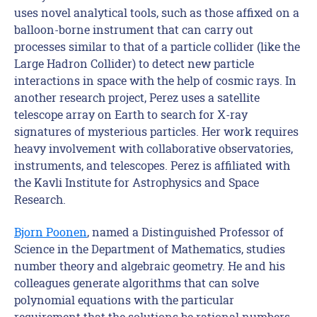
uses novel analytical tools, such as those affixed on a
balloon-borne instrument that can carry out
processes similar to that of a particle collider (like the
Large Hadron Collider) to detect new particle
interactions in space with the help of cosmic rays. In
another research project, Perez uses a satellite
telescope array on Earth to search for X-ray
signatures of mysterious particles. Her work requires
heavy involvement with collaborative observatories,
instruments, and telescopes. Perez is affiliated with
the Kavli Institute for Astrophysics and Space
Research.
Bjorn Poonen
, named a Distinguished Professor of
Science in the Department of Mathematics, studies
number theory and algebraic geometry. He and his
colleagues generate algorithms that can solve
polynomial equations with the particular
requirement that the solutions be rational numbers.