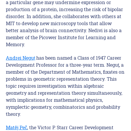
a particular gene may undermine expression or
production of a protein, increasing the risk of bipolar
disorder. In addition, she collaborates with others at
MIT to develop new microscopy tools that allow
better analysis of brain connectivity. Nedivi is also a
member of the Picower Institute for Learning and
Memory.
Andrei Negu
ț
has been named a Class of 1947 Career
Development Professor for a three-year term. Neguț, a
member of the Department of Mathematics, fixates on
problems in geometric representation theory. This
topic requires investigation within algebraic
geometry and representation theory simultaneously,
with implications for mathematical physics,
symplectic geometry, combinatorics and probability
theory.
Matĕj Peč
, the Victor P. Starr Career Development