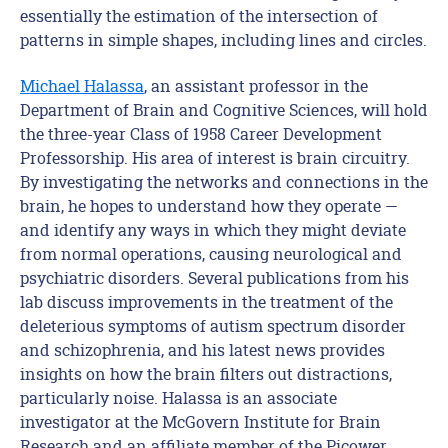
essentially the estimation of the intersection of
patterns in simple shapes, including lines and circles.
Michael Halassa
, an assistant professor in the
Department of Brain and Cognitive Sciences, will hold
the three-year Class of 1958 Career Development
Professorship. His area of interest is brain circuitry.
By investigating the networks and connections in the
brain, he hopes to understand how they operate —
and identify any ways in which they might deviate
from normal operations, causing neurological and
psychiatric disorders. Several publications from his
lab discuss improvements in the treatment of the
deleterious symptoms of autism spectrum disorder
and schizophrenia, and his latest news provides
insights on how the brain filters out distractions,
particularly noise. Halassa is an associate
investigator at the McGovern Institute for Brain
Research and an affiliate member of the Picower