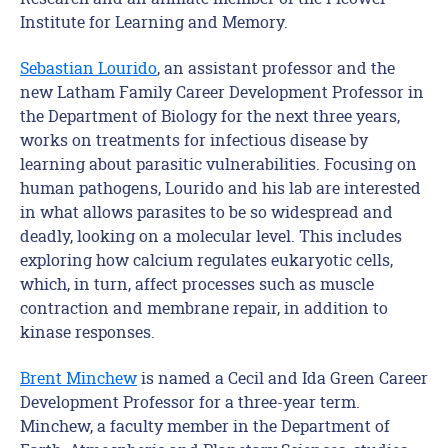
Institute for Learning and Memory.
Sebastian Lourido
, an assistant professor and the
new Latham Family Career Development Professor in
the Department of Biology for the next three years,
works on treatments for infectious disease by
learning about parasitic vulnerabilities. Focusing on
human pathogens, Lourido and his lab are interested
in what allows parasites to be so widespread and
deadly, looking on a molecular level. This includes
exploring how calcium regulates eukaryotic cells,
which, in turn, affect processes such as muscle
contraction and membrane repair, in addition to
kinase responses.
Brent Minchew
is named a Cecil and Ida Green Career
Development Professor for a three-year term.
Minchew, a faculty member in the Department of