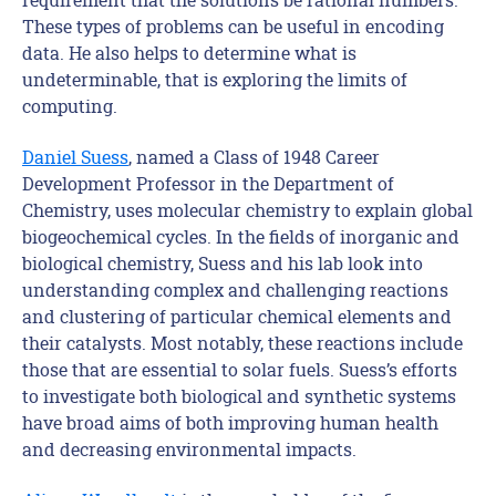
These types of problems can be useful in encoding
data. He also helps to determine what is
undeterminable, that is exploring the limits of
computing.
Daniel Suess
, named a Class of 1948 Career
Development Professor in the Department of
Chemistry, uses molecular chemistry to explain global
biogeochemical cycles. In the fields of inorganic and
biological chemistry, Suess and his lab look into
understanding complex and challenging reactions
and clustering of particular chemical elements and
their catalysts. Most notably, these reactions include
those that are essential to solar fuels. Suess’s efforts
to investigate both biological and synthetic systems
have broad aims of both improving human health
and decreasing environmental impacts.