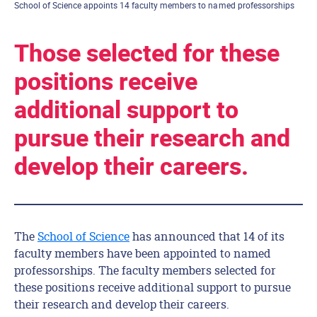
School of Science appoints 14 faculty members to named professorships
Those selected for these
positions receive
additional support to
pursue their research and
develop their careers.
The
School of Science
has announced that 14 of its
faculty members have been appointed to named
professorships. The faculty members selected for
these positions receive additional support to pursue
their research and develop their careers.