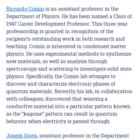
Riccardo Comin
is an assistant professor in the
Department of Physics. He has been named a Class of
1947 Career Development Professor. This three-year
professorship is granted in recognition of the
recipient’s outstanding work in both research and
teaching. Comin is interested in condensed matter
physics. He uses experimental methods to synthesize
new materials, as well as analysis through
spectroscopy and scattering to investigate solid state
physics. Specifically, the Comin lab attempts to
discover and characterize electronic phases of
quantum materials. Recently, his lab, in collaboration
with colleagues, discovered that weaving a
conductive material into a particular pattern known
as the “kagome” pattern can result in quantum
behavior when electricity is passed through.
Joseph Davis
, assistant professor in the Department