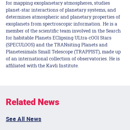
for mapping exoplanetary atmospheres, studies
planet-star interactions of planetary systems, and
determines atmospheric and planetary properties of
exoplanets from spectroscopic information. He is a
member of the scientific team involved in the Search
for habitable Planets EClipsing ULtra-cOOl Stars
(SPECULOOS) and the TRANsiting Planets and
Planetesimals Small Telescope (TRAPPIST), made up
of an international collection of observatories. He is
affiliated with the Kavli Institute.
Related News
See All News