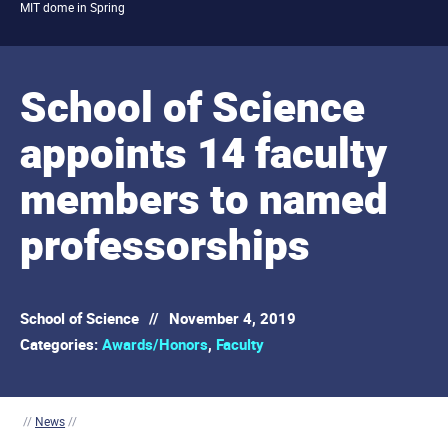
MIT dome in Spring
School of Science
appoints 14 faculty
members to named
professorships
School of Science
//
November 4, 2019
Categories:
Awards/Honors
,
Faculty
//
News
//