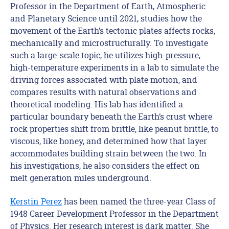
Professor in the Department of Earth, Atmospheric
and Planetary Science until 2021, studies how the
movement of the Earth’s tectonic plates affects rocks,
mechanically and microstructurally. To investigate
such a large-scale topic, he utilizes high-pressure,
high-temperature experiments in a lab to simulate the
driving forces associated with plate motion, and
compares results with natural observations and
theoretical modeling. His lab has identified a
particular boundary beneath the Earth’s crust where
rock properties shift from brittle, like peanut brittle, to
viscous, like honey, and determined how that layer
accommodates building strain between the two. In
his investigations, he also considers the effect on
melt generation miles underground.
Kerstin Perez
has been named the three-year Class of
1948 Career Development Professor in the Department
of Physics. Her research interest is dark matter. She