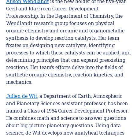
Alison Wendlandt
is the new holder of the five-year
Cecil and Ida Green Career Development
Professorship. In the Department of Chemistry, the
Wendlandt research group focuses on physical
organic chemistry and organic and organometallic
synthesis to develop reaction catalysts. Her team
fixates on designing new catalysts, identifying
processes to which these catalysts can be applied, and
determining principles that can expand preexisting
reactions. Her team’s efforts delve into the fields of
synthetic organic chemistry, reaction kinetics, and
mechanics.
Julien de Wit
, a Department of Earth, Atmospheric
and Planetary Sciences assistant professor, has been
named a Class of 1954 Career Development Professor.
He combines math and science to answer questions
about big-picture planetary questions. Using data
science, de Wit develops new analytical techniques