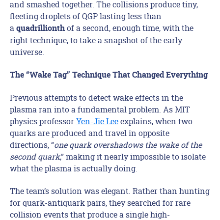
and smashed together. The collisions produce tiny,
fleeting droplets of QGP lasting less than
a
of a second, enough time, with the
quadrillionth
right technique, to take a snapshot of the early
universe.
The “Wake Tag” Technique That Changed Everything
Previous attempts to detect wake effects in the
plasma ran into a fundamental problem. As MIT
physics professor
Yen-Jie Lee
explains, when two
quarks are produced and travel in opposite
directions, “
one quark overshadows the wake of the
second quark
,” making it nearly impossible to isolate
what the plasma is actually doing.
The team’s solution was elegant. Rather than hunting
for quark-antiquark pairs, they searched for rare
collision events that produce a single high-