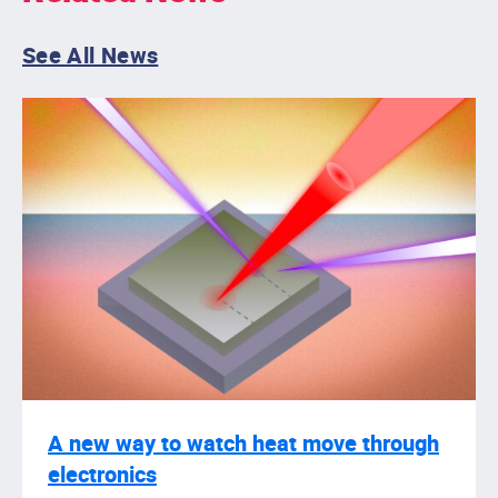
See All News
A new way to watch heat move through
electronics