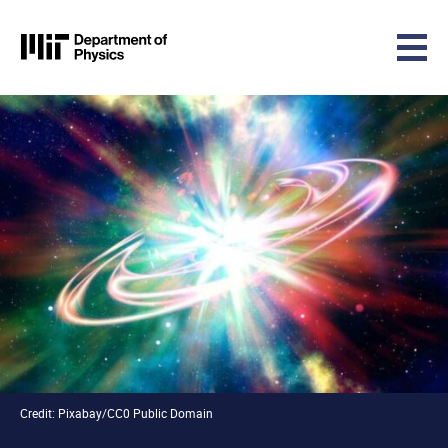
MIT Physics
Skip to content
Credit: Pixabay/CC0 Public Domain