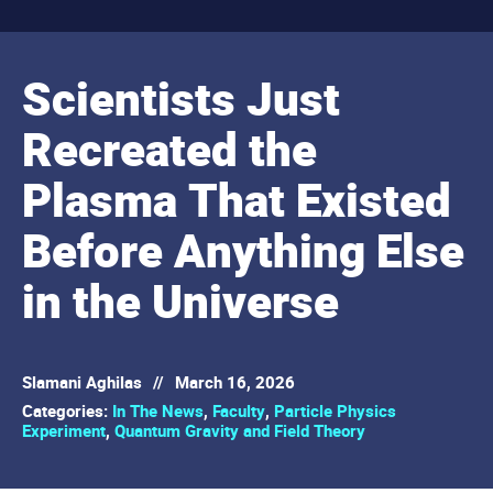
Scientists Just
Recreated the
Plasma That Existed
Before Anything Else
in the Universe
Slamani Aghilas
//
March 16, 2026
Categories:
In The News
,
Faculty
,
Particle Physics
Experiment
,
Quantum Gravity and Field Theory