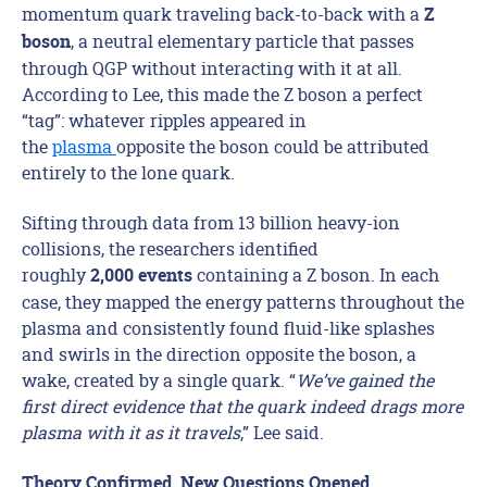
momentum quark traveling back-to-back with a
Z
, a neutral elementary particle that passes
boson
through QGP without interacting with it at all.
According to Lee, this made the Z boson a perfect
“tag”: whatever ripples appeared in
the
plasma
opposite the boson could be attributed
entirely to the lone quark.
Sifting through data from 13 billion heavy-ion
collisions, the researchers identified
roughly
containing a Z boson. In each
2,000
events
case, they mapped the energy patterns throughout the
plasma and consistently found fluid-like splashes
and swirls in the direction opposite the boson, a
wake, created by a single quark. “
We’ve gained the
first direct evidence that the quark indeed drags more
plasma with it as it travels
,” Lee said.
Theory Confirmed, New Questions Opened