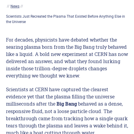
//
News
//
Scientists Just Recreated the Plasma That Existed Before Anything Else in
the Universe
For decades, physicists have debated whether the
searing plasma born from the Big Bang truly behaved
like a liquid. A bold new experiment at CERN has now
delivered an answer, and what they found lurking
inside those trillion-degree droplets changes
everything we thought we knew.
Scientists at CERN have captured the clearest
evidence yet that the plasma filling the universe
milliseconds after the
behaved as a dense,
Big Bang
responsive fluid, not a loose particle cloud. The
breakthrough came from tracking how a single quark
tears through the plasma and leaves a wake behind it,
much like a boat cutting through water.