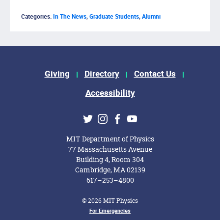
Categories:
In The News
,
Graduate Students
,
Alumni
Footer Menu
Giving
Directory
Contact Us
Accessibility
Social Media Links
Twitter
Instagram
Facebook
Youtube
MIT Department of Physics
77 Massachusetts Avenue
Building 4, Room 304
Cambridge, MA 02139
617–253–4800
© 2026 MIT Physics
Footer Menu
For Emergencies