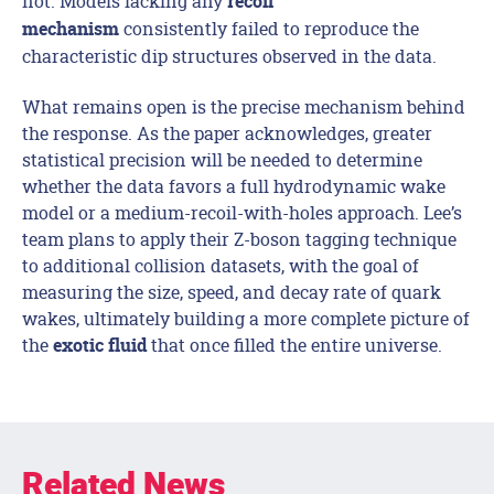
not. Models lacking any
recoil
consistently failed to reproduce the
mechanism
characteristic dip structures observed in the data.
What remains open is the precise mechanism behind
the response. As the paper acknowledges, greater
statistical precision will be needed to determine
whether the data favors a full hydrodynamic wake
model or a medium-recoil-with-holes approach. Lee’s
team plans to apply their Z-boson tagging technique
to additional collision datasets, with the goal of
measuring the size, speed, and decay rate of quark
wakes, ultimately building a more complete picture of
the
that once filled the entire universe.
exotic fluid
Related News