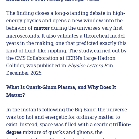
The finding closes a long-standing debate in high-
energy physics and opens a new window into the
behavior of
during the universe’s very first
matter
microseconds. It also validates a theoretical model
years in the making, one that predicted exactly this
kind of fluid-like rippling. The study, carried out by
the CMS Collaboration at CERN’s Large Hadron
Collider, was published in
Physics Letters B
in
December 2025.
What Is Quark-Gluon Plasma, and Why Does It
Matter?
In the instants following the Big Bang, the universe
was too hot and energetic for ordinary matter to
exist. Instead, space was filled with a searing
trillion-
mixture of quarks and gluons, the
degree