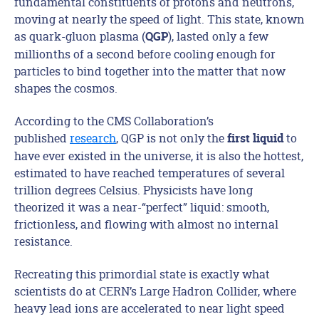
fundamental constituents of protons and neutrons,
moving at nearly the speed of light. This state, known
as quark-gluon plasma (
), lasted only a few
QGP
millionths of a second before cooling enough for
particles to bind together into the matter that now
shapes the cosmos.
According to the CMS Collaboration’s
published
research
, QGP is not only the
to
first liquid
have ever existed in the universe, it is also the hottest,
estimated to have reached temperatures of several
trillion degrees Celsius. Physicists have long
theorized it was a near-“perfect” liquid: smooth,
frictionless, and flowing with almost no internal
resistance.
Recreating this primordial state is exactly what
scientists do at CERN’s Large Hadron Collider, where
heavy lead ions are accelerated to near light speed