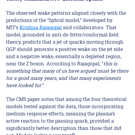
The observed wake patterns aligned closely with the
predictions of the “hybrid model,” developed by
MIT’s
Krishna Rajagopal
and collaborators. That
model, grounded in anti-de Sitter/conformal field
theory, predicts that a jet of quarks moving through
QGP should generate a positive wake on the jet side
and a negative wake, essentially a depleted region,
near the Z boson. According to Rajagopal, “
this is
something that many of us have argued must be there
for a good many years, and that many experiments
have looked for
.”
The CMS paper notes that among the four theoretical
models tested against the data, those incorporating
medium-response effects, meaning the plasma’s
active reaction to the passing quark, provided a
significantly better description than those that did