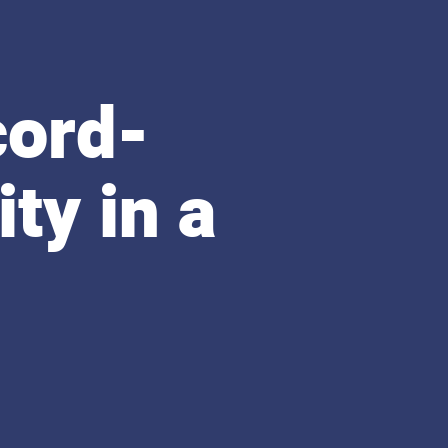
cord-
ty in a