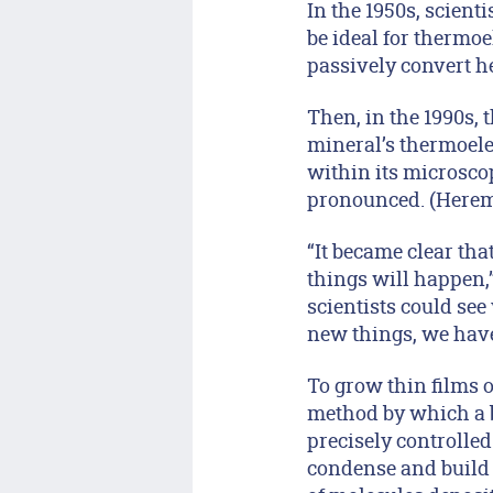
In the 1950s, scient
be ideal for thermoe
passively convert hea
Then, in the 1990s, 
mineral’s thermoelec
within its microscop
pronounced. (Herema
“It became clear th
things will happen,”
scientists could se
new things, we have
To grow thin films 
method by which a be
precisely controlle
condense and build u