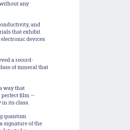
 without any
 conductivity, and
ials that exhibit
 electronic devices
eved a record-
class of mineral that
 a way that
 perfect film —
n its class.
ing quantum
a signature of the