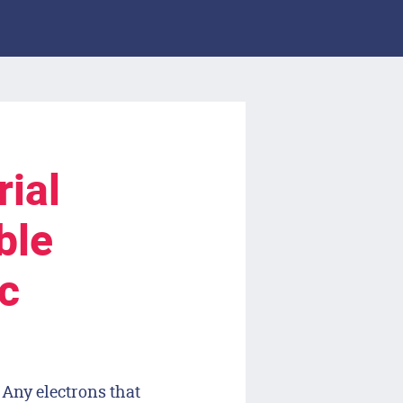
ial
ble
c
 Any electrons that