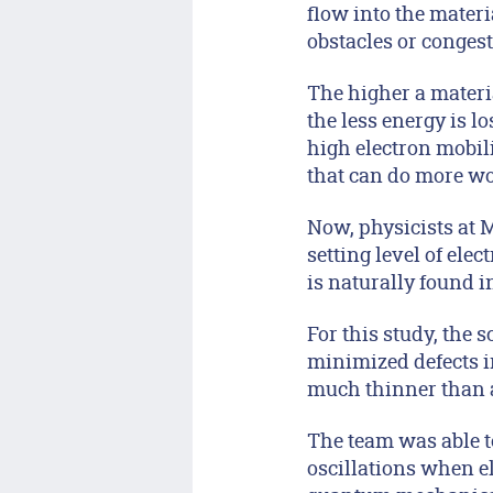
flow into the mater
obstacles or congest
The higher a material
the less energy is l
high electron mobili
that can do more wo
Now, physicists at 
setting level of elec
is naturally found i
For this study, the s
minimized defects in
much thinner than a 
The team was able t
oscillations when el