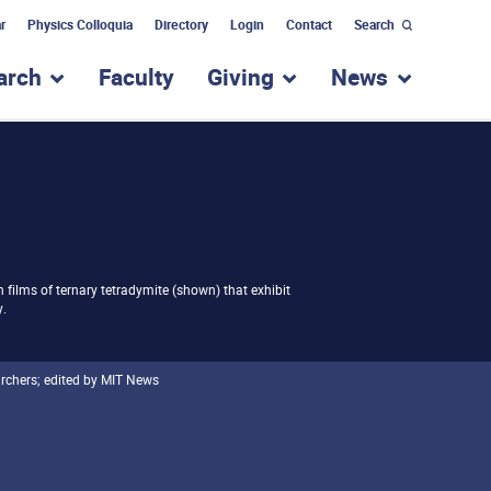
r
Physics Colloquia
Directory
Login
Contact
Search
arch
Faculty
Giving
News
nu for “Academic Programs”
show submenu for “Research”
show submenu for “Giv
show subm
 films of ternary tetradymite (shown) that exhibit
y.
archers; edited by MIT News