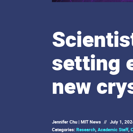
Scientis
setting 
new crys
Jennifer Chu | MIT News
//
July 1, 202
Categories:
Research
,
Academic Staff
,
C