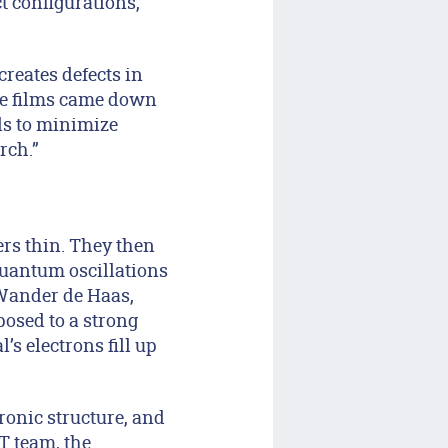
t configurations,
reates defects in
ese films came down
ls to minimize
rch.”
ers thin. They then
quantum oscillations
Wander de Haas,
posed to a strong
’s electrons fill up
ronic structure, and
T team, the