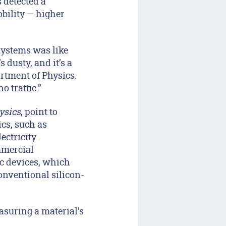
 detected a
obility — higher
systems was like
s dusty, and it’s a
artment of Physics.
o traffic.”
ysics
, point to
ics, such as
ectricity.
mmercial
ic devices, which
onventional silicon-
asuring a material’s