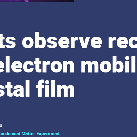
ts observe re
electron mobili
tal film
4
ondensed Matter Experiment