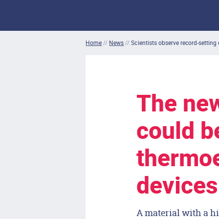
Home
//
News
//
Scientists observe record-setting 
The new
could b
thermoe
devices
A material with a hi