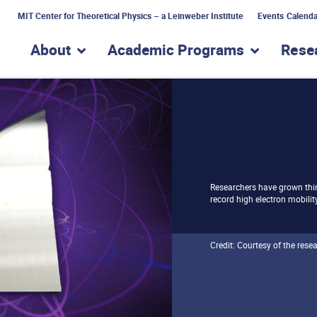
MIT Center for Theoretical Physics – a Leinweber Institute
Events Calenda
About
Academic Programs
Rese
show submenu for “About”
show subme
Researchers have grown thin
record high electron mobilit
Credit: Courtesy of the rese