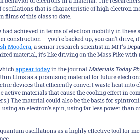
behavior of electrons in a material. The researchers
 oscillations that is characteristic of high electron m
 films of this class to date.
 had achieved in terms of electron mobility in these 
er construction — you’re backed up, you can’t drive, it’
esh Moodera
, a senior research scientist in MIT’s Dep
zed material, it’s like driving on the Mass Pike with n
 which
appear today
in the journal
Materials Today Ph
thin films as a promising material for future electron
ric devices that efficiently convert waste heat into el
e active materials that cause the cooling effect in co
rs.) The material could also be the basis for spintron
using an electron’s spin, using far less power than c
quantum oscillations as a highly effective tool for me
nce.