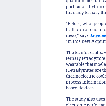
quantum mechanical 
particular rhythm of
than any ternary thin
“Before, what people
traffic on a road und
mess,” says
Jagade
“In this newly optimi
The team’s results,
ternary tetradymite 
wearable thermoelect
(Tetradymites are th
thermoelectric coole
process information 
based devices.
The study also uses 
electronic performa