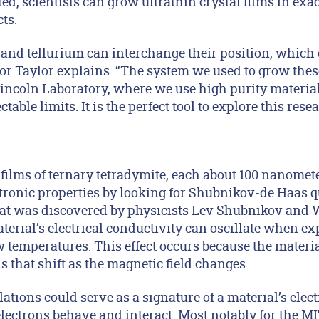
ed, scientists can grow ultrathin crystal films in exac
ts.
and tellurium can interchange their position, which c
thor Taylor explains. “The system we used to grow th
ncoln Laboratory, where we use high purity materia
table limits. It is the perfect tool to explore this resea
films of ternary tetradymite, each about 100 nanomet
ectronic properties by looking for Shubnikov-de Haas 
t was discovered by physicists Lev Shubnikov and 
erial’s electrical conductivity can oscillate when ex
w temperatures. This effect occurs because the material
ls that shift as the magnetic field changes.
tions could serve as a signature of a material’s elect
lectrons behave and interact. Most notably for the MI