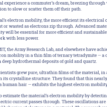
ial experience a commuter’s dream, breezing through
ion to slow or scatter them off their path.
’s electron mobility, the more efficient its electrical
ost or wasted as electrons zip through. Advanced mater
ty will be essential for more efficient and sustainable
rk with less power.
MIT, the Army Research Lab, and elsewhere have achi
tron mobility in a thin film of ternary tetradymite — a 
n deep hydrothermal deposits of gold and quartz.
cientists grew pure, ultrathin films of the material, in
 its crystalline structure. They found that this nearly
human hair — exhibits the highest electron mobility i
o estimate the material’s electron mobility by detect
ectric current passes through. These oscillations are 