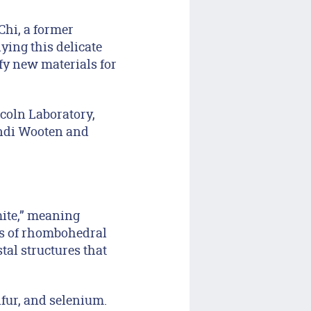
 Chi, a former
ying this delicate
fy new materials for
coln Laboratory,
andi Wooten and
mite,” meaning
sts of rhombohedral
stal structures that
fur, and selenium.