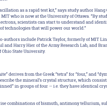
scillation as a rapid test kit,” says study author Hang
t MIT who is now at the University of Ottawa. “By stud
ctrons, scientists can start to understand and identi
of technologies that will power our world.”
o-authors include Patrick Taylor, formerly of MIT Lin
il and Harry Hier of the Army Research Lab, and Br
Ohio State University.
e” derives from the Greek “tetra” for “four,” and “dy
describe the mineral’s crystal structure, which consi
inned” in groups of four — i.e. they have identical cry
se combinations of bismuth, antimony tellurium, sul