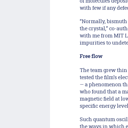
of molecules deposit
with few if any defec
“Normally, bismuth 
the crystal,” co-au
with me from MIT Li
impurities to undetec
Free flow
The team grew thin 
tested the film’s el
— a phenomenon tha
who found that a mat
magnetic field at lo
specific energy leve
Such quantum oscilla
the ways in which e