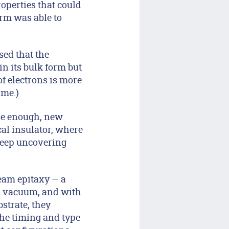
roperties that could
orm was able to
sed that the
in its bulk form but
f electrons is more
ime.)
ose enough, new
cal insulator, where
 keep uncovering
beam epitaxy — a
 a vacuum, and with
strate, they
the timing and type