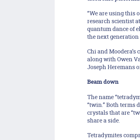
“We are using this o
research scientist a
quantum dance of ele
the next generation 
Chi and Moodera’s c
along with Owen Va
Joseph Heremans of 
Beam down
The name “tetradymit
“twin.” Both terms 
crystals that are “tw
share a side.
Tetradymites compri