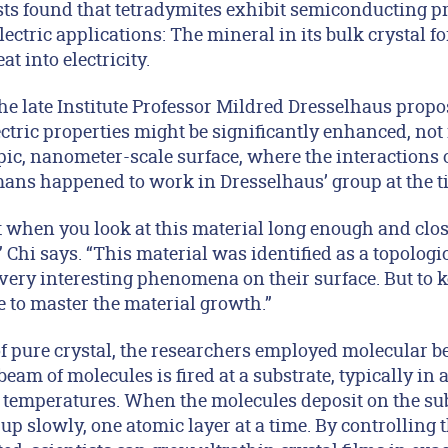
ists found that tetradymites exhibit semiconducting p
lectric applications: The mineral in its bulk crystal f
t into electricity.
the late Institute Professor Mildred Dresselhaus propo
tric properties might be significantly enhanced, not 
ic, nanometer-scale surface, where the interactions o
ns happened to work in Dresselhaus’ group at the t
at when you look at this material long enough and cl
 Chi says. “This material was identified as a topologi
e very interesting phenomena on their surface. But to
 to master the material growth.”
of pure crystal, the researchers employed molecular 
am of molecules is fired at a substrate, typically in
d temperatures. When the molecules deposit on the sub
p slowly, one atomic layer at a time. By controlling 