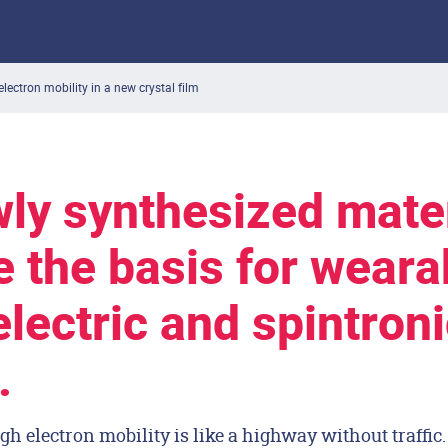
electron mobility in a new crystal film
ly synthesized mater
e the basis for weara
lectric and spintroni
.
gh electron mobility is like a highway without traffic.