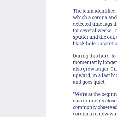
The team identified 
which a corona and j
detected time lags t
for several weeks. T
sputter and die out,
black hole’s accret
During this hard-to-
momentarily longer 
also grew larger. O
upward, in a last hi
and goes quiet.
“We’re at the beginn
environments closes
commonly observed, 
corona in a new way