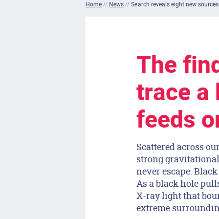
Home
//
News
//
Search reveals eight new sources
The find
trace a 
feeds on
Scattered across ou
strong gravitational
never escape. Black 
As a black hole pulls
X-ray light that bou
extreme surroundin