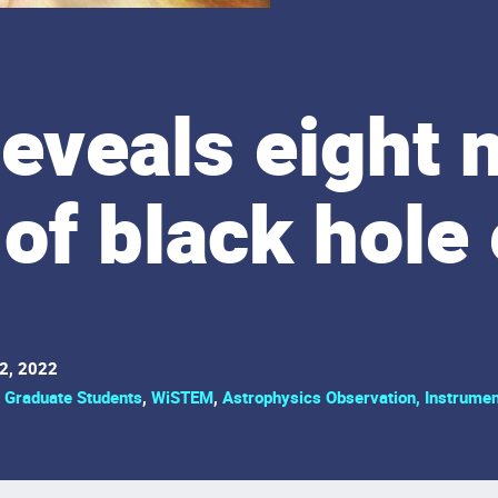
reveals eight 
of black hole
2, 2022
,
Graduate Students
,
WiSTEM
,
Astrophysics Observation, Instrumen