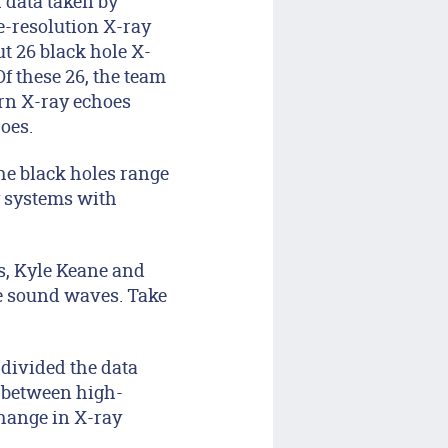
 data taken by
e-resolution X-ray
t 26 black hole X-
f these 26, the team
ern X-ray echoes
oes.
he black holes range
ry systems with
s, Kyle Keane and
le sound waves. Take
 divided the data
s between high-
change in X-ray