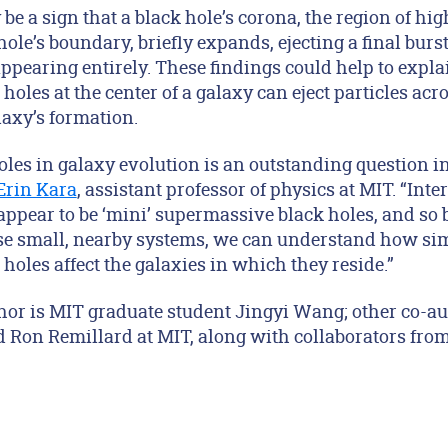
 be a sign that a black hole’s corona, the region of h
 hole’s boundary, briefly expands, ejecting a final burs
appearing entirely. These findings could help to expla
oles at the center of a galaxy can eject particles acr
laxy’s formation.
holes in galaxy evolution is an outstanding question 
Erin Kara
, assistant professor of physics at MIT. “Inte
 appear to be ‘mini’ supermassive black holes, and so
ese small, nearby systems, we can understand how sim
oles affect the galaxies in which they reside.”
uthor is MIT graduate student Jingyi Wang; other co-a
 Ron Remillard at MIT, along with collaborators from