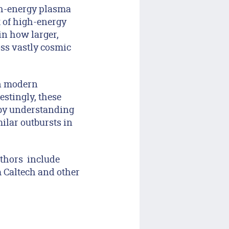
igh-energy plasma
t of high-energy
in how larger,
oss vastly cosmic
in modern
restingly, these
 by understanding
ilar outbursts in
uthors include
 Caltech and other