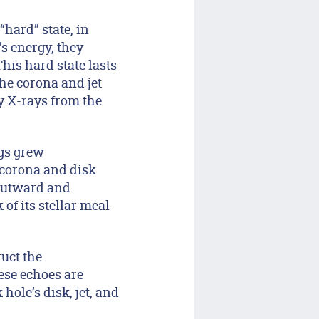
“hard” state, in
s energy, they
This hard state lasts
the corona and jet
gy X-rays from the
ags grew
 corona and disk
 outward and
of its stellar meal
ruct the
ese echoes are
ole’s disk, jet, and