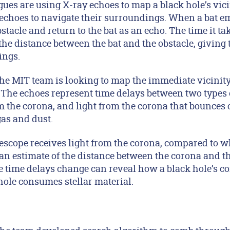
gues are using X-ray echoes to map a black hole’s vic
echoes to navigate their surroundings. When a bat emi
stacle and return to the bat as an echo. The time it tak
o the distance between the bat and the obstacle, givin
ings.
the MIT team is looking to map the immediate vicinity
The echoes represent time delays between two types of
m the corona, and light from the corona that bounces o
gas and dust.
escope receives light from the corona, compared to wh
an estimate of the distance between the corona and th
time delays change can reveal how a black hole’s c
hole consumes stellar material.