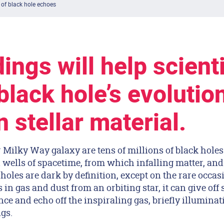
 of black hole echoes
ings will help scient
black hole’s evolution
 stellar material.
r Milky Way galaxy are tens of millions of black hol
 wells of spacetime, from which infalling matter, and
holes are dark by definition, except on the rare occa
 in gas and dust from an orbiting star, it can give off
nce and echo off the inspiraling gas, briefly illuminat
gs.