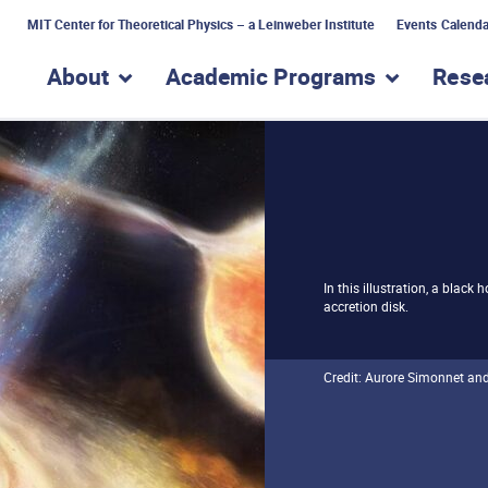
MIT Center for Theoretical Physics – a Leinweber Institute
Events Calenda
About
Academic Programs
Rese
show submenu for “About”
show subme
In this illustration, a black
accretion disk.
Credit: Aurore Simonnet an