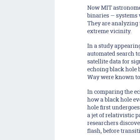
Now MIT astronomers
binaries — systems w
They are analyzing 
extreme vicinity.
In a study appearin
automated search to
satellite data for s
echoing black hole b
Way were known to 
In comparing the ec
how a black hole evo
hole first undergoe
a jet of relativistic
researchers discover
flash, before transit