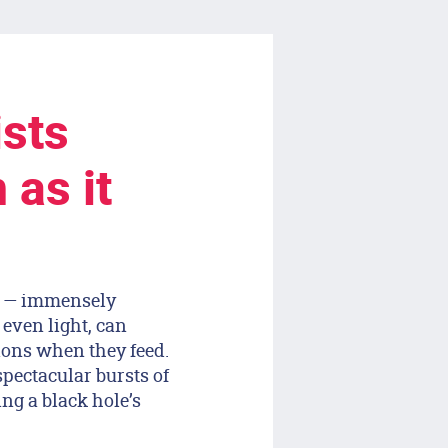
ists
 as it
es — immensely
 even light, can
sions when they feed.
 spectacular bursts of
ing a black hole’s