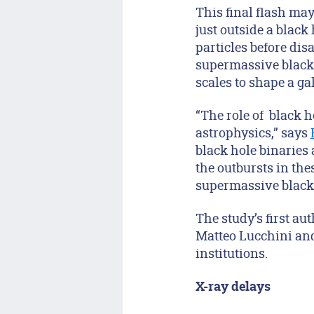
This final flash may
just outside a black
particles before dis
supermassive black h
scales to shape a ga
“The role of black 
astrophysics,” says
black hole binaries
the outbursts in th
supermassive black h
The study’s first a
Matteo Lucchini and
institutions.
X-ray delays