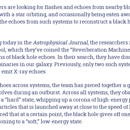
 are looking for flashes and echoes from nearby bl
ith a star orbiting, and occasionally being eaten away
the echoes from such systems to reconstruct a black 
g today in the
Astrophysical Journal
, the researchers
ol, which they’ve coined the “Reverberation Machine
igns of black hole echoes. In their search, they have d
inaries in our galaxy. Previously, only two such sys
emit X-ray echoes.
hoes across systems, the team has pieced together a g
lves during an outburst. Across all systems, they obs
s a “hard” state, whipping up a corona of high-energy
 particles that is launched away at close to the speed of 
ed that at a certain point, the black hole gives off on
ioning to a “soft,” low-energy state.