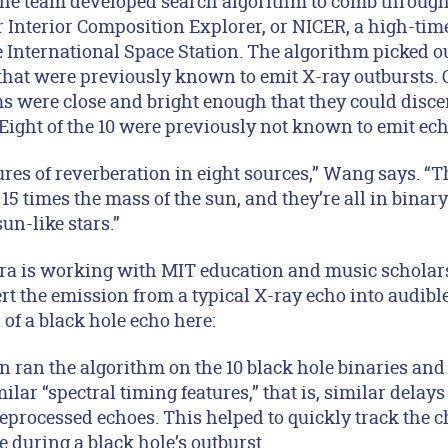
 the team developed search algorithm to comb through
 Interior Composition Explorer, or NICER, a high-tim
 International Space Station. The algorithm picked ou
that were previously known to emit X-ray outbursts. O
ms were close and bright enough that they could disc
Eight of the 10 were previously not known to emit ech
res of reverberation in eight sources,” Wang says. “T
 15 times the mass of the sun, and they’re all in bina
un-like stars.”
Kara is working with MIT education and music scholar
ert the emission from a typical X-ray echo into audib
 of a black hole echo here:
n ran the algorithm on the 10 black hole binaries and
ilar “spectral timing features,” that is, similar delay
eprocessed echoes. This helped to quickly track the 
e during a black hole’s outburst.