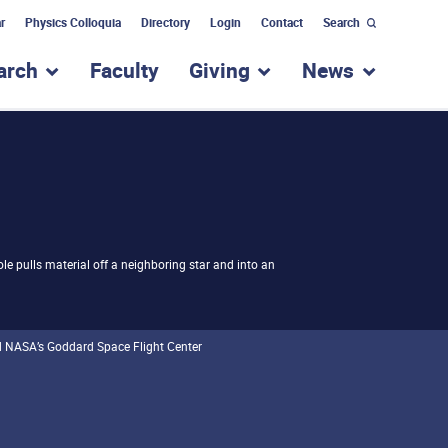
r
Physics Colloquia
Directory
Login
Contact
Search
arch
Faculty
Giving
News
nu for “Academic Programs”
show submenu for “Research”
show submenu for “Giv
show subm
 hole pulls material off a neighboring star and into an
d NASA’s Goddard Space Flight Center