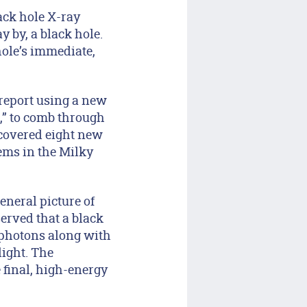
ack hole X-ray
 by, a black hole.
hole’s immediate,
 report using a new
,” to comb through
iscovered eight new
tems in the Milky
eneral picture of
erved that a black
 photons along with
light. The
e final, high-energy