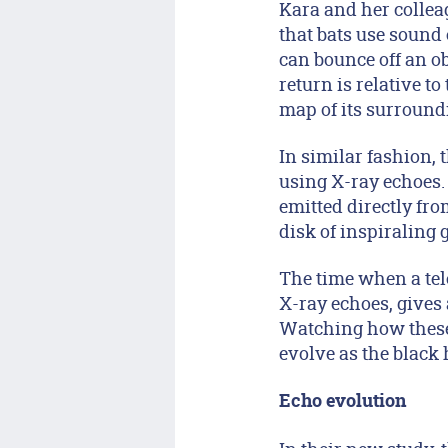
Kara and her collea
that bats use sound 
can bounce off an ob
return is relative t
map of its surround
In similar fashion, 
using X-ray echoes. 
emitted directly fro
disk of inspiraling 
The time when a tel
X-ray echoes, gives 
Watching how these 
evolve as the black 
Echo evolution