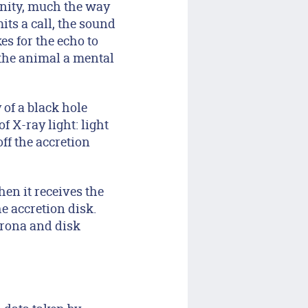
inity, much the way
ts a call, the sound
es for the echo to
g the animal a mental
 of a black hole
 X-ray light: light
ff the accretion
en it receives the
e accretion disk.
orona and disk