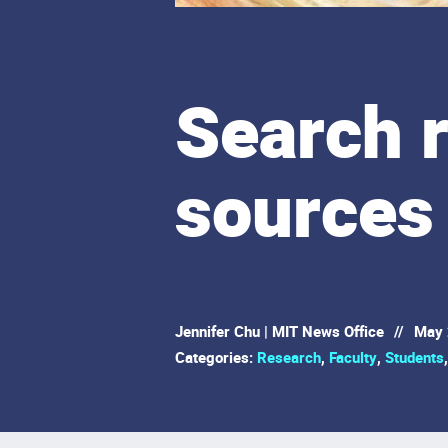
Search 
sources 
Jennifer Chu | MIT News Office
//
May 
Categories:
Research
,
Faculty
,
Students