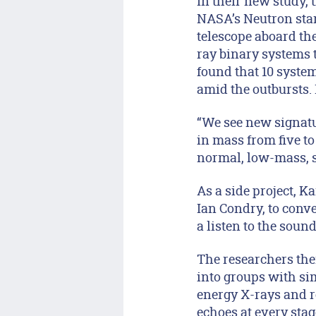
In their new study,
NASA’s Neutron star
telescope aboard the
ray binary systems 
found that 10 syste
amid the outbursts. 
“We see new signatu
in mass from five to
normal, low-mass, s
As a side project, 
Ian Condry, to conv
a listen to the sound
The researchers the
into groups with sim
energy X-rays and r
echoes at every stag