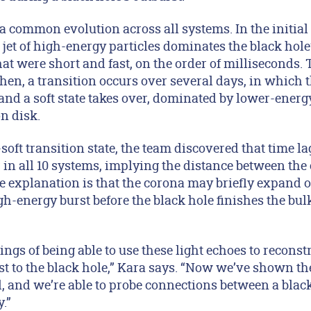
a common evolution across all systems. In the initial 
et of high-energy particles dominates the black hole’
hat were short and fast, on the order of milliseconds. 
hen, a transition occurs over several days, in which 
 and a soft state takes over, dominated by lower-ener
ion disk.
soft transition state, the team discovered that time l
in all 10 systems, implying the distance between the
ne explanation is that the corona may briefly expand
gh-energy burst before the black hole finishes the bulk 
ings of being able to use these light echoes to reconst
t to the black hole,” Kara says. “Now we’ve shown th
and we’re able to probe connections between a black h
.”