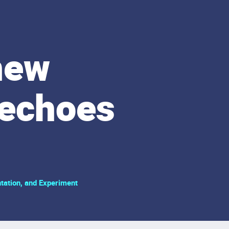
new
 echoes
tation, and Experiment