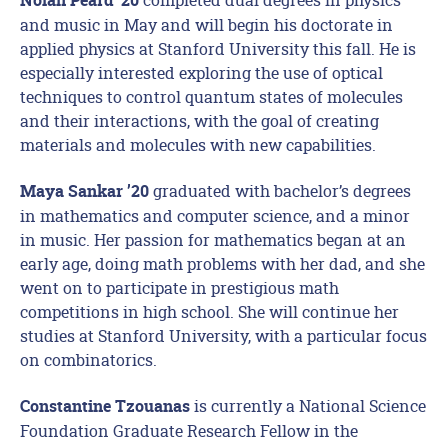
Nolan Peard ’20
and music in May and will begin his doctorate in
applied physics at Stanford University this fall. He is
especially interested exploring the use of optical
techniques to control quantum states of molecules
and their interactions, with the goal of creating
materials and molecules with new capabilities.
graduated with bachelor’s degrees
Maya Sankar ’20
in mathematics and computer science, and a minor
in music. Her passion for mathematics began at an
early age, doing math problems with her dad, and she
went on to participate in prestigious math
competitions in high school. She will continue her
studies at Stanford University, with a particular focus
on combinatorics.
is currently a National Science
Constantine Tzouanas
Foundation Graduate Research Fellow in the