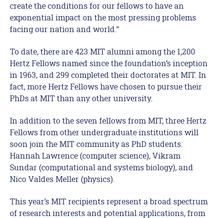
create the conditions for our fellows to have an
exponential impact on the most pressing problems
facing our nation and world.”
To date, there are 423 MIT alumni among the 1,200
Hertz Fellows named since the foundation’s inception
in 1963, and 299 completed their doctorates at MIT. In
fact, more Hertz Fellows have chosen to pursue their
PhDs at MIT than any other university.
In addition to the seven fellows from MIT, three Hertz
Fellows from other undergraduate institutions will
soon join the MIT community as PhD students:
Hannah Lawrence (computer science), Vikram
Sundar (computational and systems biology), and
Nico Valdes Meller (physics).
This year’s MIT recipients represent a broad spectrum
of research interests and potential applications, from