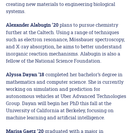
creating new materials to engineering biological
systems.
plans to pursue chemistry
Alexander Alabugin ’20
further at the Caltech. Using a range of techniques
such as electron resonance, Mössbauer spectroscopy,
and X-ray absorption, he aims to better understand
inorganic reaction mechanisms. Alabugin is also a
fellow of the National Science Foundation.
completed her bachelor’s degree in
Alyssa Dayan ’18
mathematics and computer science. She is currently
working on simulation and prediction for
autonomous vehicles at Uber Advanced Technologies
Group. Dayan will begin her PhD this fall at the
University of California at Berkeley, focusing on
machine learning and artificial intelligence.
graduated with a major in
Marisa Gaetz ’20