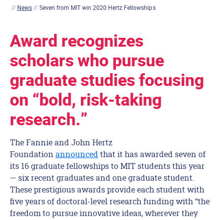
//
News
//
Seven from MIT win 2020 Hertz Fellowships
Award recognizes
scholars who pursue
graduate studies focusing
on “bold, risk-taking
research.”
The Fannie and John Hertz
Foundation
announced
that it has awarded seven of
its 16 graduate fellowships to MIT students this year
— six recent graduates and one graduate student.
These prestigious awards provide each student with
five years of doctoral-level research funding with “the
freedom to pursue innovative ideas, wherever they