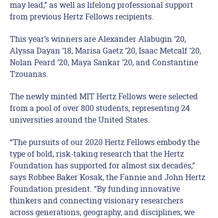
may lead,” as well as lifelong professional support
from previous Hertz Fellows recipients.
This year’s winners are Alexander Alabugin ’20,
Alyssa Dayan ’18, Marisa Gaetz ’20, Isaac Metcalf ’20,
Nolan Peard ’20, Maya Sankar ’20, and Constantine
Tzouanas.
The newly minted MIT Hertz Fellows were selected
from a pool of over 800 students, representing 24
universities around the United States.
“The pursuits of our 2020 Hertz Fellows embody the
type of bold, risk-taking research that the Hertz
Foundation has supported for almost six decades,”
says Robbee Baker Kosak, the Fannie and John Hertz
Foundation president. “By funding innovative
thinkers and connecting visionary researchers
across generations, geography, and disciplines, we