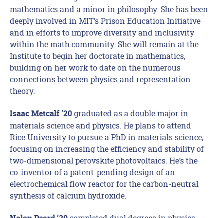
mathematics and a minor in philosophy. She has been
deeply involved in MIT’s Prison Education Initiative
and in efforts to improve diversity and inclusivity
within the math community. She will remain at the
Institute to begin her doctorate in mathematics,
building on her work to date on the numerous
connections between physics and representation
theory.
graduated as a double major in
Isaac Metcalf ’20
materials science and physics. He plans to attend
Rice University to pursue a PhD in materials science,
focusing on increasing the efficiency and stability of
two-dimensional perovskite photovoltaics. He’s the
co-inventor of a patent-pending design of an
electrochemical flow reactor for the carbon-neutral
synthesis of calcium hydroxide.
completed dual degrees in physics