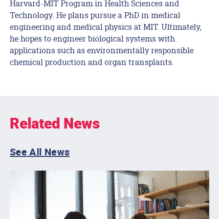
Harvard-MIT Program in Health Sciences and
Technology. He plans pursue a PhD in medical
engineering and medical physics at MIT. Ultimately,
he hopes to engineer biological systems with
applications such as environmentally responsible
chemical production and organ transplants.
Related News
See All News