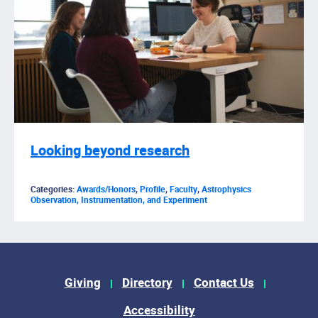
Looking beyond research
Categories:
Awards/Honors
,
Profile
,
Faculty
,
Astrophysics
Observation, Instrumentation, and Experiment
Footer Menu
Giving
Directory
Contact Us
Accessibility