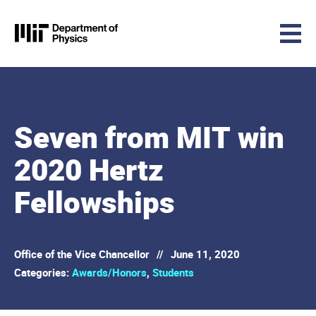
MIT Physics
Skip to content
Seven from MIT win
2020 Hertz
Fellowships
Office of the Vice Chancellor
//
June 11, 2020
Categories:
Awards/Honors
,
Students