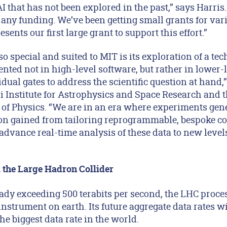
AI that has not been explored in the past,” says Harris
 any funding. We’ve been getting small grants for var
sents our first large grant to support this effort.”
special and suited to MIT is its exploration of a tech
nted not in high-level software, but rather in lower-
dual gates to address the scientific question at hand,
li Institute for Astrophysics and Space Research and 
of Physics. “We are in an era where experiments gene
ion gained from tailoring reprogrammable, bespoke co
advance real-time analysis of these data to new level
 the Large Hadron Collider
eady exceeding 500 terabits per second, the LHC proc
 instrument on earth. Its future aggregate data rates w
the biggest data rate in the world.