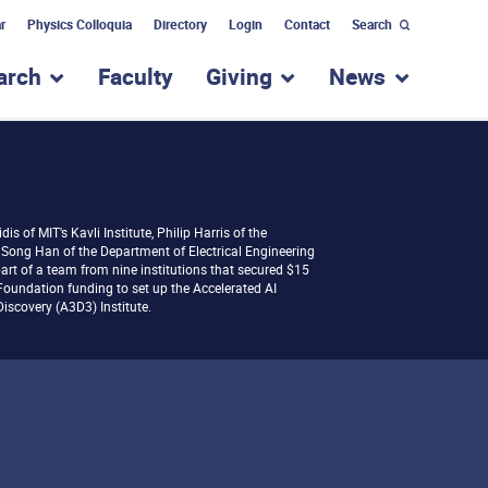
r
Physics Colloquia
Directory
Login
Contact
Search
arch
Faculty
Giving
News
nu for “Academic Programs”
show submenu for “Research”
show submenu for “Giv
show subm
dis of MIT's Kavli Institute, Philip Harris of the
Song Han of the Department of Electrical Engineering
rt of a team from nine institutions that secured $15
 Foundation funding to set up the Accelerated AI
iscovery (A3D3) Institute.