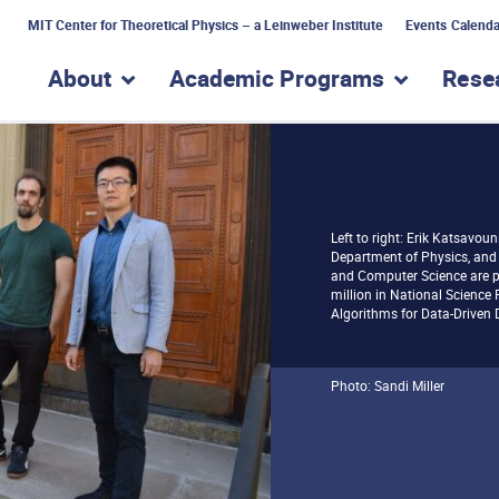
MIT Center for Theoretical Physics – a Leinweber Institute
Events Calenda
About
Academic Programs
Rese
show submenu for “About”
show subme
Left to right: Erik Katsavouni
Department of Physics, and 
and Computer Science are pa
million in National Science
Algorithms for Data-Driven D
Photo: Sandi Miller