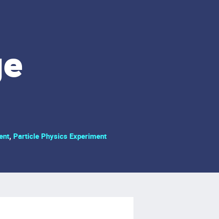
ge
ent
,
Particle Physics Experiment