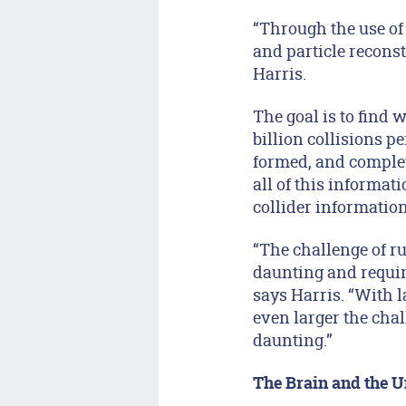
“Through the use of
and particle reconst
Harris.
The goal is to find w
billion collisions p
formed, and complet
all of this informat
collider informatio
“The challenge of run
daunting and requir
says Harris. “With l
even larger the cha
daunting.”
The Brain and the U