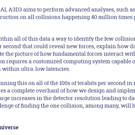
 AI, A3D3 aims to perform advanced analyses, such a
ruction on all collisions happening 40 million times 
ithin all of this data a way to identify the few collisio
er second that could reveal new forces, explain how d
e the picture of how fundamental forces interact wit
ion requires a customized computing system capable o
n within ultra-low latencies.
ning this on all of the 100s of terabits per second in 
es a complete overhaul of how we design and implem
arge increases in the detector resolution leading to dat
llenge of finding the one collision, among many, wil
niverse