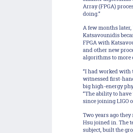
Array (FPGA) proces
doing.”
A few months later, 
Katsavounidis becam
FPGA with Katsavoun
and other new proce
algorithms to more 
“I had worked with t
witnessed first-han
big high-energy phy
“The ability to hav
since joining LIGO o
Two years ago they 
Hsu joined in. The t
subject, built the g