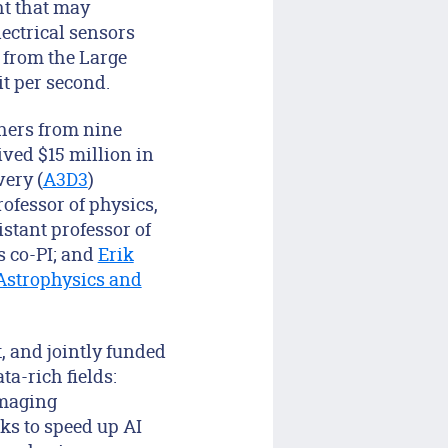
ght that may
lectrical sensors
 from the Large
it per second.
chers from nine
ived $15 million in
very (
A3D3
)
rofessor of physics,
istant professor of
s co-PI; and
Erik
 Astrophysics and
, and jointly funded
ta-rich fields:
imaging
ks to speed up AI