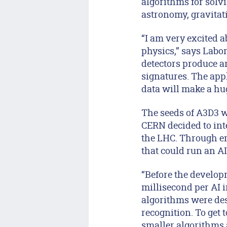
algorithms for solv
astronomy, gravitat
“I am very excited a
physics,” says Labo
detectors produce a
signatures. The appl
data will make a hu
The seeds of A3D3 w
CERN decided to int
the LHC. Through em
that could run an A
“Before the develop
millisecond per AI in
algorithms were des
recognition. To get
smaller algorithms