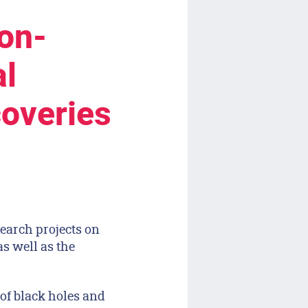
on-
al
coveries
earch projects on
s well as the
of black holes and