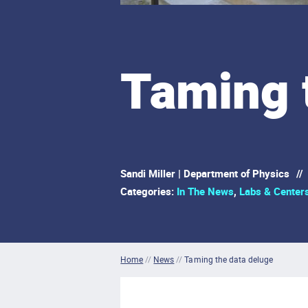
Taming 
Sandi Miller | Department of Physics
//
Categories:
In The News
,
Labs & Center
Home
//
News
//
Taming the data deluge