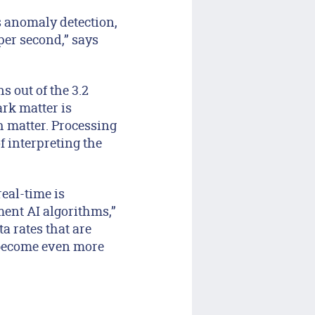
s anomaly detection,
per second,” says
ns out of the 3.2
ark matter is
h matter. Processing
f interpreting the
real-time is
ent AI algorithms,”
a rates that are
l become even more