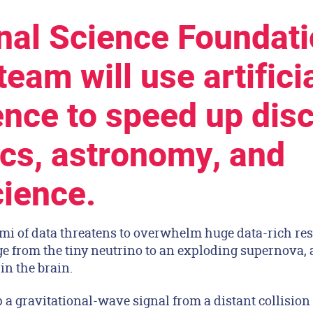
nal Science Foundati
eam will use artifici
gence to speed up dis
ics, astronomy, and
ience.
 of data threatens to overwhelm huge data-rich res
e from the tiny neutrino to an exploding supernova, a
in the brain.
a gravitational-wave signal from a distant collision 