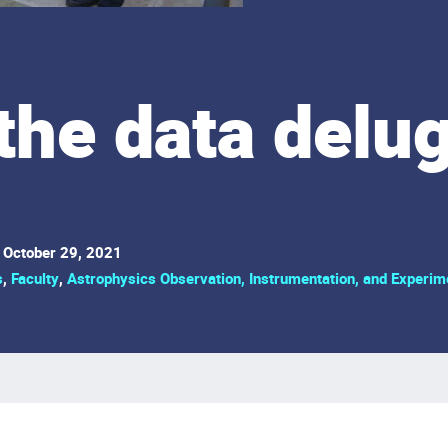
the data delu
October 29, 2021
s
,
Faculty
,
Astrophysics Observation, Instrumentation, and Experim