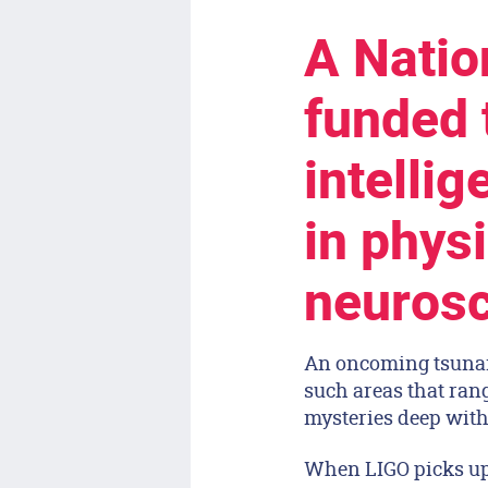
A Natio
funded t
intelli
in phys
neurosc
An oncoming tsunami
such areas that rang
mysteries deep with
When LIGO picks up 