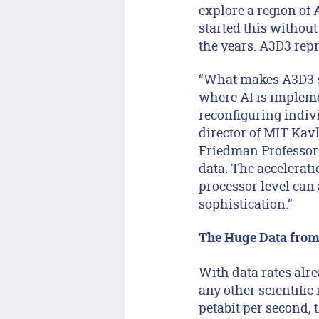
explore a region of 
started this without
the years. A3D3 repre
“What makes A3D3 so 
where AI is impleme
reconfiguring indivi
director of MIT Kav
Friedman Professor 
data. The accelerat
processor level can 
sophistication.”
The Huge Data from
With data rates alr
any other scientific
petabit per second, 