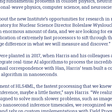
ing fundamental problems in collider physics, neutrin
ional-wave physics, computer science, and neurosci
bout the new Institute’s opportunities for research in
ratory for Nuclear Science Director Boleslaw Wyslouc
n enormous amount of data, and we are looking for ex
ication of extremely fast processors to sift through 
ge difference in what we will measure and discover.”
ere planted in 2017, when Harris and his colleagues 
egrate real-time AI algorithms
to process the incredibl
ail correspondence with Han, Harris’ team built a 
I algorithm in nanoseconds.
ment of HLS4ML, the fastest processing that we knew
ference, maybe a little faster,” says Harris. “We realiz
igned to solve much slower problems, such as image
 to nanosecond inference timescales, we recognized 
 and rely on custom implementations with Field Pro