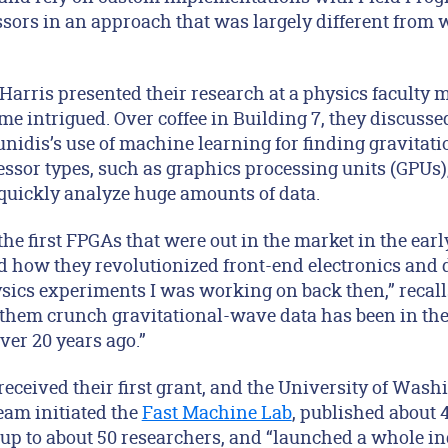
sors in an approach that was largely different from 
Harris presented their research at a physics faculty 
e intrigued. Over coffee in Building 7, they discuss
idis’s use of machine learning for finding gravitat
ssor types, such as graphics processing units (GPUs),
quickly analyze huge amounts of data.
he first FPGAs that were out in the market in the ear
d how they revolutionized front-end electronics and d
sics experiments I was working on back then,” recal
e them crunch gravitational-wave data has been in th
ver 20 years ago.”
received their first grant, and the University of Was
eam initiated the
Fast Machine Lab
, published about 
roup to about 50 researchers, and “launched a whole i