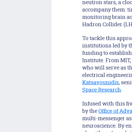
neutron stars, a cloc
accompany them: time
monitoring brain ac
Hadron Collider (LH
To tackle this appro
institutions led by 
funding to establish
Institute. From MIT
who will serve as th
electrical engineer
Katsavounidis
, sen
Space Research
.
Infused with this fi
by the
Office of Adv
multi-messenger ast
neuroscience. By en