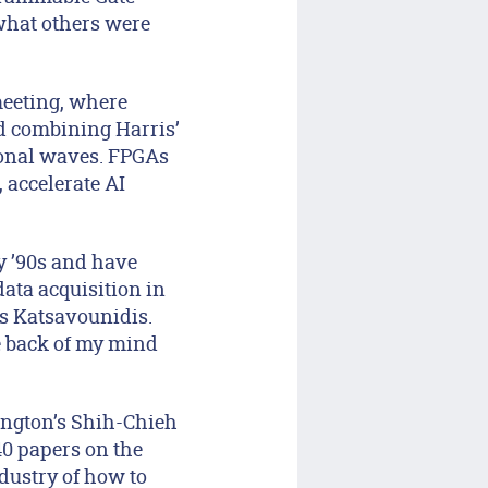
what others were
meeting, where
ed combining Harris’
ional waves. FPGAs
 accelerate AI
ly ’90s and have
ata acquisition in
ls Katsavounidis.
e back of my mind
hington’s Shih-Chieh
40 papers on the
ndustry of how to