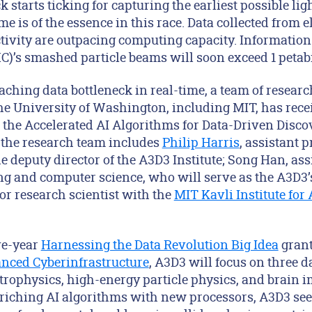
k starts ticking for capturing the earliest possible li
 is of the essence in this race. Data collected from e
tivity are outpacing computing capacity. Information
C)’s smashed particle beams will soon exceed 1 petab
aching data bottleneck in real-time, a team of resear
the University of Washington, including MIT, has rece
 the Accelerated AI Algorithms for Data-Driven Disco
, the research team includes
Philip Harris
, assistant p
e deputy director of the A3D3 Institute; Song Han, ass
ing and computer science, who will serve as the A3D3’
ior research scientist with the
MIT Kavli Institute for
ve-year
Harnessing the Data Revolution Big Idea
grant
anced Cyberinfrastructure
, A3D3 will focus on three da
rophysics, high-energy particle physics, and brain 
riching AI algorithms with new processors, A3D3 see