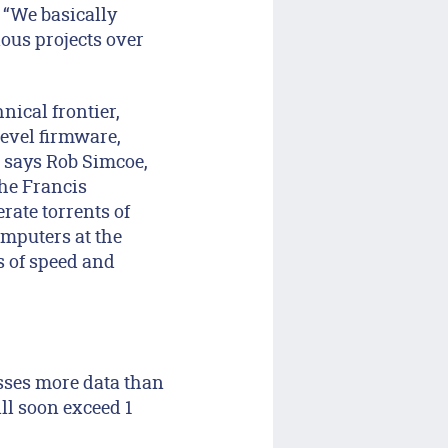
. “We basically
ious projects over
nical frontier,
level firmware,
” says Rob Simcoe,
the Francis
rate torrents of
mputers at the
s of speed and
esses more data than
ill soon exceed 1