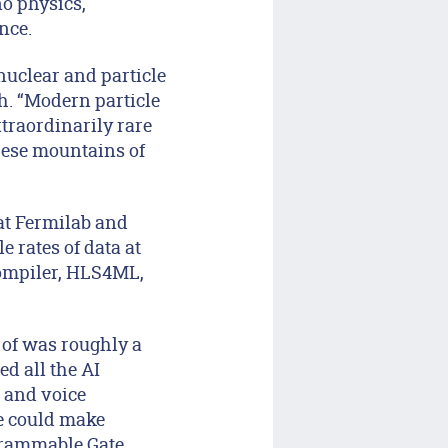
o physics,
ence.
 nuclear and particle
h. “Modern particle
traordinarily rare
these mountains of
at Fermilab and
e rates of data at
compiler, HLS4ML,
 of was roughly a
ed all the AI
 and voice
we could make
grammable Gate