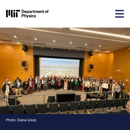
MIT Physics
Skip to content
Photo: Diana Grass