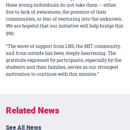
these young individuals do not take them — either
due to lack of awareness, the pressure of their
communities, or fear of venturing into the unknown.
We are hopeful that our initiative will help bridge this
gap.
“The wave of support from LNS, the MIT community,
and from outside has been deeply heartening. The
gratitude expressed by participants, especially by the
students and their families, serves as our strongest
motivation to continue with this mission.”
Related News
See All News