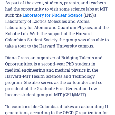
As part of the event, students, parents, and teachers
had the opportunity to visit some science labs at MIT
such the
Laboratory for Nuclear Science
(LNS)’s
Laboratory of Exotics Molecules and Atoms,
Laboratory for Atomic and Quantum Physics, and the
Robotic Lab. With the support of the Harvard
Colombian Student Society the group was also able to
take a tour to the Harvard University campus.
Diana Grass, an organizer of Bridging Talents and
Opportunities, is a second-year PhD student in
medical engineering and medical physics in the
Harvard-MIT Health Sciences and Technology
program. She also serves as the co-founder and co-
president of the Graduate First Generation Low-
Income student group at MIT (GFLI@MIT).
“In countries like Colombia, it takes an astounding 11
generations, according to the OECD [Organization for