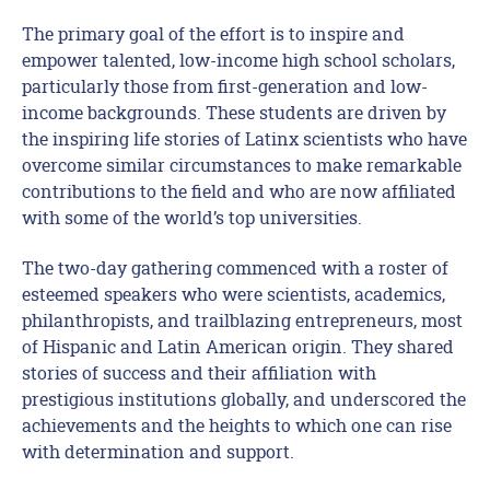
The primary goal of the effort is to inspire and
empower talented, low-income high school scholars,
particularly those from first-generation and low-
income backgrounds. These students are driven by
the inspiring life stories of Latinx scientists who have
overcome similar circumstances to make remarkable
contributions to the field and who are now affiliated
with some of the world’s top universities.
The two-day gathering commenced with a roster of
esteemed speakers who were scientists, academics,
philanthropists, and trailblazing entrepreneurs, most
of Hispanic and Latin American origin. They shared
stories of success and their affiliation with
prestigious institutions globally, and underscored the
achievements and the heights to which one can rise
with determination and support.