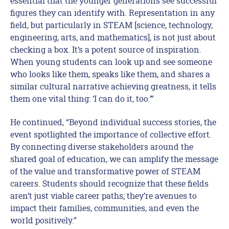
essential that the younger generations see successful
figures they can identify with. Representation in any
field, but particularly in STEAM [science, technology,
engineering, arts, and mathematics], is not just about
checking a box. It’s a potent source of inspiration.
When young students can look up and see someone
who looks like them, speaks like them, and shares a
similar cultural narrative achieving greatness, it tells
them one vital thing: ‘I can do it, too.’”
He continued, “Beyond individual success stories, the
event spotlighted the importance of collective effort.
By connecting diverse stakeholders around the
shared goal of education, we can amplify the message
of the value and transformative power of STEAM
careers. Students should recognize that these fields
aren’t just viable career paths; they’re avenues to
impact their families, communities, and even the
world positively.”