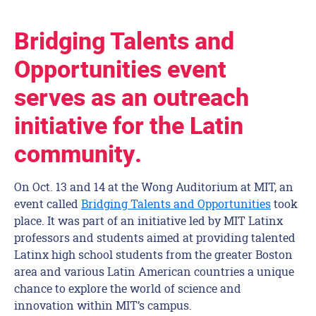
Bridging Talents and
Opportunities event
serves as an outreach
initiative for the Latin
community.
On Oct. 13 and 14 at the Wong Auditorium at MIT, an
event called
Bridging Talents and Opportunities
took
place. It was part of an initiative led by MIT Latinx
professors and students aimed at providing talented
Latinx high school students from the greater Boston
area and various Latin American countries a unique
chance to explore the world of science and
innovation within MIT’s campus.