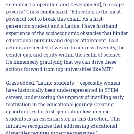
Economic Co-operation and Development], to escape
poverty,” Grass emphasized. “Education is the most
powerful tool to break this chain. As a first-
generation student and a Latina, I have firsthand
experience of the socioeconomic obstacles that hinder
educational pursuits and degree attainment. Bold
actions are needed if we are to address diversity, the
gender gap, and equity within the realm of science.
It’s immensely gratifying that we can drive these
actions forward from top universities like MIT.”
Grass added, “Latino students — especially women —
have historically been underrepresented in STEM
careers, underscoring the urgency of instilling early
motivation in the educational journey. Creating
opportunities for first-generation low-income
students is an essential step in this direction. This
initiative recognizes that addressing educational
disparities requires proactive measures.”