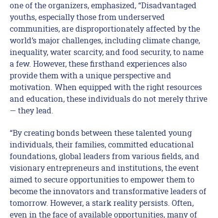
one of the organizers, emphasized, “Disadvantaged
youths, especially those from underserved
communities, are disproportionately affected by the
world’s major challenges, including climate change,
inequality, water scarcity, and food security, to name
a few. However, these firsthand experiences also
provide them with a unique perspective and
motivation. When equipped with the right resources
and education, these individuals do not merely thrive
— they lead.
“By creating bonds between these talented young
individuals, their families, committed educational
foundations, global leaders from various fields, and
visionary entrepreneurs and institutions, the event
aimed to secure opportunities to empower them to
become the innovators and transformative leaders of
tomorrow. However, a stark reality persists. Often,
even in the face of available opportunities, many of