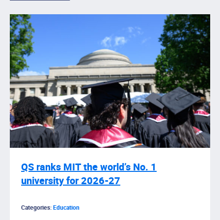
QS ranks MIT the world’s No. 1
university for 2026-27
Categories:
Education