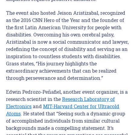
The event also hosted Jeison Aristizabal, recognized
as the 2016 CNN Hero of the Year and the founder of
the first Latin American University for people with
disabilities. Overcoming his own cerebral palsy,
Aristizabal is now a social communicator and lawyer,
redefining the concept of disability and serving as an
inspiration to countless students with disabilities.
Grass states, “His journey highlights the
extraordinary achievements that can be realized
through perseverance and determination.”
Edwin Pedrozo-Peñafiel, another event organizer, is a
research scientist in the
Research Laboratory of
Electronics
and
MIT-Harvard Center for Ultracold
Atoms
. He stated that “Seeing such a dynamic group
of accomplished individuals from similar cultural
backgrounds made a compelling statement. It’s