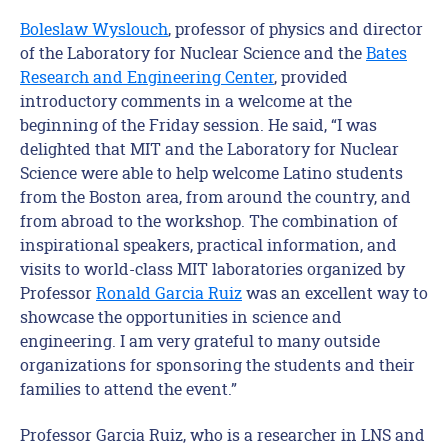
Boleslaw Wyslouch
, professor of physics and director
of the Laboratory for Nuclear Science and the
Bates
Research and Engineering Center
, provided
introductory comments in a welcome at the
beginning of the Friday session. He said, “I was
delighted that MIT and the Laboratory for Nuclear
Science were able to help welcome Latino students
from the Boston area, from around the country, and
from abroad to the workshop. The combination of
inspirational speakers, practical information, and
visits to world-class MIT laboratories organized by
Professor
Ronald Garcia Ruiz
was an excellent way to
showcase the opportunities in science and
engineering. I am very grateful to many outside
organizations for sponsoring the students and their
families to attend the event.”
Professor Garcia Ruiz, who is a researcher in LNS and