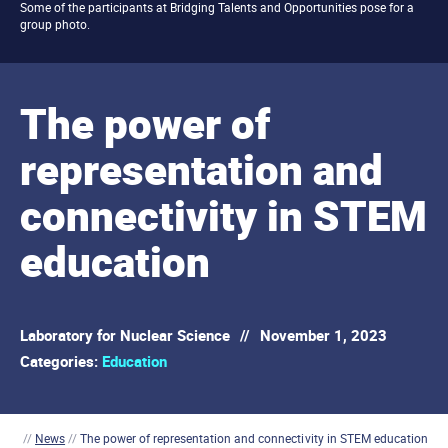
Some of the participants at Bridging Talents and Opportunities pose for a
group photo.
The power of
representation and
connectivity in STEM
education
Laboratory for Nuclear Science
//
November 1, 2023
Categories:
Education
//
News
//
The power of representation and connectivity in STEM education