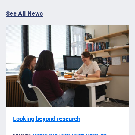
See All News
Looking beyond research