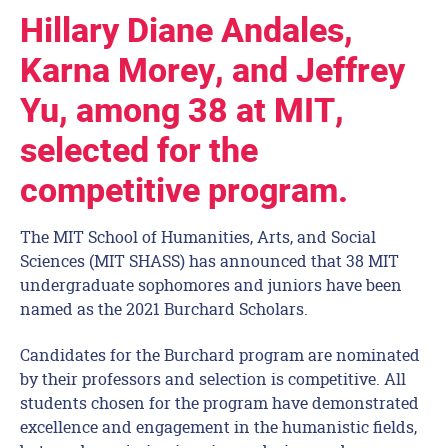
Hillary Diane Andales,
Karna Morey, and Jeffrey
Yu, among 38 at MIT,
selected for the
competitive program.
The MIT School of Humanities, Arts, and Social
Sciences (MIT SHASS) has announced that 38 MIT
undergraduate sophomores and juniors have been
named as the 2021 Burchard Scholars.
Candidates for the Burchard program are nominated
by their professors and selection is competitive. All
students chosen for the program have demonstrated
excellence and engagement in the humanistic fields,