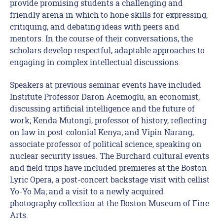
provide promising students a challenging and
friendly arena in which to hone skills for expressing,
critiquing, and debating ideas with peers and
mentors. In the course of their conversations, the
scholars develop respectful, adaptable approaches to
engaging in complex intellectual discussions.
Speakers at previous seminar events have included
Institute Professor Daron Acemoglu, an economist,
discussing artificial intelligence and the future of
work; Kenda Mutongi, professor of history, reflecting
on law in post-colonial Kenya; and Vipin Narang,
associate professor of political science, speaking on
nuclear security issues. The Burchard cultural events
and field trips have included premieres at the Boston
Lyric Opera, a post-concert backstage visit with cellist
Yo-Yo Ma; and a visit to a newly acquired
photography collection at the Boston Museum of Fine
Arts.