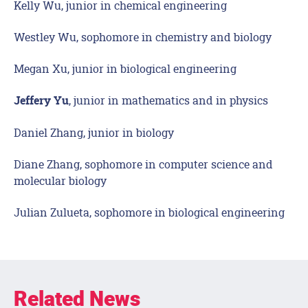
Kelly Wu, junior in chemical engineering
Westley Wu, sophomore in chemistry and biology
Megan Xu, junior in biological engineering
, junior in mathematics and in physics
Jeffery Yu
Daniel Zhang, junior in biology
Diane Zhang, sophomore in computer science and
molecular biology
Julian Zulueta, sophomore in biological engineering
Related News