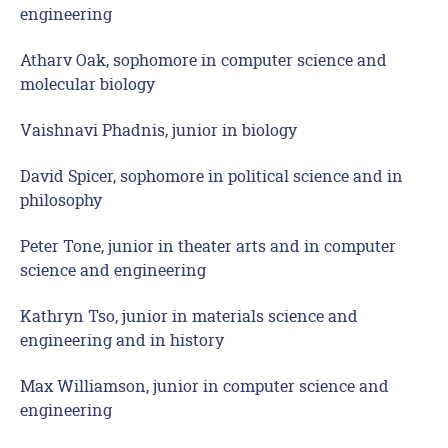
engineering
Atharv Oak, sophomore in computer science and
molecular biology
Vaishnavi Phadnis, junior in biology
David Spicer, sophomore in political science and in
philosophy
Peter Tone, junior in theater arts and in computer
science and engineering
Kathryn Tso, junior in materials science and
engineering and in history
Max Williamson, junior in computer science and
engineering