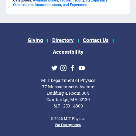
Categories:
Awards/Honors
,
Profile
,
Faculty
,
Astrophysics
Observation, Instrumentation, and Experiment
Footer Menu
Giving
Directory
Contact Us
Accessibility
Social Media Links
Twitter
Instagram
Facebook
Youtube
MIT Department of Physics
77 Massachusetts Avenue
Building 4, Room 304
Cambridge, MA 02139
617–253–4800
© 2026 MIT Physics
Footer Menu
For Emergencies