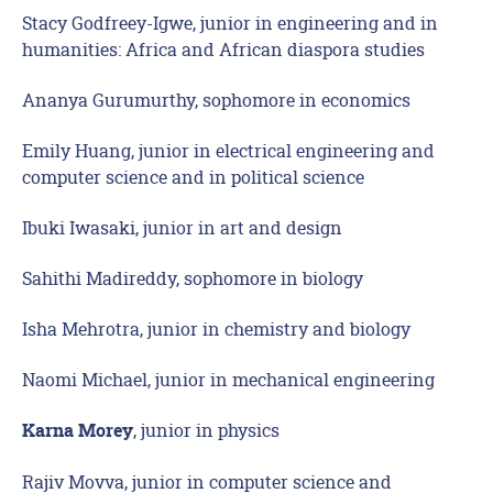
Stacy Godfreey-Igwe, junior in engineering and in
humanities: Africa and African diaspora studies
Ananya Gurumurthy, sophomore in economics
Emily Huang, junior in electrical engineering and
computer science and in political science
Ibuki Iwasaki, junior in art and design
Sahithi Madireddy, sophomore in biology
Isha Mehrotra, junior in chemistry and biology
Naomi Michael, junior in mechanical engineering
, junior in physics
Karna Morey
Rajiv Movva, junior in computer science and