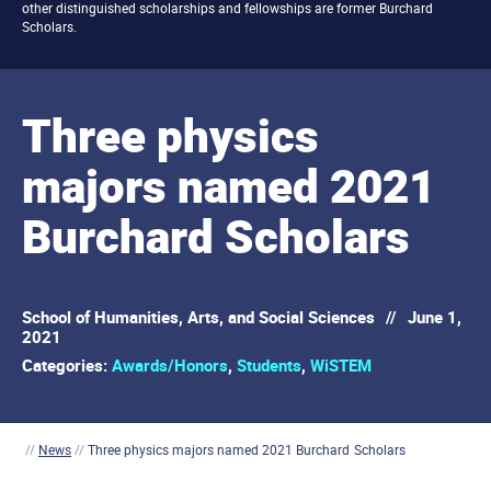
other distinguished scholarships and fellowships are former Burchard
Scholars.
Three physics
majors named 2021
Burchard Scholars
School of Humanities, Arts, and Social Sciences
//
June 1,
2021
Categories:
Awards/Honors
,
Students
,
WiSTEM
//
News
//
Three physics majors named 2021 Burchard Scholars