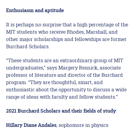
Enthusiasm and aptitude
It is perhaps no surprise that a high percentage of the
MIT students who receive Rhodes, Marshall, and
other major scholarships and fellowships are former
Burchard Scholars.
“These students are an extraordinary group of MIT
undergraduates,” says Margery Resnick, associate
professor of literature and director of the Burchard
program. “They are thoughtful, smart, and
enthusiastic about the opportunity to discuss a wide
range of ideas with faculty and fellow students.”
:
2021 Burchard Scholars and their fields of study
, sophomore in physics
Hillary Diane Andales