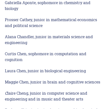
Gabriella Aponte, sophomore in chemistry and
biology
Prosser Cathey, junior in mathematical economics
and political science
Alana Chandler, junior in materials science and
engineering
Curtis Chen, sophomore in computation and
cognition
Laura Chen, junior in biological engineering
Maggie Chen, junior in brain and cognitive sciences
C
laire Cheng, junior in computer science and
engineering and in music and theater arts