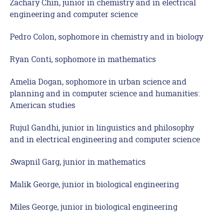
Zachary Chin, junior in chemistry and in electrical
engineering and computer science
Pedro Colon, sophomore in chemistry and in biology
Ryan Conti, sophomore in mathematics
Amelia Dogan, sophomore in urban science and
planning and in computer science and humanities:
American studies
Rujul Gandhi, junior in linguistics and philosophy
and in electrical engineering and computer science
S
wapnil Garg, junior in mathematics
Malik George, junior in biological engineering
Miles George, junior in biological engineering