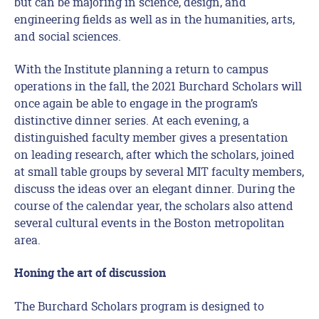
but can be majoring in science, design, and
engineering fields as well as in the humanities, arts,
and social sciences.
With the Institute planning a return to campus
operations in the fall, the 2021 Burchard Scholars will
once again be able to engage in the program’s
distinctive dinner series. At each evening, a
distinguished faculty member gives a presentation
on leading research, after which the scholars, joined
at small table groups by several MIT faculty members,
discuss the ideas over an elegant dinner. During the
course of the calendar year, the scholars also attend
several cultural events in the Boston metropolitan
area.
Honing the art of discussion
The Burchard Scholars program is designed to