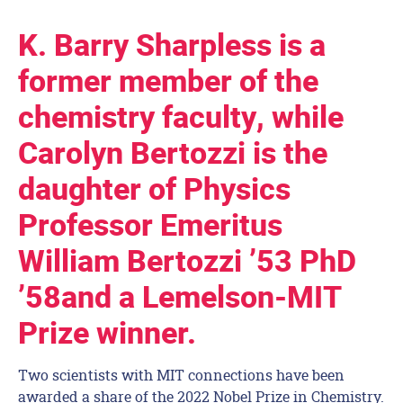
K. Barry Sharpless is a
former member of the
chemistry faculty, while
Carolyn Bertozzi is the
daughter of Physics
Professor Emeritus
William Bertozzi ’53 PhD
’58and a Lemelson-MIT
Prize winner.
Two scientists with MIT connections have been
awarded a share of the 2022 Nobel Prize in Chemistry.