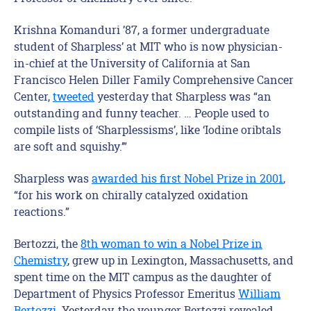
Krishna Komanduri ’87, a former undergraduate
student of Sharpless’ at MIT who is now physician-
in-chief at the University of California at San
Francisco Helen Diller Family Comprehensive Cancer
Center,
tweeted
yesterday that Sharpless was “an
outstanding and funny teacher. … People used to
compile lists of ‘Sharplessisms’, like ‘Iodine oribtals
are soft and squishy.’”
Sharpless was
awarded his first Nobel Prize in 2001
,
“for his work on chirally catalyzed oxidation
reactions.”
Bertozzi, the
8th woman to win a Nobel Prize in
Chemistry
, grew up in Lexington, Massachusetts, and
spent time on the MIT campus as the daughter of
Department of Physics Professor Emeritus
William
Bertozzi
. Yesterday, the younger Bertozzi revealed