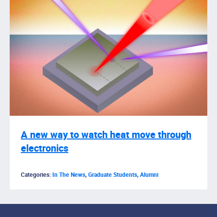
A new way to watch heat move through
electronics
Categories:
In The News
,
Graduate Students
,
Alumni