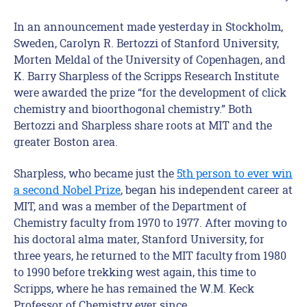
In an announcement made yesterday in Stockholm,
Sweden, Carolyn R. Bertozzi of Stanford University,
Morten Meldal of the University of Copenhagen, and
K. Barry Sharpless of the Scripps Research Institute
were awarded the prize “for the development of click
chemistry and bioorthogonal chemistry.” Both
Bertozzi and Sharpless share roots at MIT and the
greater Boston area.
Sharpless, who became just the
5th person to ever win
a second Nobel Prize
, began his independent career at
MIT, and was a member of the Department of
Chemistry faculty from 1970 to 1977. After moving to
his doctoral alma mater, Stanford University, for
three years, he returned to the MIT faculty from 1980
to 1990 before trekking west again, this time to
Scripps, where he has remained the W.M. Keck
Professor of Chemistry ever since.