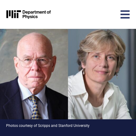
MIT Physics
Skip to content
Photos courtesy of Scripps and Stanford University