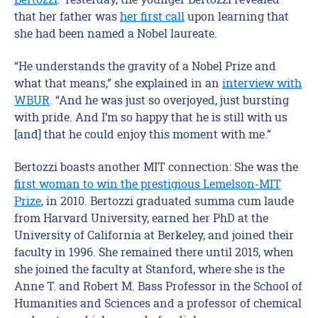
that her father was
her first call
upon learning that
she had been named a Nobel laureate.
“He understands the gravity of a Nobel Prize and
what that means,” she explained in an
interview with
WBUR
. “And he was just so overjoyed, just bursting
with pride. And I’m so happy that he is still with us
[and] that he could enjoy this moment with me.”
Bertozzi boasts another MIT connection: She was the
first woman to win the prestigious Lemelson-MIT
Prize
, in 2010. Bertozzi graduated summa cum laude
from Harvard University, earned her PhD at the
University of California at Berkeley, and joined their
faculty in 1996. She remained there until 2015, when
she joined the faculty at Stanford, where she is the
Anne T. and Robert M. Bass Professor in the School of
Humanities and Sciences and a professor of chemical