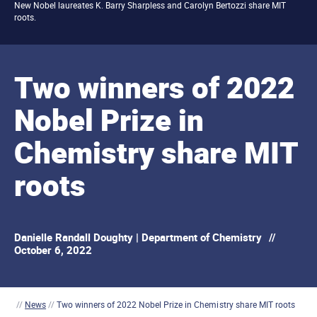
New Nobel laureates K. Barry Sharpless and Carolyn Bertozzi share MIT
roots.
Two winners of 2022
Nobel Prize in
Chemistry share MIT
roots
Danielle Randall Doughty | Department of Chemistry
//
October 6, 2022
//
News
//
Two winners of 2022 Nobel Prize in Chemistry share MIT roots