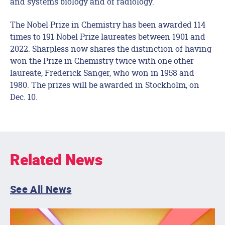
and systems biology and of radiology.
The Nobel Prize in Chemistry has been awarded 114
times to 191 Nobel Prize laureates between 1901 and
2022. Sharpless now shares the distinction of having
won the Prize in Chemistry twice with one other
laureate, Frederick Sanger, who won in 1958 and
1980. The prizes will be awarded in Stockholm, on
Dec. 10.
Related News
See All News