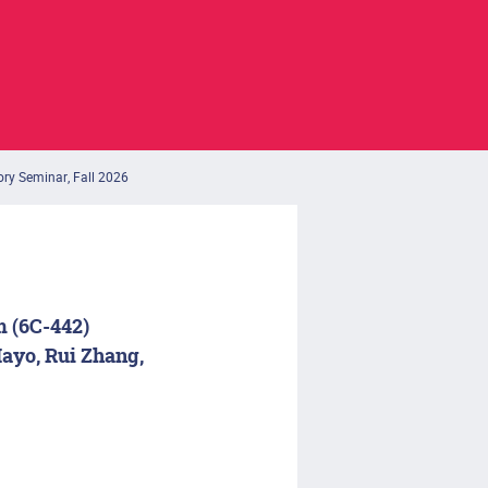
ory Seminar, Fall 2026
m (6C-442)
ayo, Rui Zhang,