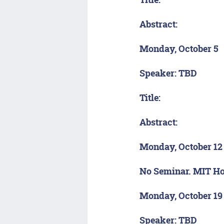
Title:
Abstract:
Monday, October 5
Speaker: TBD
Title:
Abstract:
Monday, October 12
No Seminar. MIT Ho
Monday, October 19
Speaker: TBD