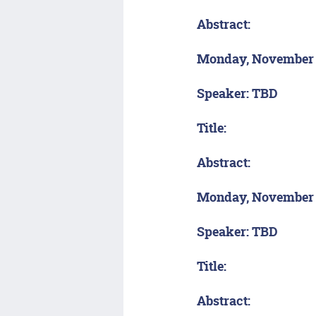
Abstract:
Monday, November
Speaker: TBD
Title:
Abstract:
Monday, November 
Speaker: TBD
Title:
Abstract: