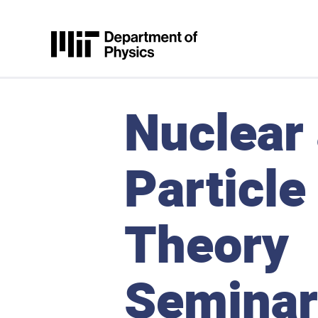
Skip to content
MIT Physics
Nuclear
Particle
Theory
Seminar,