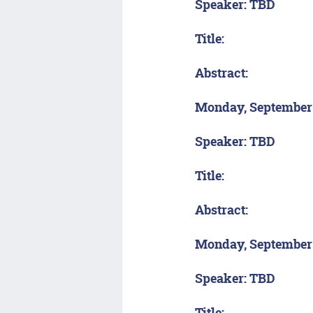
Speaker: TBD
Title:
Abstract:
Monday, September
Speaker: TBD
Title:
Abstract:
Monday, September
Speaker: TBD