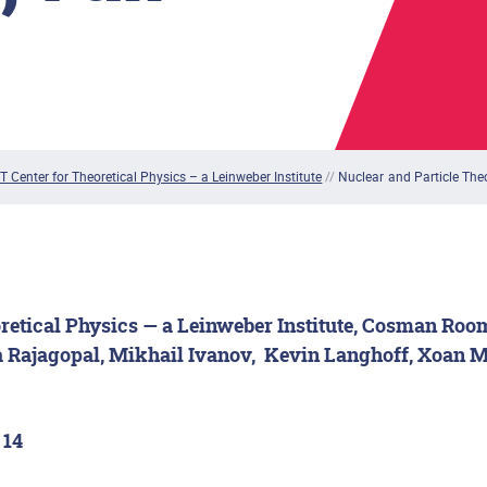
T Center for Theoretical Physics – a Leinweber Institute
//
Nuclear and Particle The
retical Physics — a Leinweber Institute, Cosman Roo
 Rajagopal, Mikhail Ivanov,
Kevin Langhoff, Xoan M
 14