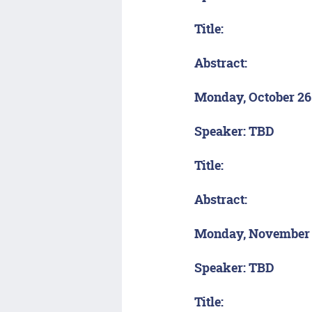
Title:
Abstract:
Monday, October 26
Speaker: TBD
Title:
Abstract:
Monday, November
Speaker: TBD
Title: