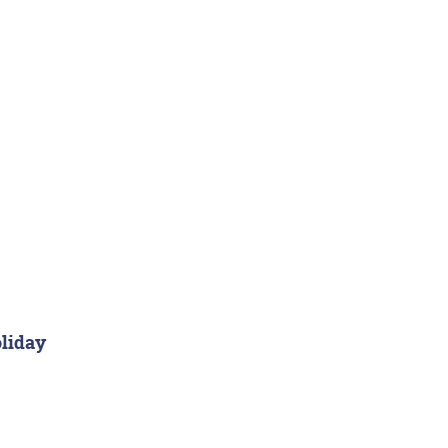
liday