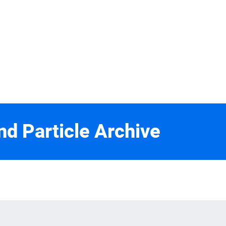
nd Particle Archive
2
rebe, U. Maryland