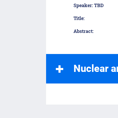
Speaker: TBD
Title:
Abstract:
Nuclear a
Spring 2026
Monday, February 
Speaker: Anthony G