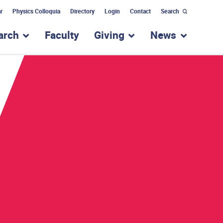
r
Physics Colloquia
Directory
Login
Contact
Search
arch
Faculty
Giving
News
nu for “Academic Programs”
show submenu for “Research”
show submenu for “Giv
show subm