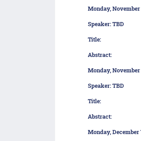
Monday, November
Speaker: TBD
Title:
Abstract:
Monday, November
Speaker: TBD
Title:
Abstract:
Monday, December 