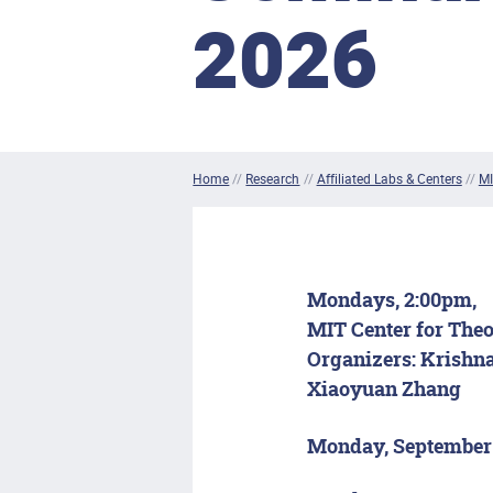
2026
Home
//
Research
//
Affiliated Labs & Centers
//
MI
Mondays, 2:00pm,
MIT Center for Theo
Organizers:
Krishna
Xiaoyuan Zhang
Monday, September