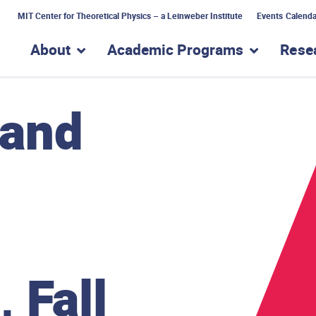
MIT Center for Theoretical Physics – a Leinweber Institute
Events Calenda
About
Academic Programs
Rese
show submenu for “About”
show subme
 and
 Fall