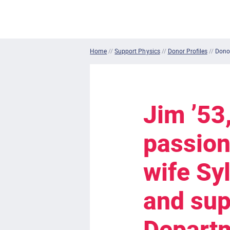
Home
//
Support Physics
//
Donor Profiles
//
Donor
Jim ’53
passion
wife Sy
and sup