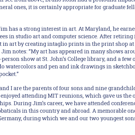
ral ones, it is certainly appropriate for graduate fel
Jim has a strong interest in art. At Maryland, he earn
s in studio art and computer science. After retiring 
 in art by creating intaglio prints in the print shop 
 Jim notes: “My art has appeared in many shows aro
person show at St. John’s College library, and a few 
do watercolors and pen and ink drawings in sketchbo
pocket.”
and I are the parents of four sons and nine grandchil
ve enjoyed attending MIT reunions, which gave us the 
hips. During Jim’s career, we have attended conferenc
baticals in this country and abroad. A memorable one
 Germany, during which we and our two youngest son