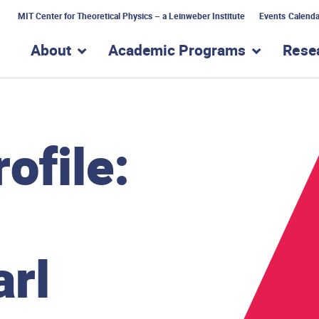
MIT Center for Theoretical Physics – a Leinweber Institute
Events Calenda
About
Academic Programs
Rese
show submenu for “About”
show subme
ofile:
arl