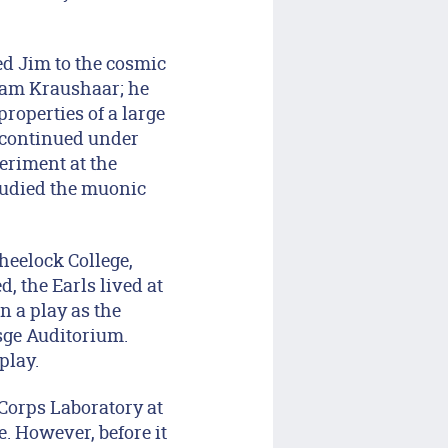
ed Jim to the cosmic
iam Kraushaar; he
properties of a large
 continued under
eriment at the
tudied the muonic
heelock College,
, the Earls lived at
n a play as the
sge Auditorium.
play.
Corps Laboratory at
. However, before it