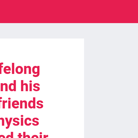
ifelong
nd his
friends
hysics