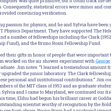
computer was quite primitive, but it could track the 
s. Consequently, statistical errors were minor and c
provided convincing verification.
ong passion for physics, and he and Sylvia have been 
MIT Physics Department. They have supported The He
and a number of fellowships including the Clark (195
hip Fund), and the Bruno Rossi Fellowship Fund.
d their gifts in honor of people that were important 
Jim worked on the air shower experiment with
George
raduate. Jim notes: “I learned a tremendous amount f
upgraded the junior laboratory. The Clark fellowship 
ese personal and institutional contributions.” Jim co
mbers of the MIT class of 1953 and as graduate stude
 Sylvia and I came to Maryland, we continued our fr
his time, Elihu had begun his brilliant career at Godd
tstanding scientist worthy of recognition by the Bold
an see from above, Bruno Rossi had a profound impact 