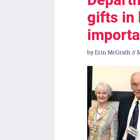
Departm
gifts in
importa
by Erin McGrath // 