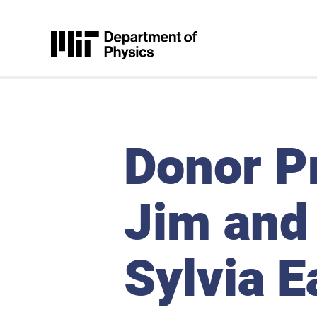
Skip to content
MIT Physics
Donor Pr
Jim and
Sylvia E