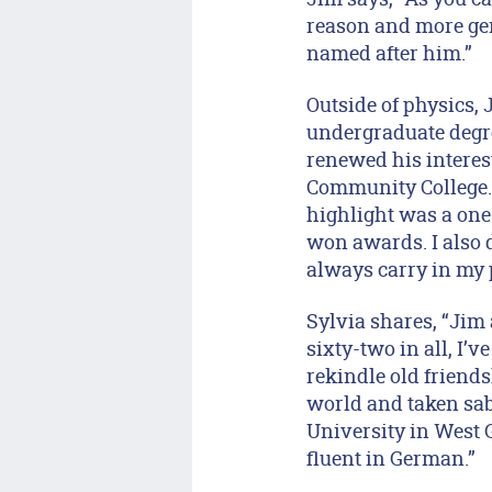
reason and more gene
named after him.”
Outside of physics, 
undergraduate degree
renewed his interest
Community College.
highlight was a one-
won awards. I also 
always carry in my 
Sylvia shares, “Jim 
sixty-two in all, I’
rekindle old friends
world and taken sab
University in West
fluent in German.”