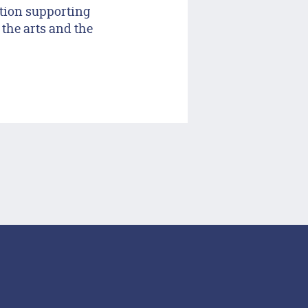
tion supporting
 the arts and the