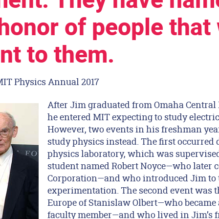
ent. They have name
 honor of people that
nt to them.
MIT Physics Annual 2017
After Jim graduated from Omaha Central 
he entered MIT expecting to study electri
However, two events in his freshman yea
study physics instead. The first occurre
physics laboratory, which was supervised
student named Robert Noyce—who later c
Corporation—and who introduced Jim to t
experimentation. The second event was t
Europe of Stanislaw Olbert—who became 
faculty member—and who lived in Jim’s f