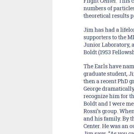
Flight Center. This 
numbers of particle
theoretical results 
Jim has had a lifel
supporters to the 
Junior Laboratory, 
Boldt (1953 Fellows
The Earls have name
graduate student, 
then a recent PhD g
George dramatically 
recognize him for th
Boldt and I were me
Rossi’s group. When
and his family. By t
Center. He was an ou
Jim says, “As you c