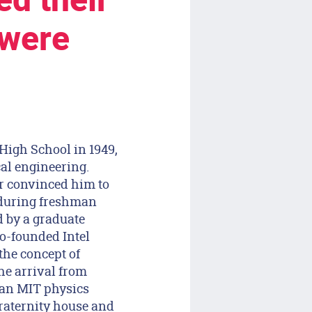
d their
 were
High School in 1949,
cal engineering.
r convinced him to
d during freshman
 by a graduate
o-founded Intel
he concept of
he arrival from
an MIT physics
raternity house and