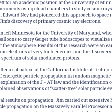
ft for an academic position at the University of Minn
periments using cloud chambers to study cosmic rays a
, Edward Ney had pioneered this approach to space res
 Jim’s discovery of primary cosmic ray electrons.
im left Minnesota for the University of Maryland, wh
alloons to carry Geiger tube hodoscopes to visualize 
 of the atmosphere. Results of this research were an e
ic electrons at very high energies and the discovery o
 spectrum of solar modulated protons.
after a sabbatical at the California Institute of Techno
of energetic particle propagation in random magnetic 
 explanation of the J = AT law and the identification 
lained observations of “scatter-free” solar particle ev
cal results on propagation, Jim carried out extensive
icle propagation on the Massively Parallel Processor