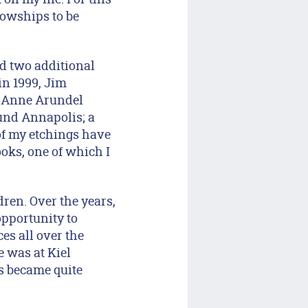
lowships to be
ed two additional
in 1999, Jim
at Anne Arundel
und Annapolis; a
of my etchings have
oks, one of which I
dren. Over the years,
opportunity to
es all over the
 was at Kiel
s became quite