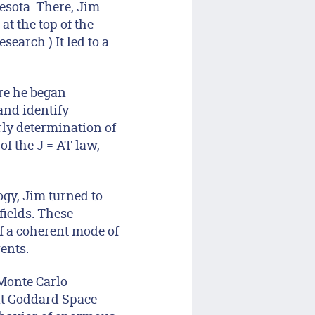
esota. There, Jim
t the top of the
earch.) It led to a
ere he began
and identify
arly determination of
f the J = AT law,
logy, Jim turned to
fields. These
of a coherent mode of
ents.
 Monte Carlo
 at Goddard Space