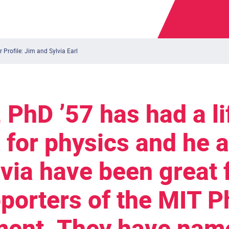
 Profile: Jim and Sylvia Earl
, PhD ’57 has had a l
 for physics and he a
lvia have been great 
porters of the MIT P