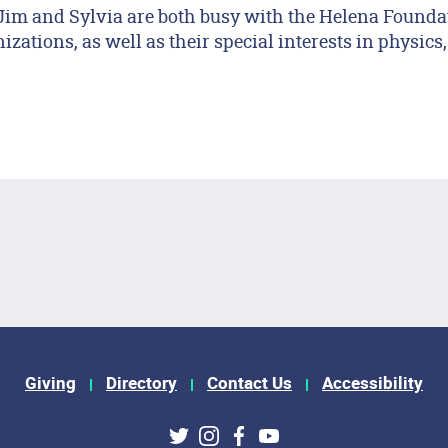
Jim and Sylvia are both busy with the Helena Founda
zations, as well as their special interests in physics,
Giving
Directory
Contact Us
Accessibility
Twitter
Instagram
Facebook
Youtube