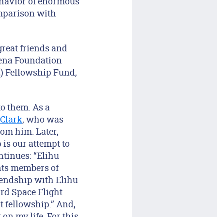
behavior of enormous
omparison with
great friends and
lena Foundation
2) Fellowship Fund,
to them. As a
 Clark
, who was
rom him. Later,
is our attempt to
ntinues: “Elihu
nts members of
iendship with Elihu
ard Space Flight
t fellowship.” And,
on my life. For this