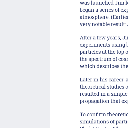
was launched Jim le
began a series of ex
atmosphere. (Earlier
very notable result:
After a few years, J
experiments using b
particles at the top
the spectrum of cosm
which describes the
Later in his career, 
theoretical studies 
resulted in a simple
propagation that exp
To confirm theoreti
simulations of part