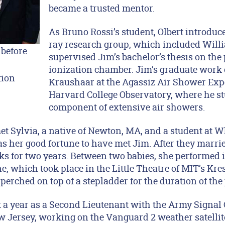
became a trusted mentor.
As Bruno Rossi’s student, Olbert introduc
ray research group, which included Will
 before
supervised Jim’s bachelor’s thesis on the 
ionization chamber. Jim’s graduate work
tion
Kraushaar at the Agassiz Air Shower Exp
Harvard College Observatory, where he s
component of extensive air showers.
et Sylvia, a native of Newton, MA, and a student at W
s her good fortune to have met Jim. After they married
ks for two years. Between two babies, she performed i
, which took place in the Little Theatre of MIT’s Kre
 perched on top of a stepladder for the duration of the 
t a year as a Second Lieutenant with the Army Signal 
Jersey, working on the Vanguard 2 weather satellite