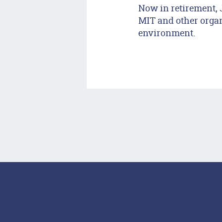
Now in retirement, 
MIT and other organi
environment.
Footer Menu