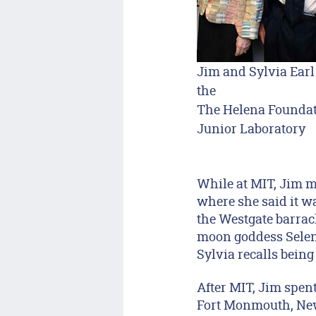
Jim and Sylvia Earl
the
The Helena Founda
Junior Laboratory
While at MIT, Jim m
where she said it wa
the Westgate barrac
moon goddess Selene
Sylvia recalls being
After MIT, Jim spen
Fort Monmouth, New 