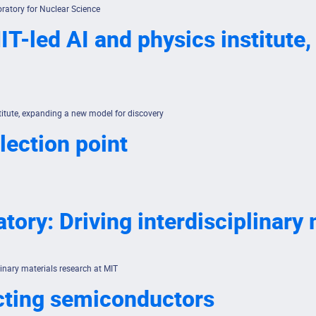
ratory for Nuclear Science
T-led AI and physics institute
titute, expanding a new model for discovery
lection point
tory: Driving interdisciplinary
linary materials research at MIT
cting semiconductors