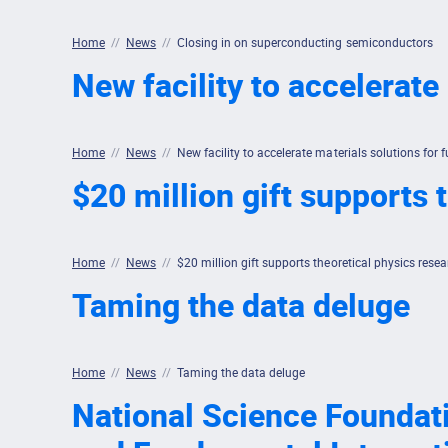
Home
//
News
//
Closing in on superconducting semiconductors
New facility to accelerate
Home
//
News
//
New facility to accelerate materials solutions for 
$20 million gift supports
Home
//
News
//
$20 million gift supports theoretical physics res
Taming the data deluge
Home
//
News
//
Taming the data deluge
National Science Foundatio