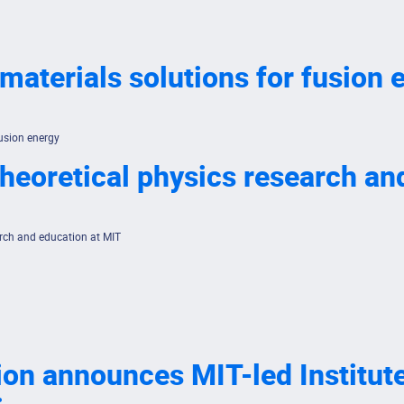
 materials solutions for fusion 
fusion energy
 theoretical physics research a
earch and education at MIT
n announces MIT-led Institute f