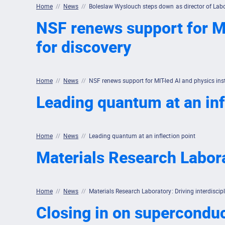
Home
//
News
//
Boleslaw Wyslouch steps down as director of Labo
NSF renews support for MI
for discovery
Home
//
News
//
NSF renews support for MIT-led AI and physics ins
Leading quantum at an inf
Home
//
News
//
Leading quantum at an inflection point
Materials Research Labora
Home
//
News
//
Materials Research Laboratory: Driving interdiscip
Closing in on supercondu