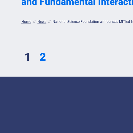
and Fundamental Interact
Home
//
News
//
National Science Foundation announces MIT-led Inst
1
2
Footer Menu
Social Media Lin