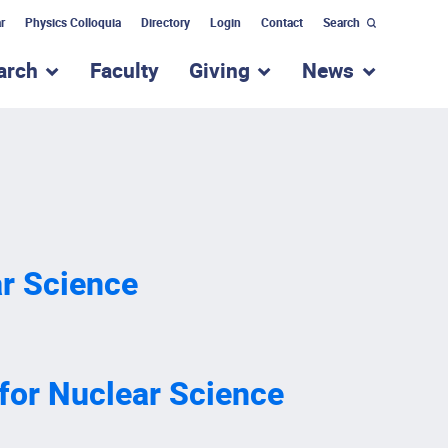
r
Physics Colloquia
Directory
Login
Contact
Search
arch
Faculty
Giving
News
nu for “Academic Programs”
show submenu for “Research”
show submenu for “Giv
show subm
ar Science
for Nuclear Science