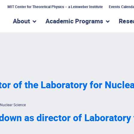
MIT Center for Theoretical Physics – a Leinweber Institute
Events Calenda
About
Academic Programs
Rese
show submenu for “About”
show subme
or of the Laboratory for Nucle
 Nuclear Science
own as director of Laboratory 