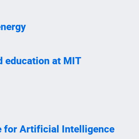
energy
nd education at MIT
or Artificial Intelligence