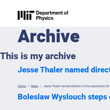
Skip to content
MIT Physics
Archive
This is my archive
Jesse Thaler named direct
Home
//
News
//
Jesse Thaler named director of the Laboratory for
Boleslaw Wyslouch steps d