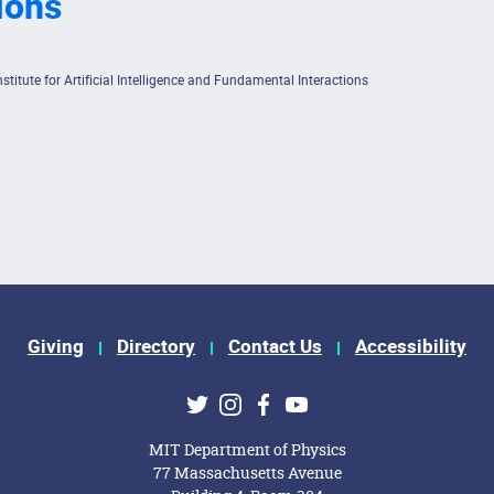
ions
itute for Artificial Intelligence and Fundamental Interactions
Giving
Directory
Contact Us
Accessibility
ks
Twitter
Instagram
Facebook
Youtube
MIT Department of Physics
77 Massachusetts Avenue