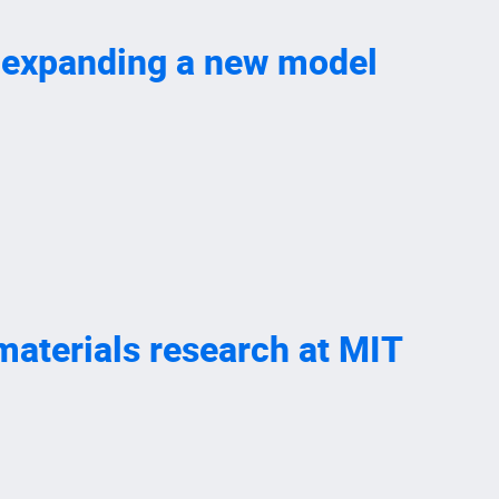
, expanding a new model
 materials research at MIT