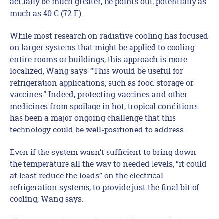
actually be much greater, he points out, potentially as
much as 40 C (72 F).
While most research on radiative cooling has focused
on larger systems that might be applied to cooling
entire rooms or buildings, this approach is more
localized, Wang says: “This would be useful for
refrigeration applications, such as food storage or
vaccines.” Indeed, protecting vaccines and other
medicines from spoilage in hot, tropical conditions
has been a major ongoing challenge that this
technology could be well-positioned to address.
Even if the system wasn’t sufficient to bring down
the temperature all the way to needed levels, “it could
at least reduce the loads” on the electrical
refrigeration systems, to provide just the final bit of
cooling, Wang says.