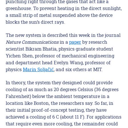
punching right through the gases that act like a
greenhouse. To prevent heating in the direct sunlight,
a small strip of metal suspended above the device
blocks the sun’s direct rays.
The new system is described this week in the journal
Nature Communications
in a
paper
by research
scientist Bikram Bhatia, physics graduate student
Yichen Shen, professor of mechanical engineering
and department head Evelyn Wang, professor of
physics
Marin Soljačić
, and six others at MIT.
In theory, the system they designed could provide
cooling of as much as 20 degrees Celsius (36 degrees
Fahrenheit) below the ambient temperature in a
location like Boston, the researchers say. So far, in
their initial proof-of-concept testing, they have
achieved a cooling of 6 C (about 11 F). For applications
that require even more cooling, the remainder could