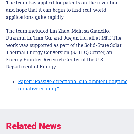
The team has applied for patents on the invention
and hope that it can begin to find real-world
applications quite rapidly.
The team included Lin Zhao, Melissa Gianello,
Duanhui Li, Tian Gu, and Juejun Hu, all at MIT. The
work was supported as part of the Solid-State Solar
Thermal Energy Conversion (S3TEC) Center, an
Energy Frontier Research Center of the U.S.
Department of Energy.
Paper: “Passive directional sub-ambient daytime
radiative cooling.”
Related News