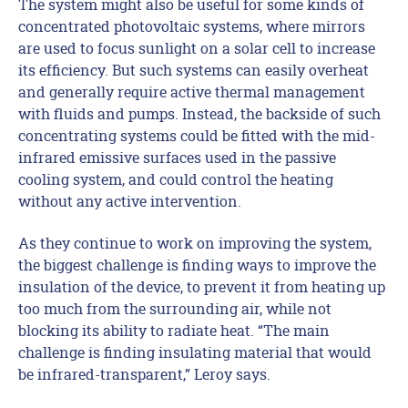
The system might also be useful for some kinds of
concentrated photovoltaic systems, where mirrors
are used to focus sunlight on a solar cell to increase
its efficiency. But such systems can easily overheat
and generally require active thermal management
with fluids and pumps. Instead, the backside of such
concentrating systems could be fitted with the mid-
infrared emissive surfaces used in the passive
cooling system, and could control the heating
without any active intervention.
As they continue to work on improving the system,
the biggest challenge is finding ways to improve the
insulation of the device, to prevent it from heating up
too much from the surrounding air, while not
blocking its ability to radiate heat. “The main
challenge is finding insulating material that would
be infrared-transparent,” Leroy says.