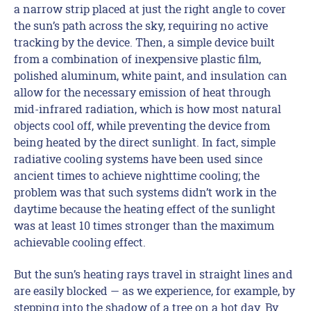
a narrow strip placed at just the right angle to cover
the sun’s path across the sky, requiring no active
tracking by the device. Then, a simple device built
from a combination of inexpensive plastic film,
polished aluminum, white paint, and insulation can
allow for the necessary emission of heat through
mid-infrared radiation, which is how most natural
objects cool off, while preventing the device from
being heated by the direct sunlight. In fact, simple
radiative cooling systems have been used since
ancient times to achieve nighttime cooling; the
problem was that such systems didn’t work in the
daytime because the heating effect of the sunlight
was at least 10 times stronger than the maximum
achievable cooling effect.
But the sun’s heating rays travel in straight lines and
are easily blocked — as we experience, for example, by
stepping into the shadow of a tree on a hot day. By