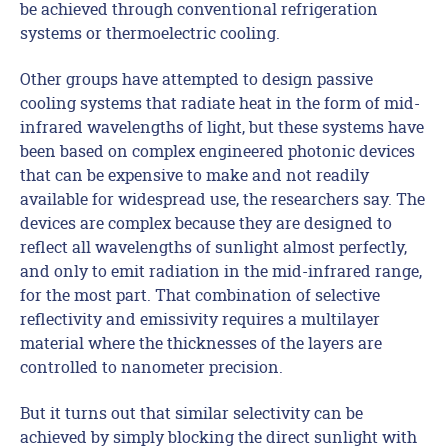
be achieved through conventional refrigeration
systems or thermoelectric cooling.
Other groups have attempted to design passive
cooling systems that radiate heat in the form of mid-
infrared wavelengths of light, but these systems have
been based on complex engineered photonic devices
that can be expensive to make and not readily
available for widespread use, the researchers say. The
devices are complex because they are designed to
reflect all wavelengths of sunlight almost perfectly,
and only to emit radiation in the mid-infrared range,
for the most part. That combination of selective
reflectivity and emissivity requires a multilayer
material where the thicknesses of the layers are
controlled to nanometer precision.
But it turns out that similar selectivity can be
achieved by simply blocking the direct sunlight with