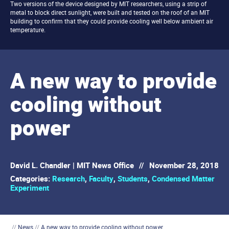
Two versions of the device designed by MIT researchers, using a strip of
metal to block direct sunlight, were built and tested on the roof of an MIT
building to confirm that they could provide cooling well below ambient air
temperature.
A new way to provide
cooling without
power
David L. Chandler | MIT News Office
//
November 28, 2018
Categories:
Research
,
Faculty
,
Students
,
Condensed Matter
Experiment
//
News
//
A new way to provide cooling without power