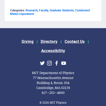
Categories:
Research
,
Faculty
,
Graduate Students
,
Condensed
Matter Experiment
Footer Menu
Giving
Directory
Contact Us
Accessibility
Social Media Links
Twitter
Instagram
Facebook
Youtube
MIT Department of Physics
77 Massachusetts Avenue
Building 4, Room 304
Cambridge, MA 02139
617–253–4800
© 2026 MIT Physics