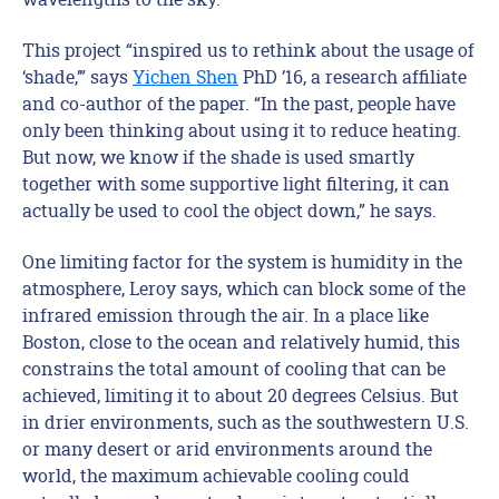
This project “inspired us to rethink about the usage of
‘shade,’” says
Yichen Shen
PhD ’16, a research affiliate
and co-author of the paper. “In the past, people have
only been thinking about using it to reduce heating.
But now, we know if the shade is used smartly
together with some supportive light filtering, it can
actually be used to cool the object down,” he says.
One limiting factor for the system is humidity in the
atmosphere, Leroy says, which can block some of the
infrared emission through the air. In a place like
Boston, close to the ocean and relatively humid, this
constrains the total amount of cooling that can be
achieved, limiting it to about 20 degrees Celsius. But
in drier environments, such as the southwestern U.S.
or many desert or arid environments around the
world, the maximum achievable cooling could