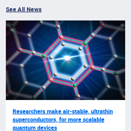
See All News
Researchers make air-stable, ultrathin
superconductors, for more scalable
quantum devices