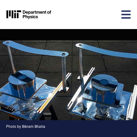
MIT Physics
Skip to content
Photo by Bikram Bhatia