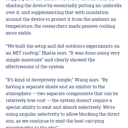
shading the device by essentially putting an umbrella
over it, and supplementing that with insulation
around the device to protect it from the ambient air
temperature, the researchers made passive cooling
more viable.
“We built the setup and did outdoors experiments on
an MIT rooftop,” Bhatia says. “It was done using very
simple materials” and clearly showed the
effectiveness of the system.
“It’s kind of deceptively simple,” Wang says. “By
having a separate shade and an emitter to the
atmosphere — two separate components that can be
relatively low-cost — the system doesn’t require a
special ability to emit and absorb selectively. We’re
using angular selectivity to allow blocking the direct
sun, as we continue to emit the heat-carrying
wavelengths to the sky.”