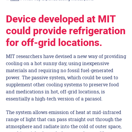
Device developed at MIT
could provide refrigeration
for off-grid locations.
MIT researchers have devised a new way of providing
cooling on a hot sunny day, using inexpensive
materials and requiring no fossil fuel-generated
power. The passive system, which could be used to
supplement other cooling systems to preserve food
and medications in hot, off-grid locations, is
essentially a high-tech version of a parasol.
The system allows emission of heat at mid-infrared
range of light that can pass straight out through the
atmosphere and radiate into the cold of outer space,