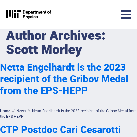
MIT Physics
Author Archives:
Skip to content
Scott Morley
Netta Engelhardt is the 2023
recipient of the Gribov Medal
from the EPS-HEPP
Home
//
News
//
Netta Engelhardt is the 2023 recipient of the Gribov Medal from
the EPS-HEPP
CTP Postdoc Cari Cesarotti