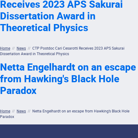
Receives 2023 APS Sakurai
Dissertation Award in
Theoretical Physics
Home
//
News
//
CTP Postdoc Cari Cesarotti Receives 2023 APS Sakurai
Dissertation Award in Theoretical Physics
Netta Engelhardt on an escape
from Hawking's Black Hole
Paradox
Home
//
News
//
Netta Engelhardt on an escape from Hawking’s Black Hole
Paradox