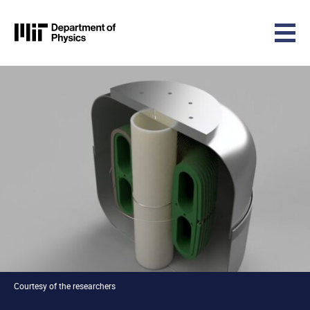
MIT Physics
Skip to content
Courtesy of the researchers