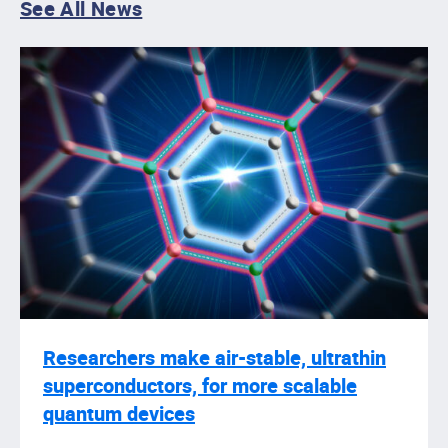
See All News
Researchers make air-stable, ultrathin
superconductors, for more scalable
quantum devices