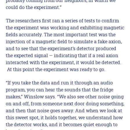
probably coming from our neighbors, in which we
could do the experiment.”
The researchers first ran a series of tests to confirm
the experiment was working and exhibiting magnetic
fields accurately. The most important test was the
injection of a magnetic field to simulate a fake axion,
and to see that the experiment’s detector produced
the expected signal — indicating that if a real axion
interacted with the experiment, it would be detected.
At this point the experiment was ready to go.
“If you take the data and run it through an audio
program, you can hear the sounds that the fridge
makes,” Winslow says. “We also see other noise going
on and off, from someone next door doing something,
and then that noise goes away. And when we look at
this sweet spot, it holds together, we understand how
the detector works, and it becomes quiet enough to