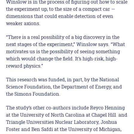
Winslow is in the process of figuring out how to scale
the experiment up, to the size of a compact car —
dimensions that could enable detection of even
weaker axions.
“There is a real possibility of a big discovery in the
next stages of the experiment,” Winslow says. “What
motivates us is the possibility of seeing something
which would change the field. It’s high-risk, high-
reward physics.”
This research was funded, in part, by the National
Science Foundation, the Department of Energy, and
the Simons Foundation.
The study’s other co-authors include Reyco Henning
at the University of North Carolina at Chapel Hill and
Triangle Universities Nuclear Laboratory, Joshua
Foster and Ben Safdi at the University of Michigan,