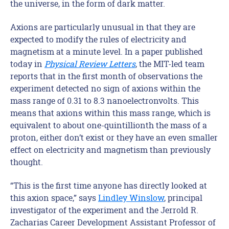
the universe, in the form of dark matter.
Axions are particularly unusual in that they are
expected to modify the rules of electricity and
magnetism at a minute level. In a paper published
today in
Physical Review Letters
, the MIT-led team
reports that in the first month of observations the
experiment detected no sign of axions within the
mass range of 0.31 to 8.3 nanoelectronvolts. This
means that axions within this mass range, which is
equivalent to about one-quintillionth the mass of a
proton, either don’t exist or they have an even smaller
effect on electricity and magnetism than previously
thought.
“This is the first time anyone has directly looked at
this axion space,” says
Lindley Winslow
, principal
investigator of the experiment and the Jerrold R.
Zacharias Career Development Assistant Professor of