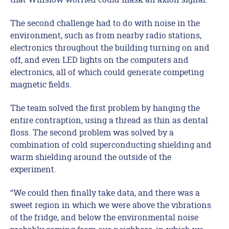
The second challenge had to do with noise in the
environment, such as from nearby radio stations,
electronics throughout the building turning on and
off, and even LED lights on the computers and
electronics, all of which could generate competing
magnetic fields.
The team solved the first problem by hanging the
entire contraption, using a thread as thin as dental
floss. The second problem was solved by a
combination of cold superconducting shielding and
warm shielding around the outside of the
experiment.
“We could then finally take data, and there was a
sweet region in which we were above the vibrations
of the fridge, and below the environmental noise