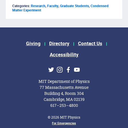
Categories:
Research
,
Faculty
,
Graduate Students
,
Condensed
Matter Experiment
Footer Menu
Giving
Directory
Contact Us
Accessibility
Social Media Links
Twitter
Instagram
Facebook
Youtube
MIT Department of Physics
77 Massachusetts Avenue
Building 4, Room 304
Cambridge, MA 02139
617–253–4800
© 2026 MIT Physics
Footer Menu
For Emergencies