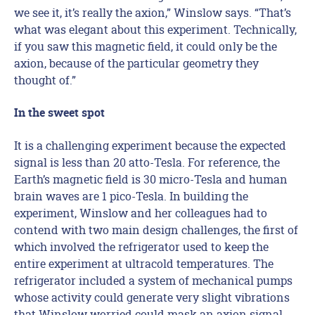
we see it, it’s really the axion,” Winslow says. “That’s
what was elegant about this experiment. Technically,
if you saw this magnetic field, it could only be the
axion, because of the particular geometry they
thought of.”
In the sweet spot
It is a challenging experiment because the expected
signal is less than 20 atto-Tesla. For reference, the
Earth’s magnetic field is 30 micro-Tesla and human
brain waves are 1 pico-Tesla. In building the
experiment, Winslow and her colleagues had to
contend with two main design challenges, the first of
which involved the refrigerator used to keep the
entire experiment at ultracold temperatures. The
refrigerator included a system of mechanical pumps
whose activity could generate very slight vibrations
that Winslow worried could mask an axion signal.