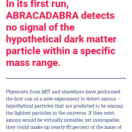
In its first run,
ABRACADABRA detects
no signal of the
hypothetical dark matter
particle within a specific
mass range.
Physicists from MIT and elsewhere have performed
the first run of a new experiment to detect axions —
hypothetical particles that are predicted to be among
the lightest particles in the universe. If they exist,
axions would be virtually invisible, yet inescapable;
they could make up nearly 85 percent of the mass of