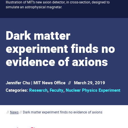
Illustration of MIT’s new axion detector, in cross-section, designed to
simulate an astrophysical magnetar.
Dark matter
experiment finds no
evidence of axions
Jennifer Chu | MIT News Office
//
March 29, 2019
Categories:
Research
,
Faculty
,
Nuclear Physics Experiment
//
News
//
Dark matter experiment finds no evidence of axions