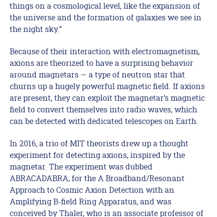
things on a cosmological level, like the expansion of
the universe and the formation of galaxies we see in
the night sky.”
Because of their interaction with electromagnetism,
axions are theorized to have a surprising behavior
around magnetars — a type of neutron star that
churns up a hugely powerful magnetic field. If axions
are present, they can exploit the magnetar’s magnetic
field to convert themselves into radio waves, which
can be detected with dedicated telescopes on Earth.
In 2016, a trio of MIT theorists drew up a thought
experiment for detecting axions, inspired by the
magnetar. The experiment was dubbed
ABRACADABRA, for the A Broadband/Resonant
Approach to Cosmic Axion Detection with an
Amplifying B-field Ring Apparatus, and was
conceived by Thaler, who is an associate professor of