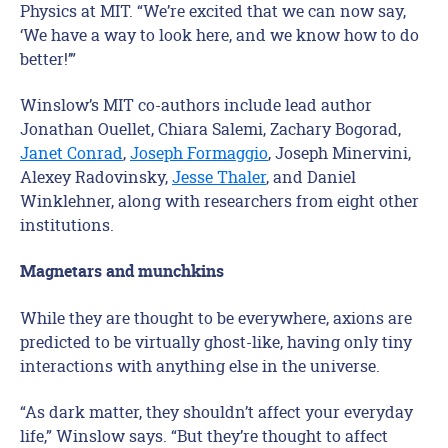
Physics at MIT. “We’re excited that we can now say,
‘We have a way to look here, and we know how to do
better!’”
Winslow’s MIT co-authors include lead author
Jonathan Ouellet, Chiara Salemi, Zachary Bogorad,
Janet Conrad
,
Joseph Formaggio
, Joseph Minervini,
Alexey Radovinsky,
Jesse Thaler
, and Daniel
Winklehner, along with researchers from eight other
institutions.
Magnetars and munchkins
While they are thought to be everywhere, axions are
predicted to be virtually ghost-like, having only tiny
interactions with anything else in the universe.
“As dark matter, they shouldn’t affect your everyday
life,” Winslow says. “But they’re thought to affect