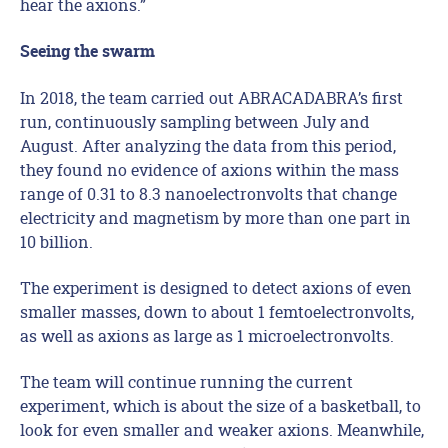
hear the axions.”
Seeing the swarm
In 2018, the team carried out ABRACADABRA’s first
run, continuously sampling between July and
August. After analyzing the data from this period,
they found no evidence of axions within the mass
range of 0.31 to 8.3 nanoelectronvolts that change
electricity and magnetism by more than one part in
10 billion.
The experiment is designed to detect axions of even
smaller masses, down to about 1 femtoelectronvolts,
as well as axions as large as 1 microelectronvolts.
The team will continue running the current
experiment, which is about the size of a basketball, to
look for even smaller and weaker axions. Meanwhile,