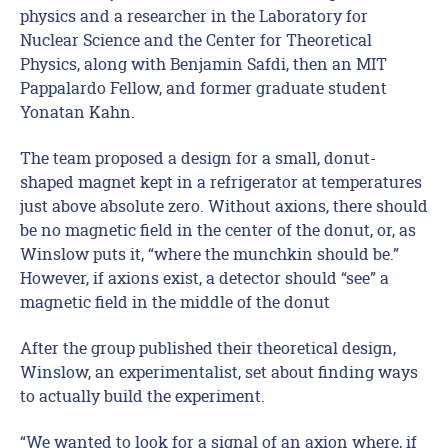
physics and a researcher in the Laboratory for
Nuclear Science and the Center for Theoretical
Physics, along with Benjamin Safdi, then an MIT
Pappalardo Fellow, and former graduate student
Yonatan Kahn.
The team proposed a design for a small, donut-
shaped magnet kept in a refrigerator at temperatures
just above absolute zero. Without axions, there should
be no magnetic field in the center of the donut, or, as
Winslow puts it, “where the munchkin should be.”
However, if axions exist, a detector should “see” a
magnetic field in the middle of the donut
After the group published their theoretical design,
Winslow, an experimentalist, set about finding ways
to actually build the experiment.
“We wanted to look for a signal of an axion where, if