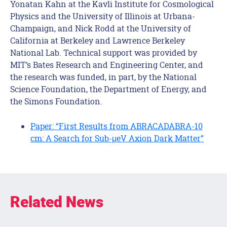
Yonatan Kahn at the Kavli Institute for Cosmological
Physics and the University of Illinois at Urbana-
Champaign, and Nick Rodd at the University of
California at Berkeley and Lawrence Berkeley
National Lab. Technical support was provided by
MIT’s Bates Research and Engineering Center, and
the research was funded, in part, by the National
Science Foundation, the Department of Energy, and
the Simons Foundation.
Paper: “First Results from ABRACADABRA-10
cm: A Search for Sub-μeV Axion Dark Matter”
Related News