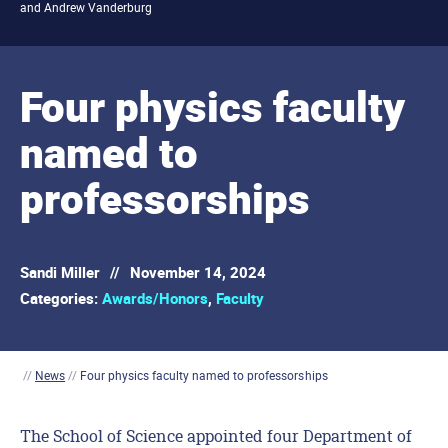
and Andrew Vanderburg
Four physics faculty
named to
professorships
Sandi Miller
//
November 14, 2024
Categories:
Awards/Honors
,
Faculty
//
News
//
Four physics faculty named to professorships
The School of Science appointed
four
Department of