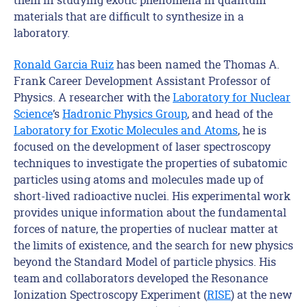
materials that are difficult to synthesize in a
laboratory.
Ronald Garcia Ruiz
has been named
the Thomas A.
Frank Career Development
Assistant
Professor
of
Physics
. A
researcher with the
Laboratory for Nuclear
Science
’s
Hadronic Physics Group
,
and head of the
Laboratory for Exotic Molecules and Atoms
, he is
focused on the development of laser spectroscopy
techniques to investigate the properties of subatomic
particles using atoms and molecules made up of
short-lived radioactive nuclei. His experimental work
provides unique information about the fundamental
forces of nature, the properties of nuclear matter at
the limits of existence, and the search for new physics
beyond the Standard Model of particle physics.
H
is
team and collaborators developed the Resonance
Ionization Spectroscopy Experiment (
RISE
) at the new