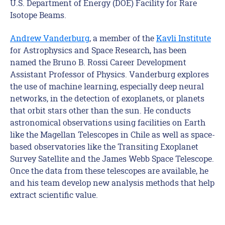
U.S. Department of Energy (DOE) Facility for Rare
Isotope Beams.
Andrew Vanderburg
,
a member of the
Kavli
Institute
for Astrophysics and Space Research
,
has been
named
the Bruno B. Rossi Career Development
Assistant
Professor
of Physics
.
Vanderburg
explores
the use of machine learning, especially deep neural
networks, in the detection of exoplanets, or planets
that
orbit stars other than the sun
. He
conducts
astronomical observations using facilities on Earth
like the Magellan
Telescopes in Chile as well as space-
based observatories like the Transiting Exoplanet
Survey Satellite and the James Webb Space Telescope.
Once the data from these telescopes
are available
,
he
and his team
develop new analysis methods that help
extract scientific value.