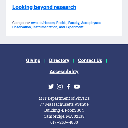
Looking beyond research
Categories:
Awards/Honors
,
Profile
,
Faculty
,
Astrophysics
Observation, Instrumentation, and Experiment
Footer Menu
Giving
Directory
Contact Us
Accessibility
Social Media Links
Twitter
Instagram
Facebook
Youtube
MIT Department of Physics
77 Massachusetts Avenue
Building 4, Room 304
Cambridge, MA 02139
617–253–4800