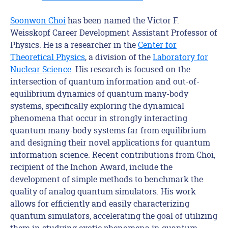
Soonwon Choi
has been named
the Victor F.
Weisskopf Career Development
Assistant
Professor
of
Physics
. He
is a researcher in the
Center for
Theoretical Physics
, a division of the
Laboratory for
Nuclear Science
. His research is focused on the
intersection of quantum information and out-of-
equilibrium dynamics of quantum many-body
systems, specifically exploring the dynamical
phenomena that occur in strongly interacting
quantum many-body systems far from equilibrium
and designing their novel applications for quantum
information science. Recent contributions from Choi,
recipient of the Inchon Award, include the
development of simple methods to benchmark the
quality of analog quantum simulators. His work
allows for efficiently and easily characterizing
quantum simulators, accelerating the goal of utilizing
them in studying exotic phenomena in quantum