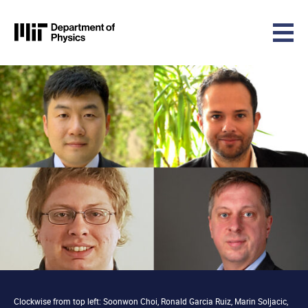
MIT Physics
Skip to content
Clockwise from top left: Soonwon Choi, Ronald Garcia Ruiz, Marin Soljacic,