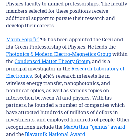
Physics faculty to named professorships.
The faculty
members selected for these positions receive
additional support to pursue their research and
develop their careers.
Marin
Soljačić
’96
has been
appointed the Cecil and
Ida Green Professorship of Physics. He leads the
Photonics & Modern Electro-Magnetics Group
within
the
Condensed Matter Theory Group
, and is a
principal investigator in the
Research Laboratory of
Electronics
.
Soljačić’s
research interests lie in
wireless energy transfer,
nanophotonics
,
and
nonlinear optics, as well as various topics on
intersection between AI and physics. With his
partners, he founded a number of companies which
have
attracted hundreds of millions of dollars
in
investment
s
, and employed hundreds of people.
Other
recognitions
includ
e the
MacArthur “genius” award
and
the
Blavatnik National Award
.