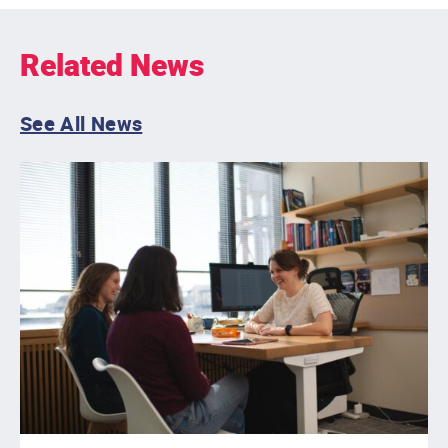
Related News
See All News