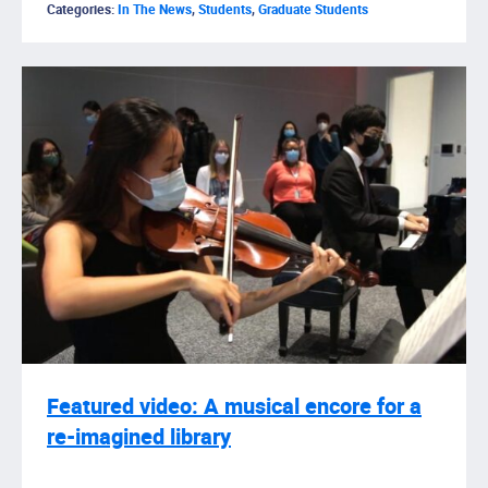
Categories:
In The News
,
Students
,
Graduate Students
Featured video: A musical encore for a
re-imagined library