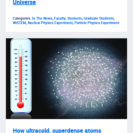
Universe
Categories:
In The News
,
Faculty
,
Students
,
Graduate Students
,
WiSTEM
,
Nuclear Physics Experiment
,
Particle Physics Experiment
How ultracold, superdense atoms