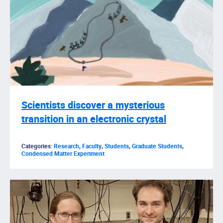
Scientists discover a mysterious
transition in an electronic crystal
Categories:
Research
,
Faculty
,
Students
,
Graduate Students
,
Condensed Matter Experiment