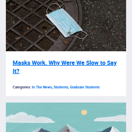
Masks Work. Why Were We Slow to Say
It?
Categories:
In The News
,
Students
,
Graduate Students