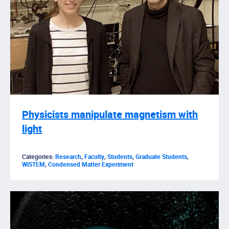
Physicists manipulate magnetism with
light
Categories:
Research
,
Faculty
,
Students
,
Graduate Students
,
WiSTEM
,
Condensed Matter Experiment