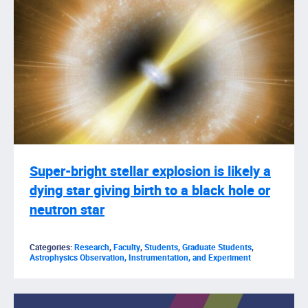
Super-bright stellar explosion is likely a
dying star giving birth to a black hole or
neutron star
Categories:
Research
,
Faculty
,
Students
,
Graduate Students
,
Astrophysics Observation, Instrumentation, and Experiment