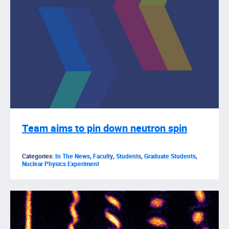
Team aims to pin down neutron spin
Categories:
In The News
,
Faculty
,
Students
,
Graduate Students
,
Nuclear Physics Experiment