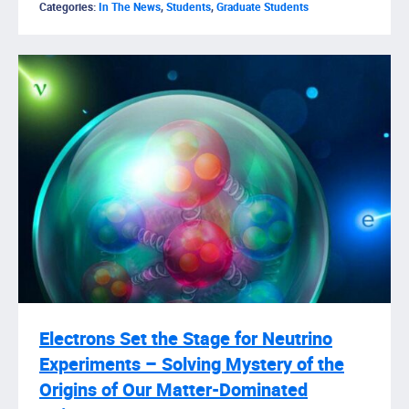
Categories:
In The News
,
Students
,
Graduate Students
Electrons Set the Stage for Neutrino
Experiments – Solving Mystery of the
Origins of Our Matter-Dominated