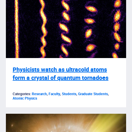
Physicists watch as ultracold atoms
form a crystal of quantum tornadoes
Categories:
Research
,
Faculty
,
Students
,
Graduate Students
,
Atomic Physics