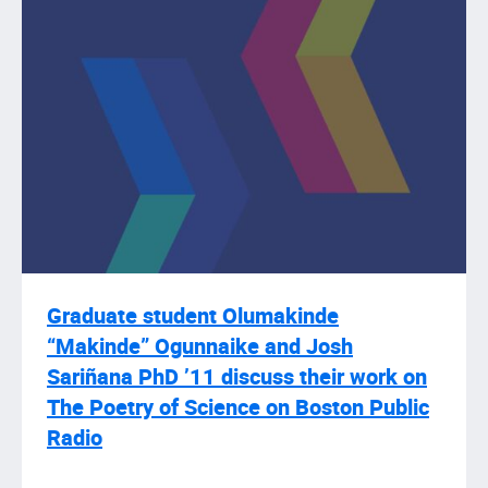
Graduate student Olumakinde
“Makinde” Ogunnaike and Josh
Sariñana PhD ’11 discuss their work on
The Poetry of Science on Boston Public
Radio