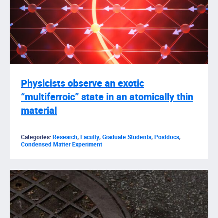
Physicists observe an exotic
“multiferroic” state in an atomically thin
material
Categories:
Research
,
Faculty
,
Graduate Students
,
Postdocs
,
Condensed Matter Experiment