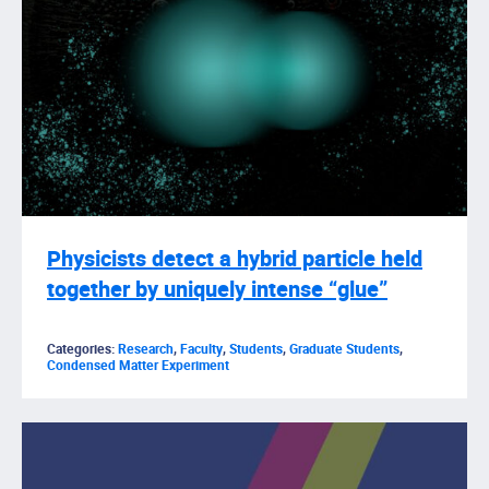
Physicists detect a hybrid particle held
together by uniquely intense “glue”
Categories:
Research
,
Faculty
,
Students
,
Graduate Students
,
Condensed Matter Experiment