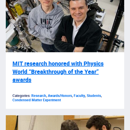
MIT research honored with Physics
World “Breakthrough of the Year”
awards
Categories:
Research
,
Awards/Honors
,
Faculty
,
Students
,
Condensed Matter Experiment