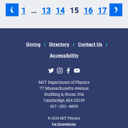
1
…
13
14
15
16
17
Footer Menu
Giving
Directory
Contact Us
Accessibility
Social Media Links
Twitter
Instagram
Facebook
Youtube
MIT Department of Physics
77 Massachusetts Avenue
Building 4, Room 304
Cambridge, MA 02139
617–253–4800
© 2026 MIT Physics
Footer Menu
For Emergencies