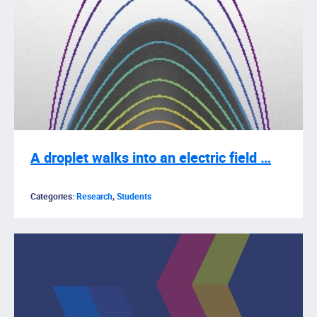
A droplet walks into an electric field …
Categories:
Research
,
Students