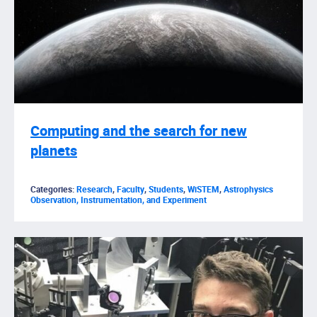
Computing and the search for new
planets
Categories:
Research
,
Faculty
,
Students
,
WiSTEM
,
Astrophysics
Observation, Instrumentation, and Experiment