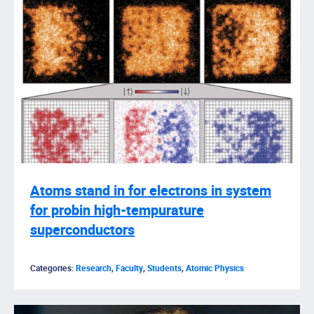
Atoms stand in for electrons in system
for probin high-tempurature
superconductors
Categories:
Research
,
Faculty
,
Students
,
Atomic Physics