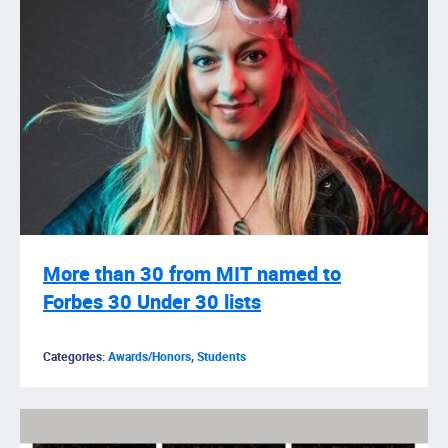
More than 30 from MIT named to
Forbes 30 Under 30 lists
Categories:
Awards/Honors
,
Students