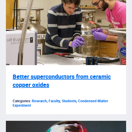
Better superconductors from ceramic
copper oxides
Categories:
Research
,
Faculty
,
Students
,
Condensed Matter
Experiment