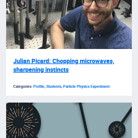
Julian Picard: Chopping microwaves,
sharpening instincts
Categories:
Profile
,
Students
,
Particle Physics Experiment