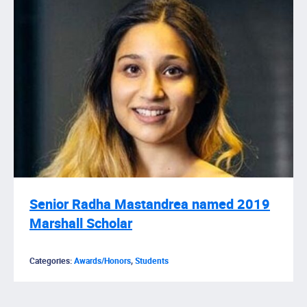
Senior Radha Mastandrea named 2019
Marshall Scholar
Categories:
Awards/Honors
,
Students