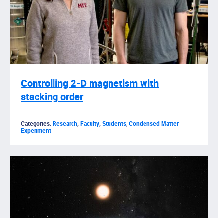
Controlling 2-D magnetism with
stacking order
Categories:
Research
,
Faculty
,
Students
,
Condensed Matter
Experiment