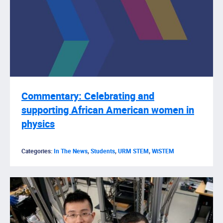
Commentary: Celebrating and
supporting African American women in
physics
Categories:
In The News
,
Students
,
URM STEM
,
WiSTEM