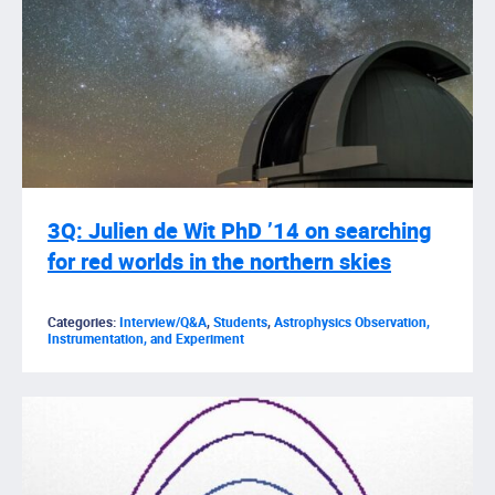
3Q: Julien de Wit PhD ’14 on searching
for red worlds in the northern skies
Categories:
Interview/Q&A
,
Students
,
Astrophysics Observation,
Instrumentation, and Experiment