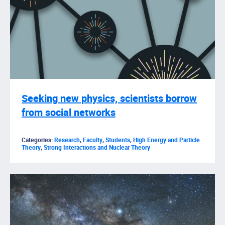
Seeking new physics, scientists borrow
from social networks
Categories:
Research
,
Faculty
,
Students
,
High Energy and Particle
Theory
,
Strong Interactions and Nuclear Theory