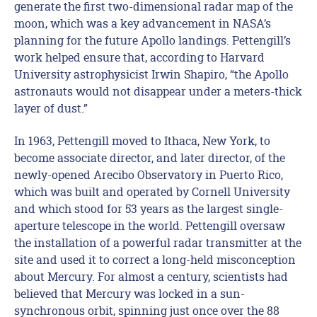
generate the first two-dimensional radar map of the
moon, which was a key advancement in NASA’s
planning for the future Apollo landings. Pettengill’s
work helped ensure that, according to Harvard
University astrophysicist Irwin Shapiro, “the Apollo
astronauts would not disappear under a meters-thick
layer of dust.”
In 1963, Pettengill moved to Ithaca, New York, to
become associate director, and later director, of the
newly-opened Arecibo Observatory in Puerto Rico,
which was built and operated by Cornell University
and which stood for 53 years as the largest single-
aperture telescope in the world. Pettengill oversaw
the installation of a powerful radar transmitter at the
site and used it to correct a long-held misconception
about Mercury. For almost a century, scientists had
believed that Mercury was locked in a sun-
synchronous orbit, spinning just once over the 88