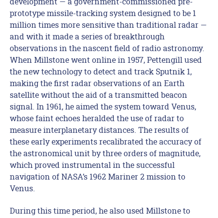
development — a government-commissioned pre-
prototype missile-tracking system designed to be 1
million times more sensitive than traditional radar —
and with it made a series of breakthrough
observations in the nascent field of radio astronomy.
When Millstone went online in 1957, Pettengill used
the new technology to detect and track Sputnik 1,
making the first radar observations of an Earth
satellite without the aid of a transmitted beacon
signal. In 1961, he aimed the system toward Venus,
whose faint echoes heralded the use of radar to
measure interplanetary distances. The results of
these early experiments recalibrated the accuracy of
the astronomical unit by three orders of magnitude,
which proved instrumental in the successful
navigation of NASA’s 1962 Mariner 2 mission to
Venus.
During this time period, he also used Millstone to