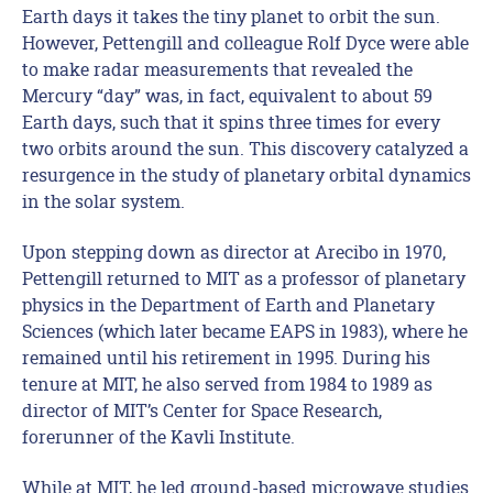
Earth days it takes the tiny planet to orbit the sun.
However, Pettengill and colleague Rolf Dyce were able
to make radar measurements that revealed the
Mercury “day” was, in fact, equivalent to about 59
Earth days, such that it spins three times for every
two orbits around the sun. This discovery catalyzed a
resurgence in the study of planetary orbital dynamics
in the solar system.
Upon stepping down as director at Arecibo in 1970,
Pettengill returned to MIT as a professor of planetary
physics in the Department of Earth and Planetary
Sciences (which later became EAPS in 1983), where he
remained until his retirement in 1995. During his
tenure at MIT, he also served from 1984 to 1989 as
director of MIT’s Center for Space Research,
forerunner of the Kavli Institute.
While at MIT, he led ground-based microwave studies