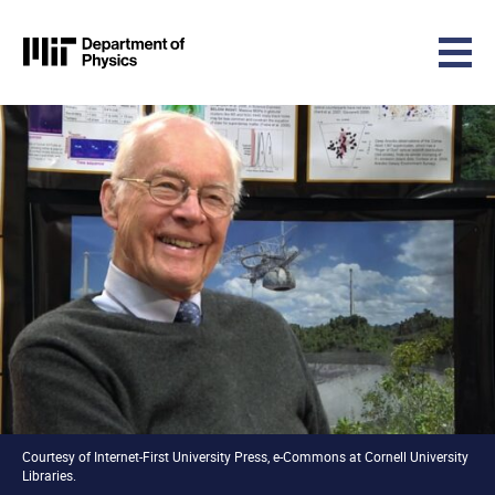
MIT Physics
Skip to content
Courtesy of Internet-First University Press, e-Commons at Cornell University
Libraries.