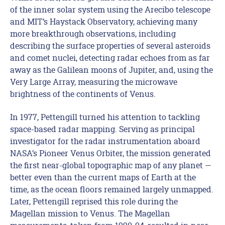
of the inner solar system using the Arecibo telescope
and MIT’s Haystack Observatory, achieving many
more breakthrough observations, including
describing the surface properties of several asteroids
and comet nuclei, detecting radar echoes from as far
away as the Galilean moons of Jupiter, and, using the
Very Large Array, measuring the microwave
brightness of the continents of Venus.
In 1977, Pettengill turned his attention to tackling
space-based radar mapping. Serving as principal
investigator for the radar instrumentation aboard
NASA’s Pioneer Venus Orbiter, the mission generated
the first near-global topographic map of any planet —
better even than the current maps of Earth at the
time, as the ocean floors remained largely unmapped.
Later, Pettengill reprised this role during the
Magellan mission to Venus. The Magellan