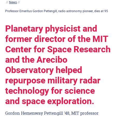
//
News
//
Professor Emeritus Gordon Pettengill, radio astronomy pioneer, dies at 95
Planetary physicist and
former director of the MIT
Center for Space Research
and the Arecibo
Observatory helped
repurpose military radar
technology for science
and space exploration.
Gordon Hemenway Pettengill ’48, MIT professor