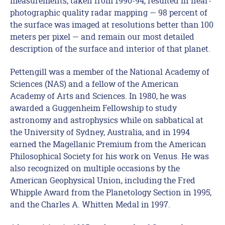
measurements, taken from 1990-94, resulted in near-
photographic quality radar mapping — 98 percent of
the surface was imaged at resolutions better than 100
meters per pixel — and remain our most detailed
description of the surface and interior of that planet.
Pettengill was a member of the National Academy of
Sciences (NAS) and a fellow of the American
Academy of Arts and Sciences. In 1980, he was
awarded a Guggenheim Fellowship to study
astronomy and astrophysics while on sabbatical at
the University of Sydney, Australia, and in 1994
earned the Magellanic Premium from the American
Philosophical Society for his work on Venus. He was
also recognized on multiple occasions by the
American Geophysical Union, including the Fred
Whipple Award from the Planetology Section in 1995,
and the Charles A. Whitten Medal in 1997.