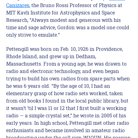
Canizares
, the Bruno Rossi Professor of Physics at
MIT Kavli Institute for Astrophysics and Space
Research, “Always modest and generous with his
time and sage advice, Gordon was a model one could
only strive to emulate.”
Pettengill was born on Feb. 10, 1926 in Providence,
Rhode Island, and grew up in Dedham,
Massachusetts. From a young age, he was drawn to
radio and electronic technology, and even began
trying to build his own radios from spare parts when
he was 6 years old. “By the age of 10, I had an
elementary grasp of how radio sets worked, taken
from old books I found in the local public library, but
it wasn’t ’til I was 11 or 12 that I first built a working
radio — a simple crystal set,” he wrote in 2005 of his
early years. In high school, Pettengill met other radio
enthusiasts and became involved in amateur radio
broadcasting under the call sign W1OUN. His passion