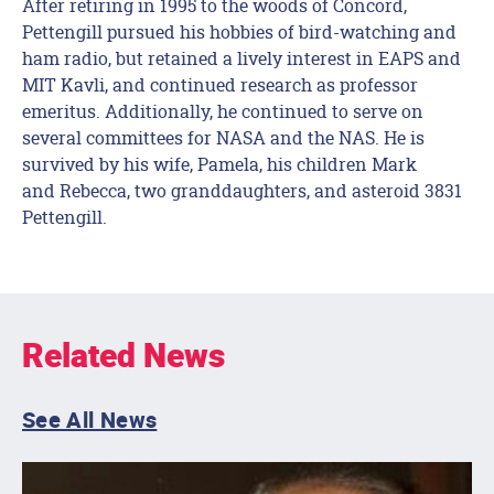
After retiring in 1995 to the woods of Concord,
Pettengill pursued his hobbies of bird-watching and
ham radio, but retained a lively interest in EAPS and
MIT Kavli, and continued research as professor
emeritus. Additionally, he continued to serve on
several committees for NASA and the NAS. He is
survived by his wife, Pamela, his children Mark
and Rebecca, two granddaughters, and asteroid 3831
Pettengill.
Related News
See All News