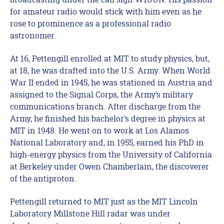
for amateur radio would stick with him even as he
rose to prominence as a professional radio
astronomer.
At 16, Pettengill enrolled at MIT to study physics, but,
at 18, he was drafted into the U.S. Army. When World
War II ended in 1945, he was stationed in Austria and
assigned to the Signal Corps, the Army’s military
communications branch. After discharge from the
Army, he finished his bachelor’s degree in physics at
MIT in 1948. He went on to work at Los Alamos
National Laboratory and, in 1955, earned his PhD in
high-energy physics from the University of California
at Berkeley under Owen Chamberlain, the discoverer
of the antiproton.
Pettengill returned to MIT just as the MIT Lincoln
Laboratory Millstone Hill radar was under