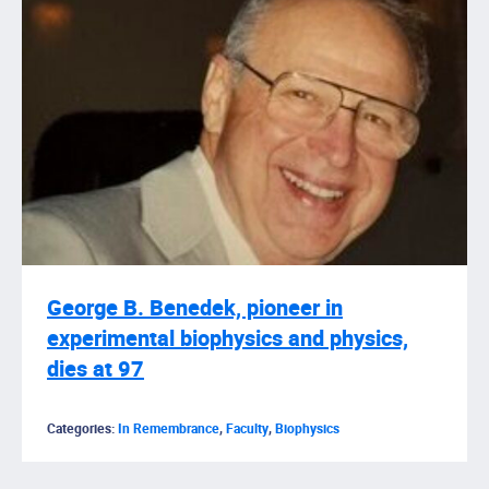
George B. Benedek, pioneer in
experimental biophysics and physics,
dies at 97
Categories:
In Remembrance
,
Faculty
,
Biophysics