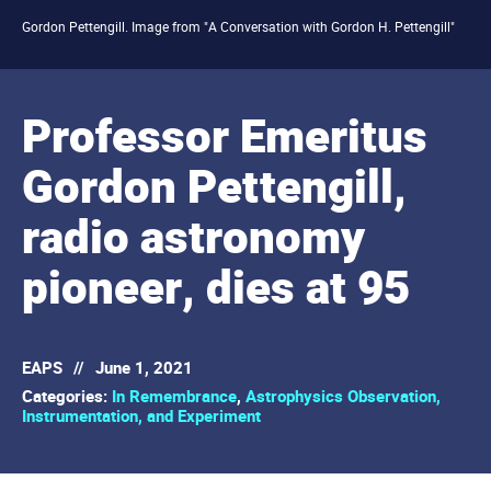
Gordon Pettengill. Image from "A Conversation with Gordon H. Pettengill"
Professor Emeritus
Gordon Pettengill,
radio astronomy
pioneer, dies at 95
EAPS
//
June 1, 2021
Categories:
In Remembrance
,
Astrophysics Observation,
Instrumentation, and Experiment