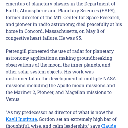
emeritus of planetary physics in the Department of
Earth, Atmospheric and Planetary Sciences (EAPS),
former director of the MIT Center for Space Research,
and pioneer in radio astronomy, died peacefully at his
home in Concord, Massachusetts, on May 8 of
congestive heart failure. He was 95.
Pettengill pioneered the use of radar for planetary
astronomy applications, making groundbreaking
observations of the moon, the inner planets, and
other solar system objects. His work was
instrumental in the development of multiple NASA
missions including the Apollo moon missions and
the Mariner 2, Pioneer, and Magellan missions to
Venus.
“As my predecessor as director of what is now the
Kavli Institute
, Gordon set an extremely high bar of
thoughtful, wise, and calm leadership,” says
Claude