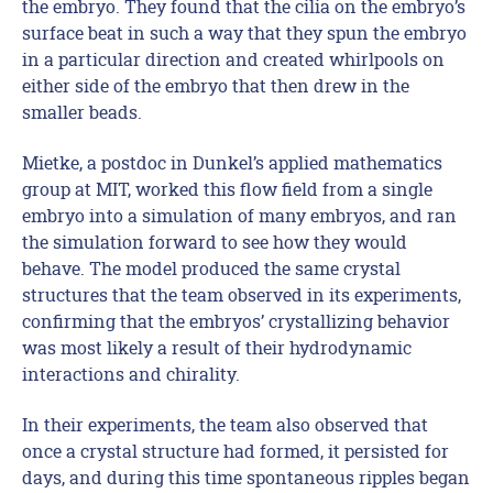
the embryo. They found that the cilia on the embryo’s
surface beat in such a way that they spun the embryo
in a particular direction and created whirlpools on
either side of the embryo that then drew in the
smaller beads.
Mietke, a postdoc in Dunkel’s applied mathematics
group at MIT, worked this flow field from a single
embryo into a simulation of many embryos, and ran
the simulation forward to see how they would
behave. The model produced the same crystal
structures that the team observed in its experiments,
confirming that the embryos’ crystallizing behavior
was most likely a result of their hydrodynamic
interactions and chirality.
In their experiments, the team also observed that
once a crystal structure had formed, it persisted for
days, and during this time spontaneous ripples began