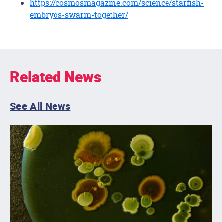
https://cosmosmagazine.com/science/starfish-
embryos-swarm-together/
Related News
See All News