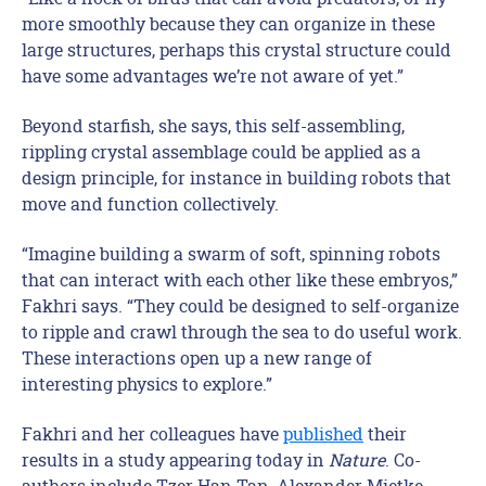
more smoothly because they can organize in these
large structures, perhaps this crystal structure could
have some advantages we’re not aware of yet.”
Beyond starfish, she says, this self-assembling,
rippling crystal assemblage could be applied as a
design principle, for instance in building robots that
move and function collectively.
“Imagine building a swarm of soft, spinning robots
that can interact with each other like these embryos,”
Fakhri says. “They could be designed to self-organize
to ripple and crawl through the sea to do useful work.
These interactions open up a new range of
interesting physics to explore.”
Fakhri and her colleagues have
published
their
results in a study appearing today in
Nature
. Co-
authors include Tzer Han Tan, Alexander Mietke,