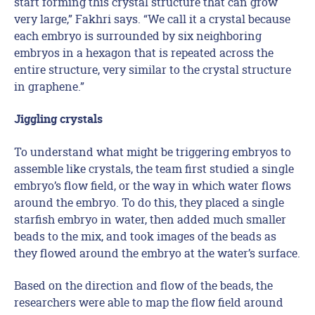
start forming this crystal structure that can grow
very large,” Fakhri says. “We call it a crystal because
each embryo is surrounded by six neighboring
embryos in a hexagon that is repeated across the
entire structure, very similar to the crystal structure
in graphene.”
Jiggling crystals
To understand what might be triggering embryos to
assemble like crystals, the team first studied a single
embryo’s flow field, or the way in which water flows
around the embryo. To do this, they placed a single
starfish embryo in water, then added much smaller
beads to the mix, and took images of the beads as
they flowed around the embryo at the water’s surface.
Based on the direction and flow of the beads, the
researchers were able to map the flow field around