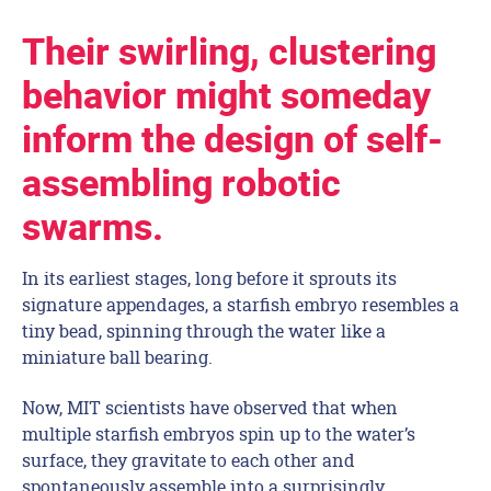
Their swirling, clustering
behavior might someday
inform the design of self-
assembling robotic
swarms.
In its earliest stages, long before it sprouts its
signature appendages, a starfish embryo resembles a
tiny bead, spinning through the water like a
miniature ball bearing.
Now, MIT scientists have observed that when
multiple starfish embryos spin up to the water’s
surface, they gravitate to each other and
spontaneously assemble into a surprisingly