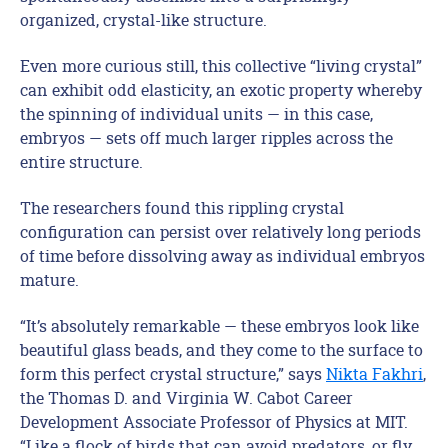
organized, crystal-like structure.
Even more curious still, this collective “living crystal”
can exhibit odd elasticity, an exotic property whereby
the spinning of individual units — in this case,
embryos — sets off much larger ripples across the
entire structure.
The researchers found this rippling crystal
configuration can persist over relatively long periods
of time before dissolving away as individual embryos
mature.
“It’s absolutely remarkable — these embryos look like
beautiful glass beads, and they come to the surface to
form this perfect crystal structure,” says
Nikta Fakhri
,
the Thomas D. and Virginia W. Cabot Career
Development Associate Professor of Physics at MIT.
“Like a flock of birds that can avoid predators, or fly