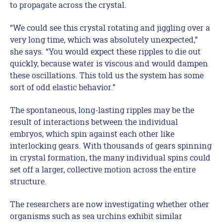
to propagate across the crystal.
“We could see this crystal rotating and jiggling over a
very long time, which was absolutely unexpected,”
she says. “You would expect these ripples to die out
quickly, because water is viscous and would dampen
these oscillations. This told us the system has some
sort of odd elastic behavior.”
The spontaneous, long-lasting ripples may be the
result of interactions between the individual
embryos, which spin against each other like
interlocking gears. With thousands of gears spinning
in crystal formation, the many individual spins could
set off a larger, collective motion across the entire
structure.
The researchers are now investigating whether other
organisms such as sea urchins exhibit similar