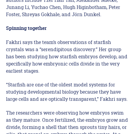
Junang Li, Yuchao Chen, Hugh Higinbotham, Peter
Foster, Shreyas Gokhale, and Jörn Dunkel.
Spinning together
Fakhri says the team’s observations of starfish
crystals was a “serendipitous discovery.” Her group
has been studying how starfish embryos develop, and
specifically how embryonic cells divide in the very
earliest stages.
“Starfish are one of the oldest model systems for
studying developmental biology because they have
large cells and are optically transparent,” Fakhri says.
The researchers were observing how embryos swim
as they mature. Once fertilized, the embryos grow and
divide, forming a shell that then sprouts tiny hairs, or