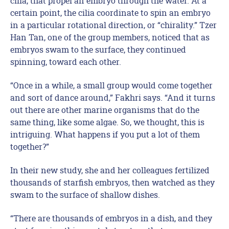
cilia, that propel an embryo through the water. At a
certain point, the cilia coordinate to spin an embryo
in a particular rotational direction, or “chirality.” Tzer
Han Tan, one of the group members, noticed that as
embryos swam to the surface, they continued
spinning, toward each other.
“Once in a while, a small group would come together
and sort of dance around,” Fakhri says. “And it turns
out there are other marine organisms that do the
same thing, like some algae. So, we thought, this is
intriguing. What happens if you put a lot of them
together?”
In their new study, she and her colleagues fertilized
thousands of starfish embryos, then watched as they
swam to the surface of shallow dishes.
“There are thousands of embryos in a dish, and they