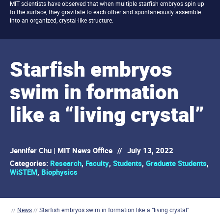
MIT scientists have observed that when multiple starfish embryos spin up
to the surface, they gravitate to each other and spontaneously assemble
into an organized, crystal-like structure.
Starfish embryos
swim in formation
like a “living crystal”
Jennifer Chu | MIT News Office
//
July 13, 2022
Categories:
Research
,
Faculty
,
Students
,
Graduate Students
,
WiSTEM
,
Biophysics
//
News
//
Starfish embryos swim in formation like a “living crystal”