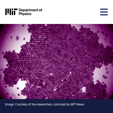
MIT Physics
Skip to content
Image: Courtesy of the researchers, colorized by MIT News