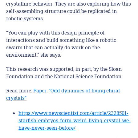
crystalline behavior. They are also exploring how this
self-assembling structure could be replicated in
robotic systems.
“You can play with this design principle of
interactions and build something like a robotic
swarm that can actually do work on the
environment,” she says.
This research was supported, in part, by the Sloan
Foundation and the National Science Foundation.
Read more:
Paper: “Odd dynamics of living chiral
crystals”
https://www.newscientist.com/article/2328501-
starfish-embryos-form-weird-living-crystal-we-
have-never-seen-before/