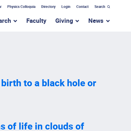
r
Physics Colloquia
Directory
Login
Contact
Search
arch
Faculty
Giving
News
nu for “Academic Programs”
show submenu for “Research”
show submenu for “Giv
show subm
 birth to a black hole or
 of life in clouds of