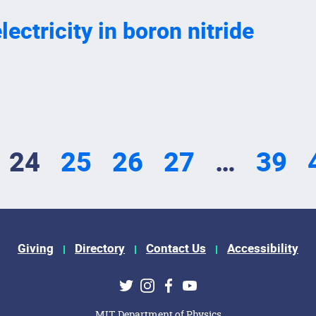
ectricity in boron nitride
24
25
26
27
…
39
Giving
Directory
Contact Us
Accessibility
ks
Twitter
Instagram
Facebook
Youtube
MIT Department of Physics