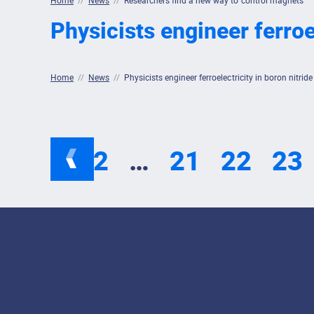
Home
//
News
//
Researchers find a new way to control magnets
Physicists engineer ferroel
Home
//
News
//
Physicists engineer ferroelectricity in boron nitride
1
2
…
21
22
23
Footer Menu
Social Media Lin