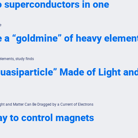
o superconductors in one
e
e a “goldmine” of heavy element
elements, study finds
uasiparticle” Made of Light a
ght and Matter Can Be Dragged by a Current of Electrons
ay to control magnets