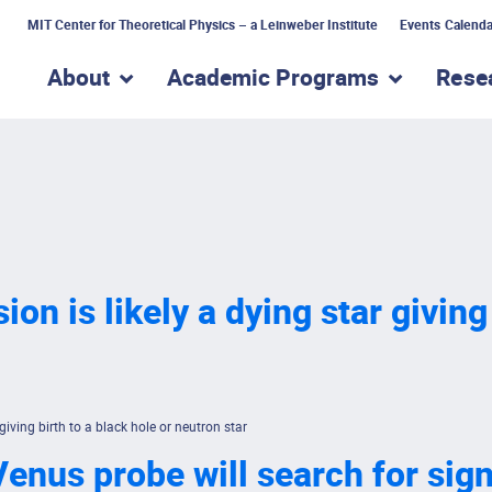
MIT Center for Theoretical Physics – a Leinweber Institute
Events Calenda
About
Academic Programs
Rese
show submenu for “About”
show subme
ion is likely a dying star giving
 giving birth to a black hole or neutron star
enus probe will search for signs