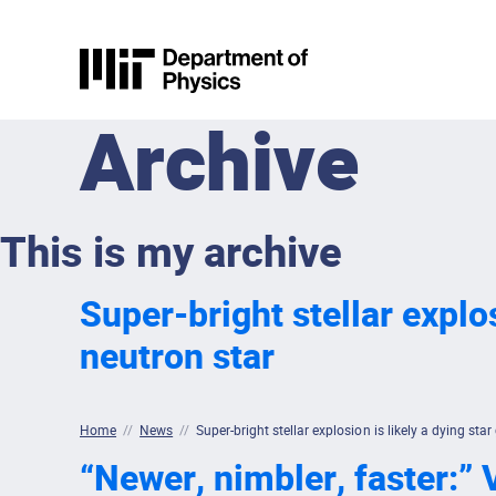
Skip to content
MIT Physics
Archive
This is my archive
Super-bright stellar explos
neutron star
Home
//
News
//
Super-bright stellar explosion is likely a dying star
“Newer, nimbler, faster:” V