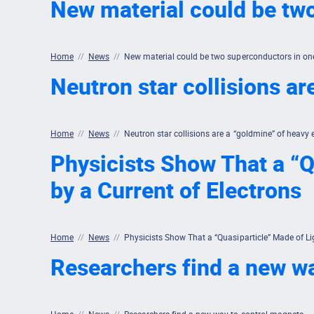
New material could be tw
Home
//
News
//
New material could be two superconductors in on
Neutron star collisions ar
Home
//
News
//
Neutron star collisions are a “goldmine” of heavy 
Physicists Show That a “Q
by a Current of Electrons
Home
//
News
//
Physicists Show That a “Quasiparticle” Made of Li
Researchers find a new w