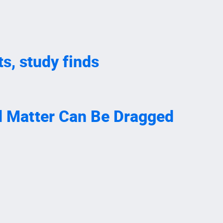
s, study finds
nd Matter Can Be Dragged