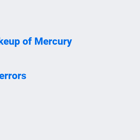
akeup of Mercury
errors