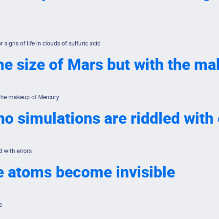
 signs of life in clouds of sulfuric acid
he size of Mars but with the m
 the makeup of Mercury
no simulations are riddled with 
d with errors
e atoms become invisible
e