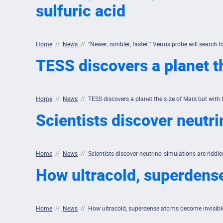
sulfuric acid
Home
//
News
//
“Newer, nimbler, faster:” Venus probe will search for
TESS discovers a planet t
Home
//
News
//
TESS discovers a planet the size of Mars but with
Scientists discover neutri
Home
//
News
//
Scientists discover neutrino simulations are riddle
How ultracold, superdens
Home
//
News
//
How ultracold, superdense atoms become invisibl