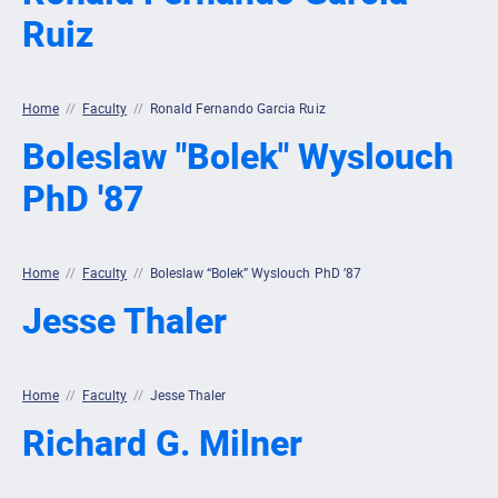
Ruiz
Home
//
Faculty
//
Ronald Fernando Garcia Ruiz
Boleslaw "Bolek" Wyslouch
PhD '87
Home
//
Faculty
//
Boleslaw “Bolek” Wyslouch PhD ’87
Jesse Thaler
Home
//
Faculty
//
Jesse Thaler
Richard G. Milner