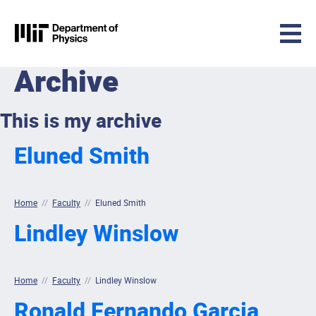
MIT Physics
Archive
Skip to content
This is my archive
Eluned Smith
Home
//
Faculty
//
Eluned Smith
Lindley Winslow
Home
//
Faculty
//
Lindley Winslow
Ronald Fernando Garcia