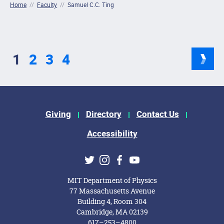
Home
//
Faculty
//
Samuel C.C. Ting
1
2
3
4
Footer Menu
Giving
Directory
Contact Us
Accessibility
Social Media Links
Twitter
Instagram
Facebook
Youtube
MIT Department of Physics
77 Massachusetts Avenue
Building 4, Room 304
Cambridge, MA 02139
617–253–4800