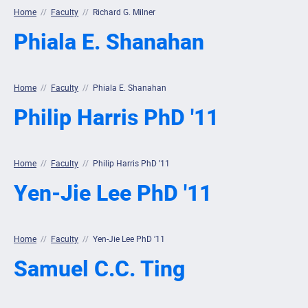
Home
//
Faculty
//
Richard G. Milner
Phiala E. Shanahan
Home
//
Faculty
//
Phiala E. Shanahan
Philip Harris PhD '11
Home
//
Faculty
//
Philip Harris PhD ’11
Yen-Jie Lee PhD '11
Home
//
Faculty
//
Yen-Jie Lee PhD ’11
Samuel C.C. Ting