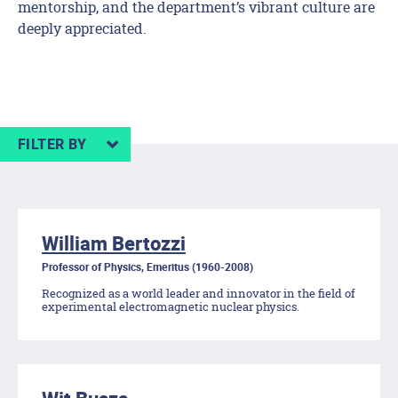
mentorship, and the department’s vibrant culture are
deeply appreciated.
FILTER BY
William Bertozzi
Professor of Physics, Emeritus (1960-2008)
Recognized as a world leader and innovator in the field of
experimental electromagnetic nuclear physics.