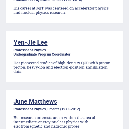
His career at MIT was centered on accelerator physics
and nuclear physics research.
Yen-Jie Lee
Professor of Physics
Undergraduate Program Coordinator
Has pioneered studies of high-density QCD with proton-
proton, heavy-ion and electron-positron annihilation
data.
June Matthews
Professor of Physics, Emerita (1973-2012)
Her research interests are in within the area of
intermediate-energy nuclear physics with
electromagnetic and hadronic probes.