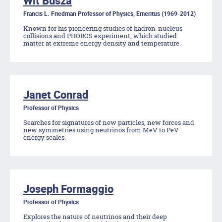
Wit Busza
Francis L. Friedman Professor of Physics, Emeritus (1969-2012)
Known for his pioneering studies of hadron-nucleus
collisions and PHOBOS experiment, which studied
matter at extreme energy density and temperature.
Janet Conrad
Professor of Physics
Searches for signatures of new particles, new forces and
new symmetries using neutrinos from MeV to PeV
energy scales.
Joseph Formaggio
Professor of Physics
Explores the nature of neutrinos and their deep