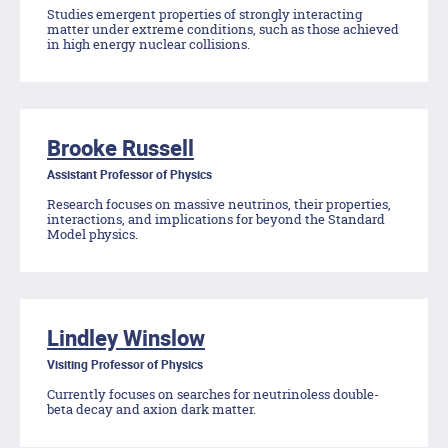
Studies emergent properties of strongly interacting
matter under extreme conditions, such as those achieved
in high energy nuclear collisions.
Brooke Russell
Assistant Professor of Physics
Research focuses on massive neutrinos, their properties,
interactions, and implications for beyond the Standard
Model physics.
Lindley Winslow
Visiting Professor of Physics
Currently focuses on searches for neutrinoless double-
beta decay and axion dark matter.