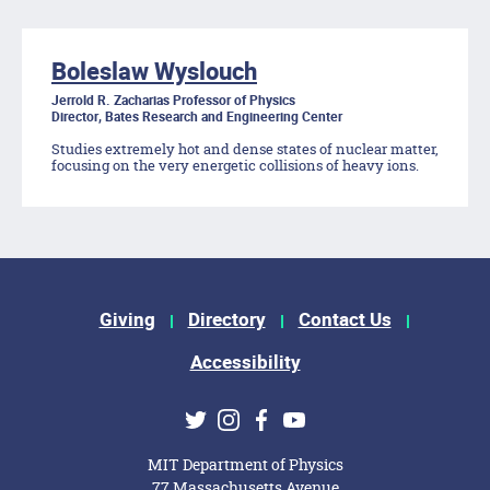
Boleslaw Wyslouch
Jerrold R. Zacharias Professor of Physics
Director, Bates Research and Engineering Center
Studies extremely hot and dense states of nuclear matter,
focusing on the very energetic collisions of heavy ions.
Footer Menu
Giving
Directory
Contact Us
Accessibility
Social Media Links
Twitter
Instagram
Facebook
Youtube
MIT Department of Physics
77 Massachusetts Avenue