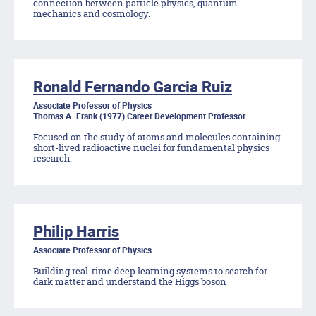
connection between particle physics, quantum
mechanics and cosmology.
Ronald Fernando Garcia Ruiz
Associate Professor of Physics
Thomas A. Frank (1977) Career Development Professor
Focused on the study of atoms and molecules containing
short-lived radioactive nuclei for fundamental physics
research.
Philip Harris
Associate Professor of Physics
Building real-time deep learning systems to search for
dark matter and understand the Higgs boson