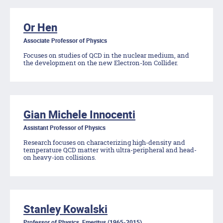
Or Hen
Associate Professor of Physics
Focuses on studies of QCD in the nuclear medium, and
the development on the new Electron-Ion Collider.
Gian Michele Innocenti
Assistant Professor of Physics
Research focuses on characterizing high-density and
temperature QCD matter with ultra-peripheral and head-
on heavy-ion collisions.
Stanley Kowalski
Professor of Physics, Emeritus (1965-2015)