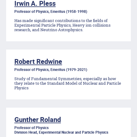
Irwin A. Pless
Professor of Physics, Emeritus (1958-1998)
Has made significant contributions to the fields of
Experimental Particle Physics, Heavy ion collisions
research, and Neutrino Astrophysics.
Robert Redwine
Professor of Physics, Emeritus (1979-2021)
Study of Fundamental Symmetries, especially as how
they relate to the Standard Model of Nuclear and Particle
Physics
Gunther Roland
Professor of Physics
Division Head, Experimental Nuclear and Particle Physics