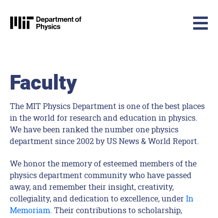
MIT Physics
Skip to content
Faculty
The MIT Physics Department is one of the best places
in the world for research and education in physics.
We have been ranked the number one physics
department since 2002 by US News & World Report.
We honor the memory of esteemed members of the
physics department community who have passed
away, and remember their insight, creativity,
collegiality, and dedication to excellence, under
In
Memoriam
. Their contributions to scholarship,