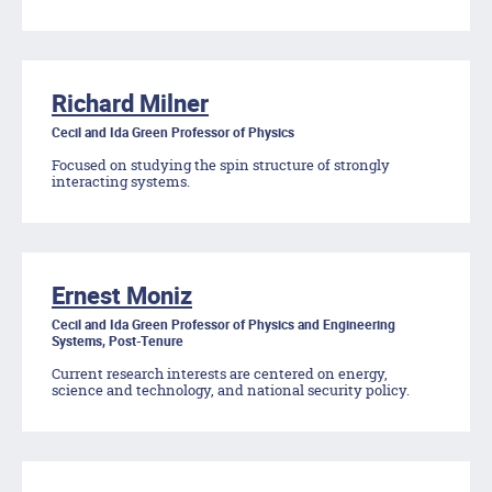
Richard Milner
Cecil and Ida Green Professor of Physics
Focused on studying the spin structure of strongly
interacting systems.
Ernest Moniz
Cecil and Ida Green Professor of Physics and Engineering
Systems, Post-Tenure
Current research interests are centered on energy,
science and technology, and national security policy.