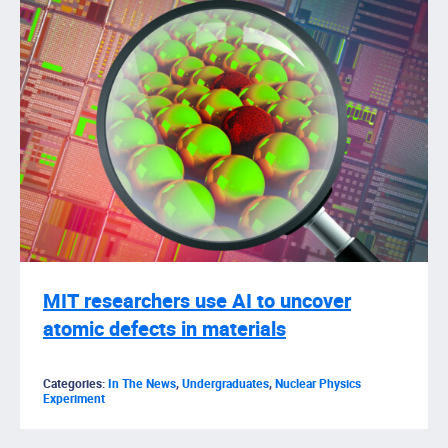
MIT researchers use AI to uncover
atomic defects in materials
Categories:
In The News
,
Undergraduates
,
Nuclear Physics
Experiment