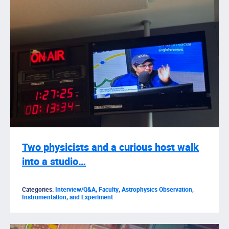
Two physicists and a curious host walk
into a studio…
Categories:
Interview/Q&A
,
Faculty
,
Astrophysics Observation,
Instrumentation, and Experiment