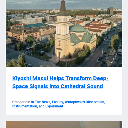
Kiyoshi Masui Helps Transform Deep-
Space Signals into Cathedral Sound
Categories:
In The News
,
Faculty
,
Astrophysics Observation,
Instrumentation, and Experiment