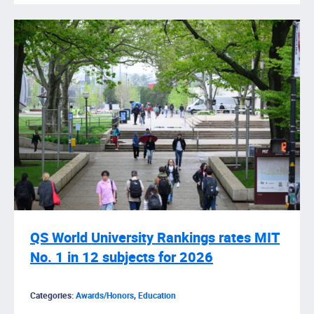
QS World University Rankings rates MIT
No. 1 in 12 subjects for 2026
Categories:
Awards/Honors
,
Education