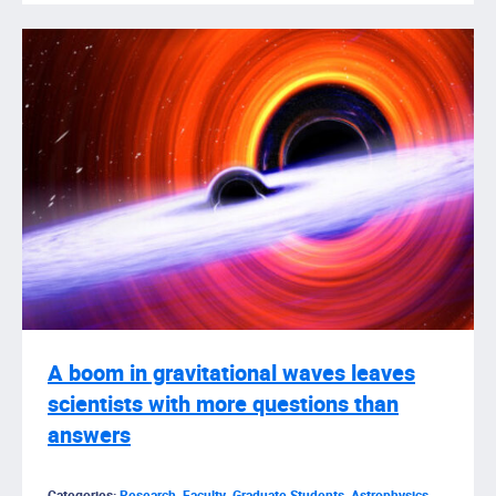
A boom in gravitational waves leaves
scientists with more questions than
answers