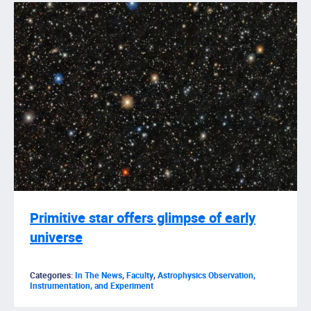
Primitive star offers glimpse of early
universe
Categories:
In The News
,
Faculty
,
Astrophysics Observation,
Instrumentation, and Experiment