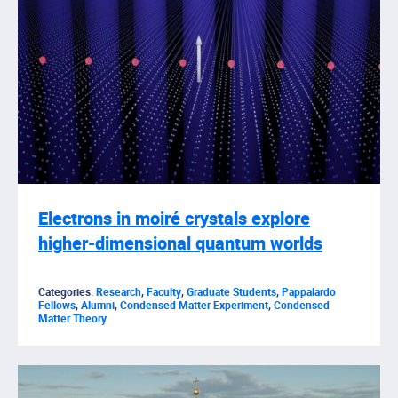
Electrons in moiré crystals explore
higher-dimensional quantum worlds
Categories:
Research
,
Faculty
,
Graduate Students
,
Pappalardo
Fellows
,
Alumni
,
Condensed Matter Experiment
,
Condensed
Matter Theory