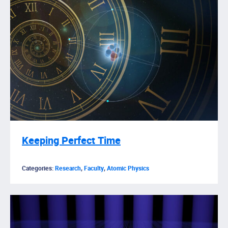
Keeping Perfect Time
Categories:
Research
,
Faculty
,
Atomic Physics