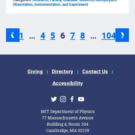
Categories:
Research
,
Faculty
,
Graduate Students
,
Astrophysics
Observation, Instrumentation, and Experiment
1
…
4
5
6
7
8
…
104
Footer Menu
Giving
Directory
Contact Us
Accessibility
Social Media Links
Twitter
Instagram
Facebook
Youtube
MIT Department of Physics
77 Massachusetts Avenue
Building 4, Room 304
Cambridge, MA 02139