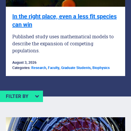
In the right place, even a less fit species
can win
Published study uses mathematical models to
describe the expansion of competing
populations.
August 3, 2026
Categories:
Research
,
Faculty
,
Graduate Students
,
Biophysics
FILTER BY