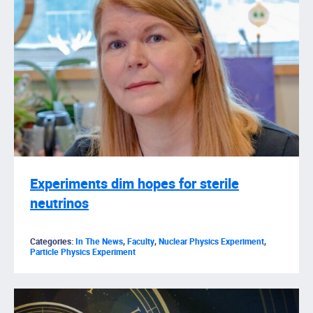
Experiments dim hopes for sterile
neutrinos
Categories:
In The News
,
Faculty
,
Nuclear Physics Experiment
,
Particle Physics Experiment