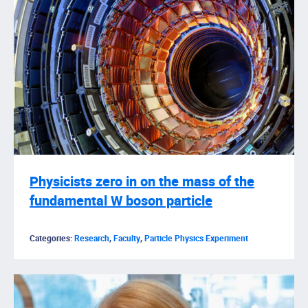
Physicists zero in on the mass of the
fundamental W boson particle
Categories:
Research
,
Faculty
,
Particle Physics Experiment