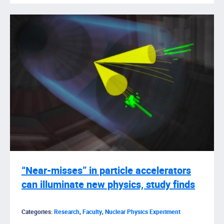
“Near-misses” in particle accelerators
can illuminate new physics, study finds
Categories:
Research
,
Faculty
,
Nuclear Physics Experiment