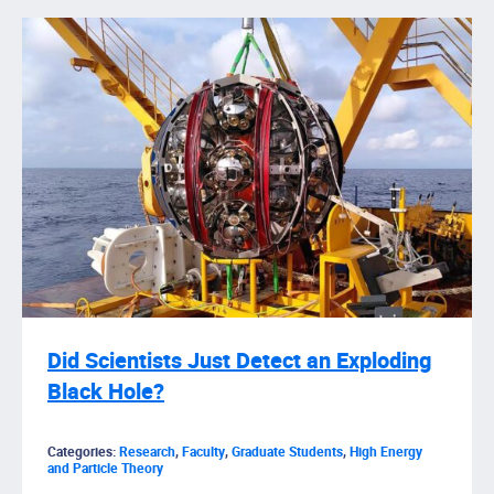
Did Scientists Just Detect an Exploding
Black Hole?
Categories:
Research
,
Faculty
,
Graduate Students
,
High Energy
and Particle Theory